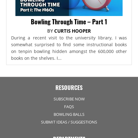
Bowling Through Time – Part 1
BY
CURTIS HOOPER
During a recent visit to the university library, I was
somewhat surprised to find some instructional books
on tenpin bowling hidden amongst the 600,000 other
books on the shelves. I...
RESOURCES
SUBSCRIBE NOW
FAQS
BOWLING BALLS
SUBMIT IDEAS / SUGGESTIONS