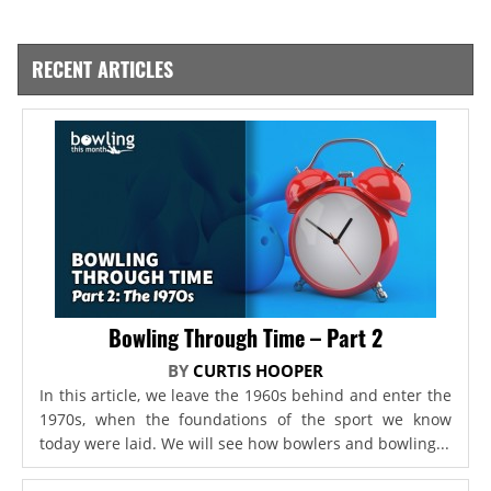
RECENT ARTICLES
Bowling Through Time – Part 2
BY
CURTIS HOOPER
In this article, we leave the 1960s behind and enter the
1970s, when the foundations of the sport we know
today were laid. We will see how bowlers and bowling...