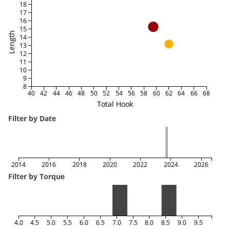
18
17
16
15
Length
14
13
12
11
10
9
8
40
42
44
46
48
50
52
54
56
58
60
62
64
66
68
Total Hook
Filter by Date
2014
2016
2018
2020
2022
2024
2026
Filter by Torque
4.0
4.5
5.0
5.5
6.0
6.5
7.0
7.5
8.0
8.5
9.0
9.5