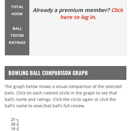
TOTAL
Already a premium member?
Click
HOOK
here to log in
.
BALL
TESTER
RATINGS
BOWLING BALL COMPARISON GRAPH
The graph below shows a visual comparison of the selected
balls. Click on each colored circle in the graph to see that
ball’s name and ratings. Click the circle again or click the
ball's name to view that ball’s full review.
21
20
19