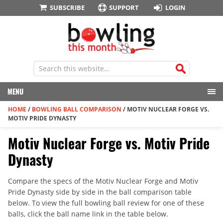
SUBSCRIBE
SUPPORT
LOGIN
MENU
HOME
/
BOWLING BALL COMPARISON
/
MOTIV NUCLEAR FORGE VS.
MOTIV PRIDE DYNASTY
Motiv Nuclear Forge vs. Motiv Pride
Dynasty
Compare the specs of the Motiv Nuclear Forge and Motiv
Pride Dynasty side by side in the ball comparison table
below. To view the full bowling ball review for one of these
balls, click the ball name link in the table below.