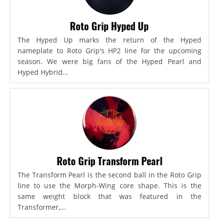
Roto Grip Hyped Up
The Hyped Up marks the return of the Hyped
nameplate to Roto Grip's HP2 line for the upcoming
season. We were big fans of the Hyped Pearl and
Hyped Hybrid...
Roto Grip Transform Pearl
The Transform Pearl is the second ball in the Roto Grip
line to use the Morph-Wing core shape. This is the
same weight block that was featured in the
Transformer,...