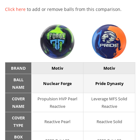
Click here
to add or remove balls from this comparison.
BRAND
Motiv
Motiv
BALL
Nuclear Forge
Pride Dynasty
NAME
COVER
Propulsion HVP Pearl
Leverage MFS Solid
NAME
Reactive
Reactive
COVER
Reactive Pearl
Reactive Solid
TYPE
BOX