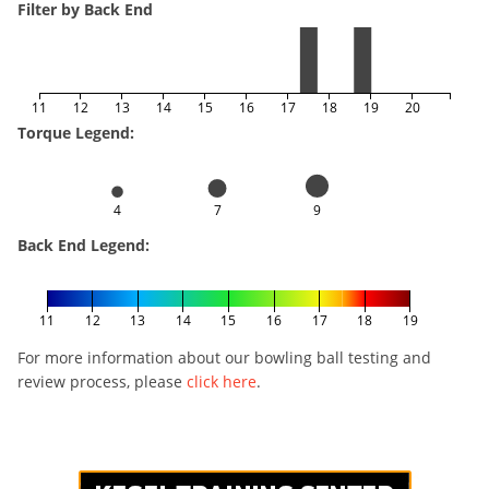
Filter by Back End
11
12
13
14
15
16
17
18
19
20
Torque Legend:
4
7
9
Back End Legend:
11
12
13
14
15
16
17
18
19
For more information about our bowling ball testing and
review process, please
click here
.