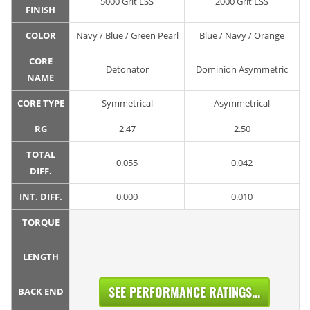
5000 Grit LSS
2000 Grit LSS
FINISH
COLOR
Navy / Blue / Green Pearl
Blue / Navy / Orange
CORE
Detonator
Dominion Asymmetric
NAME
CORE TYPE
Symmetrical
Asymmetrical
RG
2.47
2.50
TOTAL
0.055
0.042
DIFF.
INT. DIFF.
0.000
0.010
TORQUE
LENGTH
SEE PERFORMANCE RATINGS...
BACK END