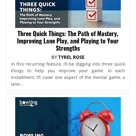
Three Quick Things: The Path of Mastery,
Improving Lane Play, and Playing to Your
Strengths
BY
TYREL ROSE
In this recurring feature, I’ll be digging into three quick
things to help you improve your game. In each
installment, I’ll cover one aspect of the mental game, a
lane...