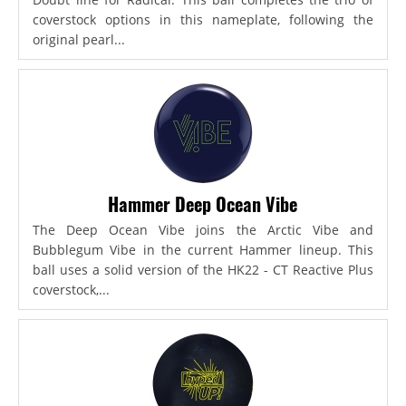
coverstock options in this nameplate, following the
original pearl...
Hammer Deep Ocean Vibe
The Deep Ocean Vibe joins the Arctic Vibe and
Bubblegum Vibe in the current Hammer lineup. This
ball uses a solid version of the HK22 - CT Reactive Plus
coverstock,...