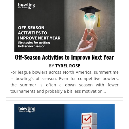
Off-Season Activities to Improve Next Year
BY
TYREL ROSE
For league bowlers across North America, summertime
is bowling's off-season. Even for competitive bowlers,
the summer is often a down season with fewer
tournaments and probably a bit less motivation...