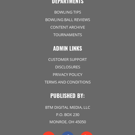
DEPARTMENTS
BOWLING TIPS
BOWLING BALL REVIEWS
CONTENT ARCHIVE
TOURNAMENTS
ADMIN LINKS
CUSTOMER SUPPORT
DISCLOSURES
PRIVACY POLICY
TERMS AND CONDITIONS
PUBLISHED BY:
BTM DIGITAL MEDIA, LLC
P.O. BOX 230
MONROE, OH 45050