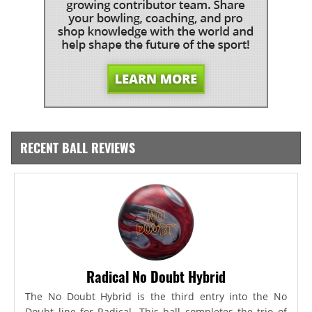
RECENT BALL REVIEWS
Radical No Doubt Hybrid
The No Doubt Hybrid is the third entry into the No
Doubt line for Radical. This ball completes the trio of