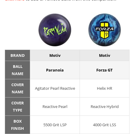
BRAND
Motiv
Motiv
BALL
Paranoia
Forza GT
NAME
COVER
Agitator Pearl Reactive
Helix HR
NAME
COVER
Reactive Pearl
Reactive Hybrid
TYPE
BOX
5500 Grit LSP
4000 Grit LSS
FINISH