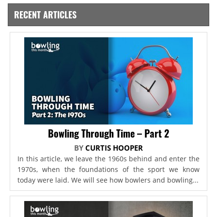
RECENT ARTICLES
Bowling Through Time – Part 2
BY
CURTIS HOOPER
In this article, we leave the 1960s behind and enter the
1970s, when the foundations of the sport we know
today were laid. We will see how bowlers and bowling...