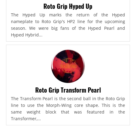
Roto Grip Hyped Up
The Hyped Up marks the return of the Hyped
nameplate to Roto Grip's HP2 line for the upcoming
season. We were big fans of the Hyped Pearl and
Hyped Hybrid...
Roto Grip Transform Pearl
The Transform Pearl is the second ball in the Roto Grip
line to use the Morph-Wing core shape. This is the
same weight block that was featured in the
Transformer,...