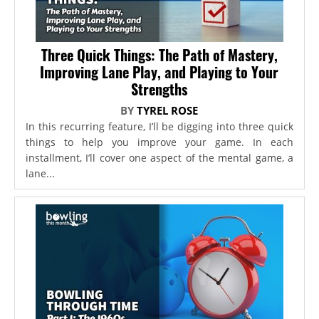
Three Quick Things: The Path of Mastery,
Improving Lane Play, and Playing to Your
Strengths
BY
TYREL ROSE
In this recurring feature, I’ll be digging into three quick
things to help you improve your game. In each
installment, I’ll cover one aspect of the mental game, a
lane...