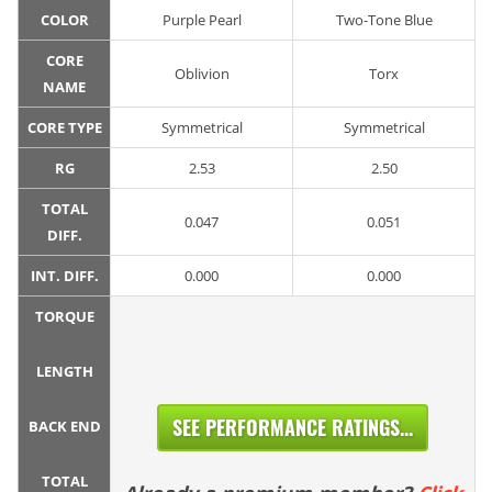
COLOR
Purple Pearl
Two-Tone Blue
CORE
Oblivion
Torx
NAME
CORE TYPE
Symmetrical
Symmetrical
RG
2.53
2.50
TOTAL
0.047
0.051
DIFF.
INT. DIFF.
0.000
0.000
TORQUE
LENGTH
SEE PERFORMANCE RATINGS...
BACK END
TOTAL