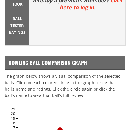
Already a premium member?
Click
HOOK
here to log in
.
BALL
TESTER
RATINGS
BOWLING BALL COMPARISON GRAPH
The graph below shows a visual comparison of the selected
balls. Click on each colored circle in the graph to see that
ball’s name and ratings. Click the circle again or click the
ball's name to view that ball’s full review.
21
20
19
18
17