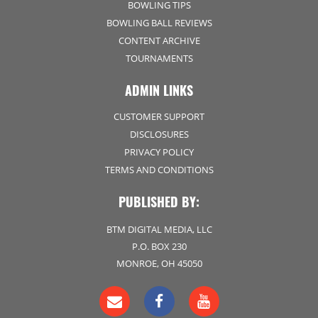
BOWLING TIPS
BOWLING BALL REVIEWS
CONTENT ARCHIVE
TOURNAMENTS
ADMIN LINKS
CUSTOMER SUPPORT
DISCLOSURES
PRIVACY POLICY
TERMS AND CONDITIONS
PUBLISHED BY:
BTM DIGITAL MEDIA, LLC
P.O. BOX 230
MONROE, OH 45050