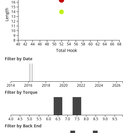
16
15
Length
14
13
12
11
10
9
8
40
42
44
46
48
50
52
54
56
58
60
62
64
66
68
Total Hook
Filter by Date
2014
2016
2018
2020
2022
2024
2026
Filter by Torque
4.0
4.5
5.0
5.5
6.0
6.5
7.0
7.5
8.0
8.5
9.0
9.5
Filter by Back End