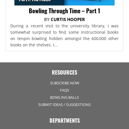
Bowling Through Time – Part 1
BY
CURTIS HOOPER
During a recent visit to the university library, I was
somewhat surprised to find some instructional books
on tenpin bowling hidden amongst the 600,000 other
books on the shelves. I...
RESOURCES
SUBSCRIBE NOW
FAQS
BOWLING BALLS
SUBMIT IDEAS / SUGGESTIONS
DEPARTMENTS