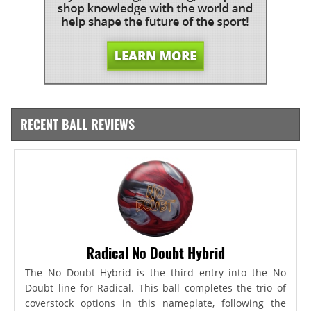
RECENT BALL REVIEWS
Radical No Doubt Hybrid
The No Doubt Hybrid is the third entry into the No
Doubt line for Radical. This ball completes the trio of
coverstock options in this nameplate, following the