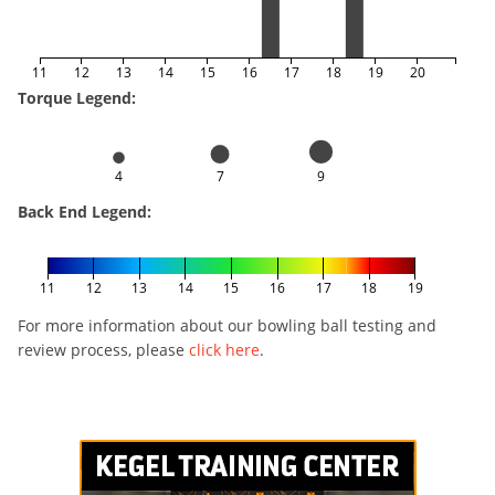
11
12
13
14
15
16
17
18
19
20
Torque Legend:
4
7
9
Back End Legend:
11
12
13
14
15
16
17
18
19
For more information about our bowling ball testing and
review process, please
click here
.