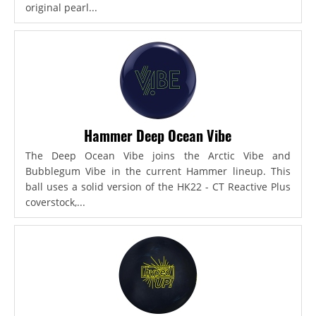
original pearl...
Hammer Deep Ocean Vibe
The Deep Ocean Vibe joins the Arctic Vibe and
Bubblegum Vibe in the current Hammer lineup. This
ball uses a solid version of the HK22 - CT Reactive Plus
coverstock,...