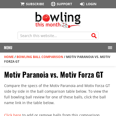
SUBSCRIBE
SUPPORT
LOGIN
MENU
HOME
/
BOWLING BALL COMPARISON
/
MOTIV PARANOIA VS. MOTIV
FORZA GT
Motiv Paranoia vs. Motiv Forza GT
Compare the specs of the Motiv Paranoia and Motiv Forza GT
side by side in the ball comparison table below. To view the
full bowling ball review for one of these balls, click the ball
name link in the table below.
Click here
to add or remove balls from this comparison.