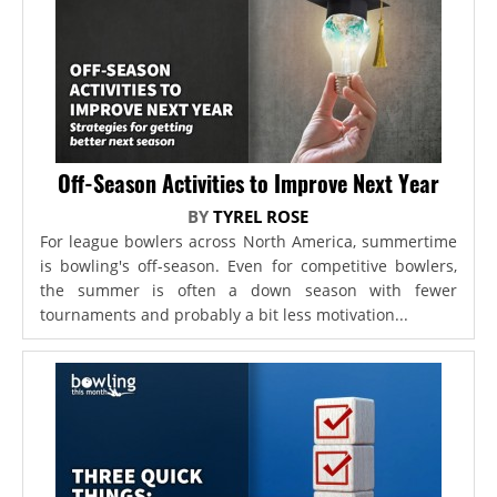
Off-Season Activities to Improve Next Year
BY
TYREL ROSE
For league bowlers across North America, summertime
is bowling's off-season. Even for competitive bowlers,
the summer is often a down season with fewer
tournaments and probably a bit less motivation...