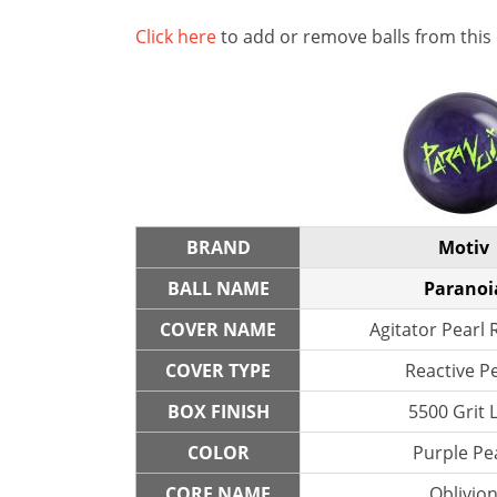
Click here
to add or remove balls from this
BRAND
Motiv
BALL NAME
Paranoi
COVER NAME
Agitator Pearl 
COVER TYPE
Reactive P
BOX FINISH
5500 Grit 
COLOR
Purple Pe
CORE NAME
Oblivio