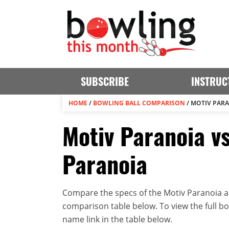
SUBSCRIBE
INSTRUC
HOME
/
BOWLING BALL COMPARISON
/
MOTIV PARA
Motiv Paranoia vs
Paranoia
Compare the specs of the Motiv Paranoia an
comparison table below. To view the full bowl
name link in the table below.