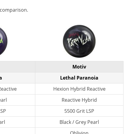
 comparison.
Motiv
a
Lethal Paranoia
Reactive
Hexion Hybrid Reactive
earl
Reactive Hybrid
LSP
5500 Grit LSP
arl
Black / Grey Pearl
n
Oblivion