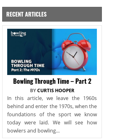
RECENT ARTICLES
Bowling Through Time – Part 2
BY
CURTIS HOOPER
In this article, we leave the 1960s
behind and enter the 1970s, when the
foundations of the sport we know
today were laid. We will see how
bowlers and bowling...