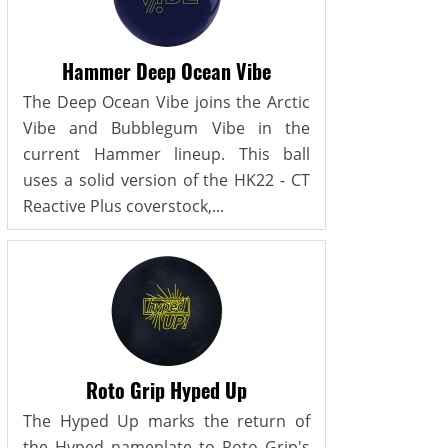
Hammer Deep Ocean Vibe
The Deep Ocean Vibe joins the Arctic
Vibe and Bubblegum Vibe in the
current Hammer lineup. This ball
uses a solid version of the HK22 - CT
Reactive Plus coverstock,...
Roto Grip Hyped Up
The Hyped Up marks the return of
the Hyped nameplate to Roto Grip's