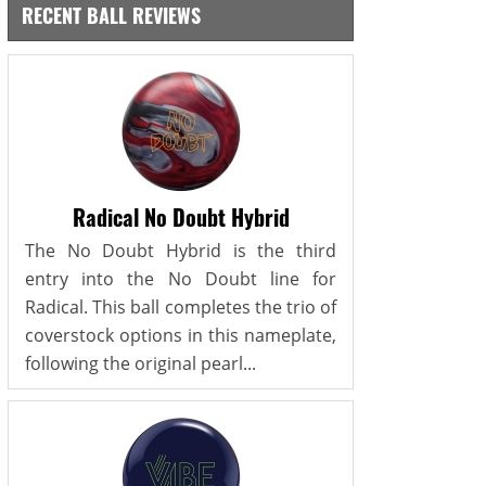
RECENT BALL REVIEWS
Radical No Doubt Hybrid
The No Doubt Hybrid is the third
entry into the No Doubt line for
Radical. This ball completes the trio of
coverstock options in this nameplate,
following the original pearl...