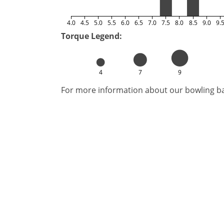
4.0
4.5
5.0
5.5
6.0
6.5
7.0
7.5
8.0
8.5
9.0
9.
Torque Legend:
4
7
9
For more information about our bowling bal