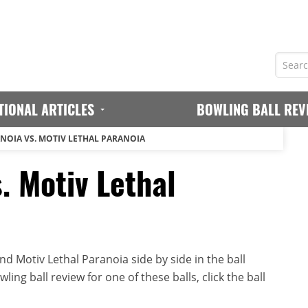
TIONAL ARTICLES
BOWLING BALL REV
NOIA VS. MOTIV LETHAL PARANOIA
. Motiv Lethal
d Motiv Lethal Paranoia side by side in the ball
ing ball review for one of these balls, click the ball