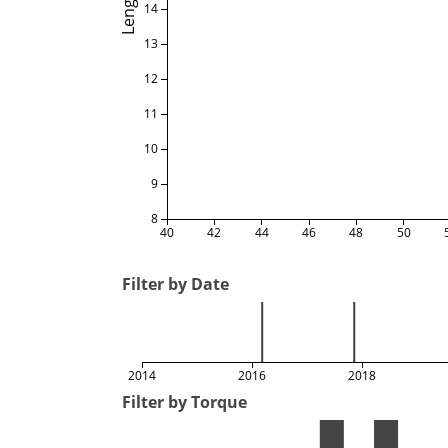
Length
14
13
12
11
10
9
8
40
42
44
46
48
50
Filter by Date
2014
2016
2018
Filter by Torque