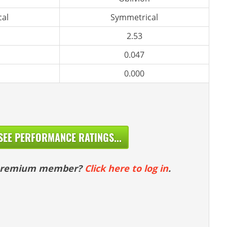
al
Symmetrical
2.53
0.047
0.000
SEE PERFORMANCE RATINGS...
 premium member?
Click here to log in
.