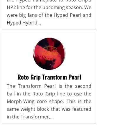
HP2 line for the upcoming season. We
were big fans of the Hyped Pearl and
Hyped Hybrid...
Roto Grip Transform Pearl
The Transform Pearl is the second
ball in the Roto Grip line to use the
Morph-Wing core shape. This is the
same weight block that was featured
in the Transformer,...