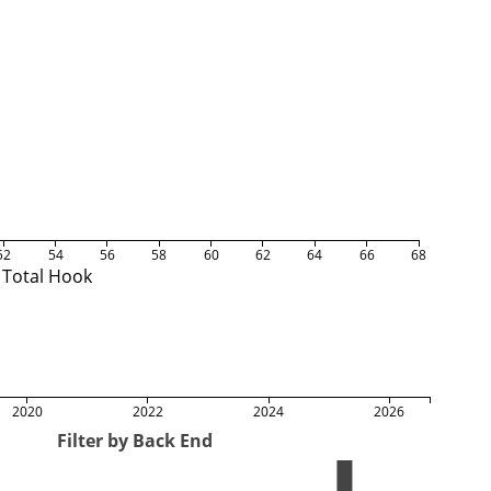
52
54
56
58
60
62
64
66
68
Total Hook
2020
2022
2024
2026
Filter by Back End