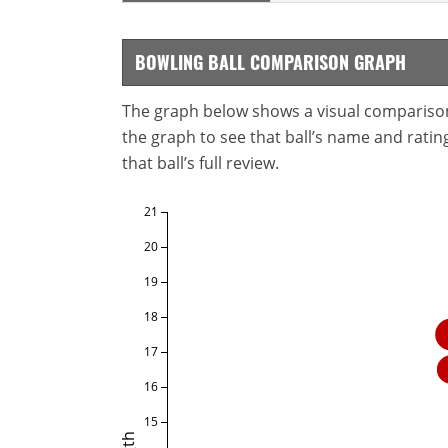
BOWLING BALL COMPARISON GRAPH
The graph below shows a visual comparison o
the graph to see that ball’s name and ratings
that ball’s full review.
21
20
19
18
17
16
15