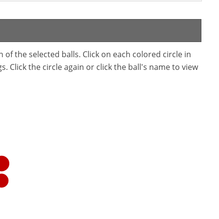
f the selected balls. Click on each colored circle in
. Click the circle again or click the ball's name to view