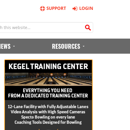
SUPPORT
LOGIN
IEWS
RESOURCES