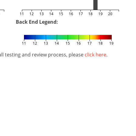
5
11
12
13
14
15
16
17
18
19
20
Back End Legend:
11
12
13
14
15
16
17
18
19
l testing and review process, please
click here
.