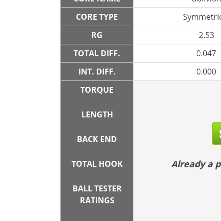
CORE TYPE
Symmetric
RG
2.53
TOTAL DIFF.
0.047
INT. DIFF.
0.000
TORQUE
LENGTH
BACK END
Already a
TOTAL HOOK
BALL TESTER
RATINGS