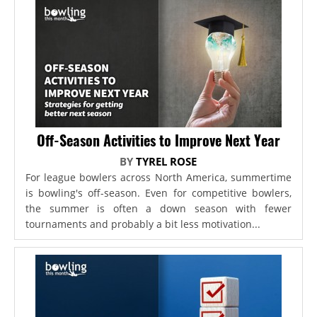
Off-Season Activities to Improve Next Year
BY
TYREL ROSE
For league bowlers across North America, summertime
is bowling's off-season. Even for competitive bowlers,
the summer is often a down season with fewer
tournaments and probably a bit less motivation...