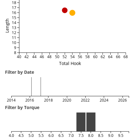
18
17
16
15
Length
14
13
12
11
10
9
8
40
42
44
46
48
50
52
54
56
58
60
62
64
66
68
Total Hook
Filter by Date
2014
2016
2018
2020
2022
2024
2026
Filter by Torque
4.0
4.5
5.0
5.5
6.0
6.5
7.0
7.5
8.0
8.5
9.0
9.5