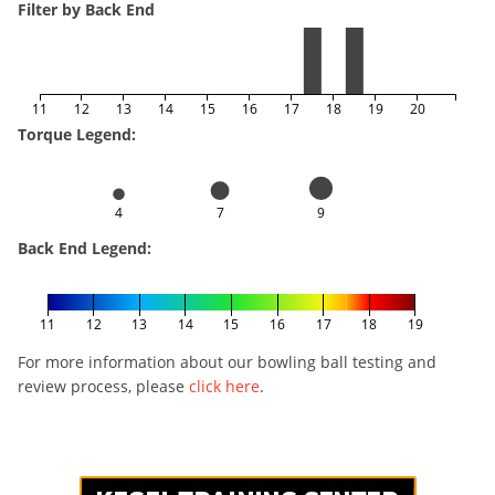
Filter by Back End
11
12
13
14
15
16
17
18
19
20
Torque Legend:
4
7
9
Back End Legend:
11
12
13
14
15
16
17
18
19
For more information about our bowling ball testing and
review process, please
click here
.