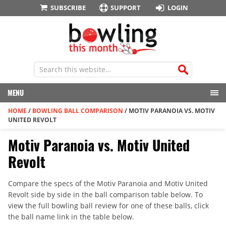
SUBSCRIBE
SUPPORT
LOGIN
MENU
HOME
/
BOWLING BALL COMPARISON
/
MOTIV PARANOIA VS. MOTIV
UNITED REVOLT
Motiv Paranoia vs. Motiv United
Revolt
Compare the specs of the Motiv Paranoia and Motiv United
Revolt side by side in the ball comparison table below. To
view the full bowling ball review for one of these balls, click
the ball name link in the table below.