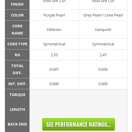
5500 Grit LSP
5000 Grit LSP
FINISH
COLOR
Purple Pearl
Grey Pearl / Lime Pearl
CORE
Oblivion
Vanquish
NAME
CORE TYPE
Symmetrical
Symmetrical
RG
2.53
2.47
TOTAL
0.047
0.056
DIFF.
INT. DIFF.
0.000
0.000
TORQUE
LENGTH
SEE PERFORMANCE RATINGS...
BACK END