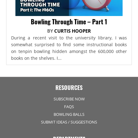
Bowling Through Time – Part 1
BY
CURTIS HOOPER
During a recent visit to the university library, I was
somewhat surprised to find some instructional books
on tenpin bowling hidden amongst the 600,000 other
books on the shelves. I...
RESOURCES
SUBSCRIBE NOW
FAQS
BOWLING BALLS
SUBMIT IDEAS / SUGGESTIONS