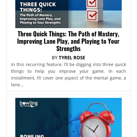
Three Quick Things: The Path of Mastery,
Improving Lane Play, and Playing to Your
Strengths
BY
TYREL ROSE
In this recurring feature, I’ll be digging into three quick
things to help you improve your game. In each
installment, I’ll cover one aspect of the mental game, a
lane...