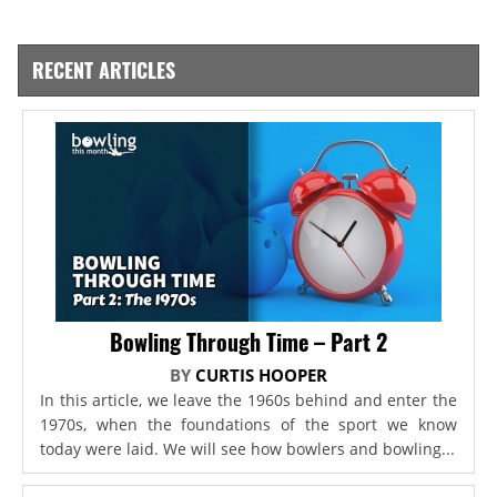
RECENT ARTICLES
Bowling Through Time – Part 2
BY
CURTIS HOOPER
In this article, we leave the 1960s behind and enter the
1970s, when the foundations of the sport we know
today were laid. We will see how bowlers and bowling...