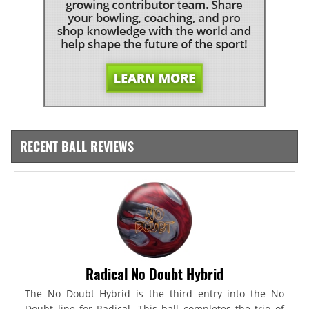
RECENT BALL REVIEWS
Radical No Doubt Hybrid
The No Doubt Hybrid is the third entry into the No
Doubt line for Radical. This ball completes the trio of