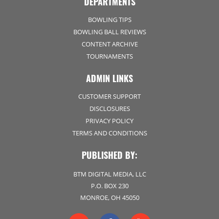
DEPARTMENTS
BOWLING TIPS
BOWLING BALL REVIEWS
CONTENT ARCHIVE
TOURNAMENTS
ADMIN LINKS
CUSTOMER SUPPORT
DISCLOSURES
PRIVACY POLICY
TERMS AND CONDITIONS
PUBLISHED BY:
BTM DIGITAL MEDIA, LLC
P.O. BOX 230
MONROE, OH 45050