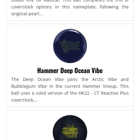
coverstock options in this nameplate, following the
original pearl...
Hammer Deep Ocean Vibe
The Deep Ocean Vibe joins the Arctic Vibe and
Bubblegum Vibe in the current Hammer lineup. This
ball uses a solid version of the HK22 - CT Reactive Plus
coverstock,...