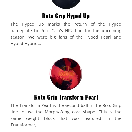
Roto Grip Hyped Up
The Hyped Up marks the return of the Hyped
nameplate to Roto Grip's HP2 line for the upcoming
season. We were big fans of the Hyped Pearl and
Hyped Hybrid...
Roto Grip Transform Pearl
The Transform Pearl is the second ball in the Roto Grip
line to use the Morph-Wing core shape. This is the
same weight block that was featured in the
Transformer,...