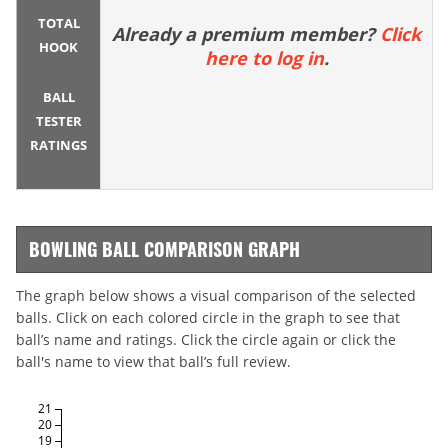
TOTAL
Already a premium member?
Click
HOOK
here to log in
.
BALL
TESTER
RATINGS
BOWLING BALL COMPARISON GRAPH
The graph below shows a visual comparison of the selected
balls. Click on each colored circle in the graph to see that
ball’s name and ratings. Click the circle again or click the
ball's name to view that ball’s full review.
21
20
19