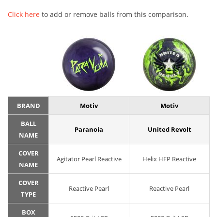
Click here
to add or remove balls from this comparison.
BRAND
Motiv
Motiv
BALL
Paranoia
United Revolt
NAME
COVER
Agitator Pearl Reactive
Helix HFP Reactive
NAME
COVER
Reactive Pearl
Reactive Pearl
TYPE
BOX