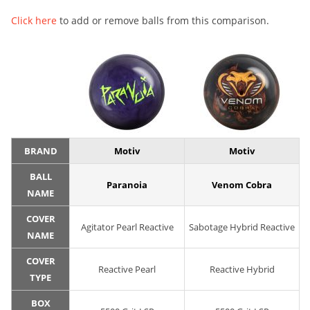
Click here
to add or remove balls from this comparison.
BRAND
Motiv
Motiv
BALL
Paranoia
Venom Cobra
NAME
COVER
Agitator Pearl Reactive
Sabotage Hybrid Reactive
NAME
COVER
Reactive Pearl
Reactive Hybrid
TYPE
BOX