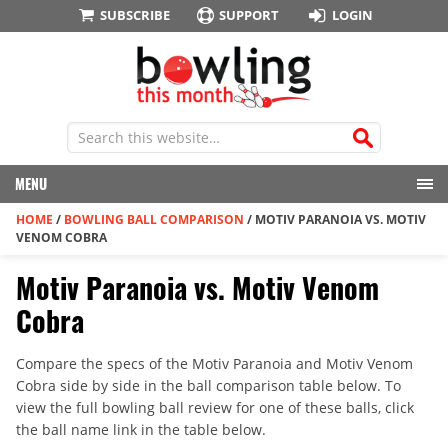
SUBSCRIBE
SUPPORT
LOGIN
MENU
HOME
/
BOWLING BALL COMPARISON
/
MOTIV PARANOIA VS. MOTIV
VENOM COBRA
Motiv Paranoia vs. Motiv Venom
Cobra
Compare the specs of the Motiv Paranoia and Motiv Venom
Cobra side by side in the ball comparison table below. To
view the full bowling ball review for one of these balls, click
the ball name link in the table below.