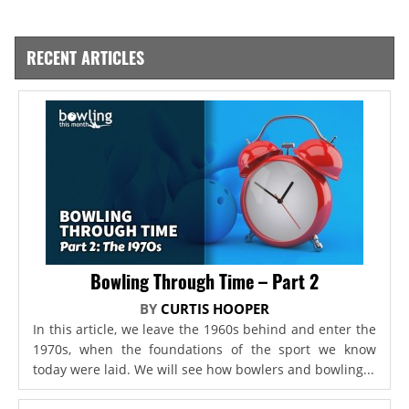
RECENT ARTICLES
Bowling Through Time – Part 2
BY
CURTIS HOOPER
In this article, we leave the 1960s behind and enter the
1970s, when the foundations of the sport we know
today were laid. We will see how bowlers and bowling...