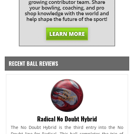
RECENT BALL REVIEWS
Radical No Doubt Hybrid
The No Doubt Hybrid is the third entry into the No
Doubt line for Radical. This ball completes the trio of