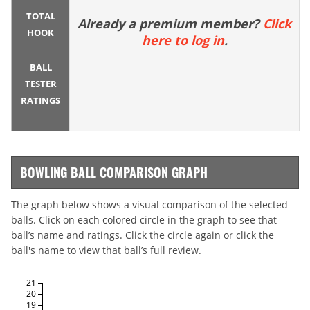
TOTAL
Already a premium member?
Click
HOOK
here to log in
.
BALL
TESTER
RATINGS
BOWLING BALL COMPARISON GRAPH
The graph below shows a visual comparison of the selected
balls. Click on each colored circle in the graph to see that
ball’s name and ratings. Click the circle again or click the
ball's name to view that ball’s full review.
21
20
19