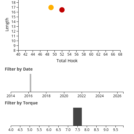
18
17
16
15
Length
14
13
12
11
10
9
8
40
42
44
46
48
50
52
54
56
58
60
62
64
66
68
Total Hook
Filter by Date
2014
2016
2018
2020
2022
2024
2026
Filter by Torque
4.0
4.5
5.0
5.5
6.0
6.5
7.0
7.5
8.0
8.5
9.0
9.5