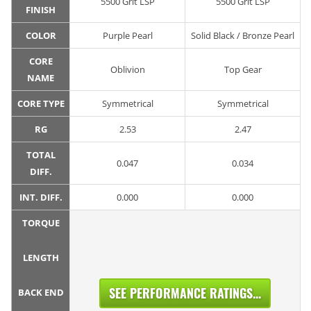
5500 Grit LSP
5500 Grit LSP
FINISH
COLOR
Purple Pearl
Solid Black / Bronze Pearl
CORE
Oblivion
Top Gear
NAME
CORE TYPE
Symmetrical
Symmetrical
RG
2.53
2.47
TOTAL
0.047
0.034
DIFF.
INT. DIFF.
0.000
0.000
TORQUE
LENGTH
SEE PERFORMANCE RATINGS...
BACK END