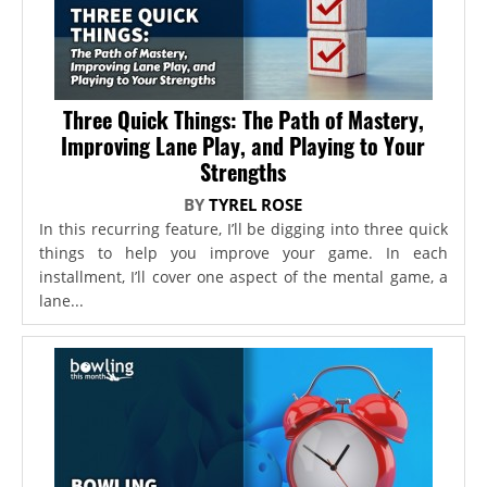
Three Quick Things: The Path of Mastery,
Improving Lane Play, and Playing to Your
Strengths
BY
TYREL ROSE
In this recurring feature, I’ll be digging into three quick
things to help you improve your game. In each
installment, I’ll cover one aspect of the mental game, a
lane...