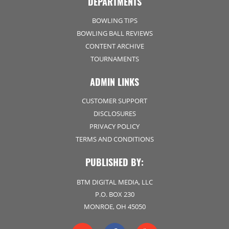
DEPARTMENTS
BOWLING TIPS
BOWLING BALL REVIEWS
CONTENT ARCHIVE
TOURNAMENTS
ADMIN LINKS
CUSTOMER SUPPORT
DISCLOSURES
PRIVACY POLICY
TERMS AND CONDITIONS
PUBLISHED BY:
BTM DIGITAL MEDIA, LLC
P.O. BOX 230
MONROE, OH 45050