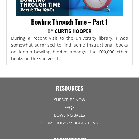
Bowling Through Time – Part 1
BY
CURTIS HOOPER
During a recent visit to the university library, I was
somewhat surprised to find some instructional books
on tenpin bowling hidden amongst the 600,000 other
books on the shelves. I...
RESOURCES
SUBSCRIBE NOW
FAQS
BOWLING BALLS
SUBMIT IDEAS / SUGGESTIONS