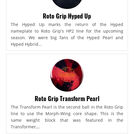
Roto Grip Hyped Up
The Hyped Up marks the return of the Hyped
nameplate to Roto Grip's HP2 line for the upcoming
season. We were big fans of the Hyped Pearl and
Hyped Hybrid...
Roto Grip Transform Pearl
The Transform Pearl is the second ball in the Roto Grip
line to use the Morph-Wing core shape. This is the
same weight block that was featured in the
Transformer,...