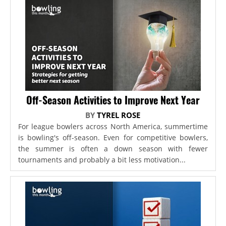
Off-Season Activities to Improve Next Year
BY
TYREL ROSE
For league bowlers across North America, summertime
is bowling's off-season. Even for competitive bowlers,
the summer is often a down season with fewer
tournaments and probably a bit less motivation...