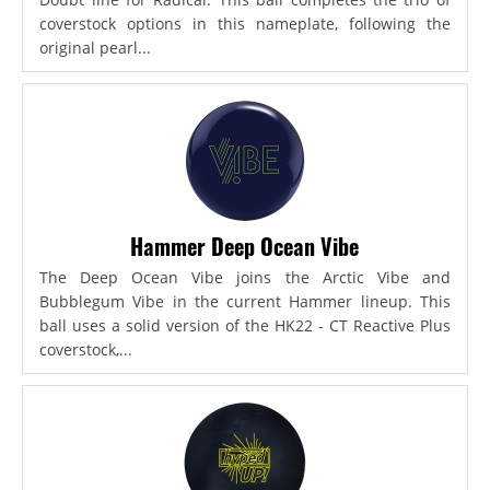
coverstock options in this nameplate, following the
original pearl...
Hammer Deep Ocean Vibe
The Deep Ocean Vibe joins the Arctic Vibe and
Bubblegum Vibe in the current Hammer lineup. This
ball uses a solid version of the HK22 - CT Reactive Plus
coverstock,...