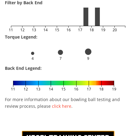
Filter by Back End
11
12
13
14
15
16
17
18
19
20
Torque Legend:
4
7
9
Back End Legend:
11
12
13
14
15
16
17
18
19
For more information about our bowling ball testing and
review process, please
click here
.