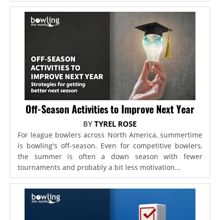
Off-Season Activities to Improve Next Year
BY
TYREL ROSE
For league bowlers across North America, summertime
is bowling's off-season. Even for competitive bowlers,
the summer is often a down season with fewer
tournaments and probably a bit less motivation...