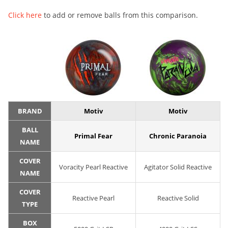
Click here
to add or remove balls from this comparison.
BRAND
Motiv
Motiv
BALL
Primal Fear
Chronic Paranoia
NAME
COVER
Voracity Pearl Reactive
Agitator Solid Reactive
NAME
COVER
Reactive Pearl
Reactive Solid
TYPE
BOX