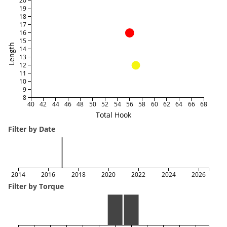
20
19
18
17
16
15
Length
14
13
12
11
10
9
8
40
42
44
46
48
50
52
54
56
58
60
62
64
66
68
Total Hook
Filter by Date
2014
2016
2018
2020
2022
2024
2026
Filter by Torque