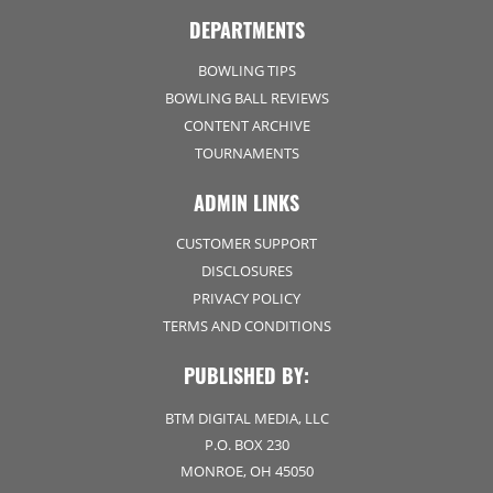
DEPARTMENTS
BOWLING TIPS
BOWLING BALL REVIEWS
CONTENT ARCHIVE
TOURNAMENTS
ADMIN LINKS
CUSTOMER SUPPORT
DISCLOSURES
PRIVACY POLICY
TERMS AND CONDITIONS
PUBLISHED BY:
BTM DIGITAL MEDIA, LLC
P.O. BOX 230
MONROE, OH 45050