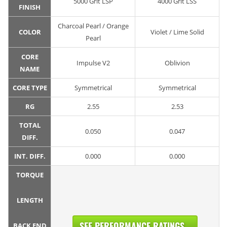
5000 Grit LSP
4000 Grit LSS
FINISH
Charcoal Pearl / Orange
COLOR
Violet / Lime Solid
Pearl
CORE
Impulse V2
Oblivion
NAME
CORE TYPE
Symmetrical
Symmetrical
RG
2.55
2.53
TOTAL
0.050
0.047
DIFF.
INT. DIFF.
0.000
0.000
TORQUE
LENGTH
SEE PERFORMANCE RATINGS...
BACK END