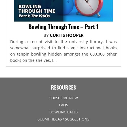
Bowling Through Time – Part 1
BY
CURTIS HOOPER
During a recent visit to the university library, I was
somewhat surprised to find some instructional books
on tenpin bowling hidden amongst the 600,000 other
books on the shelves. I...
RESOURCES
SUBSCRIBE NOW
FAQS
BOWLING BALLS
SUBMIT IDEAS / SUGGESTIONS