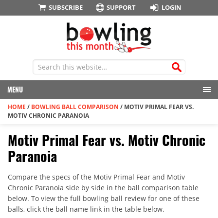
SUBSCRIBE
SUPPORT
LOGIN
MENU
HOME
/
BOWLING BALL COMPARISON
/
MOTIV PRIMAL FEAR VS.
MOTIV CHRONIC PARANOIA
Motiv Primal Fear vs. Motiv Chronic
Paranoia
Compare the specs of the Motiv Primal Fear and Motiv
Chronic Paranoia side by side in the ball comparison table
below. To view the full bowling ball review for one of these
balls, click the ball name link in the table below.