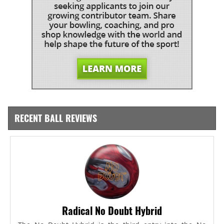
RECENT BALL REVIEWS
Radical No Doubt Hybrid