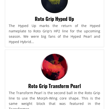
Roto Grip Hyped Up
The Hyped Up marks the return of the Hyped
nameplate to Roto Grip's HP2 line for the upcoming
season. We were big fans of the Hyped Pearl and
Hyped Hybrid...
Roto Grip Transform Pearl
The Transform Pearl is the second ball in the Roto Grip
line to use the Morph-Wing core shape. This is the
same weight block that was featured in the
Transformer,...