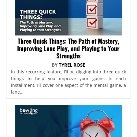
Three Quick Things: The Path of Mastery,
Improving Lane Play, and Playing to Your
Strengths
BY
TYREL ROSE
In this recurring feature, I’ll be digging into three quick
things to help you improve your game. In each
installment, I’ll cover one aspect of the mental game, a
lane...