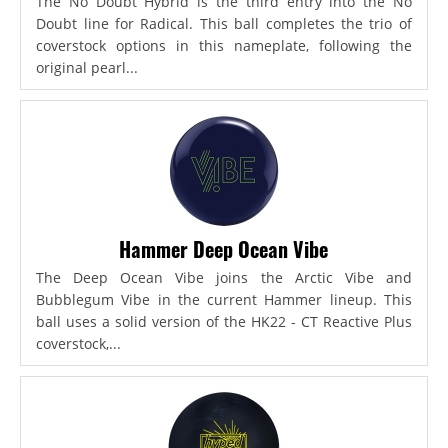
The No Doubt Hybrid is the third entry into the No
Doubt line for Radical. This ball completes the trio of
coverstock options in this nameplate, following the
original pearl...
Hammer Deep Ocean Vibe
The Deep Ocean Vibe joins the Arctic Vibe and
Bubblegum Vibe in the current Hammer lineup. This
ball uses a solid version of the HK22 - CT Reactive Plus
coverstock,...