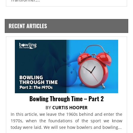
RECENT ARTICLES
Bowling Through Time – Part 2
BY
CURTIS HOOPER
In this article, we leave the 1960s behind and enter the
1970s, when the foundations of the sport we know
today were laid. We will see how bowlers and bowling...