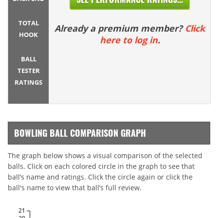
TOTAL
Already a premium member?
Click
HOOK
here to log in
.
BALL
TESTER
RATINGS
BOWLING BALL COMPARISON GRAPH
The graph below shows a visual comparison of the selected
balls. Click on each colored circle in the graph to see that
ball’s name and ratings. Click the circle again or click the
ball's name to view that ball’s full review.
21