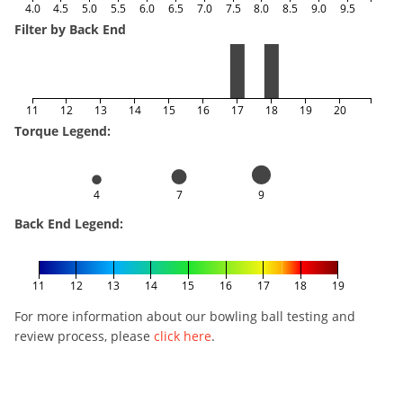
4.0
4.5
5.0
5.5
6.0
6.5
7.0
7.5
8.0
8.5
9.0
9.5
Filter by Back End
11
12
13
14
15
16
17
18
19
20
Torque Legend:
4
7
9
Back End Legend:
11
12
13
14
15
16
17
18
19
For more information about our bowling ball testing and
review process, please
click here
.