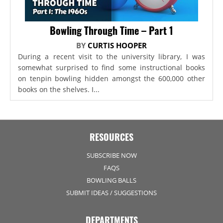
Bowling Through Time – Part 1
BY
CURTIS HOOPER
During a recent visit to the university library, I was
somewhat surprised to find some instructional books
on tenpin bowling hidden amongst the 600,000 other
books on the shelves. I...
RESOURCES
SUBSCRIBE NOW
FAQS
BOWLING BALLS
SUBMIT IDEAS / SUGGESTIONS
DEPARTMENTS