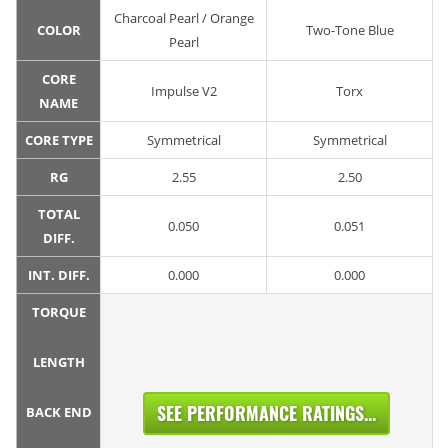
Charcoal Pearl / Orange
COLOR
Two-Tone Blue
Pearl
CORE
Impulse V2
Torx
NAME
CORE TYPE
Symmetrical
Symmetrical
RG
2.55
2.50
TOTAL
0.050
0.051
DIFF.
INT. DIFF.
0.000
0.000
TORQUE
LENGTH
SEE PERFORMANCE RATINGS...
BACK END