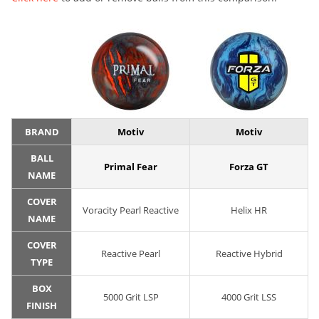
BRAND
Motiv
Motiv
BALL
Primal Fear
Forza GT
NAME
COVER
Voracity Pearl Reactive
Helix HR
NAME
COVER
Reactive Pearl
Reactive Hybrid
TYPE
BOX
5000 Grit LSP
4000 Grit LSS
FINISH