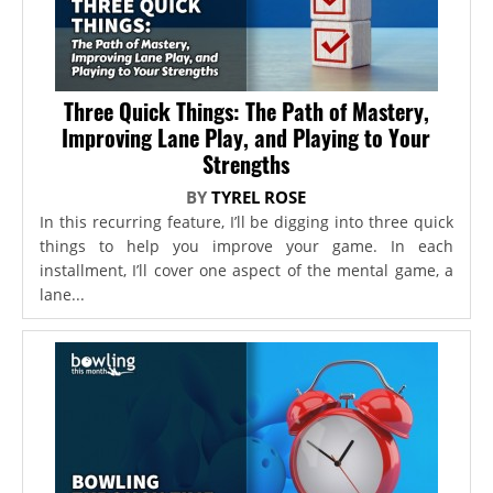
Three Quick Things: The Path of Mastery,
Improving Lane Play, and Playing to Your
Strengths
BY
TYREL ROSE
In this recurring feature, I’ll be digging into three quick
things to help you improve your game. In each
installment, I’ll cover one aspect of the mental game, a
lane...