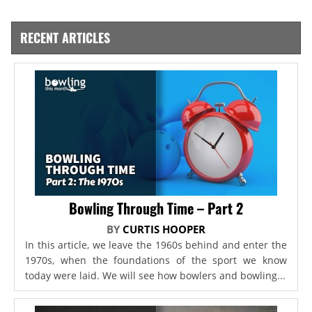
RECENT ARTICLES
Bowling Through Time – Part 2
BY
CURTIS HOOPER
In this article, we leave the 1960s behind and enter the
1970s, when the foundations of the sport we know
today were laid. We will see how bowlers and bowling...