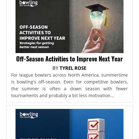
Off-Season Activities to Improve Next Year
BY
TYREL ROSE
For league bowlers across North America, summertime
is bowling's off-season. Even for competitive bowlers,
the summer is often a down season with fewer
tournaments and probably a bit less motivation...