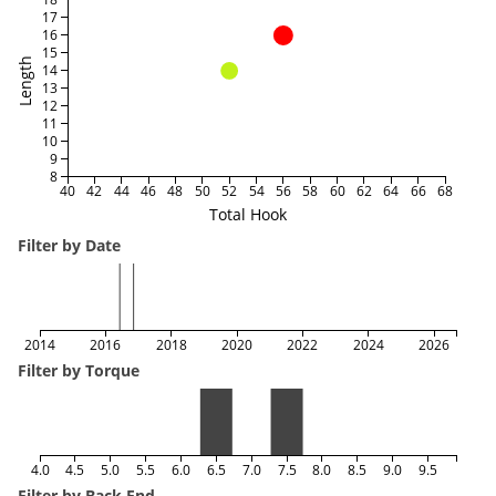
17
16
15
Length
14
13
12
11
10
9
8
40
42
44
46
48
50
52
54
56
58
60
62
64
66
68
Total Hook
Filter by Date
2014
2016
2018
2020
2022
2024
2026
Filter by Torque
4.0
4.5
5.0
5.5
6.0
6.5
7.0
7.5
8.0
8.5
9.0
9.5
Filter by Back End