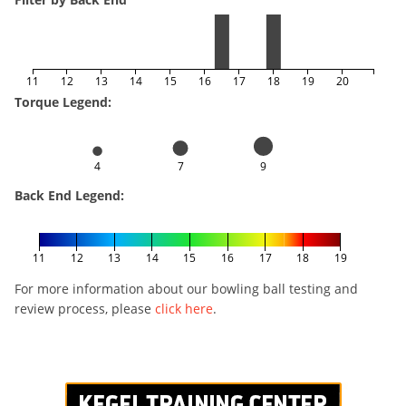
11
12
13
14
15
16
17
18
19
20
Torque Legend:
4
7
9
Back End Legend:
11
12
13
14
15
16
17
18
19
For more information about our bowling ball testing and
review process, please
click here
.