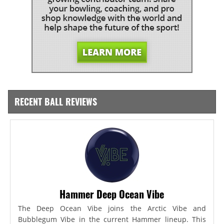
RECENT BALL REVIEWS
Hammer Deep Ocean Vibe
The Deep Ocean Vibe joins the Arctic Vibe and
Bubblegum Vibe in the current Hammer lineup. This