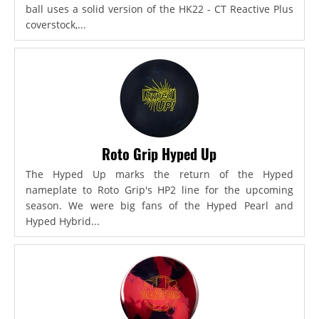
ball uses a solid version of the HK22 - CT Reactive Plus
coverstock,...
Roto Grip Hyped Up
The Hyped Up marks the return of the Hyped
nameplate to Roto Grip's HP2 line for the upcoming
season. We were big fans of the Hyped Pearl and
Hyped Hybrid...