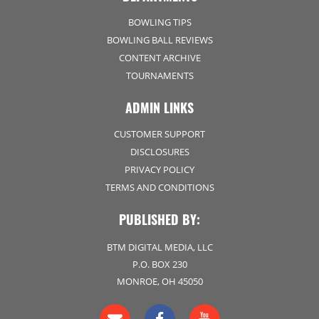
BOWLING TIPS
BOWLING BALL REVIEWS
CONTENT ARCHIVE
TOURNAMENTS
ADMIN LINKS
CUSTOMER SUPPORT
DISCLOSURES
PRIVACY POLICY
TERMS AND CONDITIONS
PUBLISHED BY:
BTM DIGITAL MEDIA, LLC
P.O. BOX 230
MONROE, OH 45050