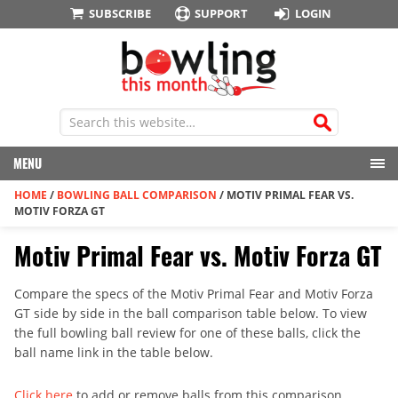
SUBSCRIBE
SUPPORT
LOGIN
MENU
HOME
/
BOWLING BALL COMPARISON
/
MOTIV PRIMAL FEAR VS.
MOTIV FORZA GT
Motiv Primal Fear vs. Motiv Forza GT
Compare the specs of the Motiv Primal Fear and Motiv Forza
GT side by side in the ball comparison table below. To view
the full bowling ball review for one of these balls, click the
ball name link in the table below.
Click here
to add or remove balls from this comparison.