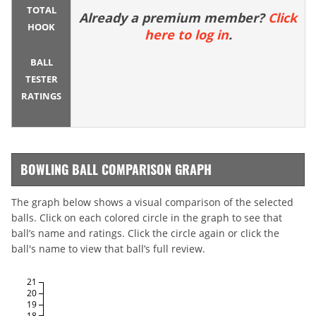
TOTAL
Already a premium member?
Click
HOOK
here to log in
.
BALL
TESTER
RATINGS
BOWLING BALL COMPARISON GRAPH
The graph below shows a visual comparison of the selected
balls. Click on each colored circle in the graph to see that
ball’s name and ratings. Click the circle again or click the
ball's name to view that ball’s full review.
21
20
19
18