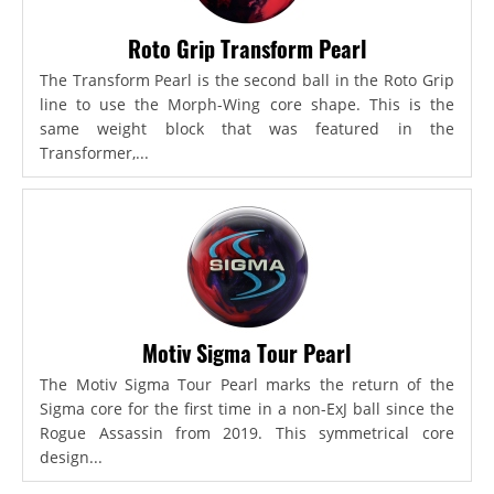
Roto Grip Transform Pearl
The Transform Pearl is the second ball in the Roto Grip
line to use the Morph-Wing core shape. This is the
same weight block that was featured in the
Transformer,...
Motiv Sigma Tour Pearl
The Motiv Sigma Tour Pearl marks the return of the
Sigma core for the first time in a non-ExJ ball since the
Rogue Assassin from 2019. This symmetrical core
design...