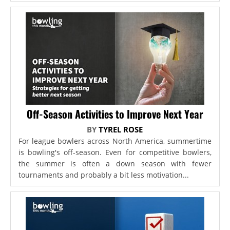
Off-Season Activities to Improve Next Year
BY
TYREL ROSE
For league bowlers across North America, summertime
is bowling's off-season. Even for competitive bowlers,
the summer is often a down season with fewer
tournaments and probably a bit less motivation...