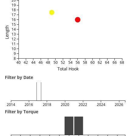
20
19
18
17
16
15
Length
14
13
12
11
10
9
8
40
42
44
46
48
50
52
54
56
58
60
62
64
66
68
Total Hook
Filter by Date
2014
2016
2018
2020
2022
2024
2026
Filter by Torque