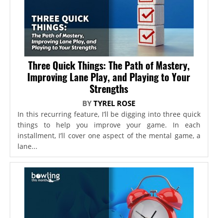
Three Quick Things: The Path of Mastery,
Improving Lane Play, and Playing to Your
Strengths
BY
TYREL ROSE
In this recurring feature, I’ll be digging into three quick
things to help you improve your game. In each
installment, I’ll cover one aspect of the mental game, a
lane...