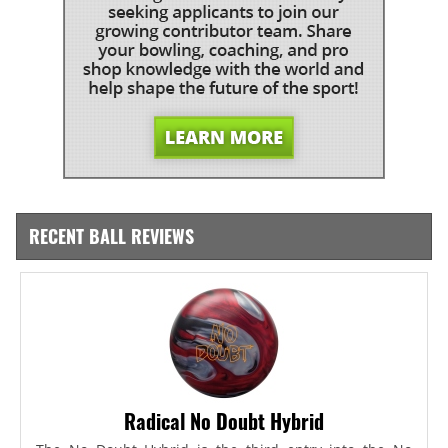
RECENT BALL REVIEWS
Radical No Doubt Hybrid