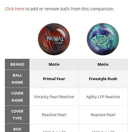
Click here
to add or remove balls from this comparison.
BRAND
Motiv
Motiv
BALL
Primal Fear
Freestyle Rush
NAME
COVER
Voracity Pearl Reactive
Agility LFP Reactive
NAME
COVER
Reactive Pearl
Reactive Pearl
TYPE
BOX