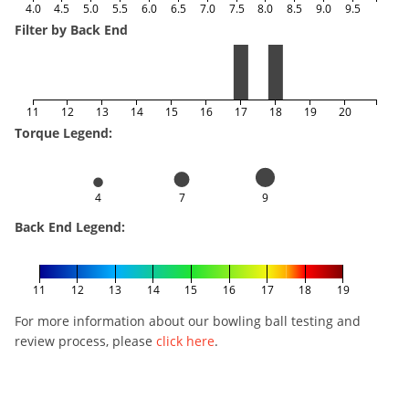
4.0
4.5
5.0
5.5
6.0
6.5
7.0
7.5
8.0
8.5
9.0
9.5
Filter by Back End
11
12
13
14
15
16
17
18
19
20
Torque Legend:
4
7
9
Back End Legend:
11
12
13
14
15
16
17
18
19
For more information about our bowling ball testing and
review process, please
click here
.