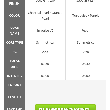
5000 Grit LSP
5500 Grit LSP
FINISH
Charcoal Pearl / Orange
COLOR
Turquoise / Purple
Pearl
CORE
Impulse V2
Recon
NAME
CORE TYPE
Symmetrical
Symmetrical
RG
2.55
2.60
TOTAL
0.050
0.030
DIFF.
INT. DIFF.
0.000
0.000
TORQUE
LENGTH
SEE PERFORMANCE RATINGS...
BACK END