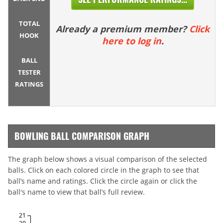
TOTAL
Already a premium member?
Click
HOOK
here to log in
.
BALL
TESTER
RATINGS
BOWLING BALL COMPARISON GRAPH
The graph below shows a visual comparison of the selected
balls. Click on each colored circle in the graph to see that
ball’s name and ratings. Click the circle again or click the
ball's name to view that ball’s full review.
21