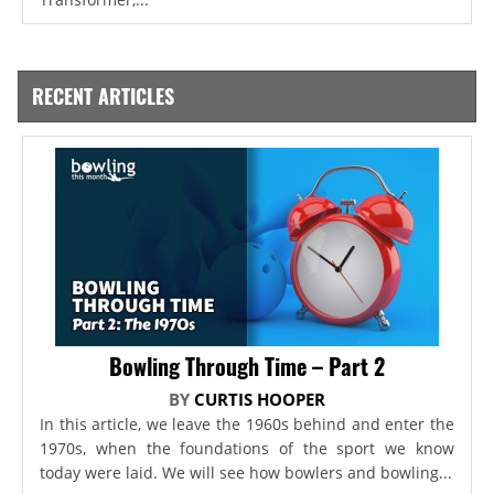
RECENT ARTICLES
Bowling Through Time – Part 2
BY
CURTIS HOOPER
In this article, we leave the 1960s behind and enter the
1970s, when the foundations of the sport we know
today were laid. We will see how bowlers and bowling...