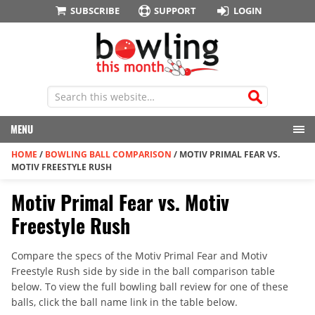
SUBSCRIBE
SUPPORT
LOGIN
MENU
HOME
/
BOWLING BALL COMPARISON
/
MOTIV PRIMAL FEAR VS.
MOTIV FREESTYLE RUSH
Motiv Primal Fear vs. Motiv
Freestyle Rush
Compare the specs of the Motiv Primal Fear and Motiv
Freestyle Rush side by side in the ball comparison table
below. To view the full bowling ball review for one of these
balls, click the ball name link in the table below.