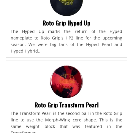
Roto Grip Hyped Up
The Hyped Up marks the return of the Hyped
nameplate to Roto Grip's HP2 line for the upcoming
season. We were big fans of the Hyped Pearl and
Hyped Hybrid...
Roto Grip Transform Pearl
The Transform Pearl is the second ball in the Roto Grip
line to use the Morph-Wing core shape. This is the
same weight block that was featured in the
Transformer,...