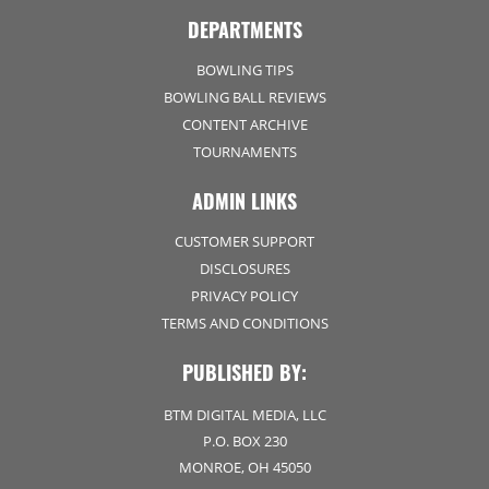
DEPARTMENTS
BOWLING TIPS
BOWLING BALL REVIEWS
CONTENT ARCHIVE
TOURNAMENTS
ADMIN LINKS
CUSTOMER SUPPORT
DISCLOSURES
PRIVACY POLICY
TERMS AND CONDITIONS
PUBLISHED BY:
BTM DIGITAL MEDIA, LLC
P.O. BOX 230
MONROE, OH 45050