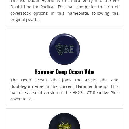
The No Doubt Hybrid is the third entry into the No
Doubt line for Radical. This ball completes the trio of
coverstock options in this nameplate, following the
original pearl...
Hammer Deep Ocean Vibe
The Deep Ocean Vibe joins the Arctic Vibe and
Bubblegum Vibe in the current Hammer lineup. This
ball uses a solid version of the HK22 - CT Reactive Plus
coverstock,...