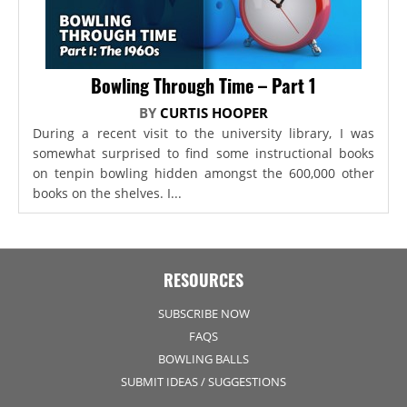
Bowling Through Time – Part 1
BY
CURTIS HOOPER
During a recent visit to the university library, I was
somewhat surprised to find some instructional books
on tenpin bowling hidden amongst the 600,000 other
books on the shelves. I...
RESOURCES
SUBSCRIBE NOW
FAQS
BOWLING BALLS
SUBMIT IDEAS / SUGGESTIONS