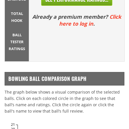
TOTAL
Already a premium member?
Click
HOOK
here to log in
.
BALL
TESTER
RATINGS
BOWLING BALL COMPARISON GRAPH
The graph below shows a visual comparison of the selected
balls. Click on each colored circle in the graph to see that
ball’s name and ratings. Click the circle again or click the
ball's name to view that ball’s full review.
21