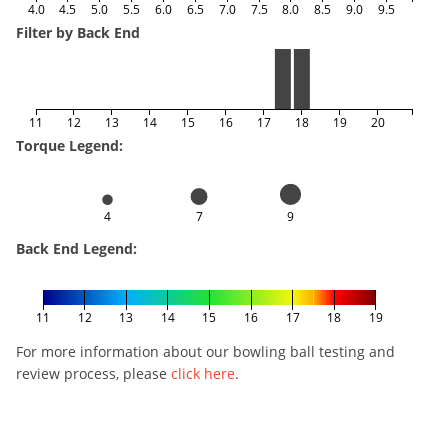
4.0
4.5
5.0
5.5
6.0
6.5
7.0
7.5
8.0
8.5
9.0
9.5
Filter by Back End
11
12
13
14
15
16
17
18
19
20
Torque Legend:
4
7
9
Back End Legend:
11
12
13
14
15
16
17
18
19
For more information about our bowling ball testing and
review process, please
click here
.