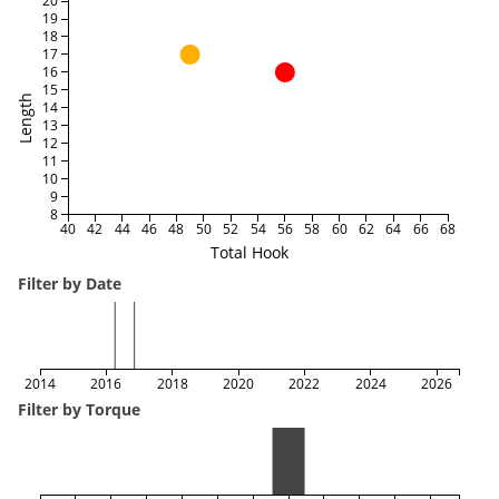
20
19
18
17
16
15
Length
14
13
12
11
10
9
8
40
42
44
46
48
50
52
54
56
58
60
62
64
66
68
Total Hook
Filter by Date
2014
2016
2018
2020
2022
2024
2026
Filter by Torque