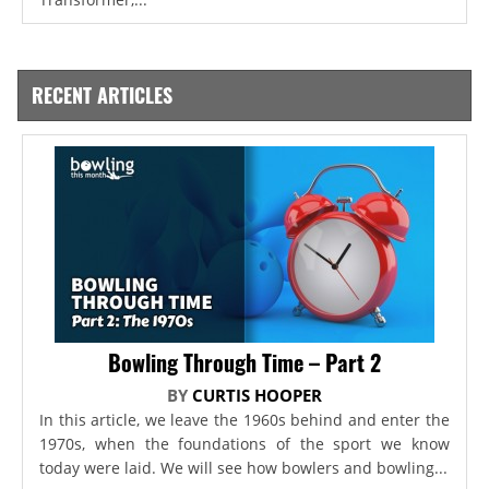
RECENT ARTICLES
Bowling Through Time – Part 2
BY
CURTIS HOOPER
In this article, we leave the 1960s behind and enter the
1970s, when the foundations of the sport we know
today were laid. We will see how bowlers and bowling...