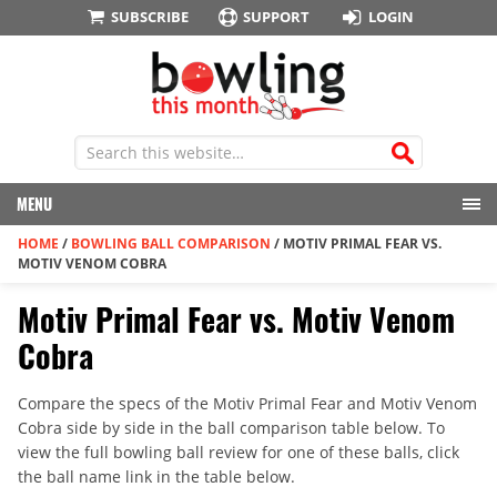
SUBSCRIBE
SUPPORT
LOGIN
MENU
HOME
/
BOWLING BALL COMPARISON
/
MOTIV PRIMAL FEAR VS.
MOTIV VENOM COBRA
Motiv Primal Fear vs. Motiv Venom
Cobra
Compare the specs of the Motiv Primal Fear and Motiv Venom
Cobra side by side in the ball comparison table below. To
view the full bowling ball review for one of these balls, click
the ball name link in the table below.