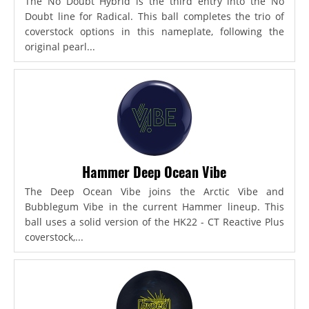
The No Doubt Hybrid is the third entry into the No
Doubt line for Radical. This ball completes the trio of
coverstock options in this nameplate, following the
original pearl...
Hammer Deep Ocean Vibe
The Deep Ocean Vibe joins the Arctic Vibe and
Bubblegum Vibe in the current Hammer lineup. This
ball uses a solid version of the HK22 - CT Reactive Plus
coverstock,...