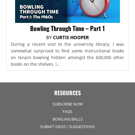
Bowling Through Time – Part 1
BY
CURTIS HOOPER
During a recent visit to the university library, I was
somewhat surprised to find some instructional books
on tenpin bowling hidden amongst the 600,000 other
books on the shelves. I...
RESOURCES
SUBSCRIBE NOW
FAQS
BOWLING BALLS
SUBMIT IDEAS / SUGGESTIONS