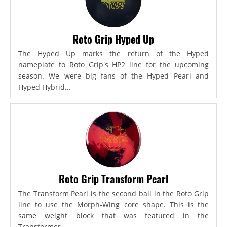
Roto Grip Hyped Up
The Hyped Up marks the return of the Hyped
nameplate to Roto Grip's HP2 line for the upcoming
season. We were big fans of the Hyped Pearl and
Hyped Hybrid...
Roto Grip Transform Pearl
The Transform Pearl is the second ball in the Roto Grip
line to use the Morph-Wing core shape. This is the
same weight block that was featured in the
Transformer,...