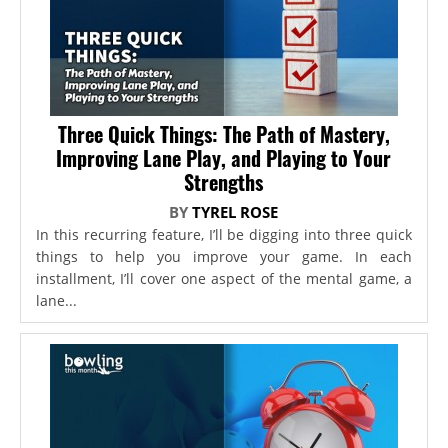
Three Quick Things: The Path of Mastery,
Improving Lane Play, and Playing to Your
Strengths
BY
TYREL ROSE
In this recurring feature, I’ll be digging into three quick
things to help you improve your game. In each
installment, I’ll cover one aspect of the mental game, a
lane...