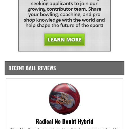
RECENT BALL REVIEWS
Radical No Doubt Hybrid