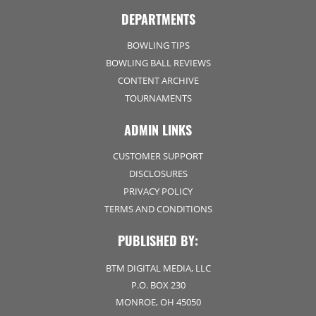
DEPARTMENTS
BOWLING TIPS
BOWLING BALL REVIEWS
CONTENT ARCHIVE
TOURNAMENTS
ADMIN LINKS
CUSTOMER SUPPORT
DISCLOSURES
PRIVACY POLICY
TERMS AND CONDITIONS
PUBLISHED BY:
BTM DIGITAL MEDIA, LLC
P.O. BOX 230
MONROE, OH 45050