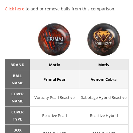
Click here
to add or remove balls from this comparison.
BRAND
Motiv
Motiv
BALL
Primal Fear
Venom Cobra
NAME
COVER
Voracity Pearl Reactive
Sabotage Hybrid Reactive
NAME
COVER
Reactive Pearl
Reactive Hybrid
TYPE
BOX