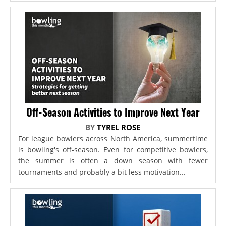
Off-Season Activities to Improve Next Year
BY
TYREL ROSE
For league bowlers across North America, summertime
is bowling's off-season. Even for competitive bowlers,
the summer is often a down season with fewer
tournaments and probably a bit less motivation...