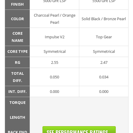
5000 Grit LSP
5500 Grit LSP
FINISH
Charcoal Pearl / Orange
COLOR
Solid Black / Bronze Pearl
Pearl
CORE
Impulse V2
Top Gear
NAME
CORE TYPE
Symmetrical
Symmetrical
RG
2.55
2.47
TOTAL
0.050
0.034
DIFF.
INT. DIFF.
0.000
0.000
TORQUE
LENGTH
SEE PERFORMANCE RATINGS...
BACK END