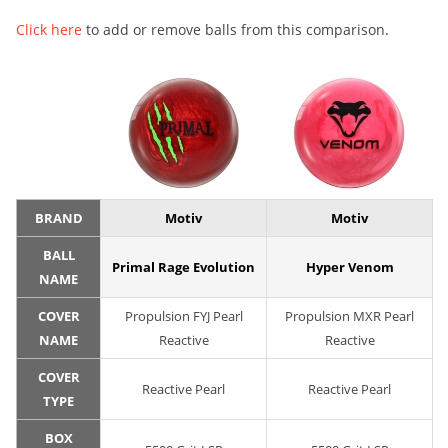
Click here
to add or remove balls from this comparison.
BRAND
Motiv
Motiv
BALL
Primal Rage Evolution
Hyper Venom
NAME
COVER
Propulsion FYJ Pearl
Propulsion MXR Pearl
NAME
Reactive
Reactive
COVER
Reactive Pearl
Reactive Pearl
TYPE
BOX