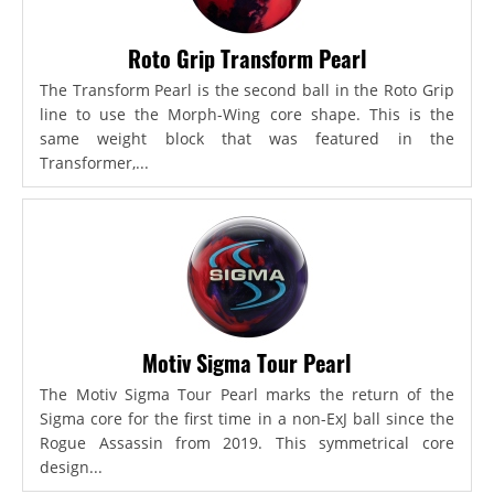
Roto Grip Transform Pearl
The Transform Pearl is the second ball in the Roto Grip
line to use the Morph-Wing core shape. This is the
same weight block that was featured in the
Transformer,...
Motiv Sigma Tour Pearl
The Motiv Sigma Tour Pearl marks the return of the
Sigma core for the first time in a non-ExJ ball since the
Rogue Assassin from 2019. This symmetrical core
design...