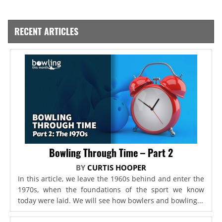
RECENT ARTICLES
Bowling Through Time – Part 2
BY
CURTIS HOOPER
In this article, we leave the 1960s behind and enter the
1970s, when the foundations of the sport we know
today were laid. We will see how bowlers and bowling...