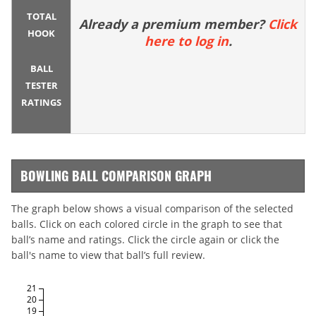
TOTAL
Already a premium member?
Click
HOOK
here to log in
.
BALL
TESTER
RATINGS
BOWLING BALL COMPARISON GRAPH
The graph below shows a visual comparison of the selected
balls. Click on each colored circle in the graph to see that
ball’s name and ratings. Click the circle again or click the
ball's name to view that ball’s full review.
21
20
19