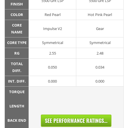
5500 Grit LSP
5500 Grit LSP
FINISH
COLOR
Red Pearl
Hot Pink Pearl
CORE
Impulse V2
Gear
NAME
CORE TYPE
Symmetrical
Symmetrical
RG
2.55
2.48
TOTAL
0.050
0.034
DIFF.
INT. DIFF.
0.000
0.000
TORQUE
LENGTH
SEE PERFORMANCE RATINGS...
BACK END