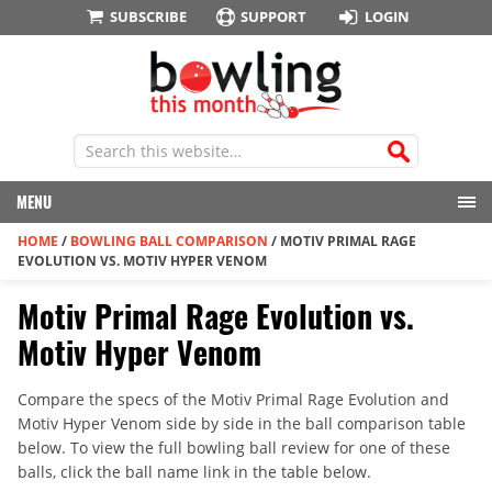
SUBSCRIBE
SUPPORT
LOGIN
MENU
HOME
/
BOWLING BALL COMPARISON
/
MOTIV PRIMAL RAGE
EVOLUTION VS. MOTIV HYPER VENOM
Motiv Primal Rage Evolution vs.
Motiv Hyper Venom
Compare the specs of the Motiv Primal Rage Evolution and
Motiv Hyper Venom side by side in the ball comparison table
below. To view the full bowling ball review for one of these
balls, click the ball name link in the table below.