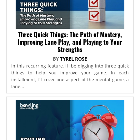
Three Quick Things: The Path of Mastery,
Improving Lane Play, and Playing to Your
Strengths
BY
TYREL ROSE
In this recurring feature, I’ll be digging into three quick
things to help you improve your game. In each
installment, I’ll cover one aspect of the mental game, a
lane...