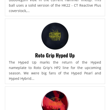
ball uses a solid version of the HK22 - CT Reactive Plus
coverstock,...
Roto Grip Hyped Up
The Hyped Up marks the return of the Hyped
nameplate to Roto Grip's HP2 line for the upcoming
season. We were big fans of the Hyped Pearl and
Hyped Hybrid...