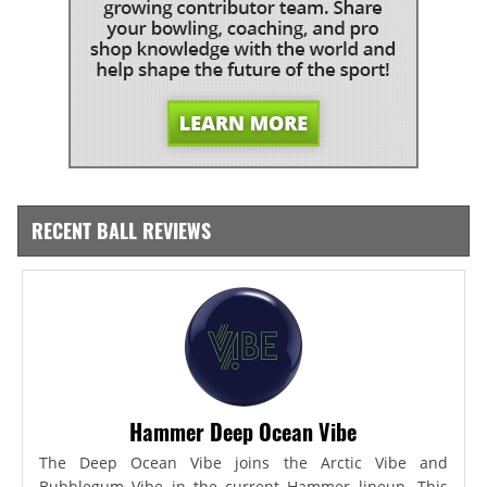
RECENT BALL REVIEWS
Hammer Deep Ocean Vibe
The Deep Ocean Vibe joins the Arctic Vibe and
Bubblegum Vibe in the current Hammer lineup. This