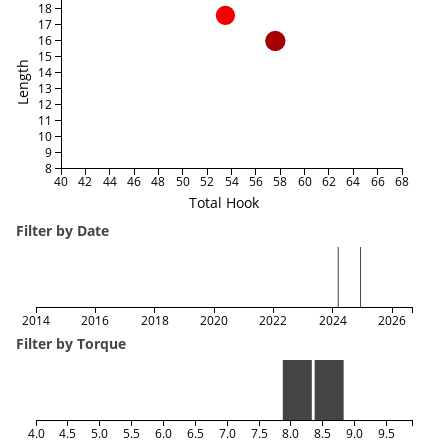
18
17
16
15
Length
14
13
12
11
10
9
8
40
42
44
46
48
50
52
54
56
58
60
62
64
66
68
Total Hook
Filter by Date
2014
2016
2018
2020
2022
2024
2026
Filter by Torque
4.0
4.5
5.0
5.5
6.0
6.5
7.0
7.5
8.0
8.5
9.0
9.5