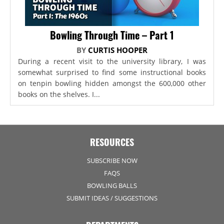
Bowling Through Time – Part 1
BY
CURTIS HOOPER
During a recent visit to the university library, I was
somewhat surprised to find some instructional books
on tenpin bowling hidden amongst the 600,000 other
books on the shelves. I...
RESOURCES
SUBSCRIBE NOW
FAQS
BOWLING BALLS
SUBMIT IDEAS / SUGGESTIONS