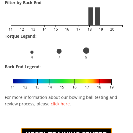
Filter by Back End
11
12
13
14
15
16
17
18
19
20
Torque Legend:
4
7
9
Back End Legend:
11
12
13
14
15
16
17
18
19
For more information about our bowling ball testing and
review process, please
click here
.