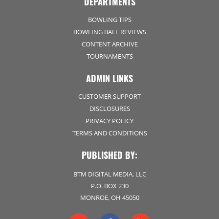
DEPARTMENTS
BOWLING TIPS
BOWLING BALL REVIEWS
CONTENT ARCHIVE
TOURNAMENTS
ADMIN LINKS
CUSTOMER SUPPORT
DISCLOSURES
PRIVACY POLICY
TERMS AND CONDITIONS
PUBLISHED BY:
BTM DIGITAL MEDIA, LLC
P.O. BOX 230
MONROE, OH 45050