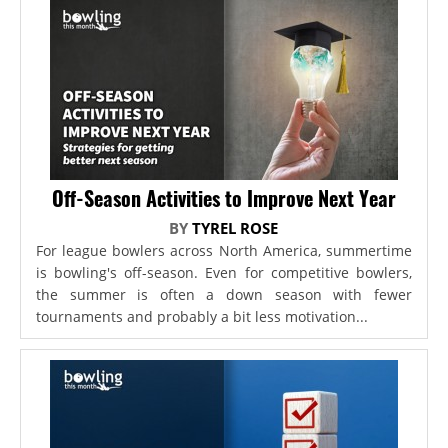
Off-Season Activities to Improve Next Year
BY
TYREL ROSE
For league bowlers across North America, summertime
is bowling's off-season. Even for competitive bowlers,
the summer is often a down season with fewer
tournaments and probably a bit less motivation...