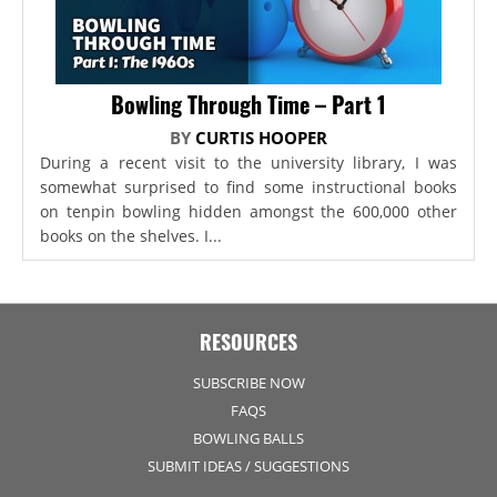
Bowling Through Time – Part 1
BY
CURTIS HOOPER
During a recent visit to the university library, I was
somewhat surprised to find some instructional books
on tenpin bowling hidden amongst the 600,000 other
books on the shelves. I...
RESOURCES
SUBSCRIBE NOW
FAQS
BOWLING BALLS
SUBMIT IDEAS / SUGGESTIONS