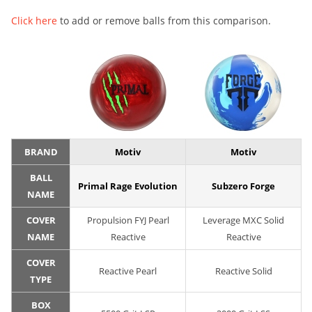
Click here
to add or remove balls from this comparison.
BRAND
Motiv
Motiv
BALL
Primal Rage Evolution
Subzero Forge
NAME
COVER
Propulsion FYJ Pearl
Leverage MXC Solid
NAME
Reactive
Reactive
COVER
Reactive Pearl
Reactive Solid
TYPE
BOX