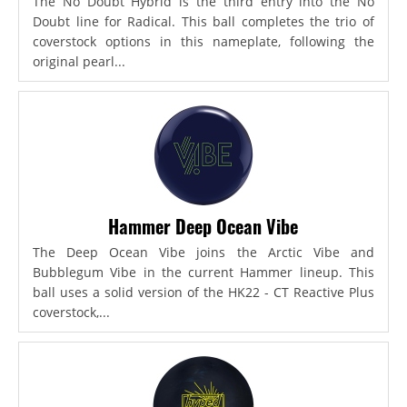
The No Doubt Hybrid is the third entry into the No
Doubt line for Radical. This ball completes the trio of
coverstock options in this nameplate, following the
original pearl...
Hammer Deep Ocean Vibe
The Deep Ocean Vibe joins the Arctic Vibe and
Bubblegum Vibe in the current Hammer lineup. This
ball uses a solid version of the HK22 - CT Reactive Plus
coverstock,...