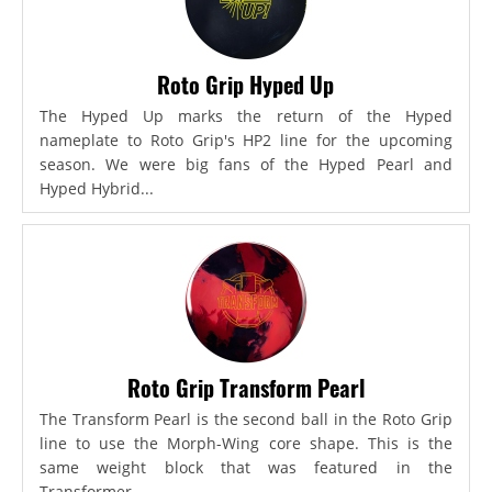
Roto Grip Hyped Up
The Hyped Up marks the return of the Hyped
nameplate to Roto Grip's HP2 line for the upcoming
season. We were big fans of the Hyped Pearl and
Hyped Hybrid...
Roto Grip Transform Pearl
The Transform Pearl is the second ball in the Roto Grip
line to use the Morph-Wing core shape. This is the
same weight block that was featured in the
Transformer,...