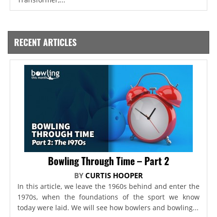
RECENT ARTICLES
Bowling Through Time – Part 2
BY
CURTIS HOOPER
In this article, we leave the 1960s behind and enter the
1970s, when the foundations of the sport we know
today were laid. We will see how bowlers and bowling...