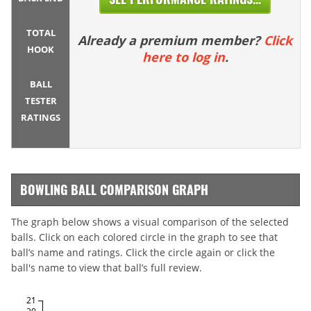
TOTAL
Already a premium member?
Click
HOOK
here to log in
.
BALL
TESTER
RATINGS
BOWLING BALL COMPARISON GRAPH
The graph below shows a visual comparison of the selected
balls. Click on each colored circle in the graph to see that
ball’s name and ratings. Click the circle again or click the
ball's name to view that ball’s full review.
21