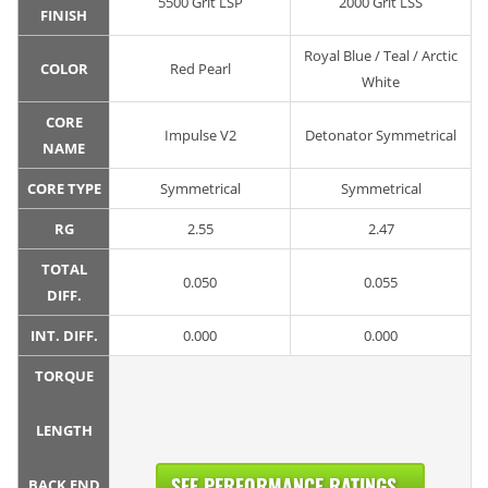
5500 Grit LSP
2000 Grit LSS
FINISH
Royal Blue / Teal / Arctic
COLOR
Red Pearl
White
CORE
Impulse V2
Detonator Symmetrical
NAME
CORE TYPE
Symmetrical
Symmetrical
RG
2.55
2.47
TOTAL
0.050
0.055
DIFF.
INT. DIFF.
0.000
0.000
TORQUE
LENGTH
SEE PERFORMANCE RATINGS...
BACK END