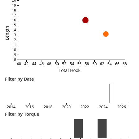
20
19
18
17
16
15
Length
14
13
12
11
10
9
8
40
42
44
46
48
50
52
54
56
58
60
62
64
66
68
Total Hook
Filter by Date
2014
2016
2018
2020
2022
2024
2026
Filter by Torque