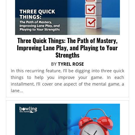
Three Quick Things: The Path of Mastery,
Improving Lane Play, and Playing to Your
Strengths
BY
TYREL ROSE
In this recurring feature, I’ll be digging into three quick
things to help you improve your game. In each
installment, I’ll cover one aspect of the mental game, a
lane...