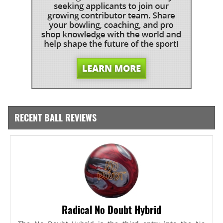
RECENT BALL REVIEWS
Radical No Doubt Hybrid