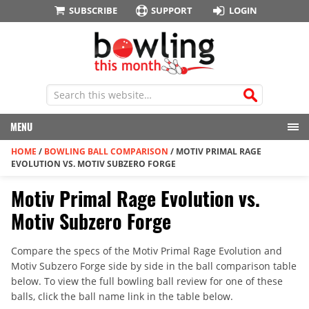
SUBSCRIBE
SUPPORT
LOGIN
MENU
HOME
/
BOWLING BALL COMPARISON
/
MOTIV PRIMAL RAGE
EVOLUTION VS. MOTIV SUBZERO FORGE
Motiv Primal Rage Evolution vs.
Motiv Subzero Forge
Compare the specs of the Motiv Primal Rage Evolution and
Motiv Subzero Forge side by side in the ball comparison table
below. To view the full bowling ball review for one of these
balls, click the ball name link in the table below.