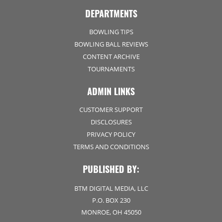
DEPARTMENTS
BOWLING TIPS
BOWLING BALL REVIEWS
CONTENT ARCHIVE
TOURNAMENTS
ADMIN LINKS
CUSTOMER SUPPORT
DISCLOSURES
PRIVACY POLICY
TERMS AND CONDITIONS
PUBLISHED BY:
BTM DIGITAL MEDIA, LLC
P.O. BOX 230
MONROE, OH 45050