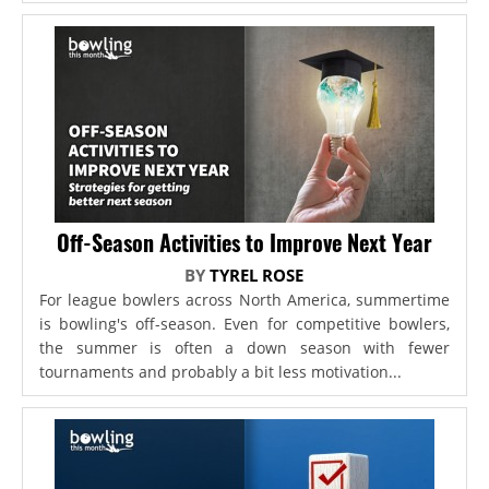
Off-Season Activities to Improve Next Year
BY
TYREL ROSE
For league bowlers across North America, summertime
is bowling's off-season. Even for competitive bowlers,
the summer is often a down season with fewer
tournaments and probably a bit less motivation...