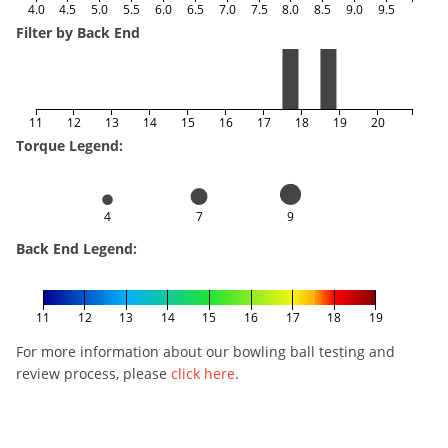
4.0
4.5
5.0
5.5
6.0
6.5
7.0
7.5
8.0
8.5
9.0
9.5
Filter by Back End
11
12
13
14
15
16
17
18
19
20
Torque Legend:
4
7
9
Back End Legend:
11
12
13
14
15
16
17
18
19
For more information about our bowling ball testing and
review process, please
click here
.