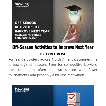
Off-Season Activities to Improve Next Year
BY
TYREL ROSE
For league bowlers across North America, summertime
is bowling's off-season. Even for competitive bowlers,
the summer is often a down season with fewer
tournaments and probably a bit less motivation...