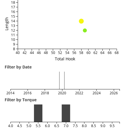
18
17
16
15
Length
14
13
12
11
10
9
8
40
42
44
46
48
50
52
54
56
58
60
62
64
66
68
Total Hook
Filter by Date
2014
2016
2018
2020
2022
2024
2026
Filter by Torque
4.0
4.5
5.0
5.5
6.0
6.5
7.0
7.5
8.0
8.5
9.0
9.5