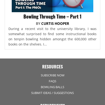
Bowling Through Time – Part 1
BY
CURTIS HOOPER
During a recent visit to the university library, I was
somewhat surprised to find some instructional books
on tenpin bowling hidden amongst the 600,000 other
books on the shelves. I...
RESOURCES
SUBSCRIBE NOW
FAQS
BOWLING BALLS
SUBMIT IDEAS / SUGGESTIONS