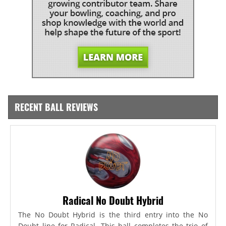
RECENT BALL REVIEWS
Radical No Doubt Hybrid
The No Doubt Hybrid is the third entry into the No
Doubt line for Radical. This ball completes the trio of