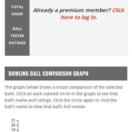
TOTAL
Already a premium member?
Click
HOOK
here to log in
.
BALL
TESTER
RATINGS
BOWLING BALL COMPARISON GRAPH
The graph below shows a visual comparison of the selected
balls. Click on each colored circle in the graph to see that
ball’s name and ratings. Click the circle again or click the
ball's name to view that ball’s full review.
21
20
19