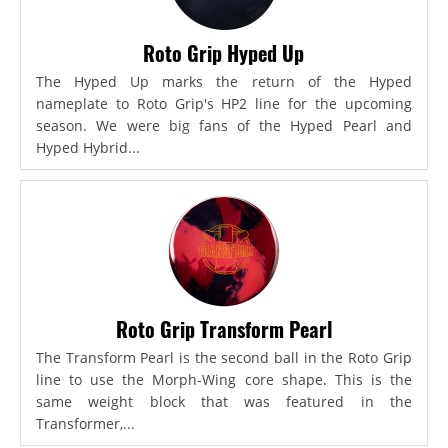
Roto Grip Hyped Up
The Hyped Up marks the return of the Hyped
nameplate to Roto Grip's HP2 line for the upcoming
season. We were big fans of the Hyped Pearl and
Hyped Hybrid...
Roto Grip Transform Pearl
The Transform Pearl is the second ball in the Roto Grip
line to use the Morph-Wing core shape. This is the
same weight block that was featured in the
Transformer,...