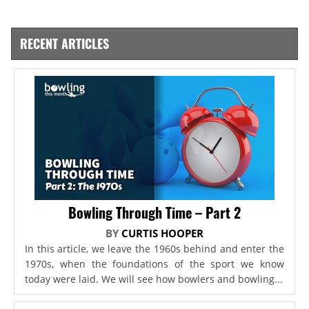
RECENT ARTICLES
Bowling Through Time – Part 2
BY
CURTIS HOOPER
In this article, we leave the 1960s behind and enter the
1970s, when the foundations of the sport we know
today were laid. We will see how bowlers and bowling...