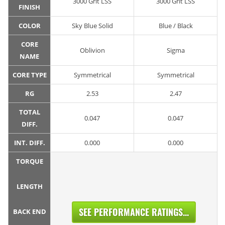
3000 Grit LSS
3000 Grit LSS
FINISH
COLOR
Sky Blue Solid
Blue / Black
CORE
Oblivion
Sigma
NAME
CORE TYPE
Symmetrical
Symmetrical
RG
2.53
2.47
TOTAL
0.047
0.047
DIFF.
INT. DIFF.
0.000
0.000
TORQUE
LENGTH
SEE PERFORMANCE RATINGS...
BACK END