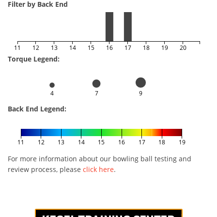
Filter by Back End
11
12
13
14
15
16
17
18
19
20
Torque Legend:
4
7
9
Back End Legend:
11
12
13
14
15
16
17
18
19
For more information about our bowling ball testing and
review process, please
click here
.