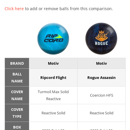
Click here
to add or remove balls from this comparison.
BRAND
Motiv
Motiv
BALL
Ripcord Flight
Rogue Assassin
NAME
COVER
Turmoil Max Solid
Coercion HFS
NAME
Reactive
COVER
Reactive Solid
Reactive Solid
TYPE
BOX