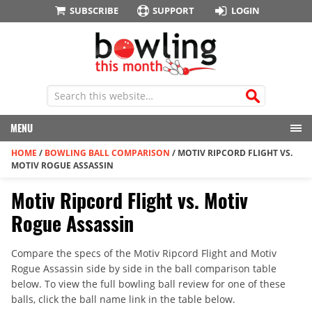
SUBSCRIBE
SUPPORT
LOGIN
MENU
HOME
/
BOWLING BALL COMPARISON
/
MOTIV RIPCORD FLIGHT VS.
MOTIV ROGUE ASSASSIN
Motiv Ripcord Flight vs. Motiv
Rogue Assassin
Compare the specs of the Motiv Ripcord Flight and Motiv
Rogue Assassin side by side in the ball comparison table
below. To view the full bowling ball review for one of these
balls, click the ball name link in the table below.