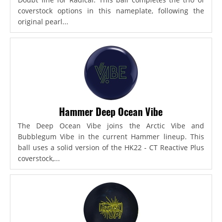
coverstock options in this nameplate, following the
original pearl...
Hammer Deep Ocean Vibe
The Deep Ocean Vibe joins the Arctic Vibe and
Bubblegum Vibe in the current Hammer lineup. This
ball uses a solid version of the HK22 - CT Reactive Plus
coverstock,...