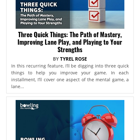
Three Quick Things: The Path of Mastery,
Improving Lane Play, and Playing to Your
Strengths
BY
TYREL ROSE
In this recurring feature, I’ll be digging into three quick
things to help you improve your game. In each
installment, I’ll cover one aspect of the mental game, a
lane...