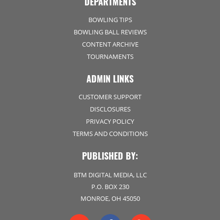
DEPARTMENTS
BOWLING TIPS
BOWLING BALL REVIEWS
CONTENT ARCHIVE
TOURNAMENTS
ADMIN LINKS
CUSTOMER SUPPORT
DISCLOSURES
PRIVACY POLICY
TERMS AND CONDITIONS
PUBLISHED BY:
BTM DIGITAL MEDIA, LLC
P.O. BOX 230
MONROE, OH 45050