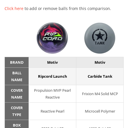
Click here
to add or remove balls from this comparison.
BRAND
Motiv
Motiv
BALL
Ripcord Launch
Carbide Tank
NAME
COVER
Propulsion MVP Pearl
Frixion M4 Solid MCP
NAME
Reactive
COVER
Reactive Pearl
Microcell Polymer
TYPE
BOX