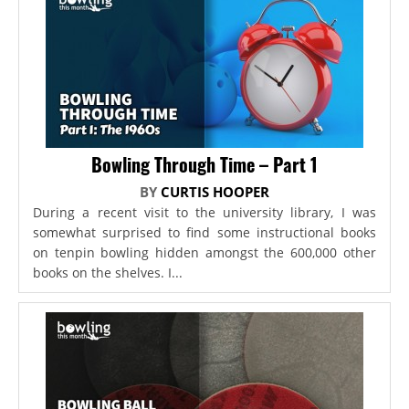
Bowling Through Time – Part 1
BY
CURTIS HOOPER
During a recent visit to the university library, I was
somewhat surprised to find some instructional books
on tenpin bowling hidden amongst the 600,000 other
books on the shelves. I...