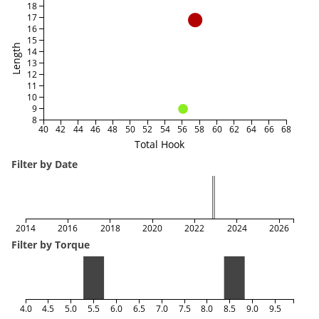
18
17
16
15
Length
14
13
12
11
10
9
8
40
42
44
46
48
50
52
54
56
58
60
62
64
66
68
Total Hook
Filter by Date
2014
2016
2018
2020
2022
2024
2026
Filter by Torque
4.0
4.5
5.0
5.5
6.0
6.5
7.0
7.5
8.0
8.5
9.0
9.5