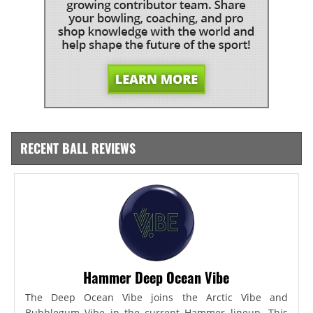
RECENT BALL REVIEWS
Hammer Deep Ocean Vibe
The Deep Ocean Vibe joins the Arctic Vibe and
Bubblegum Vibe in the current Hammer lineup. This