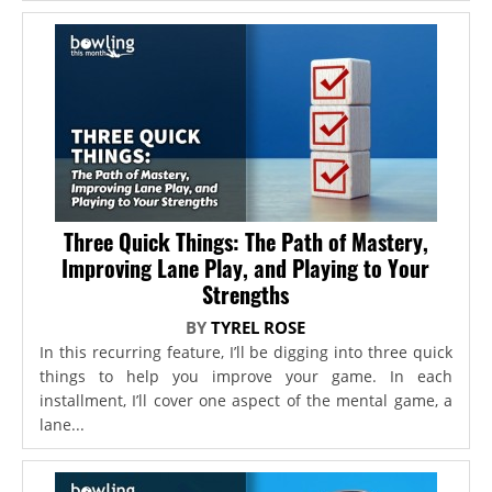
Three Quick Things: The Path of Mastery,
Improving Lane Play, and Playing to Your
Strengths
BY
TYREL ROSE
In this recurring feature, I’ll be digging into three quick
things to help you improve your game. In each
installment, I’ll cover one aspect of the mental game, a
lane...