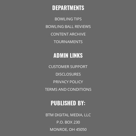
DEPARTMENTS
BOWLING TIPS
BOWLING BALL REVIEWS
CONTENT ARCHIVE
TOURNAMENTS
ADMIN LINKS
CUSTOMER SUPPORT
DISCLOSURES
PRIVACY POLICY
TERMS AND CONDITIONS
PUBLISHED BY:
BTM DIGITAL MEDIA, LLC
P.O. BOX 230
MONROE, OH 45050