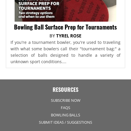
Bowling Ball Surface Prep for Tournaments
BY
TYREL ROSE
If you're a tournament bowler, you're used to traveling
with what some bowlers call their "tournament bag:" a
selection of balls designed to handle a variety of
unknown sport conditions....
RESOURCES
SUBSCRIBE NOW
FAQS
BOWLING BALLS
SUBMIT IDEAS / SUGGESTIONS