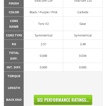
5500 Grit LSP
1000 Grit LSS
FINISH
COLOR
Black / Purple / Pink
Carbide
CORE
Torx V2
Gear
NAME
CORE TYPE
Symmetrical
Symmetrical
RG
2.51
2.48
TOTAL
0.048
0.034
DIFF.
INT. DIFF.
0.000
0.000
TORQUE
LENGTH
SEE PERFORMANCE RATINGS...
BACK END