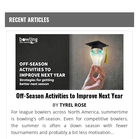
RECENT ARTICLES
Off-Season Activities to Improve Next Year
BY
TYREL ROSE
For league bowlers across North America, summertime
is bowling's off-season. Even for competitive bowlers,
the summer is often a down season with fewer
tournaments and probably a bit less motivation...