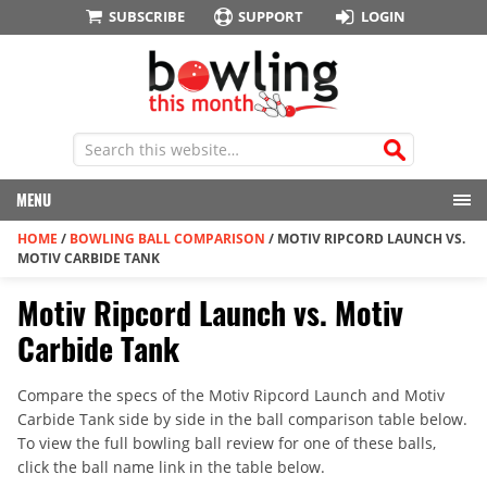
SUBSCRIBE
SUPPORT
LOGIN
MENU
HOME
/
BOWLING BALL COMPARISON
/
MOTIV RIPCORD LAUNCH VS.
MOTIV CARBIDE TANK
Motiv Ripcord Launch vs. Motiv
Carbide Tank
Compare the specs of the Motiv Ripcord Launch and Motiv
Carbide Tank side by side in the ball comparison table below.
To view the full bowling ball review for one of these balls,
click the ball name link in the table below.