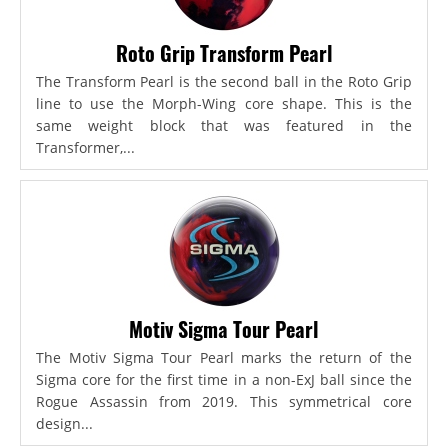
Roto Grip Transform Pearl
The Transform Pearl is the second ball in the Roto Grip
line to use the Morph-Wing core shape. This is the
same weight block that was featured in the
Transformer,...
Motiv Sigma Tour Pearl
The Motiv Sigma Tour Pearl marks the return of the
Sigma core for the first time in a non-ExJ ball since the
Rogue Assassin from 2019. This symmetrical core
design...