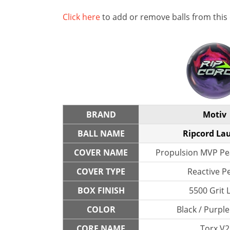
Click here
to add or remove balls from this
BRAND
Motiv
BALL NAME
Ripcord La
COVER NAME
Propulsion MVP Pea
COVER TYPE
Reactive P
BOX FINISH
5500 Grit 
COLOR
Black / Purple
CORE NAME
Torx V2