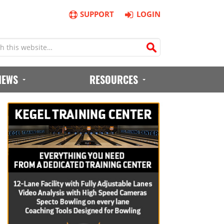
SUPPORT
LOGIN
IEWS
RESOURCES