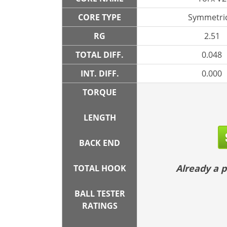
CORE TYPE
Symmetric
RG
2.51
TOTAL DIFF.
0.048
INT. DIFF.
0.000
TORQUE
LENGTH
BACK END
Already a
TOTAL HOOK
BALL TESTER
RATINGS