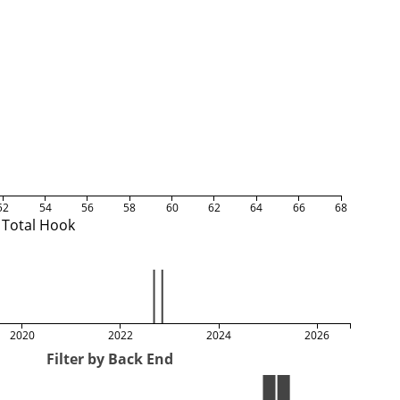
52
54
56
58
60
62
64
66
68
Total Hook
2020
2022
2024
2026
Filter by Back End