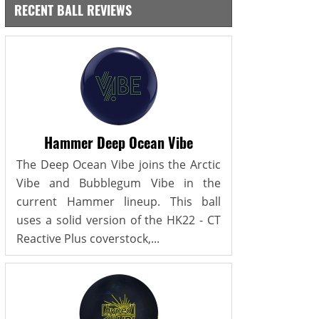
RECENT BALL REVIEWS
Hammer Deep Ocean Vibe
The Deep Ocean Vibe joins the Arctic
Vibe and Bubblegum Vibe in the
current Hammer lineup. This ball
uses a solid version of the HK22 - CT
Reactive Plus coverstock,...