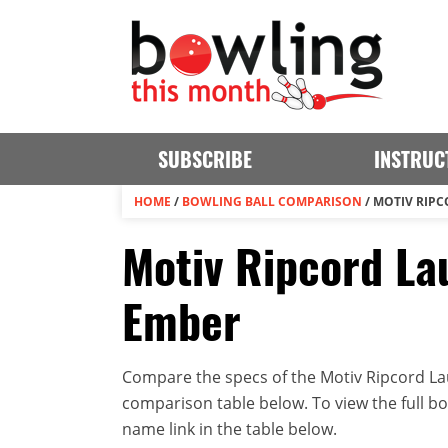
SUBSCRIBE
INSTRUC
HOME
/
BOWLING BALL COMPARISON
/
MOTIV RIPC
Motiv Ripcord La
Ember
Compare the specs of the Motiv Ripcord Lau
comparison table below. To view the full bowl
name link in the table below.