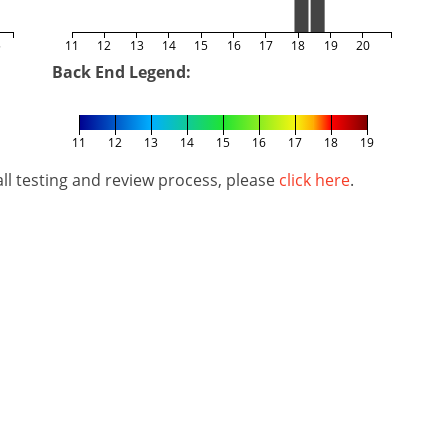
5
11
12
13
14
15
16
17
18
19
20
Back End Legend:
11
12
13
14
15
16
17
18
19
l testing and review process, please
click here
.