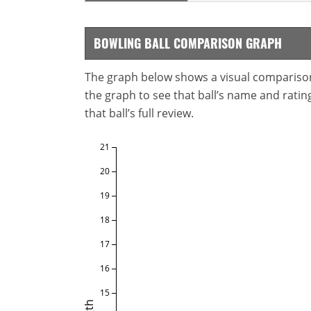
BOWLING BALL COMPARISON GRAPH
The graph below shows a visual comparison o
the graph to see that ball’s name and ratings
that ball’s full review.
21
20
19
18
17
16
15