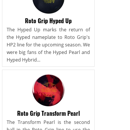
Roto Grip Hyped Up
The Hyped Up marks the return of
the Hyped nameplate to Roto Grip's
HP2 line for the upcoming season. We
were big fans of the Hyped Pearl and
Hyped Hybrid...
Roto Grip Transform Pearl
The Transform Pearl is the second
ball in the Roto Grip line to use the