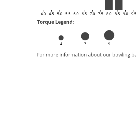
4.0
4.5
5.0
5.5
6.0
6.5
7.0
7.5
8.0
8.5
9.0
9.
Torque Legend:
4
7
9
For more information about our bowling bal