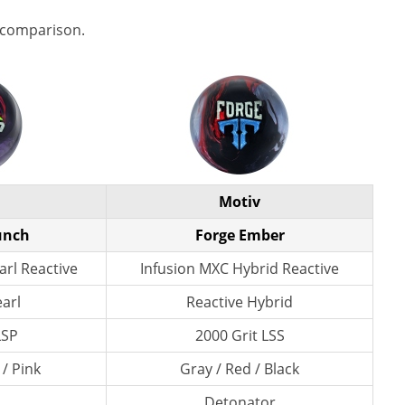
 comparison.
Motiv
unch
Forge Ember
rl Reactive
Infusion MXC Hybrid Reactive
earl
Reactive Hybrid
LSP
2000 Grit LSS
 / Pink
Gray / Red / Black
Detonator