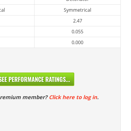
al
Symmetrical
2.47
0.055
0.000
SEE PERFORMANCE RATINGS...
 premium member?
Click here to log in
.