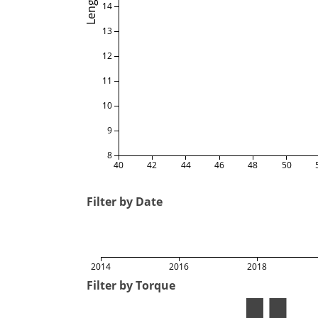
Length
14
13
12
11
10
9
8
40
42
44
46
48
50
Filter by Date
2014
2016
2018
Filter by Torque