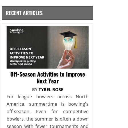
RECENT ARTICLES
Off-Season Activities to Improve
Next Year
BY
TYREL ROSE
For league bowlers across North
America, summertime is bowling's
off-season. Even for competitive
bowlers, the summer is often a down
season with fewer tournaments and