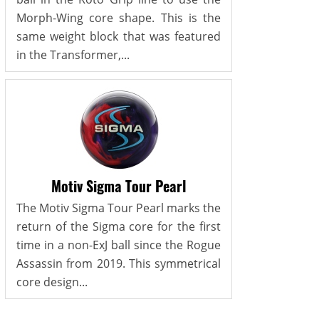
Morph-Wing core shape. This is the
same weight block that was featured
in the Transformer,...
Motiv Sigma Tour Pearl
The Motiv Sigma Tour Pearl marks the
return of the Sigma core for the first
time in a non-ExJ ball since the Rogue
Assassin from 2019. This symmetrical
core design...