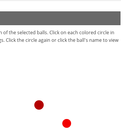
f the selected balls. Click on each colored circle in
. Click the circle again or click the ball's name to view