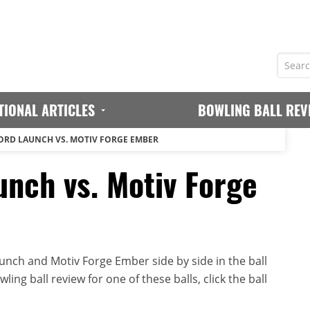
TIONAL ARTICLES
BOWLING BALL REV
ORD LAUNCH VS. MOTIV FORGE EMBER
unch vs. Motiv Forge
nch and Motiv Forge Ember side by side in the ball
ing ball review for one of these balls, click the ball