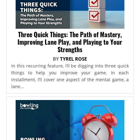
Three Quick Things: The Path of Mastery,
Improving Lane Play, and Playing to Your
Strengths
BY
TYREL ROSE
In this recurring feature, I’ll be digging into three quick
things to help you improve your game. In each
installment, I’ll cover one aspect of the mental game, a
lane...