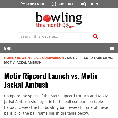
SUBSCRIBE
SUPPORT
LOGIN
MENU
HOME
/
BOWLING BALL COMPARISON
/
MOTIV RIPCORD LAUNCH VS.
MOTIV JACKAL AMBUSH
Motiv Ripcord Launch vs. Motiv
Jackal Ambush
Compare the specs of the Motiv Ripcord Launch and Motiv
Jackal Ambush side by side in the ball comparison table
below. To view the full bowling ball review for one of these
balls, click the ball name link in the table below.