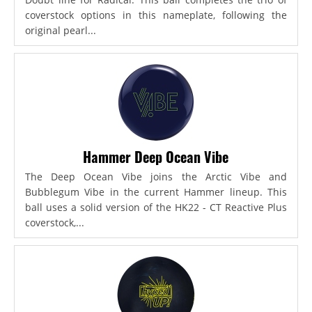
coverstock options in this nameplate, following the
original pearl...
Hammer Deep Ocean Vibe
The Deep Ocean Vibe joins the Arctic Vibe and
Bubblegum Vibe in the current Hammer lineup. This
ball uses a solid version of the HK22 - CT Reactive Plus
coverstock,...