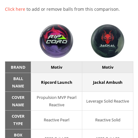
Click here
to add or remove balls from this comparison.
BRAND
Motiv
Motiv
BALL
Ripcord Launch
Jackal Ambush
NAME
COVER
Propulsion MVP Pearl
Leverage Solid Reactive
NAME
Reactive
COVER
Reactive Pearl
Reactive Solid
TYPE
BOX