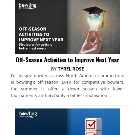
Off-Season Activities to Improve Next Year
BY
TYREL ROSE
For league bowlers across North America, summertime
is bowling's off-season. Even for competitive bowlers,
the summer is often a down season with fewer
tournaments and probably a bit less motivation...