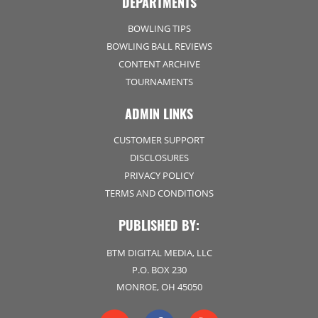
DEPARTMENTS
BOWLING TIPS
BOWLING BALL REVIEWS
CONTENT ARCHIVE
TOURNAMENTS
ADMIN LINKS
CUSTOMER SUPPORT
DISCLOSURES
PRIVACY POLICY
TERMS AND CONDITIONS
PUBLISHED BY:
BTM DIGITAL MEDIA, LLC
P.O. BOX 230
MONROE, OH 45050