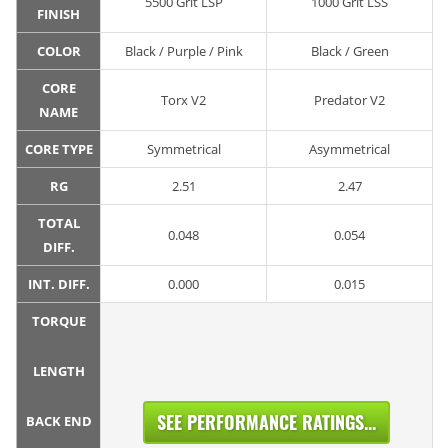
5500 Grit LSP
1000 Grit LSS
FINISH
COLOR
Black / Purple / Pink
Black / Green
CORE
Torx V2
Predator V2
NAME
CORE TYPE
Symmetrical
Asymmetrical
RG
2.51
2.47
TOTAL
0.048
0.054
DIFF.
INT. DIFF.
0.000
0.015
TORQUE
LENGTH
SEE PERFORMANCE RATINGS...
BACK END