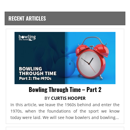
RECENT ARTICLES
Bowling Through Time – Part 2
BY
CURTIS HOOPER
In this article, we leave the 1960s behind and enter the
1970s, when the foundations of the sport we know
today were laid. We will see how bowlers and bowling...