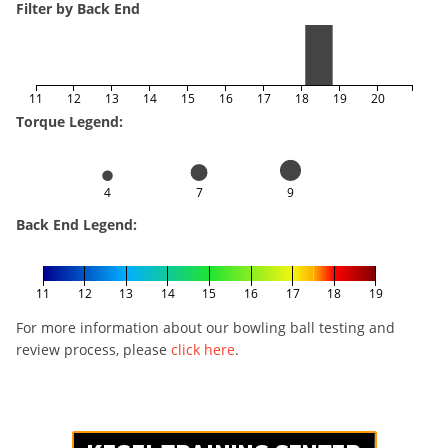
Filter by Back End
11
12
13
14
15
16
17
18
19
20
Torque Legend:
4
7
9
Back End Legend:
11
12
13
14
15
16
17
18
19
For more information about our bowling ball testing and
review process, please
click here
.