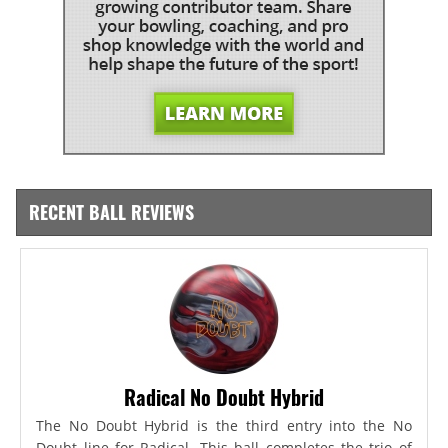
RECENT BALL REVIEWS
Radical No Doubt Hybrid
The No Doubt Hybrid is the third entry into the No
Doubt line for Radical. This ball completes the trio of