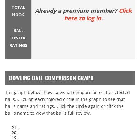
TOTAL
Already a premium member?
Click
HOOK
here to log in
.
BALL
TESTER
RATINGS
BOWLING BALL COMPARISON GRAPH
The graph below shows a visual comparison of the selected
balls. Click on each colored circle in the graph to see that
ball’s name and ratings. Click the circle again or click the
ball's name to view that ball’s full review.
21
20
19