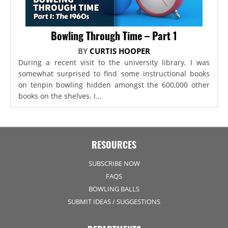
Bowling Through Time – Part 1
BY
CURTIS HOOPER
During a recent visit to the university library, I was
somewhat surprised to find some instructional books
on tenpin bowling hidden amongst the 600,000 other
books on the shelves. I...
RESOURCES
SUBSCRIBE NOW
FAQS
BOWLING BALLS
SUBMIT IDEAS / SUGGESTIONS