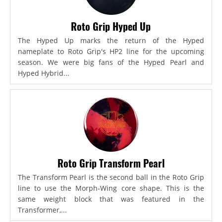
Roto Grip Hyped Up
The Hyped Up marks the return of the Hyped
nameplate to Roto Grip's HP2 line for the upcoming
season. We were big fans of the Hyped Pearl and
Hyped Hybrid...
Roto Grip Transform Pearl
The Transform Pearl is the second ball in the Roto Grip
line to use the Morph-Wing core shape. This is the
same weight block that was featured in the
Transformer,...