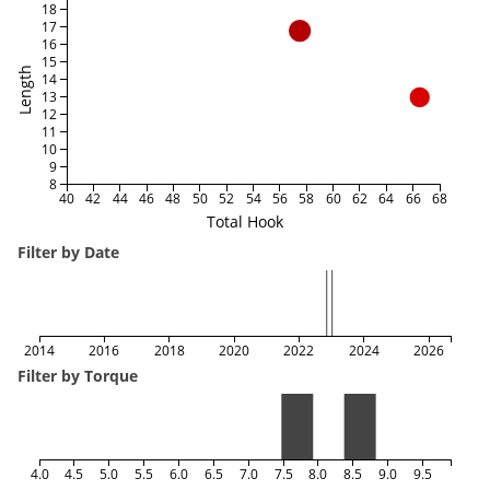
18
17
16
15
Length
14
13
12
11
10
9
8
40
42
44
46
48
50
52
54
56
58
60
62
64
66
68
Total Hook
Filter by Date
2014
2016
2018
2020
2022
2024
2026
Filter by Torque
4.0
4.5
5.0
5.5
6.0
6.5
7.0
7.5
8.0
8.5
9.0
9.5