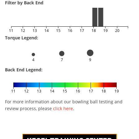
Filter by Back End
11
12
13
14
15
16
17
18
19
20
Torque Legend:
4
7
9
Back End Legend:
11
12
13
14
15
16
17
18
19
For more information about our bowling ball testing and
review process, please
click here
.