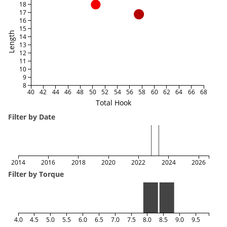
18
17
16
15
Length
14
13
12
11
10
9
8
40
42
44
46
48
50
52
54
56
58
60
62
64
66
68
Total Hook
Filter by Date
2014
2016
2018
2020
2022
2024
2026
Filter by Torque
4.0
4.5
5.0
5.5
6.0
6.5
7.0
7.5
8.0
8.5
9.0
9.5