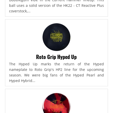
ball uses a solid version of the HK22 - CT Reactive Plus
coverstock,...
Roto Grip Hyped Up
The Hyped Up marks the return of the Hyped
nameplate to Roto Grip's HP2 line for the upcoming
season. We were big fans of the Hyped Pearl and
Hyped Hybrid...