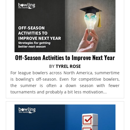
Off-Season Activities to Improve Next Year
BY
TYREL ROSE
For league bowlers across North America, summertime
is bowling's off-season. Even for competitive bowlers,
the summer is often a down season with fewer
tournaments and probably a bit less motivation...