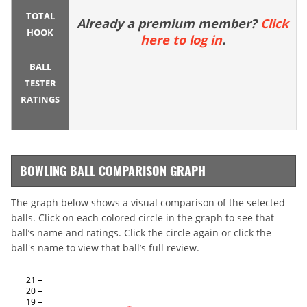
TOTAL
Already a premium member?
Click
HOOK
here to log in
.
BALL
TESTER
RATINGS
BOWLING BALL COMPARISON GRAPH
The graph below shows a visual comparison of the selected
balls. Click on each colored circle in the graph to see that
ball’s name and ratings. Click the circle again or click the
ball's name to view that ball’s full review.
21
20
19