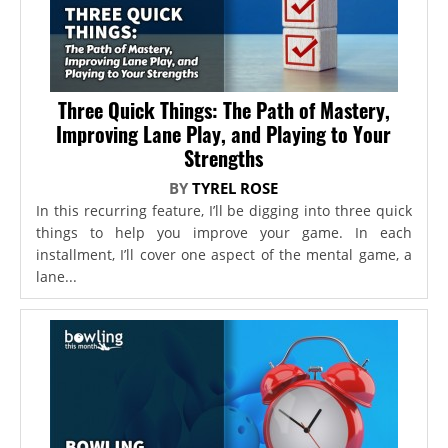
Three Quick Things: The Path of Mastery,
Improving Lane Play, and Playing to Your
Strengths
BY
TYREL ROSE
In this recurring feature, I’ll be digging into three quick
things to help you improve your game. In each
installment, I’ll cover one aspect of the mental game, a
lane...