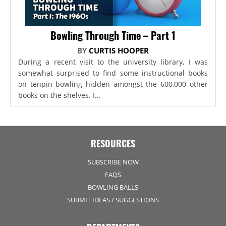
Bowling Through Time – Part 1
BY
CURTIS HOOPER
During a recent visit to the university library, I was
somewhat surprised to find some instructional books
on tenpin bowling hidden amongst the 600,000 other
books on the shelves. I...
RESOURCES
SUBSCRIBE NOW
FAQS
BOWLING BALLS
SUBMIT IDEAS / SUGGESTIONS