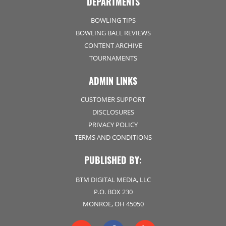
DEPARTMENTS
BOWLING TIPS
BOWLING BALL REVIEWS
CONTENT ARCHIVE
TOURNAMENTS
ADMIN LINKS
CUSTOMER SUPPORT
DISCLOSURES
PRIVACY POLICY
TERMS AND CONDITIONS
PUBLISHED BY:
BTM DIGITAL MEDIA, LLC
P.O. BOX 230
MONROE, OH 45050