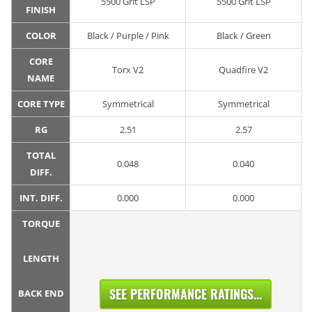
5500 Grit LSP
5500 Grit LSP
FINISH
COLOR
Black / Purple / Pink
Black / Green
CORE
Torx V2
Quadfire V2
NAME
CORE TYPE
Symmetrical
Symmetrical
RG
2.51
2.57
TOTAL
0.048
0.040
DIFF.
INT. DIFF.
0.000
0.000
TORQUE
LENGTH
SEE PERFORMANCE RATINGS...
BACK END