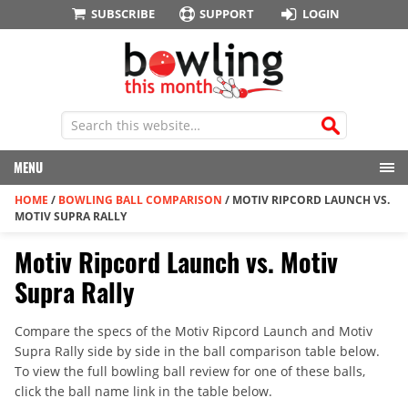
SUBSCRIBE
SUPPORT
LOGIN
MENU
HOME
/
BOWLING BALL COMPARISON
/
MOTIV RIPCORD LAUNCH VS.
MOTIV SUPRA RALLY
Motiv Ripcord Launch vs. Motiv
Supra Rally
Compare the specs of the Motiv Ripcord Launch and Motiv
Supra Rally side by side in the ball comparison table below.
To view the full bowling ball review for one of these balls,
click the ball name link in the table below.