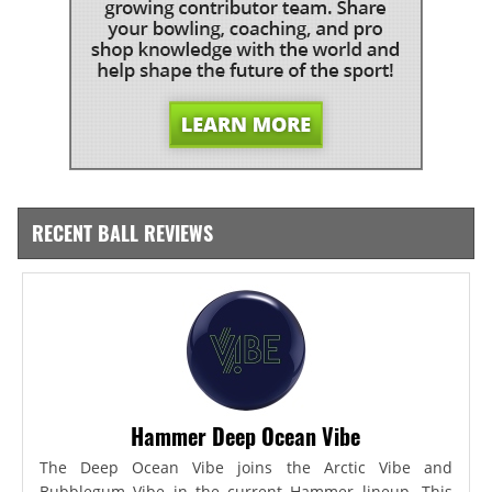
RECENT BALL REVIEWS
Hammer Deep Ocean Vibe
The Deep Ocean Vibe joins the Arctic Vibe and
Bubblegum Vibe in the current Hammer lineup. This