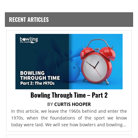
RECENT ARTICLES
Bowling Through Time – Part 2
BY
CURTIS HOOPER
In this article, we leave the 1960s behind and enter the
1970s, when the foundations of the sport we know
today were laid. We will see how bowlers and bowling...