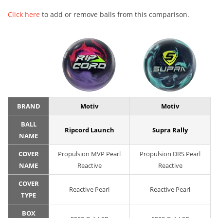
Click here
to add or remove balls from this comparison.
BRAND
Motiv
Motiv
BALL
Ripcord Launch
Supra Rally
NAME
COVER
Propulsion MVP Pearl
Propulsion DRS Pearl
NAME
Reactive
Reactive
COVER
Reactive Pearl
Reactive Pearl
TYPE
BOX