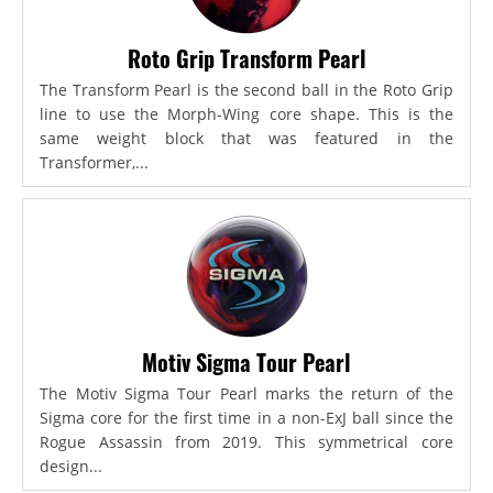
Roto Grip Transform Pearl
The Transform Pearl is the second ball in the Roto Grip
line to use the Morph-Wing core shape. This is the
same weight block that was featured in the
Transformer,...
Motiv Sigma Tour Pearl
The Motiv Sigma Tour Pearl marks the return of the
Sigma core for the first time in a non-ExJ ball since the
Rogue Assassin from 2019. This symmetrical core
design...