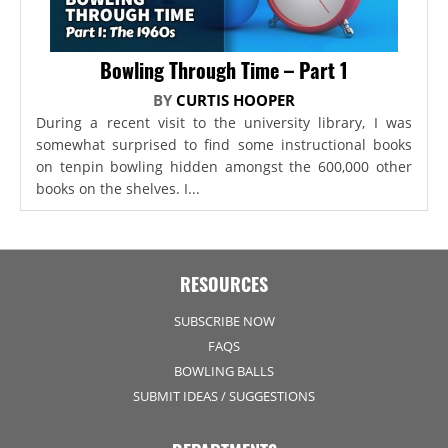
Bowling Through Time – Part 1
BY
CURTIS HOOPER
During a recent visit to the university library, I was
somewhat surprised to find some instructional books
on tenpin bowling hidden amongst the 600,000 other
books on the shelves. I...
RESOURCES
SUBSCRIBE NOW
FAQS
BOWLING BALLS
SUBMIT IDEAS / SUGGESTIONS