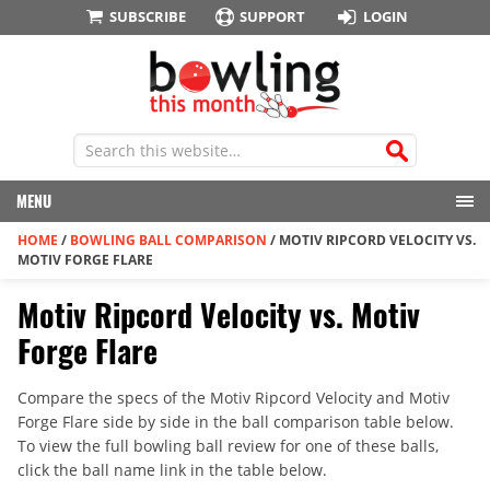
SUBSCRIBE
SUPPORT
LOGIN
MENU
HOME
/
BOWLING BALL COMPARISON
/
MOTIV RIPCORD VELOCITY VS.
MOTIV FORGE FLARE
Motiv Ripcord Velocity vs. Motiv
Forge Flare
Compare the specs of the Motiv Ripcord Velocity and Motiv
Forge Flare side by side in the ball comparison table below.
To view the full bowling ball review for one of these balls,
click the ball name link in the table below.