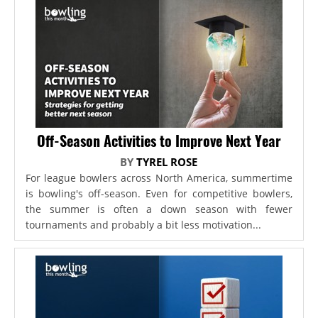
Off-Season Activities to Improve Next Year
BY
TYREL ROSE
For league bowlers across North America, summertime
is bowling's off-season. Even for competitive bowlers,
the summer is often a down season with fewer
tournaments and probably a bit less motivation...