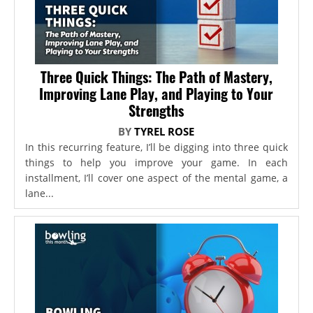
Three Quick Things: The Path of Mastery,
Improving Lane Play, and Playing to Your
Strengths
BY
TYREL ROSE
In this recurring feature, I’ll be digging into three quick
things to help you improve your game. In each
installment, I’ll cover one aspect of the mental game, a
lane...