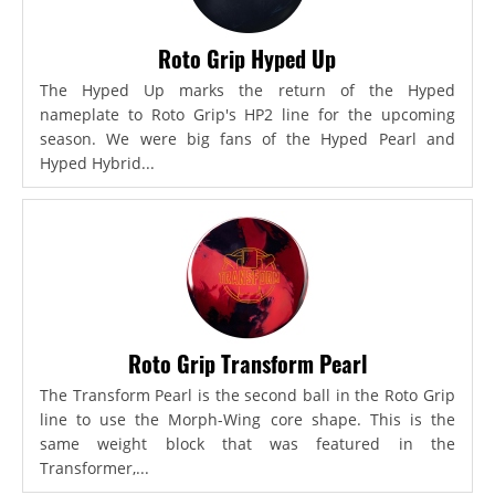
Roto Grip Hyped Up
The Hyped Up marks the return of the Hyped
nameplate to Roto Grip's HP2 line for the upcoming
season. We were big fans of the Hyped Pearl and
Hyped Hybrid...
Roto Grip Transform Pearl
The Transform Pearl is the second ball in the Roto Grip
line to use the Morph-Wing core shape. This is the
same weight block that was featured in the
Transformer,...