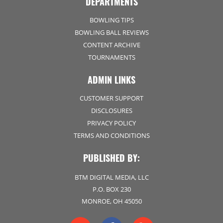
DEPARTMENTS
BOWLING TIPS
BOWLING BALL REVIEWS
CONTENT ARCHIVE
TOURNAMENTS
ADMIN LINKS
CUSTOMER SUPPORT
DISCLOSURES
PRIVACY POLICY
TERMS AND CONDITIONS
PUBLISHED BY:
BTM DIGITAL MEDIA, LLC
P.O. BOX 230
MONROE, OH 45050