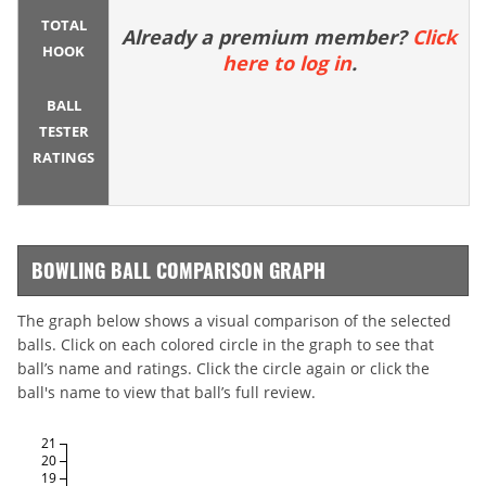
TOTAL
Already a premium member?
Click
HOOK
here to log in
.
BALL
TESTER
RATINGS
BOWLING BALL COMPARISON GRAPH
The graph below shows a visual comparison of the selected
balls. Click on each colored circle in the graph to see that
ball’s name and ratings. Click the circle again or click the
ball's name to view that ball’s full review.
21
20
19