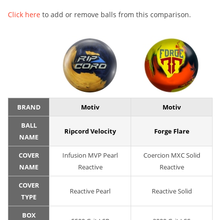
Click here
to add or remove balls from this comparison.
BRAND
Motiv
Motiv
BALL
Ripcord Velocity
Forge Flare
NAME
COVER
Infusion MVP Pearl
Coercion MXC Solid
NAME
Reactive
Reactive
COVER
Reactive Pearl
Reactive Solid
TYPE
BOX