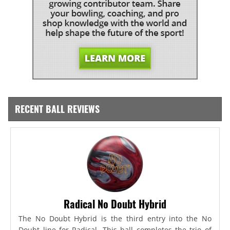
RECENT BALL REVIEWS
Radical No Doubt Hybrid
The No Doubt Hybrid is the third entry into the No
Doubt line for Radical. This ball completes the trio of