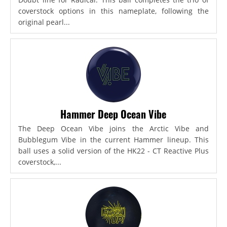
coverstock options in this nameplate, following the
original pearl...
Hammer Deep Ocean Vibe
The Deep Ocean Vibe joins the Arctic Vibe and
Bubblegum Vibe in the current Hammer lineup. This
ball uses a solid version of the HK22 - CT Reactive Plus
coverstock,...