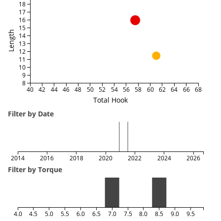
18
17
16
15
Length
14
13
12
11
10
9
8
40
42
44
46
48
50
52
54
56
58
60
62
64
66
68
Total Hook
Filter by Date
2014
2016
2018
2020
2022
2024
2026
Filter by Torque
4.0
4.5
5.0
5.5
6.0
6.5
7.0
7.5
8.0
8.5
9.0
9.5