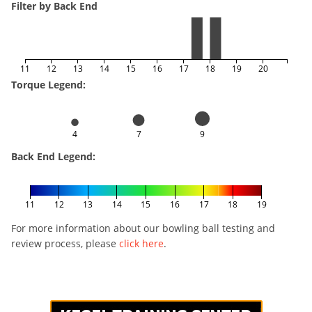
Filter by Back End
11
12
13
14
15
16
17
18
19
20
Torque Legend:
4
7
9
Back End Legend:
11
12
13
14
15
16
17
18
19
For more information about our bowling ball testing and
review process, please
click here
.