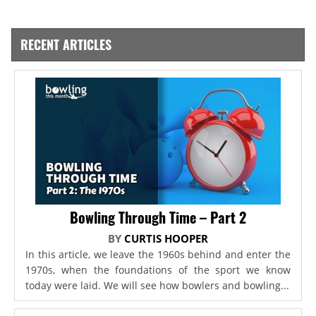
RECENT ARTICLES
Bowling Through Time – Part 2
BY
CURTIS HOOPER
In this article, we leave the 1960s behind and enter the
1970s, when the foundations of the sport we know
today were laid. We will see how bowlers and bowling...