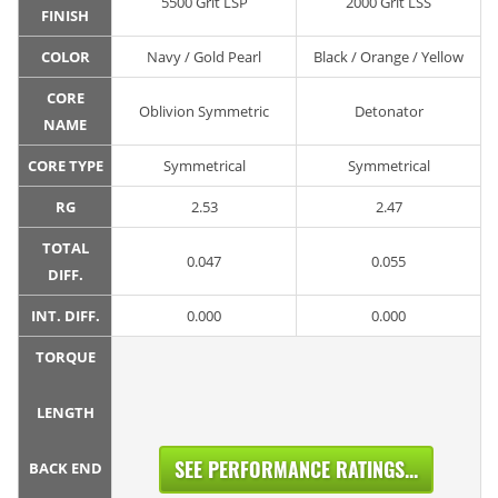
5500 Grit LSP
2000 Grit LSS
FINISH
COLOR
Navy / Gold Pearl
Black / Orange / Yellow
CORE
Oblivion Symmetric
Detonator
NAME
CORE TYPE
Symmetrical
Symmetrical
RG
2.53
2.47
TOTAL
0.047
0.055
DIFF.
INT. DIFF.
0.000
0.000
TORQUE
LENGTH
SEE PERFORMANCE RATINGS...
BACK END