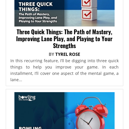
Three Quick Things: The Path of Mastery,
Improving Lane Play, and Playing to Your
Strengths
BY
TYREL ROSE
In this recurring feature, I’ll be digging into three quick
things to help you improve your game. In each
installment, I’ll cover one aspect of the mental game, a
lane...