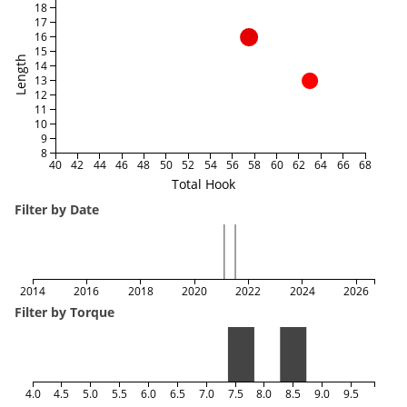
18
17
16
15
Length
14
13
12
11
10
9
8
40
42
44
46
48
50
52
54
56
58
60
62
64
66
68
Total Hook
Filter by Date
2014
2016
2018
2020
2022
2024
2026
Filter by Torque
4.0
4.5
5.0
5.5
6.0
6.5
7.0
7.5
8.0
8.5
9.0
9.5