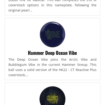
coverstock options in this nameplate, following the
original pearl...
Hammer Deep Ocean Vibe
The Deep Ocean Vibe joins the Arctic Vibe and
Bubblegum Vibe in the current Hammer lineup. This
ball uses a solid version of the HK22 - CT Reactive Plus
coverstock,...