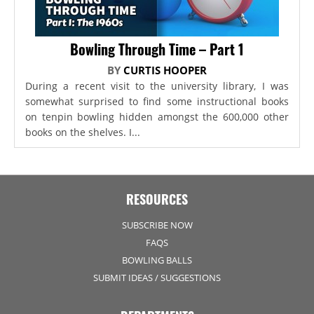
Bowling Through Time – Part 1
BY
CURTIS HOOPER
During a recent visit to the university library, I was
somewhat surprised to find some instructional books
on tenpin bowling hidden amongst the 600,000 other
books on the shelves. I...
RESOURCES
SUBSCRIBE NOW
FAQS
BOWLING BALLS
SUBMIT IDEAS / SUGGESTIONS