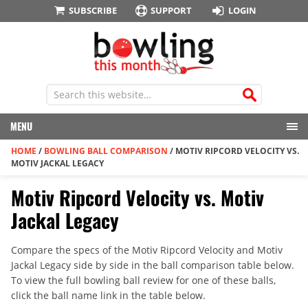
SUBSCRIBE
SUPPORT
LOGIN
MENU
HOME
/
BOWLING BALL COMPARISON
/
MOTIV RIPCORD VELOCITY VS.
MOTIV JACKAL LEGACY
Motiv Ripcord Velocity vs. Motiv
Jackal Legacy
Compare the specs of the Motiv Ripcord Velocity and Motiv
Jackal Legacy side by side in the ball comparison table below.
To view the full bowling ball review for one of these balls,
click the ball name link in the table below.