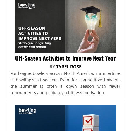
Off-Season Activities to Improve Next Year
BY
TYREL ROSE
For league bowlers across North America, summertime
is bowling's off-season. Even for competitive bowlers,
the summer is often a down season with fewer
tournaments and probably a bit less motivation...