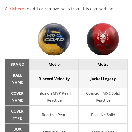
Click here
to add or remove balls from this comparison.
BRAND
Motiv
Motiv
BALL
Ripcord Velocity
Jackal Legacy
NAME
COVER
Infusion MVP Pearl
Coercion MXC Solid
NAME
Reactive
Reactive
COVER
Reactive Pearl
Reactive Solid
TYPE
BOX