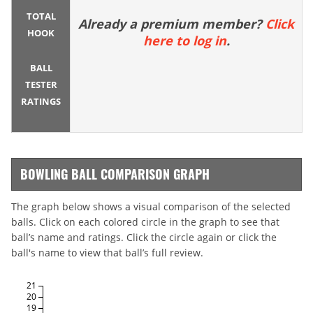
TOTAL
Already a premium member?
Click
HOOK
here to log in
.
BALL
TESTER
RATINGS
BOWLING BALL COMPARISON GRAPH
The graph below shows a visual comparison of the selected
balls. Click on each colored circle in the graph to see that
ball’s name and ratings. Click the circle again or click the
ball's name to view that ball’s full review.
21
20
19