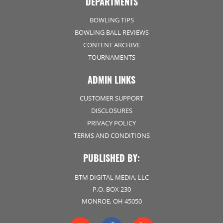
DEPARTMENTS
BOWLING TIPS
BOWLING BALL REVIEWS
CONTENT ARCHIVE
TOURNAMENTS
ADMIN LINKS
CUSTOMER SUPPORT
DISCLOSURES
PRIVACY POLICY
TERMS AND CONDITIONS
PUBLISHED BY:
BTM DIGITAL MEDIA, LLC
P.O. BOX 230
MONROE, OH 45050