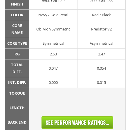
5500 Grit LSP
2000 Grit LSS
FINISH
COLOR
Navy / Gold Pearl
Red / Black
CORE
Oblivion Symmetric
Predator V2
NAME
CORE TYPE
Symmetrical
Asymmetrical
RG
2.53
2.47
TOTAL
0.047
0.054
DIFF.
INT. DIFF.
0.000
0.015
TORQUE
LENGTH
SEE PERFORMANCE RATINGS...
BACK END