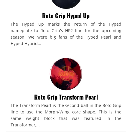
Roto Grip Hyped Up
The Hyped Up marks the return of the Hyped
nameplate to Roto Grip's HP2 line for the upcoming
season. We were big fans of the Hyped Pearl and
Hyped Hybrid...
Roto Grip Transform Pearl
The Transform Pearl is the second ball in the Roto Grip
line to use the Morph-Wing core shape. This is the
same weight block that was featured in the
Transformer,...