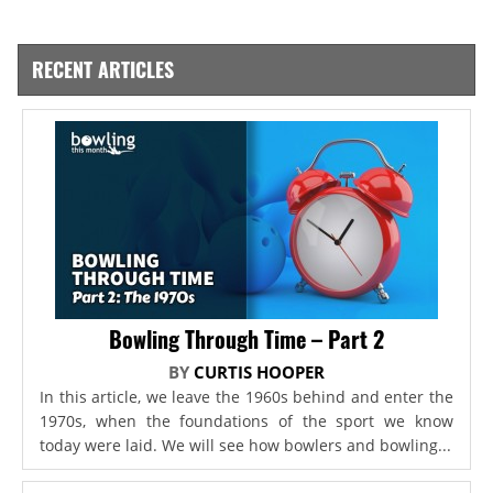
RECENT ARTICLES
Bowling Through Time – Part 2
BY
CURTIS HOOPER
In this article, we leave the 1960s behind and enter the
1970s, when the foundations of the sport we know
today were laid. We will see how bowlers and bowling...