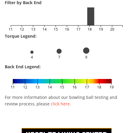
Filter by Back End
11
12
13
14
15
16
17
18
19
20
Torque Legend:
4
7
9
Back End Legend:
11
12
13
14
15
16
17
18
19
For more information about our bowling ball testing and
review process, please
click here
.