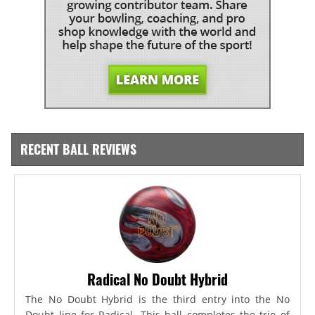
RECENT BALL REVIEWS
Radical No Doubt Hybrid
The No Doubt Hybrid is the third entry into the No
Doubt line for Radical. This ball completes the trio of