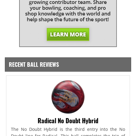
RECENT BALL REVIEWS
Radical No Doubt Hybrid
The No Doubt Hybrid is the third entry into the No
Doubt line for Radical. This ball completes the trio of