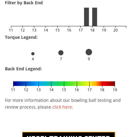
Filter by Back End
11
12
13
14
15
16
17
18
19
20
Torque Legend:
4
7
9
Back End Legend:
11
12
13
14
15
16
17
18
19
For more information about our bowling ball testing and
review process, please
click here
.