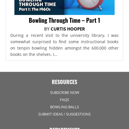
Bowling Through Time – Part 1
BY
CURTIS HOOPER
During a recent visit to the university library, I was
somewhat surprised to find some instructional books
on tenpin bowling hidden amongst the 600,000 other
books on the shelves. I...
RESOURCES
SUBSCRIBE NOW
FAQS
BOWLING BALLS
SUBMIT IDEAS / SUGGESTIONS