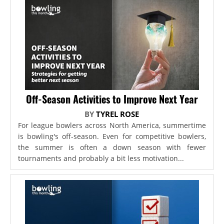
Off-Season Activities to Improve Next Year
BY
TYREL ROSE
For league bowlers across North America, summertime
is bowling's off-season. Even for competitive bowlers,
the summer is often a down season with fewer
tournaments and probably a bit less motivation...