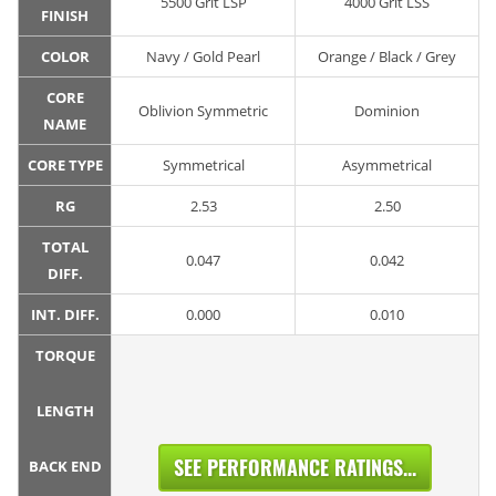
5500 Grit LSP
4000 Grit LSS
FINISH
COLOR
Navy / Gold Pearl
Orange / Black / Grey
CORE
Oblivion Symmetric
Dominion
NAME
CORE TYPE
Symmetrical
Asymmetrical
RG
2.53
2.50
TOTAL
0.047
0.042
DIFF.
INT. DIFF.
0.000
0.010
TORQUE
LENGTH
SEE PERFORMANCE RATINGS...
BACK END