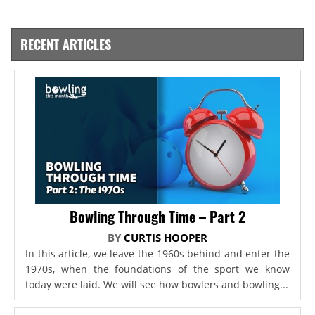
RECENT ARTICLES
Bowling Through Time – Part 2
BY
CURTIS HOOPER
In this article, we leave the 1960s behind and enter the
1970s, when the foundations of the sport we know
today were laid. We will see how bowlers and bowling...