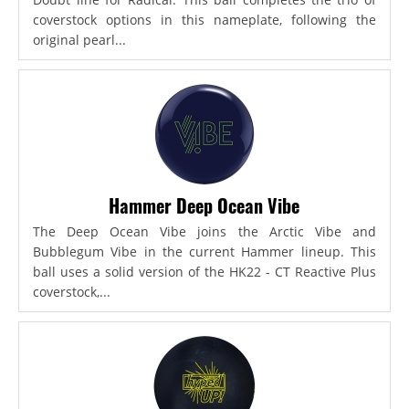
coverstock options in this nameplate, following the
original pearl...
Hammer Deep Ocean Vibe
The Deep Ocean Vibe joins the Arctic Vibe and
Bubblegum Vibe in the current Hammer lineup. This
ball uses a solid version of the HK22 - CT Reactive Plus
coverstock,...