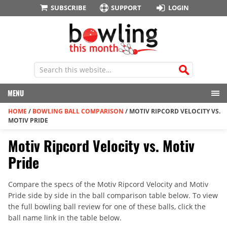
SUBSCRIBE
SUPPORT
LOGIN
MENU
HOME
/
BOWLING BALL COMPARISON
/
MOTIV RIPCORD VELOCITY VS.
MOTIV PRIDE
Motiv Ripcord Velocity vs. Motiv
Pride
Compare the specs of the Motiv Ripcord Velocity and Motiv
Pride side by side in the ball comparison table below. To view
the full bowling ball review for one of these balls, click the
ball name link in the table below.