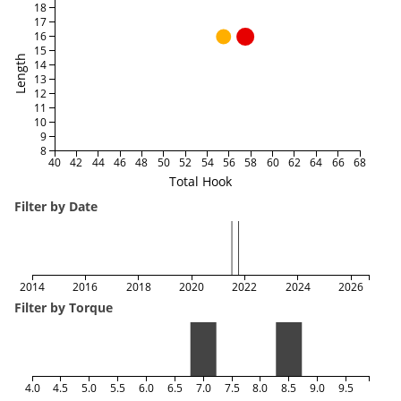
18
17
16
15
Length
14
13
12
11
10
9
8
40
42
44
46
48
50
52
54
56
58
60
62
64
66
68
Total Hook
Filter by Date
2014
2016
2018
2020
2022
2024
2026
Filter by Torque
4.0
4.5
5.0
5.5
6.0
6.5
7.0
7.5
8.0
8.5
9.0
9.5