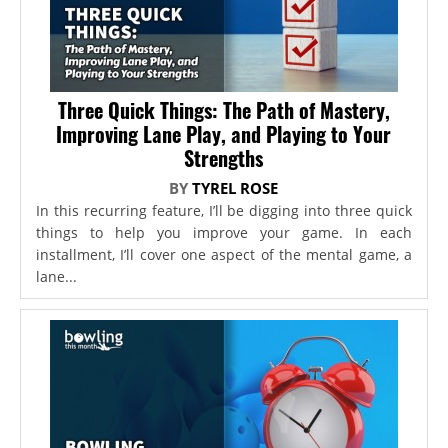
Three Quick Things: The Path of Mastery,
Improving Lane Play, and Playing to Your
Strengths
BY
TYREL ROSE
In this recurring feature, I’ll be digging into three quick
things to help you improve your game. In each
installment, I’ll cover one aspect of the mental game, a
lane...