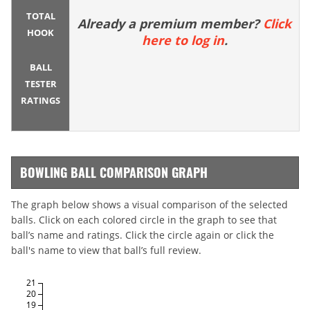
TOTAL
Already a premium member?
Click
HOOK
here to log in
.
BALL
TESTER
RATINGS
BOWLING BALL COMPARISON GRAPH
The graph below shows a visual comparison of the selected
balls. Click on each colored circle in the graph to see that
ball’s name and ratings. Click the circle again or click the
ball's name to view that ball’s full review.
21
20
19