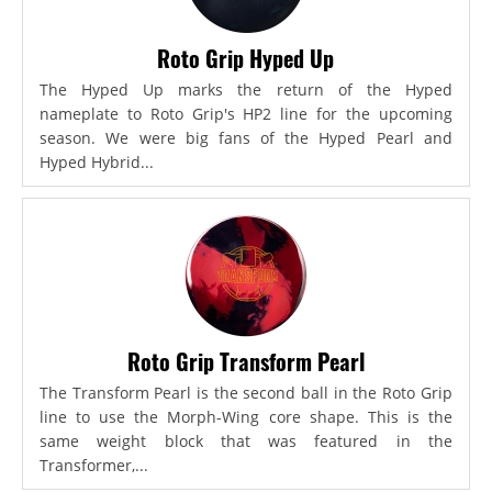
Roto Grip Hyped Up
The Hyped Up marks the return of the Hyped
nameplate to Roto Grip's HP2 line for the upcoming
season. We were big fans of the Hyped Pearl and
Hyped Hybrid...
Roto Grip Transform Pearl
The Transform Pearl is the second ball in the Roto Grip
line to use the Morph-Wing core shape. This is the
same weight block that was featured in the
Transformer,...