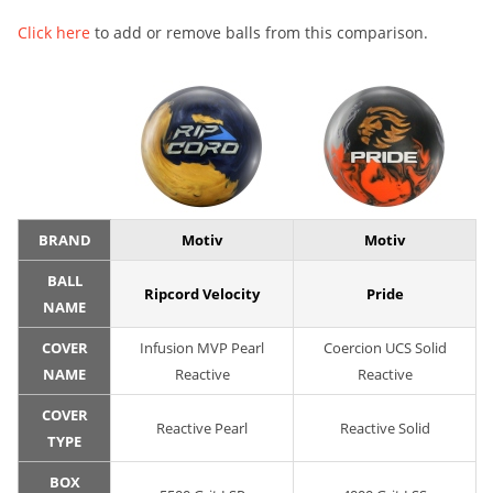
Click here
to add or remove balls from this comparison.
BRAND
Motiv
Motiv
BALL
Ripcord Velocity
Pride
NAME
COVER
Infusion MVP Pearl
Coercion UCS Solid
NAME
Reactive
Reactive
COVER
Reactive Pearl
Reactive Solid
TYPE
BOX