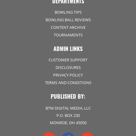
DEPARTMENTS
BOWLING TIPS
BOWLING BALL REVIEWS
CONTENT ARCHIVE
TOURNAMENTS
ADMIN LINKS
CUSTOMER SUPPORT
DISCLOSURES
PRIVACY POLICY
TERMS AND CONDITIONS
PUBLISHED BY:
BTM DIGITAL MEDIA, LLC
P.O. BOX 230
MONROE, OH 45050