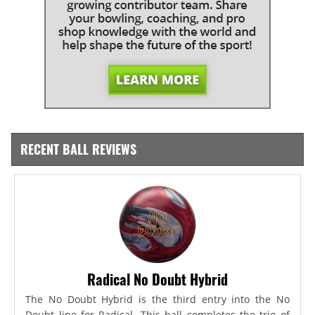
RECENT BALL REVIEWS
Radical No Doubt Hybrid
The No Doubt Hybrid is the third entry into the No
Doubt line for Radical. This ball completes the trio of