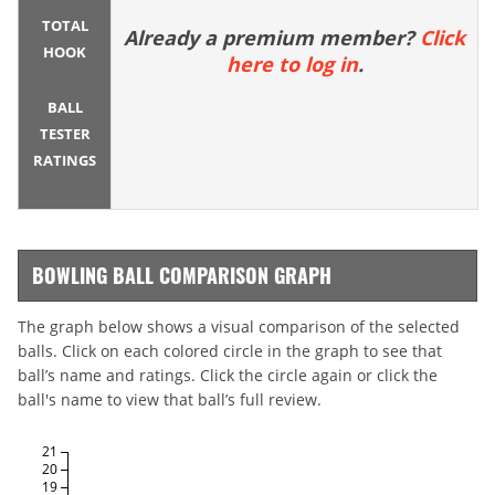
TOTAL
Already a premium member?
Click
HOOK
here to log in
.
BALL
TESTER
RATINGS
BOWLING BALL COMPARISON GRAPH
The graph below shows a visual comparison of the selected
balls. Click on each colored circle in the graph to see that
ball’s name and ratings. Click the circle again or click the
ball's name to view that ball’s full review.
21
20
19