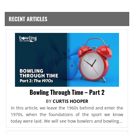
RECENT ARTICLES
Bowling Through Time – Part 2
BY
CURTIS HOOPER
In this article, we leave the 1960s behind and enter the
1970s, when the foundations of the sport we know
today were laid. We will see how bowlers and bowling...