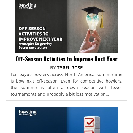
Off-Season Activities to Improve Next Year
BY
TYREL ROSE
For league bowlers across North America, summertime
is bowling's off-season. Even for competitive bowlers,
the summer is often a down season with fewer
tournaments and probably a bit less motivation...