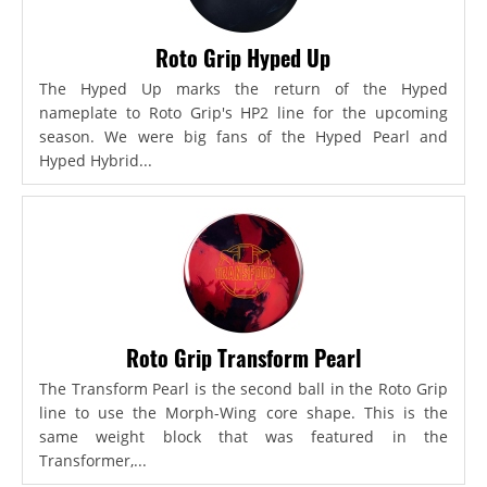
Roto Grip Hyped Up
The Hyped Up marks the return of the Hyped
nameplate to Roto Grip's HP2 line for the upcoming
season. We were big fans of the Hyped Pearl and
Hyped Hybrid...
Roto Grip Transform Pearl
The Transform Pearl is the second ball in the Roto Grip
line to use the Morph-Wing core shape. This is the
same weight block that was featured in the
Transformer,...