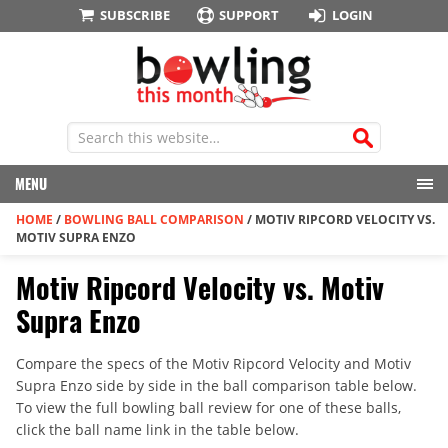
SUBSCRIBE
SUPPORT
LOGIN
MENU
HOME
/
BOWLING BALL COMPARISON
/
MOTIV RIPCORD VELOCITY VS.
MOTIV SUPRA ENZO
Motiv Ripcord Velocity vs. Motiv
Supra Enzo
Compare the specs of the Motiv Ripcord Velocity and Motiv
Supra Enzo side by side in the ball comparison table below.
To view the full bowling ball review for one of these balls,
click the ball name link in the table below.