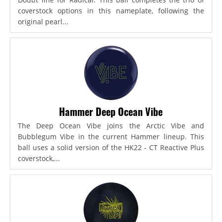
coverstock options in this nameplate, following the
original pearl...
Hammer Deep Ocean Vibe
The Deep Ocean Vibe joins the Arctic Vibe and
Bubblegum Vibe in the current Hammer lineup. This
ball uses a solid version of the HK22 - CT Reactive Plus
coverstock,...