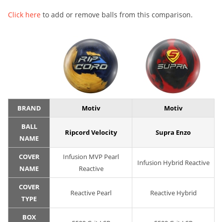
Click here
to add or remove balls from this comparison.
BRAND
Motiv
Motiv
BALL
Ripcord Velocity
Supra Enzo
NAME
COVER
Infusion MVP Pearl
Infusion Hybrid Reactive
NAME
Reactive
COVER
Reactive Pearl
Reactive Hybrid
TYPE
BOX