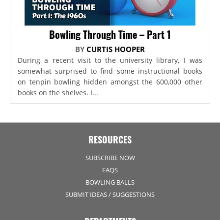
Bowling Through Time – Part 1
BY
CURTIS HOOPER
During a recent visit to the university library, I was
somewhat surprised to find some instructional books
on tenpin bowling hidden amongst the 600,000 other
books on the shelves. I...
RESOURCES
SUBSCRIBE NOW
FAQS
BOWLING BALLS
SUBMIT IDEAS / SUGGESTIONS