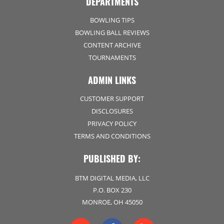
DEPARTMENTS
BOWLING TIPS
BOWLING BALL REVIEWS
CONTENT ARCHIVE
TOURNAMENTS
ADMIN LINKS
CUSTOMER SUPPORT
DISCLOSURES
PRIVACY POLICY
TERMS AND CONDITIONS
PUBLISHED BY:
BTM DIGITAL MEDIA, LLC
P.O. BOX 230
MONROE, OH 45050