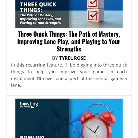
Three Quick Things: The Path of Mastery,
Improving Lane Play, and Playing to Your
Strengths
BY
TYREL ROSE
In this recurring feature, I’ll be digging into three quick
things to help you improve your game. In each
installment, I’ll cover one aspect of the mental game, a
lane...