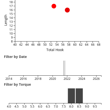
18
17
16
15
Length
14
13
12
11
10
9
8
40
42
44
46
48
50
52
54
56
58
60
62
64
66
68
Total Hook
Filter by Date
2014
2016
2018
2020
2022
2024
2026
Filter by Torque
4.0
4.5
5.0
5.5
6.0
6.5
7.0
7.5
8.0
8.5
9.0
9.5