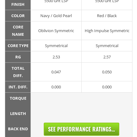
5500 Grit LSP
5500 Grit LSP
FINISH
COLOR
Navy / Gold Pearl
Red / Black
CORE
Oblivion Symmetric
High Impulse Symmetric
NAME
CORE TYPE
Symmetrical
Symmetrical
RG
2.53
2.57
TOTAL
0.047
0.050
DIFF.
INT. DIFF.
0.000
0.000
TORQUE
LENGTH
SEE PERFORMANCE RATINGS...
BACK END