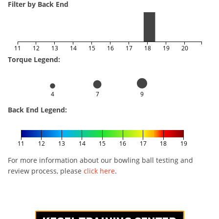
Filter by Back End
11
12
13
14
15
16
17
18
19
20
Torque Legend:
4
7
9
Back End Legend:
11
12
13
14
15
16
17
18
19
For more information about our bowling ball testing and
review process, please
click here
.