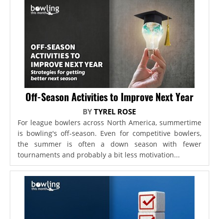
Off-Season Activities to Improve Next Year
BY
TYREL ROSE
For league bowlers across North America, summertime
is bowling's off-season. Even for competitive bowlers,
the summer is often a down season with fewer
tournaments and probably a bit less motivation...