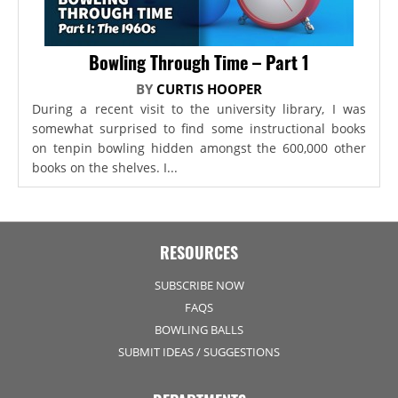
Bowling Through Time – Part 1
BY
CURTIS HOOPER
During a recent visit to the university library, I was
somewhat surprised to find some instructional books
on tenpin bowling hidden amongst the 600,000 other
books on the shelves. I...
RESOURCES
SUBSCRIBE NOW
FAQS
BOWLING BALLS
SUBMIT IDEAS / SUGGESTIONS