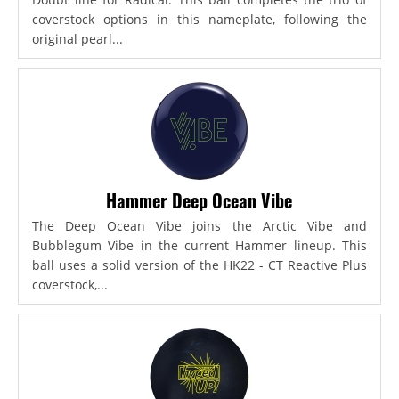
coverstock options in this nameplate, following the
original pearl...
Hammer Deep Ocean Vibe
The Deep Ocean Vibe joins the Arctic Vibe and
Bubblegum Vibe in the current Hammer lineup. This
ball uses a solid version of the HK22 - CT Reactive Plus
coverstock,...