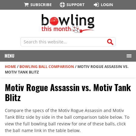
SUBSCRIBE
SUPPORT
LOGIN
MENU
HOME
/
BOWLING BALL COMPARISON
/
MOTIV ROGUE ASSASSIN VS.
MOTIV TANK BLITZ
Motiv Rogue Assassin vs. Motiv Tank
Blitz
Compare the specs of the Motiv Rogue Assassin and Motiv
Tank Blitz side by side in the ball comparison table below. To
view the full bowling ball review for one of these balls, click
the ball name link in the table below.