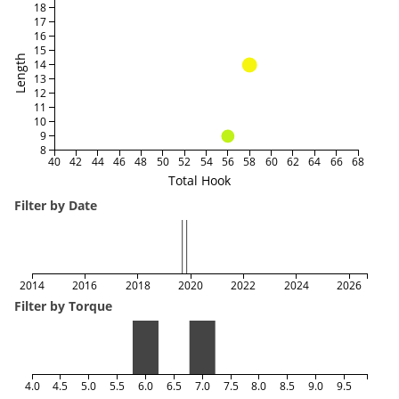
18
17
16
15
Length
14
13
12
11
10
9
8
40
42
44
46
48
50
52
54
56
58
60
62
64
66
68
Total Hook
Filter by Date
2014
2016
2018
2020
2022
2024
2026
Filter by Torque
4.0
4.5
5.0
5.5
6.0
6.5
7.0
7.5
8.0
8.5
9.0
9.5