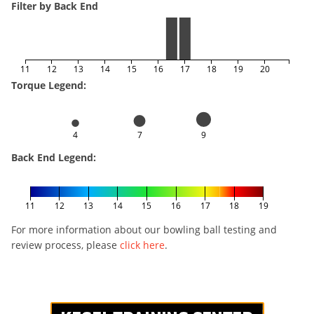
Filter by Back End
11
12
13
14
15
16
17
18
19
20
Torque Legend:
4
7
9
Back End Legend:
11
12
13
14
15
16
17
18
19
For more information about our bowling ball testing and
review process, please
click here
.