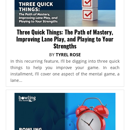
Three Quick Things: The Path of Mastery,
Improving Lane Play, and Playing to Your
Strengths
BY
TYREL ROSE
In this recurring feature, I’ll be digging into three quick
things to help you improve your game. In each
installment, I’ll cover one aspect of the mental game, a
lane...