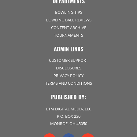
DEPARTMENTS
BOWLING TIPS
BOWLING BALL REVIEWS
CONTENT ARCHIVE
TOURNAMENTS
ADMIN LINKS
CUSTOMER SUPPORT
DISCLOSURES
PRIVACY POLICY
TERMS AND CONDITIONS
PUBLISHED BY:
BTM DIGITAL MEDIA, LLC
P.O. BOX 230
MONROE, OH 45050