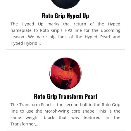
Roto Grip Hyped Up
The Hyped Up marks the return of the Hyped
nameplate to Roto Grip's HP2 line for the upcoming
season. We were big fans of the Hyped Pearl and
Hyped Hybrid...
Roto Grip Transform Pearl
The Transform Pearl is the second ball in the Roto Grip
line to use the Morph-Wing core shape. This is the
same weight block that was featured in the
Transformer,...