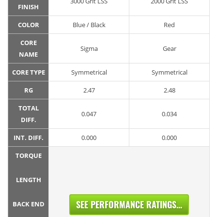
3000 Grit LSS
2000 Grit LSS
FINISH
COLOR
Blue / Black
Red
CORE
Sigma
Gear
NAME
CORE TYPE
Symmetrical
Symmetrical
RG
2.47
2.48
TOTAL
0.047
0.034
DIFF.
INT. DIFF.
0.000
0.000
TORQUE
LENGTH
SEE PERFORMANCE RATINGS...
BACK END