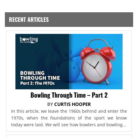
RECENT ARTICLES
Bowling Through Time – Part 2
BY
CURTIS HOOPER
In this article, we leave the 1960s behind and enter the
1970s, when the foundations of the sport we know
today were laid. We will see how bowlers and bowling...