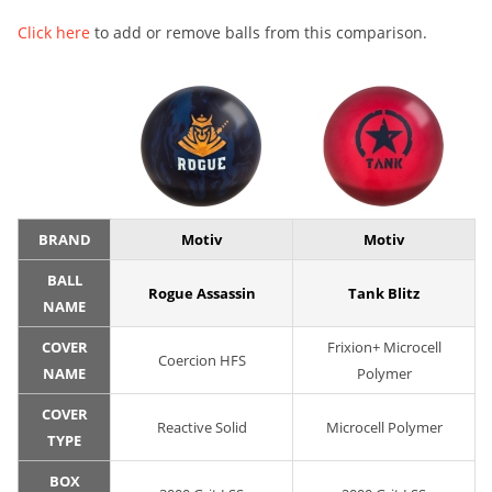
Click here
to add or remove balls from this comparison.
BRAND
Motiv
Motiv
BALL
Rogue Assassin
Tank Blitz
NAME
COVER
Frixion+ Microcell
Coercion HFS
NAME
Polymer
COVER
Reactive Solid
Microcell Polymer
TYPE
BOX