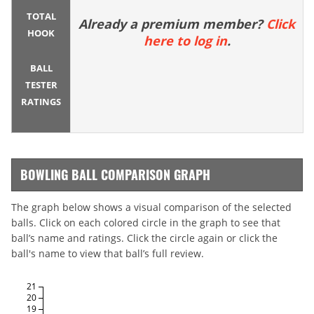
TOTAL
Already a premium member?
Click
HOOK
here to log in
.
BALL
TESTER
RATINGS
BOWLING BALL COMPARISON GRAPH
The graph below shows a visual comparison of the selected
balls. Click on each colored circle in the graph to see that
ball’s name and ratings. Click the circle again or click the
ball's name to view that ball’s full review.
21
20
19