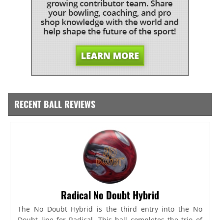
RECENT BALL REVIEWS
Radical No Doubt Hybrid
The No Doubt Hybrid is the third entry into the No
Doubt line for Radical. This ball completes the trio of