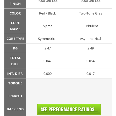
4000 Grit LSS
2000 Grit LSS
FINISH
COLOR
Red / Black
Two-Tone Gray
CORE
Sigma
Turbulent
NAME
CORE TYPE
Symmetrical
Asymmetrical
RG
2.47
2.49
TOTAL
0.047
0.054
DIFF.
INT. DIFF.
0.000
0.017
TORQUE
LENGTH
SEE PERFORMANCE RATINGS...
BACK END