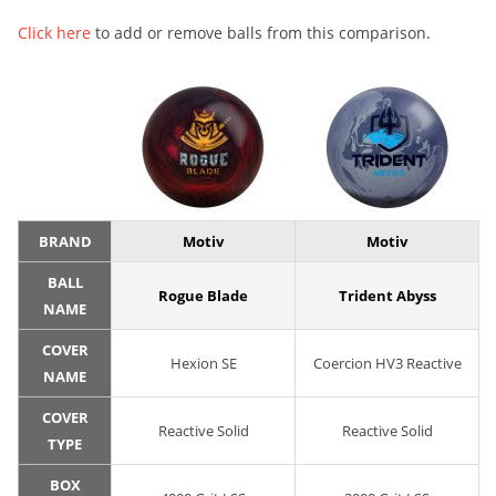
Click here
to add or remove balls from this comparison.
BRAND
Motiv
Motiv
BALL
Rogue Blade
Trident Abyss
NAME
COVER
Hexion SE
Coercion HV3 Reactive
NAME
COVER
Reactive Solid
Reactive Solid
TYPE
BOX