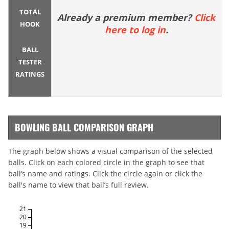
TOTAL
Already a premium member?
Click
HOOK
here to log in
.
BALL
TESTER
RATINGS
BOWLING BALL COMPARISON GRAPH
The graph below shows a visual comparison of the selected
balls. Click on each colored circle in the graph to see that
ball’s name and ratings. Click the circle again or click the
ball's name to view that ball’s full review.
21
20
19