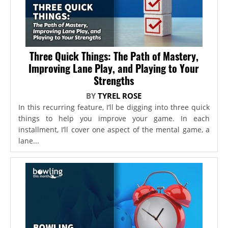
Three Quick Things: The Path of Mastery,
Improving Lane Play, and Playing to Your
Strengths
BY
TYREL ROSE
In this recurring feature, I’ll be digging into three quick
things to help you improve your game. In each
installment, I’ll cover one aspect of the mental game, a
lane...