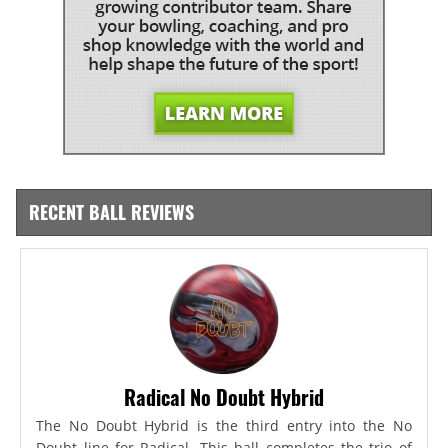
RECENT BALL REVIEWS
Radical No Doubt Hybrid
The No Doubt Hybrid is the third entry into the No
Doubt line for Radical. This ball completes the trio of