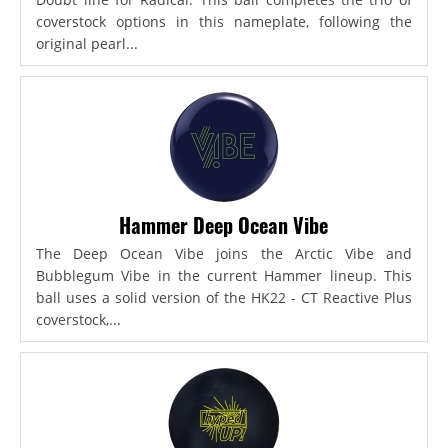
coverstock options in this nameplate, following the
original pearl...
Hammer Deep Ocean Vibe
The Deep Ocean Vibe joins the Arctic Vibe and
Bubblegum Vibe in the current Hammer lineup. This
ball uses a solid version of the HK22 - CT Reactive Plus
coverstock,...