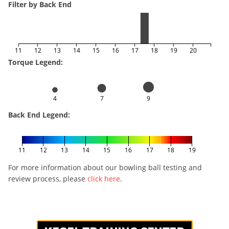
Filter by Back End
11
12
13
14
15
16
17
18
19
20
Torque Legend:
4
7
9
Back End Legend:
11
12
13
14
15
16
17
18
19
For more information about our bowling ball testing and
review process, please
click here
.