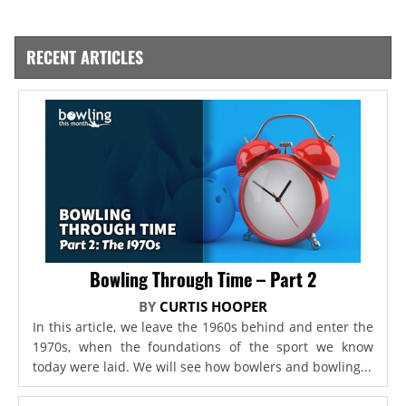
RECENT ARTICLES
Bowling Through Time – Part 2
BY
CURTIS HOOPER
In this article, we leave the 1960s behind and enter the
1970s, when the foundations of the sport we know
today were laid. We will see how bowlers and bowling...