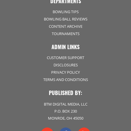
DEPARTMENTS
BOWLING TIPS
BOWLING BALL REVIEWS
CONTENT ARCHIVE
TOURNAMENTS
ADMIN LINKS
CUSTOMER SUPPORT
DISCLOSURES
PRIVACY POLICY
TERMS AND CONDITIONS
PUBLISHED BY:
BTM DIGITAL MEDIA, LLC
P.O. BOX 230
MONROE, OH 45050