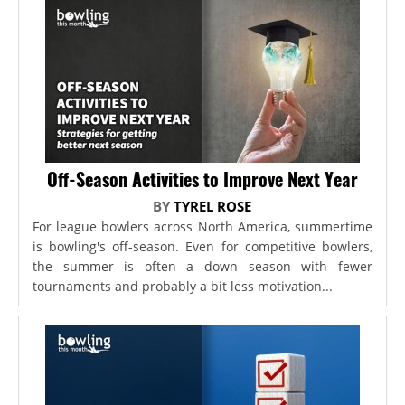
Off-Season Activities to Improve Next Year
BY
TYREL ROSE
For league bowlers across North America, summertime
is bowling's off-season. Even for competitive bowlers,
the summer is often a down season with fewer
tournaments and probably a bit less motivation...