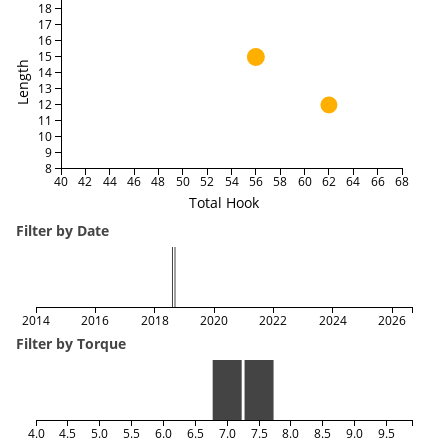
18
17
16
15
Length
14
13
12
11
10
9
8
40
42
44
46
48
50
52
54
56
58
60
62
64
66
68
Total Hook
Filter by Date
2014
2016
2018
2020
2022
2024
2026
Filter by Torque
4.0
4.5
5.0
5.5
6.0
6.5
7.0
7.5
8.0
8.5
9.0
9.5