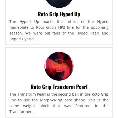
Roto Grip Hyped Up
The Hyped Up marks the return of the Hyped
nameplate to Roto Grip's HP2 line for the upcoming
season. We were big fans of the Hyped Pearl and
Hyped Hybrid...
Roto Grip Transform Pearl
The Transform Pearl is the second ball in the Roto Grip
line to use the Morph-Wing core shape. This is the
same weight block that was featured in the
Transformer,...