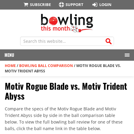
SUBSCRIBE
SUPPORT
LOGIN
MENU
HOME
/
BOWLING BALL COMPARISON
/
MOTIV ROGUE BLADE VS.
MOTIV TRIDENT ABYSS
Motiv Rogue Blade vs. Motiv Trident
Abyss
Compare the specs of the Motiv Rogue Blade and Motiv
Trident Abyss side by side in the ball comparison table
below. To view the full bowling ball review for one of these
balls, click the ball name link in the table below.