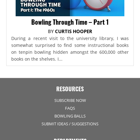
Bowling Through Time – Part 1
BY
CURTIS HOOPER
During a recent visit to the university library, I was
somewhat surprised to find some instructional books
on tenpin bowling hidden amongst the 600,000 other
books on the shelves. I...
RESOURCES
SUBSCRIBE NOW
FAQS
BOWLING BALLS
SUBMIT IDEAS / SUGGESTIONS