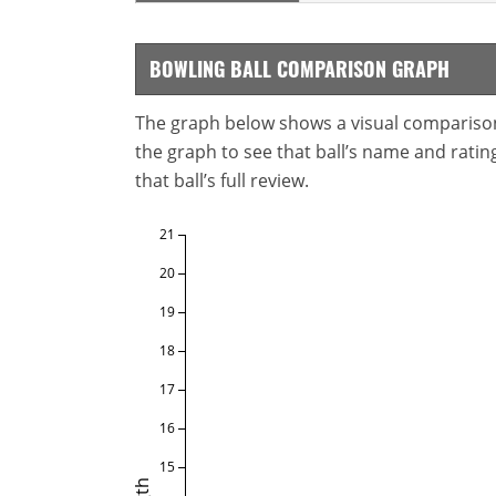
BOWLING BALL COMPARISON GRAPH
The graph below shows a visual comparison o
the graph to see that ball’s name and ratings
that ball’s full review.
21
20
19
18
17
16
15