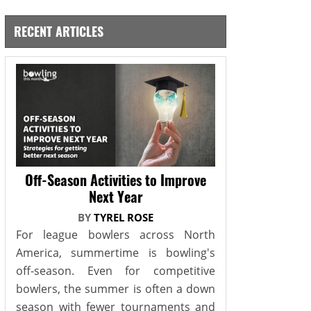
RECENT ARTICLES
Off-Season Activities to Improve
Next Year
BY
TYREL ROSE
For league bowlers across North
America, summertime is bowling's
off-season. Even for competitive
bowlers, the summer is often a down
season with fewer tournaments and