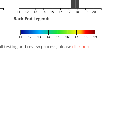
5
11
12
13
14
15
16
17
18
19
20
Back End Legend:
11
12
13
14
15
16
17
18
19
l testing and review process, please
click here
.