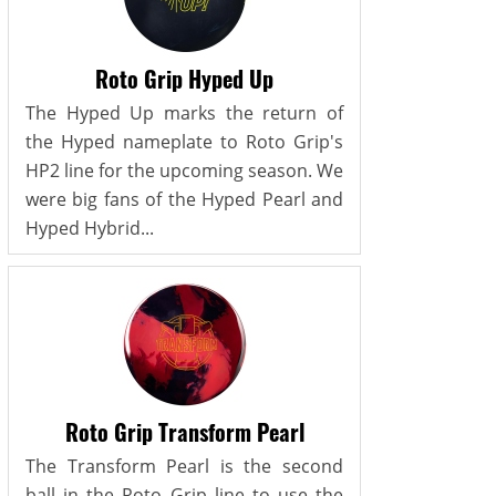
Roto Grip Hyped Up
The Hyped Up marks the return of
the Hyped nameplate to Roto Grip's
HP2 line for the upcoming season. We
were big fans of the Hyped Pearl and
Hyped Hybrid...
Roto Grip Transform Pearl
The Transform Pearl is the second
ball in the Roto Grip line to use the