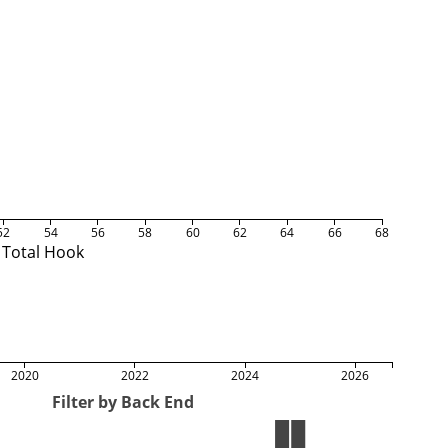
52
54
56
58
60
62
64
66
68
Total Hook
2020
2022
2024
2026
Filter by Back End