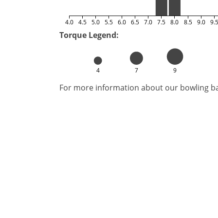
4.0
4.5
5.0
5.5
6.0
6.5
7.0
7.5
8.0
8.5
9.0
9.
Torque Legend:
4
7
9
For more information about our bowling bal