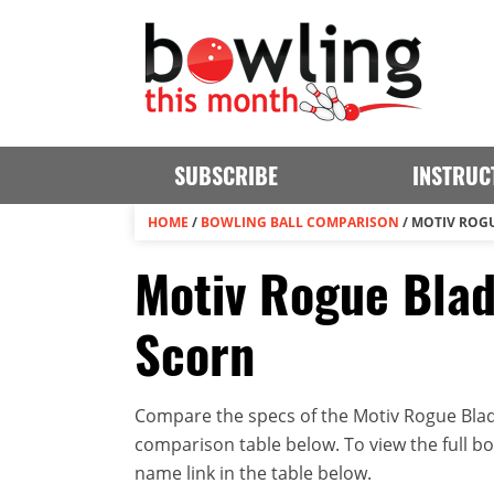
SUBSCRIBE
INSTRUC
HOME
/
BOWLING BALL COMPARISON
/
MOTIV ROGU
Motiv Rogue Blade
Scorn
Compare the specs of the Motiv Rogue Blade 
comparison table below. To view the full bowl
name link in the table below.