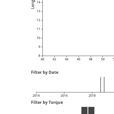
Length
14
13
12
11
10
9
8
40
42
44
46
48
50
Filter by Date
2014
2016
2018
Filter by Torque