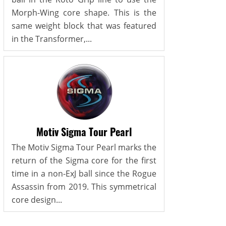
Morph-Wing core shape. This is the
same weight block that was featured
in the Transformer,...
Motiv Sigma Tour Pearl
The Motiv Sigma Tour Pearl marks the
return of the Sigma core for the first
time in a non-ExJ ball since the Rogue
Assassin from 2019. This symmetrical
core design...