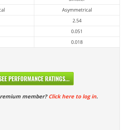
al
Asymmetrical
2.54
0.051
0.018
SEE PERFORMANCE RATINGS...
 premium member?
Click here to log in
.