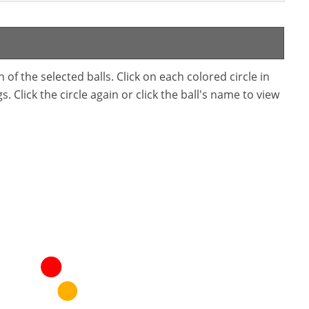
f the selected balls. Click on each colored circle in
. Click the circle again or click the ball's name to view