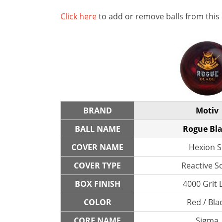
Click here
to add or remove balls from this
BRAND
Motiv
BALL NAME
Rogue Bl
COVER NAME
Hexion S
COVER TYPE
Reactive So
BOX FINISH
4000 Grit 
COLOR
Red / Bla
CORE NAME
Sigma