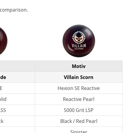
 comparison.
Motiv
ade
Villain Scorn
E
Hexion SE Reactive
lid
Reactive Pearl
LSS
5000 Grit LSP
ck
Black / Red Pearl
Sinister