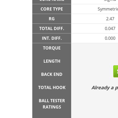
CORE TYPE
Symmetric
RG
2.47
TOTAL DIFF.
0.047
INT. DIFF.
0.000
TORQUE
LENGTH
BACK END
Already a
TOTAL HOOK
BALL TESTER
RATINGS