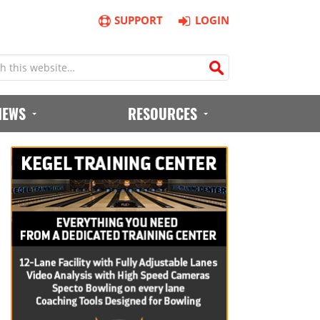
SUPPORT
LOGIN
IEWS
RESOURCES