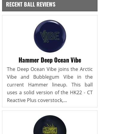
RECENT BALL REVIEWS
Hammer Deep Ocean Vibe
The Deep Ocean Vibe joins the Arctic
Vibe and Bubblegum Vibe in the
current Hammer lineup. This ball
uses a solid version of the HK22 - CT
Reactive Plus coverstock,...