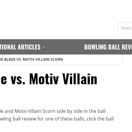
TIONAL ARTICLES
BOWLING BALL REV
E BLADE VS. MOTIV VILLAIN SCORN
 vs. Motiv Villain
and Motiv Villain Scorn side by side in the ball
ing ball review for one of these balls, click the ball