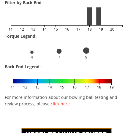
Filter by Back End
11
12
13
14
15
16
17
18
19
20
Torque Legend:
4
7
9
Back End Legend:
11
12
13
14
15
16
17
18
19
For more information about our bowling ball testing and
review process, please
click here
.