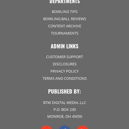
DEPARTMENTS
BOWLING TIPS
BOWLING BALL REVIEWS
CONTENT ARCHIVE
TOURNAMENTS
ADMIN LINKS
CUSTOMER SUPPORT
DISCLOSURES
PRIVACY POLICY
TERMS AND CONDITIONS
PUBLISHED BY:
BTM DIGITAL MEDIA, LLC
P.O. BOX 230
MONROE, OH 45050