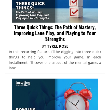
Three Quick Things: The Path of Mastery,
Improving Lane Play, and Playing to Your
Strengths
BY
TYREL ROSE
In this recurring feature, I’ll be digging into three quick
things to help you improve your game. In each
installment, I’ll cover one aspect of the mental game, a
lane...