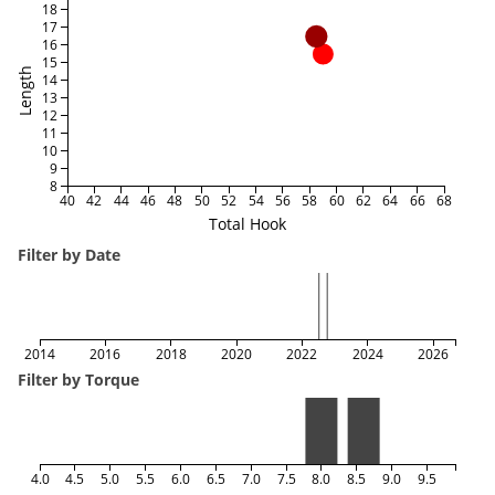
18
17
16
15
Length
14
13
12
11
10
9
8
40
42
44
46
48
50
52
54
56
58
60
62
64
66
68
Total Hook
Filter by Date
2014
2016
2018
2020
2022
2024
2026
Filter by Torque
4.0
4.5
5.0
5.5
6.0
6.5
7.0
7.5
8.0
8.5
9.0
9.5