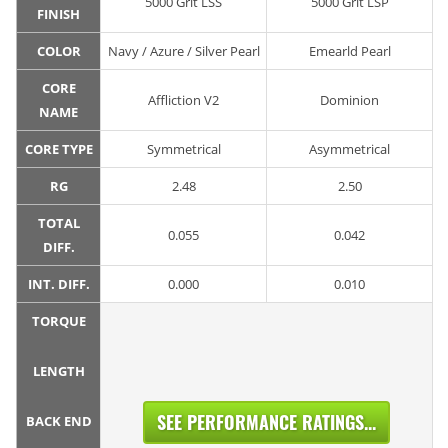
5000 Grit LSS
5000 Grit LSP
FINISH
COLOR
Navy / Azure / Silver Pearl
Emearld Pearl
CORE
Affliction V2
Dominion
NAME
CORE TYPE
Symmetrical
Asymmetrical
RG
2.48
2.50
TOTAL
0.055
0.042
DIFF.
INT. DIFF.
0.000
0.010
TORQUE
LENGTH
SEE PERFORMANCE RATINGS...
BACK END