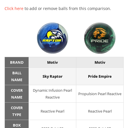
Click here
to add or remove balls from this comparison.
BRAND
Motiv
Motiv
BALL
Sky Raptor
Pride Empire
NAME
COVER
Dynamic Infusion Pearl
Propulsion Pearl Reactive
NAME
Reactive
COVER
Reactive Pearl
Reactive Pearl
TYPE
BOX