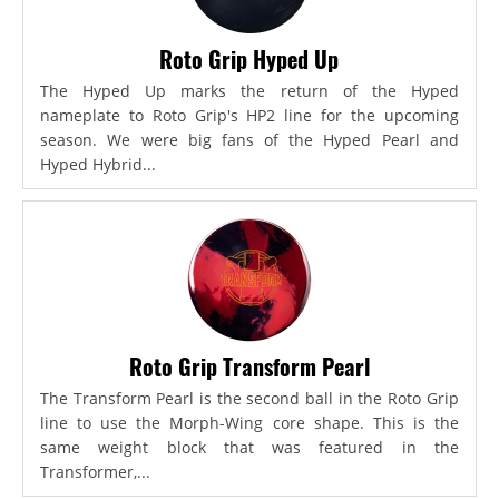
Roto Grip Hyped Up
The Hyped Up marks the return of the Hyped
nameplate to Roto Grip's HP2 line for the upcoming
season. We were big fans of the Hyped Pearl and
Hyped Hybrid...
Roto Grip Transform Pearl
The Transform Pearl is the second ball in the Roto Grip
line to use the Morph-Wing core shape. This is the
same weight block that was featured in the
Transformer,...