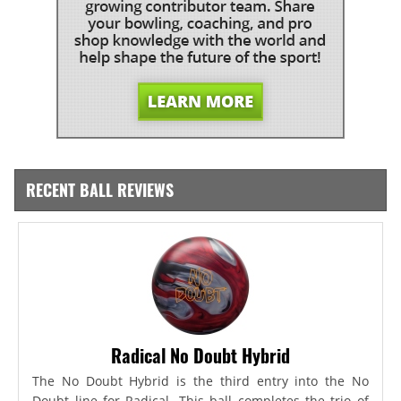
RECENT BALL REVIEWS
Radical No Doubt Hybrid
The No Doubt Hybrid is the third entry into the No
Doubt line for Radical. This ball completes the trio of