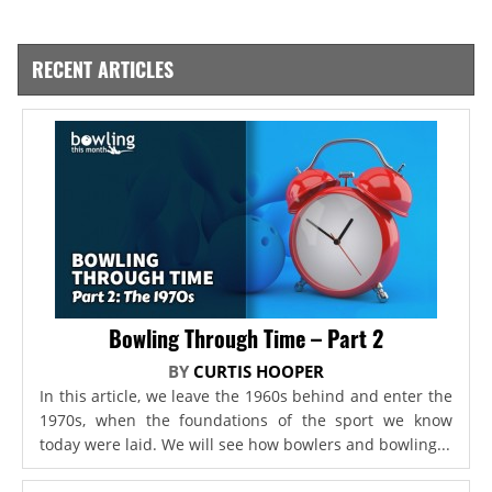
RECENT ARTICLES
Bowling Through Time – Part 2
BY
CURTIS HOOPER
In this article, we leave the 1960s behind and enter the
1970s, when the foundations of the sport we know
today were laid. We will see how bowlers and bowling...