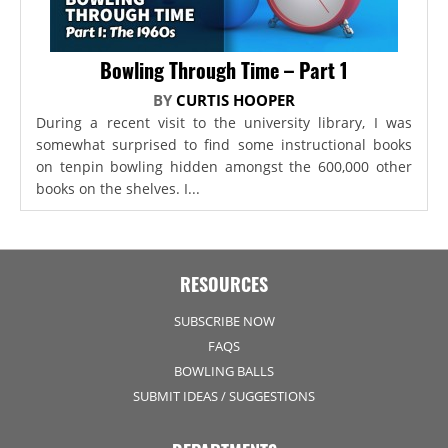
Bowling Through Time – Part 1
BY
CURTIS HOOPER
During a recent visit to the university library, I was
somewhat surprised to find some instructional books
on tenpin bowling hidden amongst the 600,000 other
books on the shelves. I...
RESOURCES
SUBSCRIBE NOW
FAQS
BOWLING BALLS
SUBMIT IDEAS / SUGGESTIONS