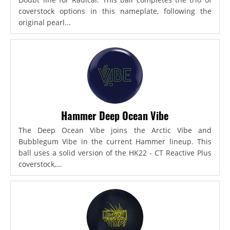
coverstock options in this nameplate, following the
original pearl...
Hammer Deep Ocean Vibe
The Deep Ocean Vibe joins the Arctic Vibe and
Bubblegum Vibe in the current Hammer lineup. This
ball uses a solid version of the HK22 - CT Reactive Plus
coverstock,...