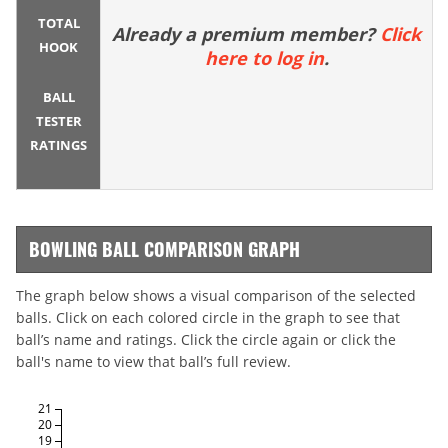
TOTAL
Already a premium member?
Click
HOOK
here to log in
.
BALL
TESTER
RATINGS
BOWLING BALL COMPARISON GRAPH
The graph below shows a visual comparison of the selected
balls. Click on each colored circle in the graph to see that
ball’s name and ratings. Click the circle again or click the
ball's name to view that ball’s full review.
21
20
19