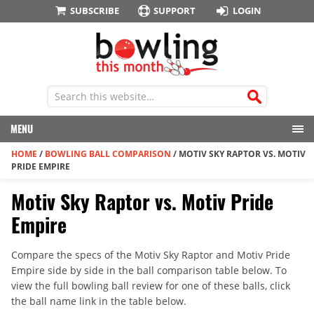
SUBSCRIBE
SUPPORT
LOGIN
MENU
HOME
/
BOWLING BALL COMPARISON
/
MOTIV SKY RAPTOR VS. MOTIV
PRIDE EMPIRE
Motiv Sky Raptor vs. Motiv Pride
Empire
Compare the specs of the Motiv Sky Raptor and Motiv Pride
Empire side by side in the ball comparison table below. To
view the full bowling ball review for one of these balls, click
the ball name link in the table below.