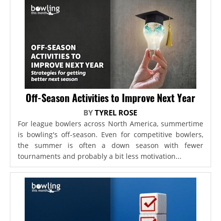
Off-Season Activities to Improve Next Year
BY
TYREL ROSE
For league bowlers across North America, summertime
is bowling's off-season. Even for competitive bowlers,
the summer is often a down season with fewer
tournaments and probably a bit less motivation...