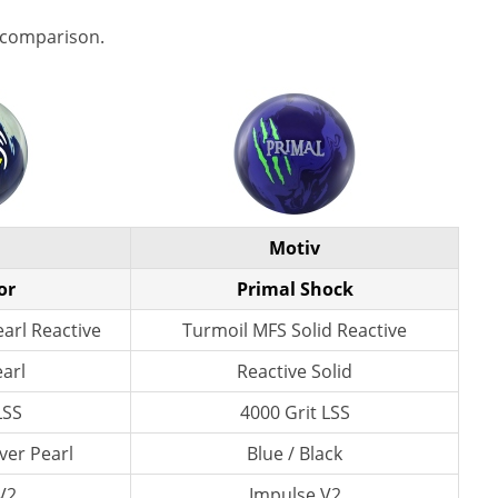
 comparison.
Motiv
or
Primal Shock
arl Reactive
Turmoil MFS Solid Reactive
earl
Reactive Solid
LSS
4000 Grit LSS
lver Pearl
Blue / Black
 V2
Impulse V2