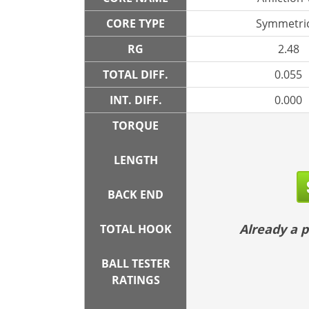
CORE TYPE
Symmetric
RG
2.48
TOTAL DIFF.
0.055
INT. DIFF.
0.000
TORQUE
LENGTH
BACK END
Already a
TOTAL HOOK
BALL TESTER
RATINGS