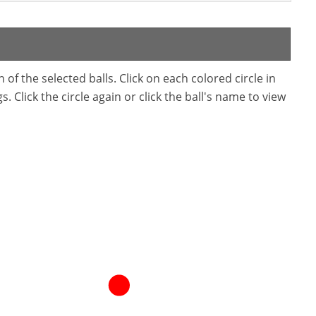
f the selected balls. Click on each colored circle in
. Click the circle again or click the ball's name to view