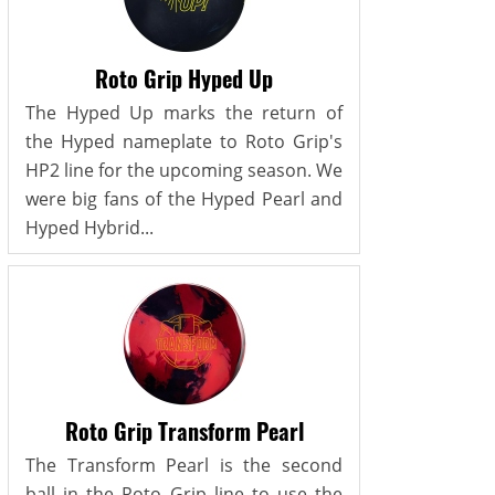
Roto Grip Hyped Up
The Hyped Up marks the return of
the Hyped nameplate to Roto Grip's
HP2 line for the upcoming season. We
were big fans of the Hyped Pearl and
Hyped Hybrid...
Roto Grip Transform Pearl
The Transform Pearl is the second
ball in the Roto Grip line to use the