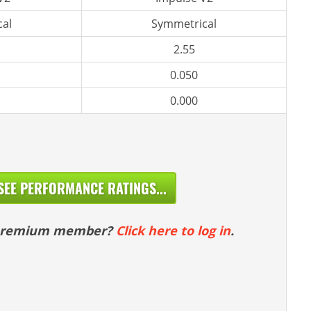
al
Symmetrical
2.55
0.050
0.000
SEE PERFORMANCE RATINGS...
 premium member?
Click here to log in
.