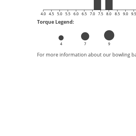
4.0
4.5
5.0
5.5
6.0
6.5
7.0
7.5
8.0
8.5
9.0
9.
Torque Legend:
4
7
9
For more information about our bowling bal