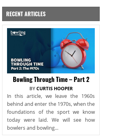
RECENT ARTICLES
Bowling Through Time – Part 2
BY
CURTIS HOOPER
In this article, we leave the 1960s
behind and enter the 1970s, when the
foundations of the sport we know
today were laid. We will see how
bowlers and bowling...