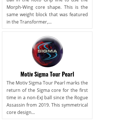
Morph-Wing core shape. This is the
same weight block that was featured
in the Transformer,...
Motiv Sigma Tour Pearl
The Motiv Sigma Tour Pearl marks the
return of the Sigma core for the first
time in a non-ExJ ball since the Rogue
Assassin from 2019. This symmetrical
core design...