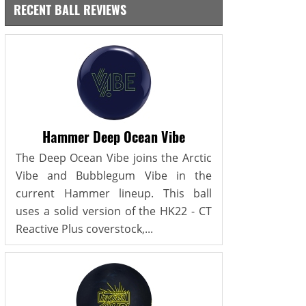
RECENT BALL REVIEWS
Hammer Deep Ocean Vibe
The Deep Ocean Vibe joins the Arctic
Vibe and Bubblegum Vibe in the
current Hammer lineup. This ball
uses a solid version of the HK22 - CT
Reactive Plus coverstock,...