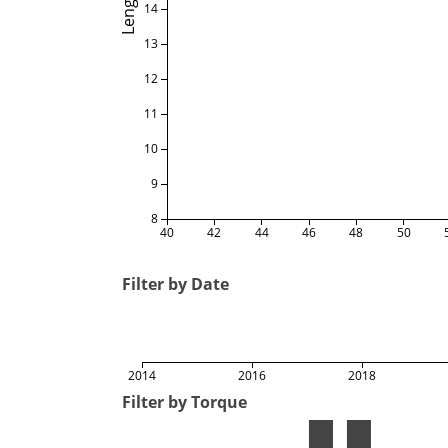
Length
14
13
12
11
10
9
8
40
42
44
46
48
50
Filter by Date
2014
2016
2018
Filter by Torque