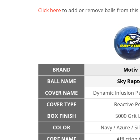
Click here
to add or remove balls from this
BRAND
Motiv
BALL NAME
Sky Rapt
COVER NAME
Dynamic Infusion Pe
COVER TYPE
Reactive P
BOX FINISH
5000 Grit 
COLOR
Navy / Azure / Si
CORE NAME
Affliction