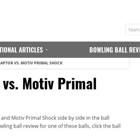
TIONAL ARTICLES
BOWLING BALL REV
RAPTOR VS. MOTIV PRIMAL SHOCK
 vs. Motiv Primal
and Motiv Primal Shock side by side in the ball
ing ball review for one of these balls, click the ball