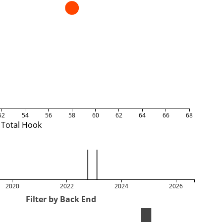
52
54
56
58
60
62
64
66
68
Total Hook
2020
2022
2024
2026
Filter by Back End