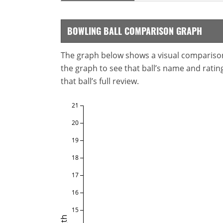
BOWLING BALL COMPARISON GRAPH
The graph below shows a visual comparison o
the graph to see that ball’s name and ratings
that ball’s full review.
21
20
19
18
17
16
15