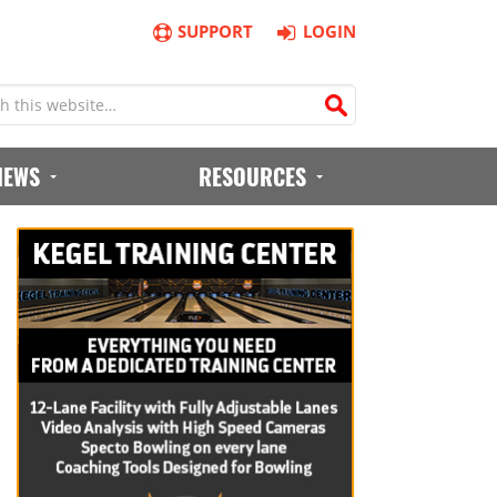
SUPPORT
LOGIN
IEWS
RESOURCES