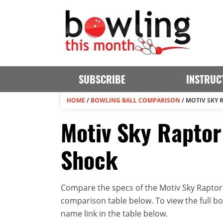
SUBSCRIBE
INSTRUC
HOME
/
BOWLING BALL COMPARISON
/
MOTIV SKY 
Motiv Sky Raptor
Shock
Compare the specs of the Motiv Sky Raptor 
comparison table below. To view the full bowl
name link in the table below.