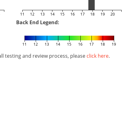
5
11
12
13
14
15
16
17
18
19
20
Back End Legend:
11
12
13
14
15
16
17
18
19
l testing and review process, please
click here
.