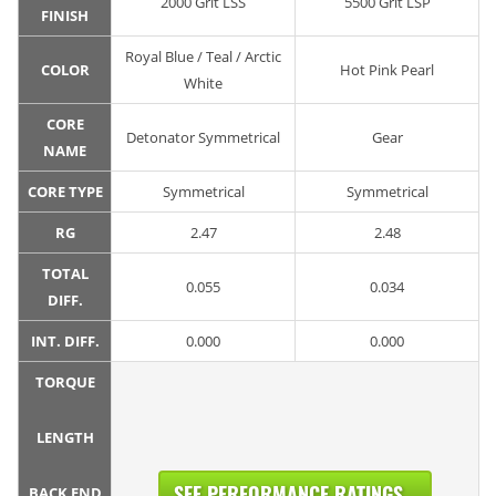
2000 Grit LSS
5500 Grit LSP
FINISH
Royal Blue / Teal / Arctic
COLOR
Hot Pink Pearl
White
CORE
Detonator Symmetrical
Gear
NAME
CORE TYPE
Symmetrical
Symmetrical
RG
2.47
2.48
TOTAL
0.055
0.034
DIFF.
INT. DIFF.
0.000
0.000
TORQUE
LENGTH
SEE PERFORMANCE RATINGS...
BACK END