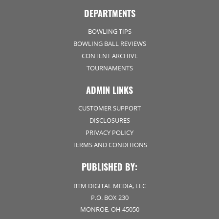
DEPARTMENTS
BOWLING TIPS
BOWLING BALL REVIEWS
CONTENT ARCHIVE
TOURNAMENTS
ADMIN LINKS
CUSTOMER SUPPORT
DISCLOSURES
PRIVACY POLICY
TERMS AND CONDITIONS
PUBLISHED BY:
BTM DIGITAL MEDIA, LLC
P.O. BOX 230
MONROE, OH 45050