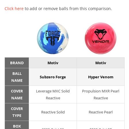
Click here
to add or remove balls from this comparison.
BRAND
Motiv
Motiv
BALL
Subzero Forge
Hyper Venom
NAME
COVER
Leverage MXC Solid
Propulsion MXR Pearl
NAME
Reactive
Reactive
COVER
Reactive Solid
Reactive Pearl
TYPE
BOX