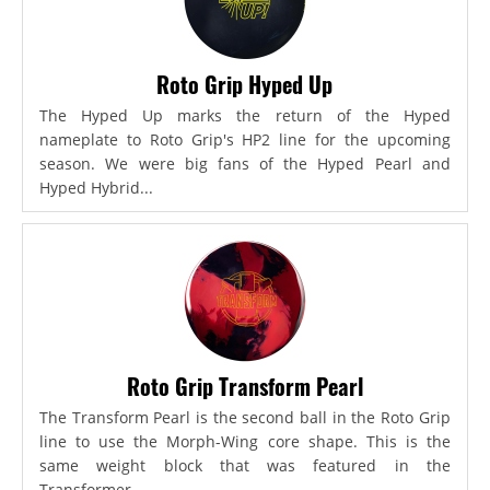
Roto Grip Hyped Up
The Hyped Up marks the return of the Hyped
nameplate to Roto Grip's HP2 line for the upcoming
season. We were big fans of the Hyped Pearl and
Hyped Hybrid...
Roto Grip Transform Pearl
The Transform Pearl is the second ball in the Roto Grip
line to use the Morph-Wing core shape. This is the
same weight block that was featured in the
Transformer,...