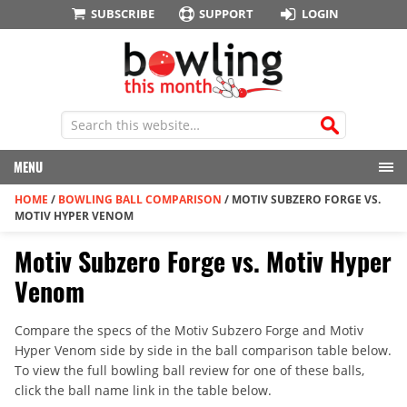
SUBSCRIBE
SUPPORT
LOGIN
MENU
HOME
/
BOWLING BALL COMPARISON
/
MOTIV SUBZERO FORGE VS.
MOTIV HYPER VENOM
Motiv Subzero Forge vs. Motiv Hyper
Venom
Compare the specs of the Motiv Subzero Forge and Motiv
Hyper Venom side by side in the ball comparison table below.
To view the full bowling ball review for one of these balls,
click the ball name link in the table below.