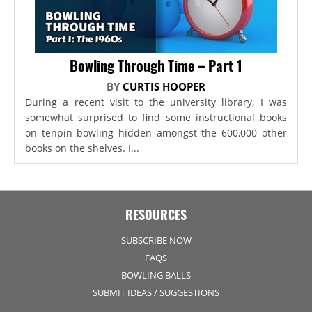
Bowling Through Time – Part 1
BY
CURTIS HOOPER
During a recent visit to the university library, I was
somewhat surprised to find some instructional books
on tenpin bowling hidden amongst the 600,000 other
books on the shelves. I...
RESOURCES
SUBSCRIBE NOW
FAQS
BOWLING BALLS
SUBMIT IDEAS / SUGGESTIONS