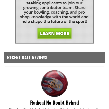
RECENT BALL REVIEWS
Radical No Doubt Hybrid