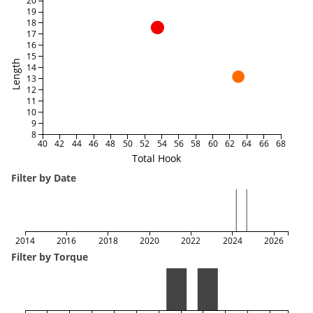
20
19
18
17
16
15
Length
14
13
12
11
10
9
8
40
42
44
46
48
50
52
54
56
58
60
62
64
66
68
Total Hook
Filter by Date
2014
2016
2018
2020
2022
2024
2026
Filter by Torque