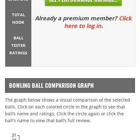
TOTAL
Already a premium member?
Click
HOOK
here to log in
.
BALL
TESTER
RATINGS
BOWLING BALL COMPARISON GRAPH
The graph below shows a visual comparison of the selected
balls. Click on each colored circle in the graph to see that
ball’s name and ratings. Click the circle again or click the
ball's name to view that ball’s full review.
21