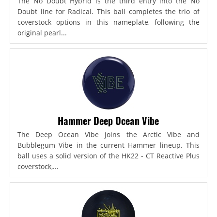
The No Doubt Hybrid is the third entry into the No
Doubt line for Radical. This ball completes the trio of
coverstock options in this nameplate, following the
original pearl...
Hammer Deep Ocean Vibe
The Deep Ocean Vibe joins the Arctic Vibe and
Bubblegum Vibe in the current Hammer lineup. This
ball uses a solid version of the HK22 - CT Reactive Plus
coverstock,...