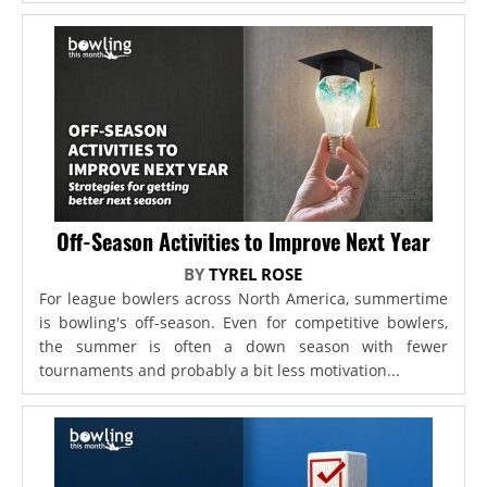
Off-Season Activities to Improve Next Year
BY
TYREL ROSE
For league bowlers across North America, summertime
is bowling's off-season. Even for competitive bowlers,
the summer is often a down season with fewer
tournaments and probably a bit less motivation...