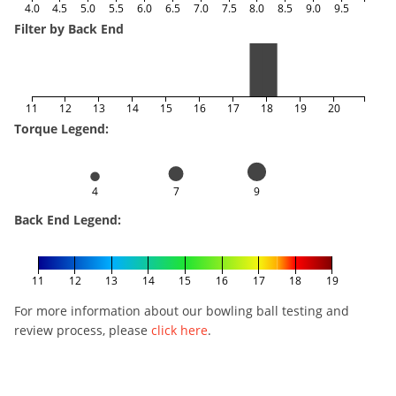
4.0
4.5
5.0
5.5
6.0
6.5
7.0
7.5
8.0
8.5
9.0
9.5
Filter by Back End
11
12
13
14
15
16
17
18
19
20
Torque Legend:
4
7
9
Back End Legend:
11
12
13
14
15
16
17
18
19
For more information about our bowling ball testing and
review process, please
click here
.