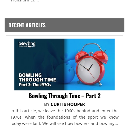
RECENT ARTICLES
Bowling Through Time – Part 2
BY
CURTIS HOOPER
In this article, we leave the 1960s behind and enter the
1970s, when the foundations of the sport we know
today were laid. We will see how bowlers and bowling...