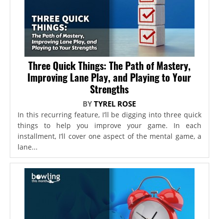
Three Quick Things: The Path of Mastery,
Improving Lane Play, and Playing to Your
Strengths
BY
TYREL ROSE
In this recurring feature, I’ll be digging into three quick
things to help you improve your game. In each
installment, I’ll cover one aspect of the mental game, a
lane...