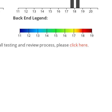
5
11
12
13
14
15
16
17
18
19
20
Back End Legend:
11
12
13
14
15
16
17
18
19
l testing and review process, please
click here
.