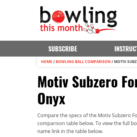
SUBSCRIBE
INSTRUC
HOME
/
BOWLING BALL COMPARISON
/
MOTIV SUBZ
Motiv Subzero For
Onyx
Compare the specs of the Motiv Subzero For
comparison table below. To view the full bowl
name link in the table below.