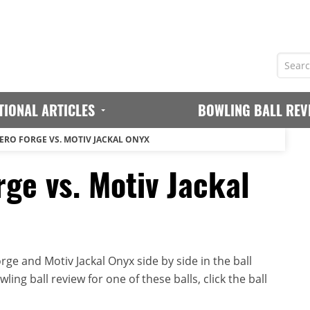
TIONAL ARTICLES
BOWLING BALL REV
ERO FORGE VS. MOTIV JACKAL ONYX
ge vs. Motiv Jackal
ge and Motiv Jackal Onyx side by side in the ball
ing ball review for one of these balls, click the ball