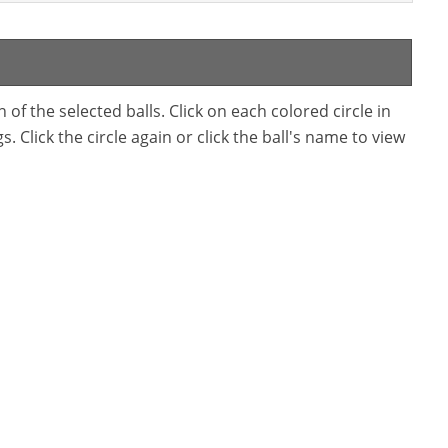
f the selected balls. Click on each colored circle in
. Click the circle again or click the ball's name to view