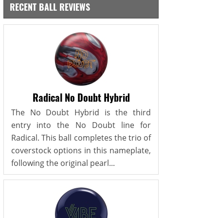
RECENT BALL REVIEWS
Radical No Doubt Hybrid
The No Doubt Hybrid is the third
entry into the No Doubt line for
Radical. This ball completes the trio of
coverstock options in this nameplate,
following the original pearl...