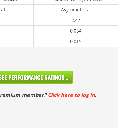
al
Asymmetrical
2.47
0.054
0.015
SEE PERFORMANCE RATINGS...
 premium member?
Click here to log in
.