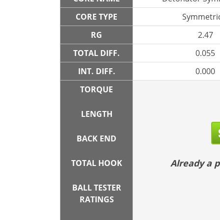
CORE TYPE
Symmetric
RG
2.47
TOTAL DIFF.
0.055
INT. DIFF.
0.000
TORQUE
LENGTH
BACK END
Already a
TOTAL HOOK
BALL TESTER
RATINGS