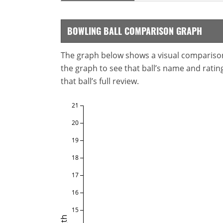
BOWLING BALL COMPARISON GRAPH
The graph below shows a visual comparison o
the graph to see that ball’s name and ratings
that ball’s full review.
21
20
19
18
17
16
15