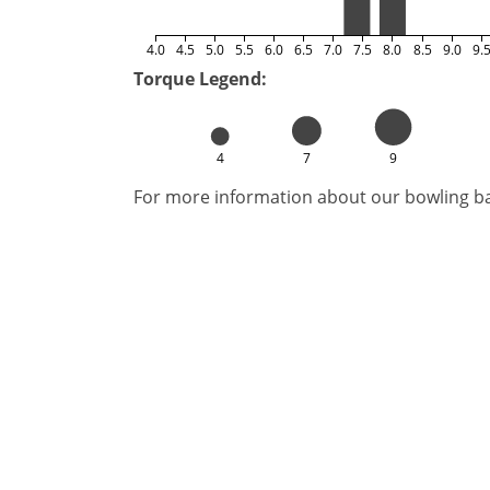
4.0
4.5
5.0
5.5
6.0
6.5
7.0
7.5
8.0
8.5
9.0
9.
Torque Legend:
4
7
9
For more information about our bowling bal