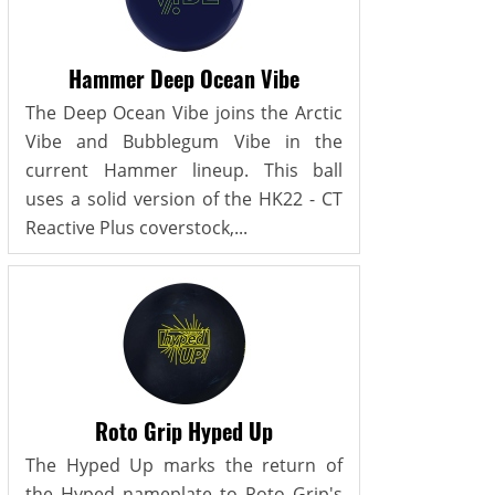
Hammer Deep Ocean Vibe
The Deep Ocean Vibe joins the Arctic
Vibe and Bubblegum Vibe in the
current Hammer lineup. This ball
uses a solid version of the HK22 - CT
Reactive Plus coverstock,...
Roto Grip Hyped Up
The Hyped Up marks the return of
the Hyped nameplate to Roto Grip's