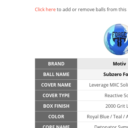
Click here
to add or remove balls from this
BRAND
Motiv
BALL NAME
Subzero F
COVER NAME
Leverage MXC Soli
COVER TYPE
Reactive So
BOX FINISH
2000 Grit 
COLOR
Royal Blue / Teal / 
CORE NAME
Detonator Symm