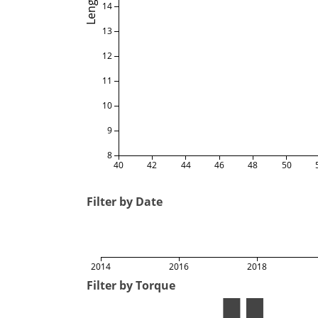
Length
14
13
12
11
10
9
8
40
42
44
46
48
50
Filter by Date
2014
2016
2018
Filter by Torque