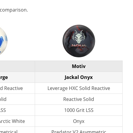
 comparison.
Motiv
orge
Jackal Onyx
d Reactive
Leverage HXC Solid Reactive
lid
Reactive Solid
LSS
1000 Grit LSS
Arctic White
Onyx
etrical
Predator V2 Asymmetric