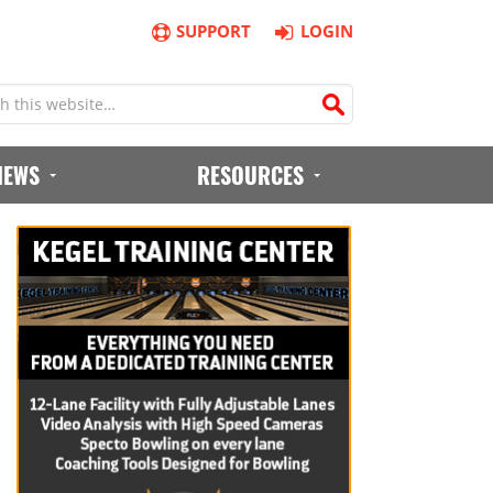
SUPPORT
LOGIN
IEWS
RESOURCES