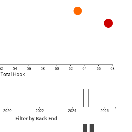
52
54
56
58
60
62
64
66
68
Total Hook
2020
2022
2024
2026
Filter by Back End