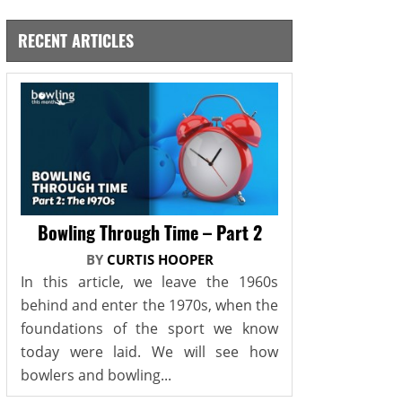
RECENT ARTICLES
Bowling Through Time – Part 2
BY
CURTIS HOOPER
In this article, we leave the 1960s
behind and enter the 1970s, when the
foundations of the sport we know
today were laid. We will see how
bowlers and bowling...