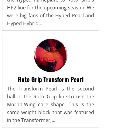
HP2 line for the upcoming season. We
were big fans of the Hyped Pearl and
Hyped Hybrid...
Roto Grip Transform Pearl
The Transform Pearl is the second
ball in the Roto Grip line to use the
Morph-Wing core shape. This is the
same weight block that was featured
in the Transformer,...