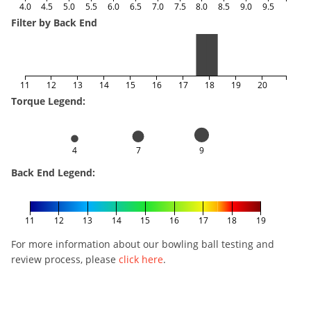
4.0
4.5
5.0
5.5
6.0
6.5
7.0
7.5
8.0
8.5
9.0
9.5
Filter by Back End
11
12
13
14
15
16
17
18
19
20
Torque Legend:
4
7
9
Back End Legend:
11
12
13
14
15
16
17
18
19
For more information about our bowling ball testing and
review process, please
click here
.