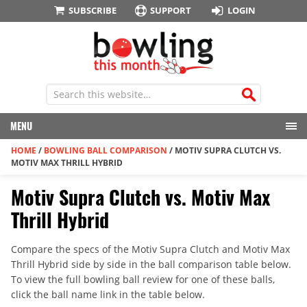
SUBSCRIBE
SUPPORT
LOGIN
MENU
HOME
/
BOWLING BALL COMPARISON
/
MOTIV SUPRA CLUTCH VS.
MOTIV MAX THRILL HYBRID
Motiv Supra Clutch vs. Motiv Max
Thrill Hybrid
Compare the specs of the Motiv Supra Clutch and Motiv Max
Thrill Hybrid side by side in the ball comparison table below.
To view the full bowling ball review for one of these balls,
click the ball name link in the table below.