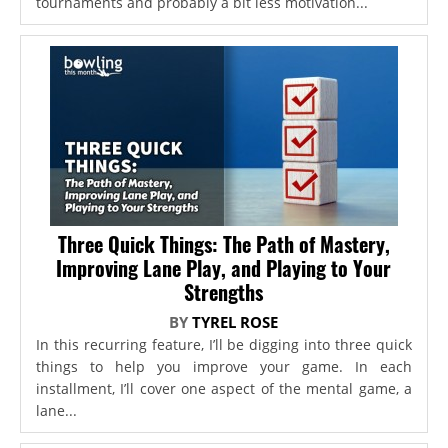
tournaments and probably a bit less motivation...
Three Quick Things: The Path of Mastery,
Improving Lane Play, and Playing to Your
Strengths
BY
TYREL ROSE
In this recurring feature, I’ll be digging into three quick
things to help you improve your game. In each
installment, I’ll cover one aspect of the mental game, a
lane...