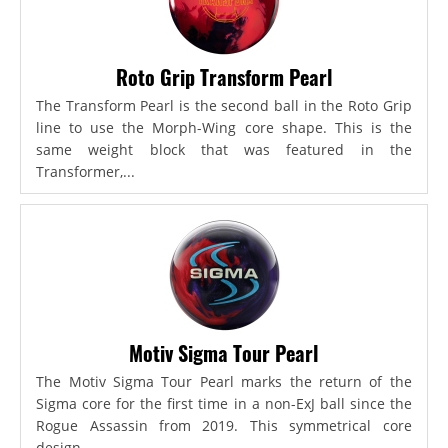
Roto Grip Transform Pearl
The Transform Pearl is the second ball in the Roto Grip
line to use the Morph-Wing core shape. This is the
same weight block that was featured in the
Transformer,...
Motiv Sigma Tour Pearl
The Motiv Sigma Tour Pearl marks the return of the
Sigma core for the first time in a non-ExJ ball since the
Rogue Assassin from 2019. This symmetrical core
design...