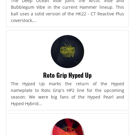
The Deep Ocean Vibe joins the Arctic Vibe and
Bubblegum Vibe in the current Hammer lineup. This
ball uses a solid version of the HK22 - CT Reactive Plus
coverstock,...
Roto Grip Hyped Up
The Hyped Up marks the return of the Hyped
nameplate to Roto Grip's HP2 line for the upcoming
season. We were big fans of the Hyped Pearl and
Hyped Hybrid...