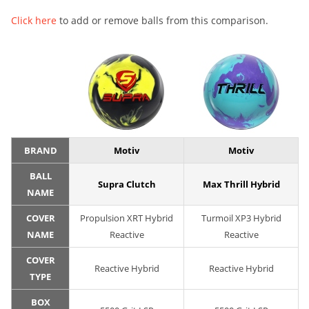
Click here
to add or remove balls from this comparison.
BRAND
Motiv
Motiv
BALL
Supra Clutch
Max Thrill Hybrid
NAME
COVER
Propulsion XRT Hybrid
Turmoil XP3 Hybrid
NAME
Reactive
Reactive
COVER
Reactive Hybrid
Reactive Hybrid
TYPE
BOX