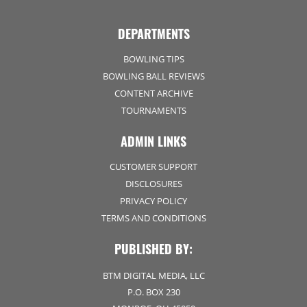
DEPARTMENTS
BOWLING TIPS
BOWLING BALL REVIEWS
CONTENT ARCHIVE
TOURNAMENTS
ADMIN LINKS
CUSTOMER SUPPORT
DISCLOSURES
PRIVACY POLICY
TERMS AND CONDITIONS
PUBLISHED BY:
BTM DIGITAL MEDIA, LLC
P.O. BOX 230