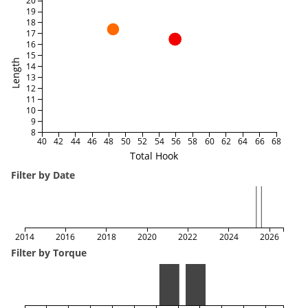
20
19
18
17
16
15
Length
14
13
12
11
10
9
8
40
42
44
46
48
50
52
54
56
58
60
62
64
66
68
Total Hook
Filter by Date
2014
2016
2018
2020
2022
2024
2026
Filter by Torque