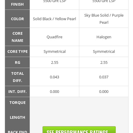
5500 Grit LSP
5500 Grit LSP
FINISH
Sky Blue Solid / Purple
COLOR
Solid Black / Yellow Pearl
Pearl
CORE
Quadfire
Halogen
NAME
CORE TYPE
Symmetrical
Symmetrical
RG
2.55
2.55
TOTAL
0.043
0.037
DIFF.
INT. DIFF.
0.000
0.000
TORQUE
LENGTH
SEE PERFORMANCE RATINGS...
BACK END