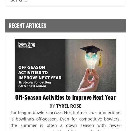
RECENT ARTICLES
Off-Season Activities to Improve Next Year
BY
TYREL ROSE
For league bowlers across North America, summertime
is bowling's off-season. Even for competitive bowlers,
the summer is often a down season with fewer