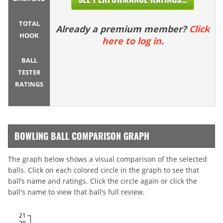
TOTAL
Already a premium member?
Click
HOOK
here to log in
.
BALL
TESTER
RATINGS
BOWLING BALL COMPARISON GRAPH
The graph below shows a visual comparison of the selected
balls. Click on each colored circle in the graph to see that
ball’s name and ratings. Click the circle again or click the
ball's name to view that ball’s full review.
21