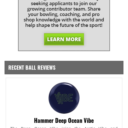
RECENT BALL REVIEWS
Hammer Deep Ocean Vibe