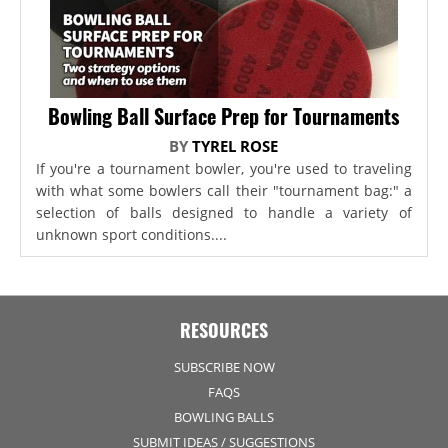
Bowling Ball Surface Prep for Tournaments
BY
TYREL ROSE
If you're a tournament bowler, you're used to traveling
with what some bowlers call their "tournament bag:" a
selection of balls designed to handle a variety of
unknown sport conditions....
RESOURCES
SUBSCRIBE NOW
FAQS
BOWLING BALLS
SUBMIT IDEAS / SUGGESTIONS