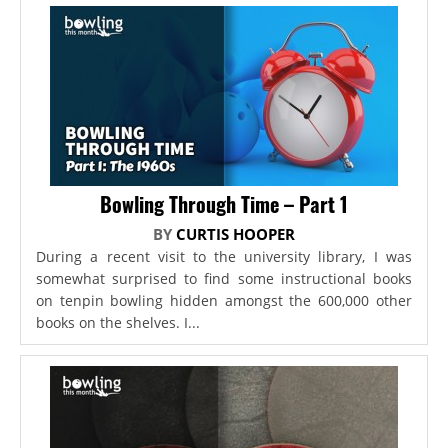
Bowling Through Time – Part 1
BY
CURTIS HOOPER
During a recent visit to the university library, I was
somewhat surprised to find some instructional books
on tenpin bowling hidden amongst the 600,000 other
books on the shelves. I...