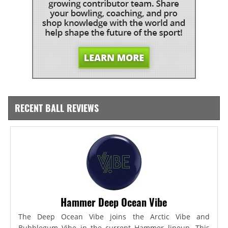
RECENT BALL REVIEWS
Hammer Deep Ocean Vibe
The Deep Ocean Vibe joins the Arctic Vibe and
Bubblegum Vibe in the current Hammer lineup. This