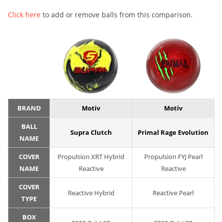
Click here
to add or remove balls from this comparison.
BRAND
Motiv
Motiv
BALL
Supra Clutch
Primal Rage Evolution
NAME
COVER
Propulsion XRT Hybrid
Propulsion FYJ Pearl
NAME
Reactive
Reactive
COVER
Reactive Hybrid
Reactive Pearl
TYPE
BOX