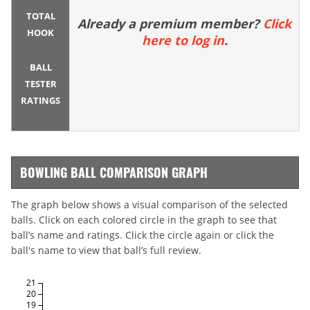
TOTAL
Already a premium member?
Click
HOOK
here to log in
.
BALL
TESTER
RATINGS
BOWLING BALL COMPARISON GRAPH
The graph below shows a visual comparison of the selected
balls. Click on each colored circle in the graph to see that
ball’s name and ratings. Click the circle again or click the
ball's name to view that ball’s full review.
21
20
19