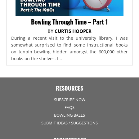
Bowling Through Time – Part 1
BY
CURTIS HOOPER
During a recent visit to the university library, I was
somewhat surprised to find some instructional books
on tenpin bowling hidden amongst the 600,000 other
books on the shelves. I...
RESOURCES
SUBSCRIBE NOW
FAQS
BOWLING BALLS
SUBMIT IDEAS / SUGGESTIONS