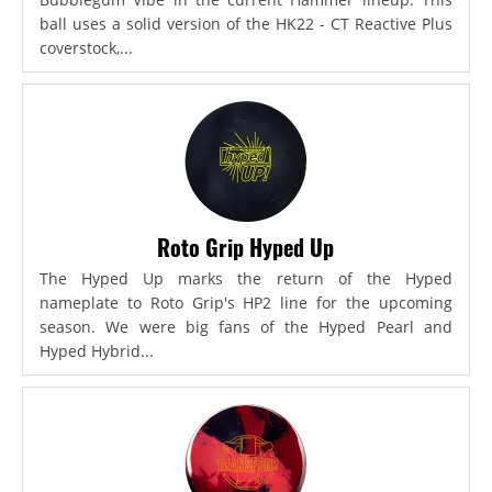
ball uses a solid version of the HK22 - CT Reactive Plus
coverstock,...
Roto Grip Hyped Up
The Hyped Up marks the return of the Hyped
nameplate to Roto Grip's HP2 line for the upcoming
season. We were big fans of the Hyped Pearl and
Hyped Hybrid...