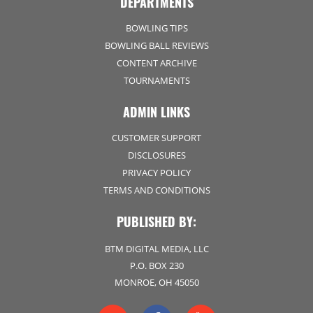
DEPARTMENTS
BOWLING TIPS
BOWLING BALL REVIEWS
CONTENT ARCHIVE
TOURNAMENTS
ADMIN LINKS
CUSTOMER SUPPORT
DISCLOSURES
PRIVACY POLICY
TERMS AND CONDITIONS
PUBLISHED BY:
BTM DIGITAL MEDIA, LLC
P.O. BOX 230
MONROE, OH 45050