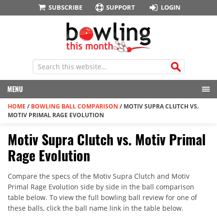
SUBSCRIBE
SUPPORT
LOGIN
MENU
HOME
/
BOWLING BALL COMPARISON
/
MOTIV SUPRA CLUTCH VS.
MOTIV PRIMAL RAGE EVOLUTION
Motiv Supra Clutch vs. Motiv Primal
Rage Evolution
Compare the specs of the Motiv Supra Clutch and Motiv
Primal Rage Evolution side by side in the ball comparison
table below. To view the full bowling ball review for one of
these balls, click the ball name link in the table below.