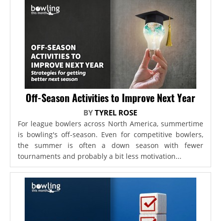
Off-Season Activities to Improve Next Year
BY
TYREL ROSE
For league bowlers across North America, summertime
is bowling's off-season. Even for competitive bowlers,
the summer is often a down season with fewer
tournaments and probably a bit less motivation...