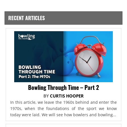
RECENT ARTICLES
Bowling Through Time – Part 2
BY
CURTIS HOOPER
In this article, we leave the 1960s behind and enter the
1970s, when the foundations of the sport we know
today were laid. We will see how bowlers and bowling...