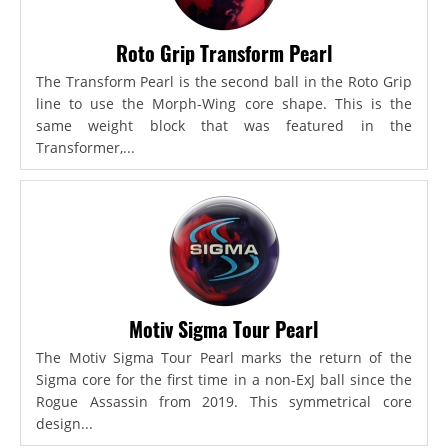
Roto Grip Transform Pearl
The Transform Pearl is the second ball in the Roto Grip
line to use the Morph-Wing core shape. This is the
same weight block that was featured in the
Transformer,...
Motiv Sigma Tour Pearl
The Motiv Sigma Tour Pearl marks the return of the
Sigma core for the first time in a non-ExJ ball since the
Rogue Assassin from 2019. This symmetrical core
design...