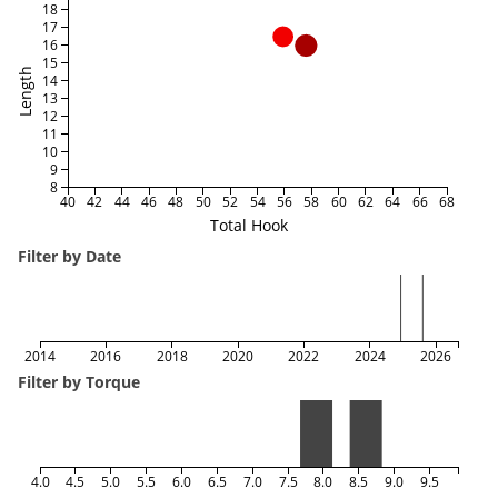
18
17
16
15
Length
14
13
12
11
10
9
8
40
42
44
46
48
50
52
54
56
58
60
62
64
66
68
Total Hook
Filter by Date
2014
2016
2018
2020
2022
2024
2026
Filter by Torque
4.0
4.5
5.0
5.5
6.0
6.5
7.0
7.5
8.0
8.5
9.0
9.5