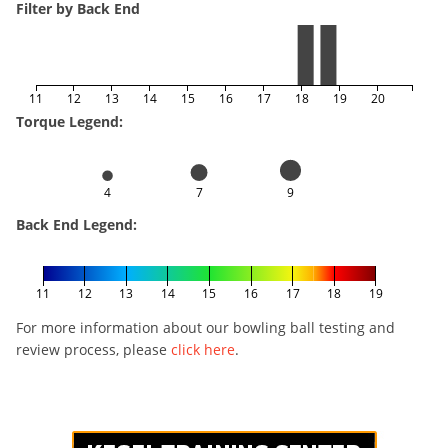
Filter by Back End
11
12
13
14
15
16
17
18
19
20
Torque Legend:
4
7
9
Back End Legend:
11
12
13
14
15
16
17
18
19
For more information about our bowling ball testing and
review process, please
click here
.