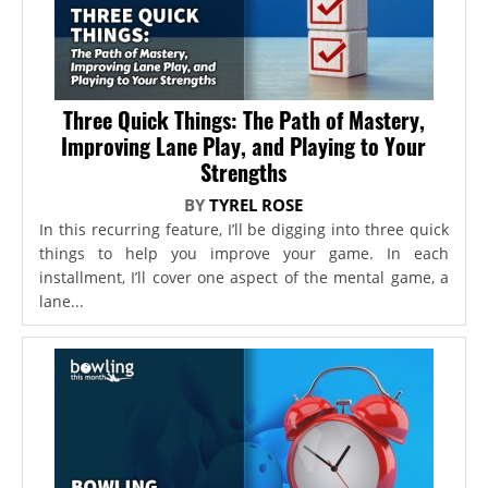
Three Quick Things: The Path of Mastery,
Improving Lane Play, and Playing to Your
Strengths
BY
TYREL ROSE
In this recurring feature, I’ll be digging into three quick
things to help you improve your game. In each
installment, I’ll cover one aspect of the mental game, a
lane...