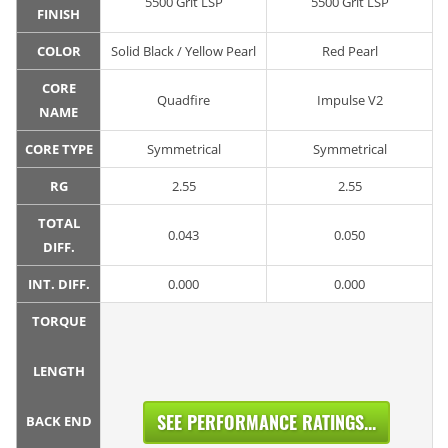
5500 Grit LSP
5500 Grit LSP
FINISH
COLOR
Solid Black / Yellow Pearl
Red Pearl
CORE
Quadfire
Impulse V2
NAME
CORE TYPE
Symmetrical
Symmetrical
RG
2.55
2.55
TOTAL
0.043
0.050
DIFF.
INT. DIFF.
0.000
0.000
TORQUE
LENGTH
SEE PERFORMANCE RATINGS...
BACK END