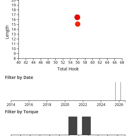
20
19
18
17
16
15
Length
14
13
12
11
10
9
8
40
42
44
46
48
50
52
54
56
58
60
62
64
66
68
Total Hook
Filter by Date
2014
2016
2018
2020
2022
2024
2026
Filter by Torque