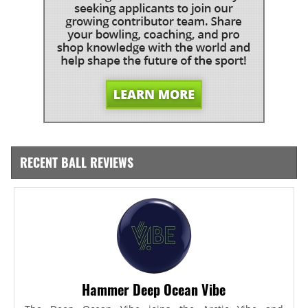
RECENT BALL REVIEWS
Hammer Deep Ocean Vibe