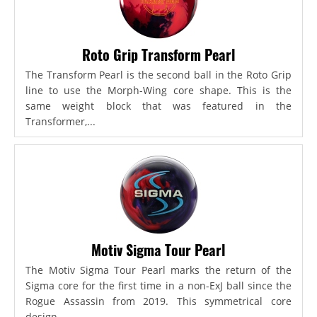
Roto Grip Transform Pearl
The Transform Pearl is the second ball in the Roto Grip
line to use the Morph-Wing core shape. This is the
same weight block that was featured in the
Transformer,...
Motiv Sigma Tour Pearl
The Motiv Sigma Tour Pearl marks the return of the
Sigma core for the first time in a non-ExJ ball since the
Rogue Assassin from 2019. This symmetrical core
design...