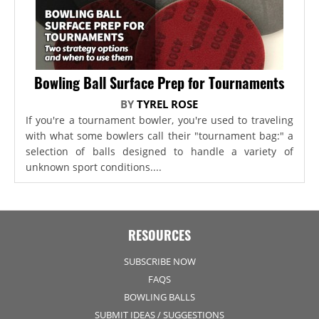
Bowling Ball Surface Prep for Tournaments
BY
TYREL ROSE
If you're a tournament bowler, you're used to traveling
with what some bowlers call their "tournament bag:" a
selection of balls designed to handle a variety of
unknown sport conditions....
RESOURCES
SUBSCRIBE NOW
FAQS
BOWLING BALLS
SUBMIT IDEAS / SUGGESTIONS