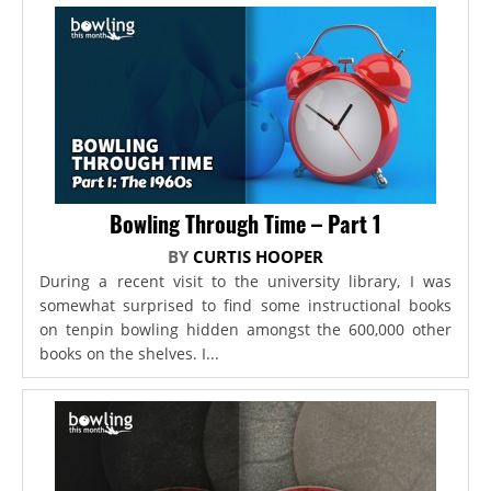
Bowling Through Time – Part 1
BY
CURTIS HOOPER
During a recent visit to the university library, I was
somewhat surprised to find some instructional books
on tenpin bowling hidden amongst the 600,000 other
books on the shelves. I...