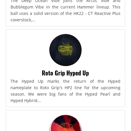
The Deep Ocean Vibe joins the Arctic Vibe and
Bubblegum Vibe in the current Hammer lineup. This
ball uses a solid version of the HK22 - CT Reactive Plus
coverstock,...
Roto Grip Hyped Up
The Hyped Up marks the return of the Hyped
nameplate to Roto Grip's HP2 line for the upcoming
season. We were big fans of the Hyped Pearl and
Hyped Hybrid...