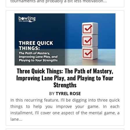
tournaments and probably a bit less motivation...
Three Quick Things: The Path of Mastery,
Improving Lane Play, and Playing to Your
Strengths
BY
TYREL ROSE
In this recurring feature, I’ll be digging into three quick
things to help you improve your game. In each
installment, I’ll cover one aspect of the mental game, a
lane...