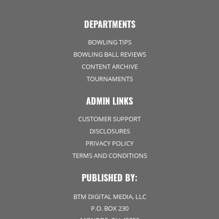
DEPARTMENTS
BOWLING TIPS
BOWLING BALL REVIEWS
CONTENT ARCHIVE
TOURNAMENTS
ADMIN LINKS
CUSTOMER SUPPORT
DISCLOSURES
PRIVACY POLICY
TERMS AND CONDITIONS
PUBLISHED BY:
BTM DIGITAL MEDIA, LLC
P.O. BOX 230