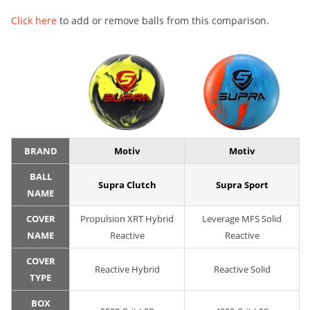
Click here
to add or remove balls from this comparison.
BRAND
Motiv
Motiv
BALL
Supra Clutch
Supra Sport
NAME
COVER
Propulsion XRT Hybrid
Leverage MFS Solid
NAME
Reactive
Reactive
COVER
Reactive Hybrid
Reactive Solid
TYPE
BOX