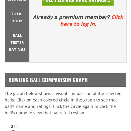
TOTAL
Already a premium member?
Click
HOOK
here to log in
.
BALL
TESTER
RATINGS
BOWLING BALL COMPARISON GRAPH
The graph below shows a visual comparison of the selected
balls. Click on each colored circle in the graph to see that
ball’s name and ratings. Click the circle again or click the
ball's name to view that ball’s full review.
21