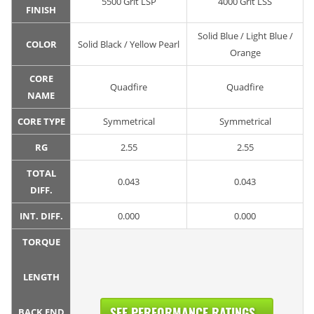
5500 Grit LSP
4000 Grit LSS
FINISH
Solid Blue / Light Blue /
COLOR
Solid Black / Yellow Pearl
Orange
CORE
Quadfire
Quadfire
NAME
CORE TYPE
Symmetrical
Symmetrical
RG
2.55
2.55
TOTAL
0.043
0.043
DIFF.
INT. DIFF.
0.000
0.000
TORQUE
LENGTH
SEE PERFORMANCE RATINGS...
BACK END