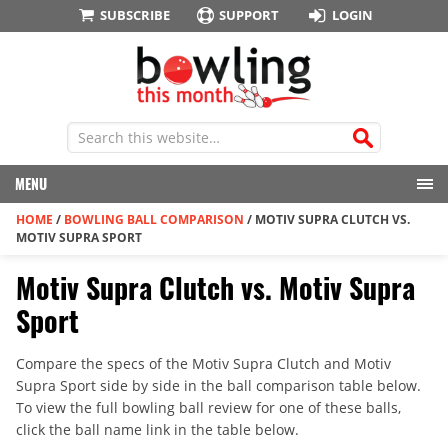
SUBSCRIBE
SUPPORT
LOGIN
MENU
HOME
/
BOWLING BALL COMPARISON
/
MOTIV SUPRA CLUTCH VS.
MOTIV SUPRA SPORT
Motiv Supra Clutch vs. Motiv Supra
Sport
Compare the specs of the Motiv Supra Clutch and Motiv
Supra Sport side by side in the ball comparison table below.
To view the full bowling ball review for one of these balls,
click the ball name link in the table below.