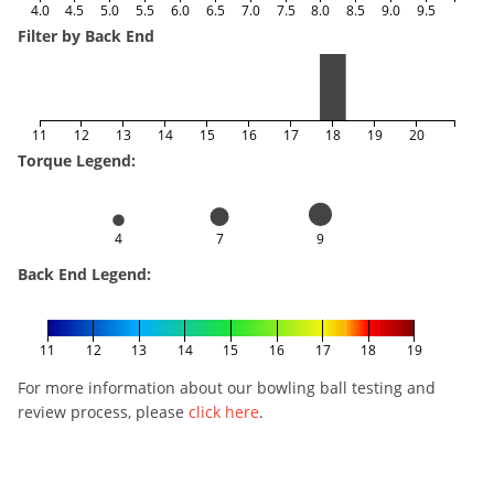
4.0
4.5
5.0
5.5
6.0
6.5
7.0
7.5
8.0
8.5
9.0
9.5
Filter by Back End
11
12
13
14
15
16
17
18
19
20
Torque Legend:
4
7
9
Back End Legend:
11
12
13
14
15
16
17
18
19
For more information about our bowling ball testing and
review process, please
click here
.