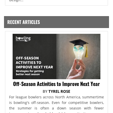
RECENT ARTICLES
Off-Season Activities to Improve Next Year
BY
TYREL ROSE
For league bowlers across North America, summertime
is bowling's off-season. Even for competitive bowlers,
the summer is often a down season with fewer