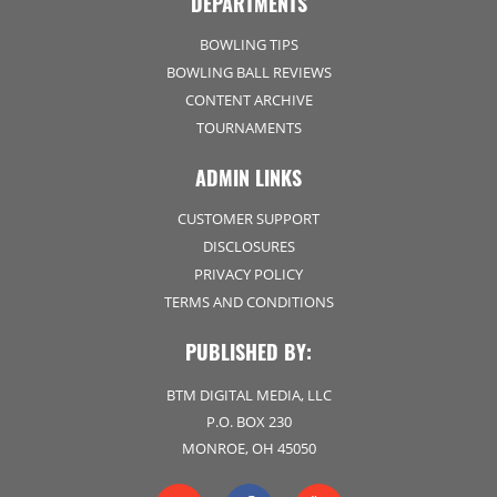
DEPARTMENTS
BOWLING TIPS
BOWLING BALL REVIEWS
CONTENT ARCHIVE
TOURNAMENTS
ADMIN LINKS
CUSTOMER SUPPORT
DISCLOSURES
PRIVACY POLICY
TERMS AND CONDITIONS
PUBLISHED BY:
BTM DIGITAL MEDIA, LLC
P.O. BOX 230
MONROE, OH 45050