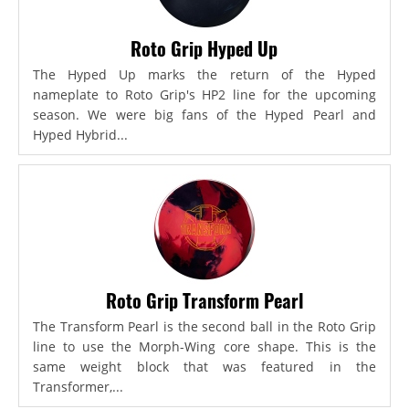
Roto Grip Hyped Up
The Hyped Up marks the return of the Hyped
nameplate to Roto Grip's HP2 line for the upcoming
season. We were big fans of the Hyped Pearl and
Hyped Hybrid...
Roto Grip Transform Pearl
The Transform Pearl is the second ball in the Roto Grip
line to use the Morph-Wing core shape. This is the
same weight block that was featured in the
Transformer,...