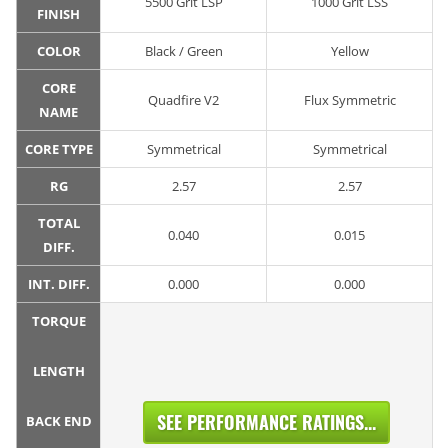
5500 Grit LSP
1000 Grit LSS
FINISH
COLOR
Black / Green
Yellow
CORE
Quadfire V2
Flux Symmetric
NAME
CORE TYPE
Symmetrical
Symmetrical
RG
2.57
2.57
TOTAL
0.040
0.015
DIFF.
INT. DIFF.
0.000
0.000
TORQUE
LENGTH
SEE PERFORMANCE RATINGS...
BACK END