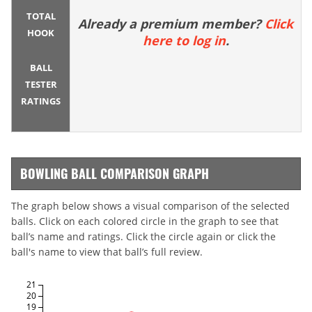
TOTAL
Already a premium member?
Click
HOOK
here to log in
.
BALL
TESTER
RATINGS
BOWLING BALL COMPARISON GRAPH
The graph below shows a visual comparison of the selected
balls. Click on each colored circle in the graph to see that
ball’s name and ratings. Click the circle again or click the
ball's name to view that ball’s full review.
21
20
19