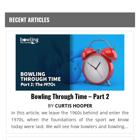
RECENT ARTICLES
Bowling Through Time – Part 2
BY
CURTIS HOOPER
In this article, we leave the 1960s behind and enter the
1970s, when the foundations of the sport we know
today were laid. We will see how bowlers and bowling...