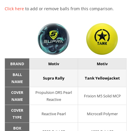
Click here
to add or remove balls from this comparison.
BRAND
Motiv
Motiv
BALL
Supra Rally
Tank Yellowjacket
NAME
COVER
Propulsion DRS Pearl
Frixion M5 Solid MCP
NAME
Reactive
COVER
Reactive Pearl
Microcell Polymer
TYPE
BOX