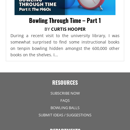
Bowling Through Time – Part 1
BY
CURTIS HOOPER
During a recent visit to the university library, I was
somewhat surprised to find some instructional books
on tenpin bowling hidden amongst the 600,000 other
books on the shelves. I...
RESOURCES
SUBSCRIBE NOW
FAQS
BOWLING BALLS
SUBMIT IDEAS / SUGGESTIONS