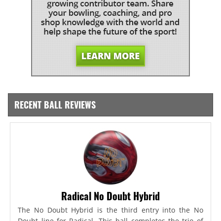
RECENT BALL REVIEWS
Radical No Doubt Hybrid
The No Doubt Hybrid is the third entry into the No
Doubt line for Radical. This ball completes the trio of