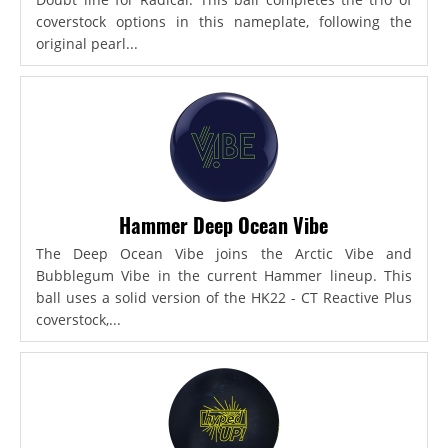
coverstock options in this nameplate, following the
original pearl...
Hammer Deep Ocean Vibe
The Deep Ocean Vibe joins the Arctic Vibe and
Bubblegum Vibe in the current Hammer lineup. This
ball uses a solid version of the HK22 - CT Reactive Plus
coverstock,...