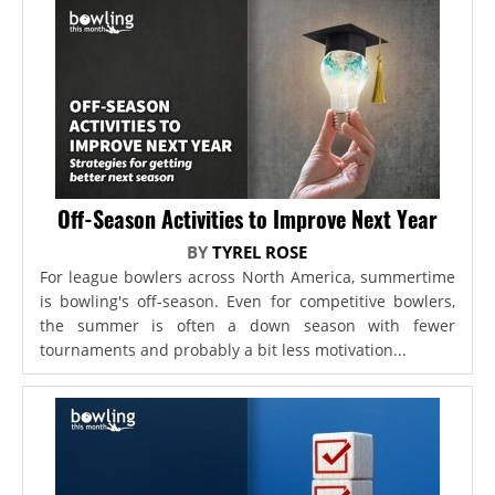
Off-Season Activities to Improve Next Year
BY
TYREL ROSE
For league bowlers across North America, summertime
is bowling's off-season. Even for competitive bowlers,
the summer is often a down season with fewer
tournaments and probably a bit less motivation...