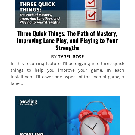
Three Quick Things: The Path of Mastery,
Improving Lane Play, and Playing to Your
Strengths
BY
TYREL ROSE
In this recurring feature, I’ll be digging into three quick
things to help you improve your game. In each
installment, I’ll cover one aspect of the mental game, a
lane...