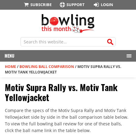
SUBSCRIBE
SUPPORT
LOGIN
MENU
HOME
/
BOWLING BALL COMPARISON
/
MOTIV SUPRA RALLY VS.
MOTIV TANK YELLOWJACKET
Motiv Supra Rally vs. Motiv Tank
Yellowjacket
Compare the specs of the Motiv Supra Rally and Motiv Tank
Yellowjacket side by side in the ball comparison table below.
To view the full bowling ball review for one of these balls,
click the ball name link in the table below.