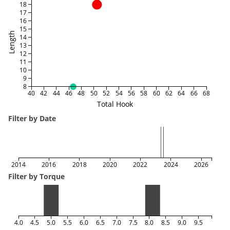
18
17
16
15
Length
14
13
12
11
10
9
8
40
42
44
46
48
50
52
54
56
58
60
62
64
66
68
Total Hook
Filter by Date
2014
2016
2018
2020
2022
2024
2026
Filter by Torque
4.0
4.5
5.0
5.5
6.0
6.5
7.0
7.5
8.0
8.5
9.0
9.5