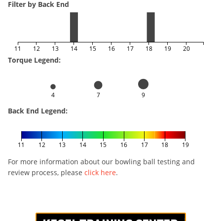
Filter by Back End
11
12
13
14
15
16
17
18
19
20
Torque Legend:
4
7
9
Back End Legend:
11
12
13
14
15
16
17
18
19
For more information about our bowling ball testing and
review process, please
click here
.