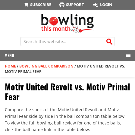
SUBSCRIBE
SUPPORT
LOGIN
MENU
HOME
/
BOWLING BALL COMPARISON
/
MOTIV UNITED REVOLT VS.
MOTIV PRIMAL FEAR
Motiv United Revolt vs. Motiv Primal
Fear
Compare the specs of the Motiv United Revolt and Motiv
Primal Fear side by side in the ball comparison table below.
To view the full bowling ball review for one of these balls,
click the ball name link in the table below.