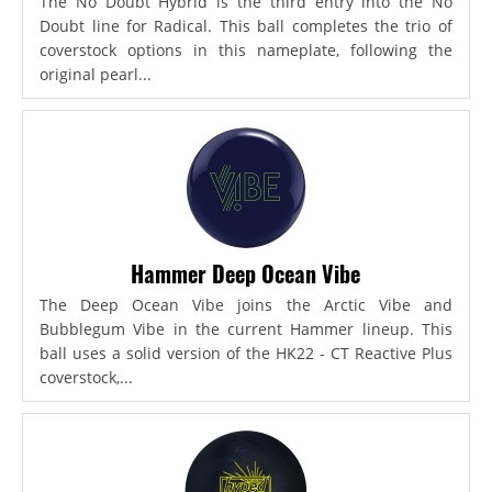
The No Doubt Hybrid is the third entry into the No
Doubt line for Radical. This ball completes the trio of
coverstock options in this nameplate, following the
original pearl...
Hammer Deep Ocean Vibe
The Deep Ocean Vibe joins the Arctic Vibe and
Bubblegum Vibe in the current Hammer lineup. This
ball uses a solid version of the HK22 - CT Reactive Plus
coverstock,...