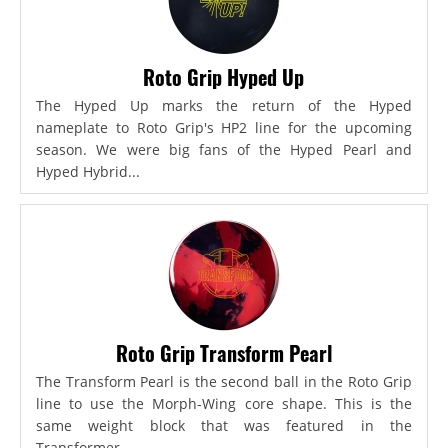
Roto Grip Hyped Up
The Hyped Up marks the return of the Hyped
nameplate to Roto Grip's HP2 line for the upcoming
season. We were big fans of the Hyped Pearl and
Hyped Hybrid...
Roto Grip Transform Pearl
The Transform Pearl is the second ball in the Roto Grip
line to use the Morph-Wing core shape. This is the
same weight block that was featured in the
Transformer,...