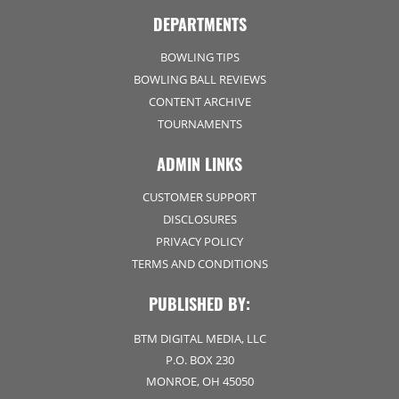
DEPARTMENTS
BOWLING TIPS
BOWLING BALL REVIEWS
CONTENT ARCHIVE
TOURNAMENTS
ADMIN LINKS
CUSTOMER SUPPORT
DISCLOSURES
PRIVACY POLICY
TERMS AND CONDITIONS
PUBLISHED BY:
BTM DIGITAL MEDIA, LLC
P.O. BOX 230
MONROE, OH 45050