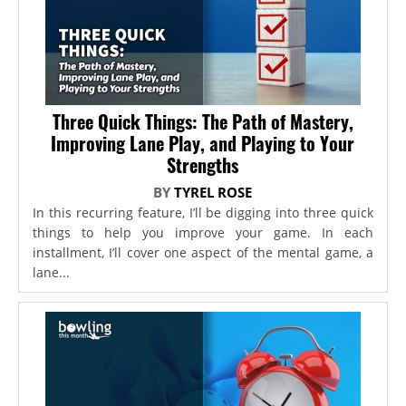
Three Quick Things: The Path of Mastery,
Improving Lane Play, and Playing to Your
Strengths
BY
TYREL ROSE
In this recurring feature, I’ll be digging into three quick
things to help you improve your game. In each
installment, I’ll cover one aspect of the mental game, a
lane...