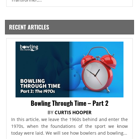
RECENT ARTICLES
Bowling Through Time – Part 2
BY
CURTIS HOOPER
In this article, we leave the 1960s behind and enter the
1970s, when the foundations of the sport we know
today were laid. We will see how bowlers and bowling...