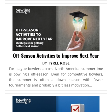
Off-Season Activities to Improve Next Year
BY
TYREL ROSE
For league bowlers across North America, summertime
is bowling's off-season. Even for competitive bowlers,
the summer is often a down season with fewer
tournaments and probably a bit less motivation...