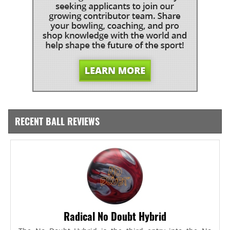
RECENT BALL REVIEWS
Radical No Doubt Hybrid