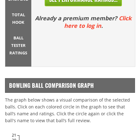
TOTAL
Already a premium member?
Click
HOOK
here to log in
.
BALL
TESTER
RATINGS
BOWLING BALL COMPARISON GRAPH
The graph below shows a visual comparison of the selected
balls. Click on each colored circle in the graph to see that
ball’s name and ratings. Click the circle again or click the
ball's name to view that ball’s full review.
21