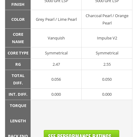
5000 Grit LSP
5000 Grit LSP
FINISH
Charcoal Pearl / Orange
COLOR
Grey Pearl / Lime Pearl
Pearl
CORE
Vanquish
Impulse V2
NAME
CORE TYPE
Symmetrical
Symmetrical
RG
2.47
2.55
TOTAL
0.056
0.050
DIFF.
INT. DIFF.
0.000
0.000
TORQUE
LENGTH
SEE PERFORMANCE RATINGS...
BACK END