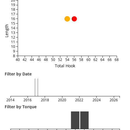
20
19
18
17
16
15
Length
14
13
12
11
10
9
8
40
42
44
46
48
50
52
54
56
58
60
62
64
66
68
Total Hook
Filter by Date
2014
2016
2018
2020
2022
2024
2026
Filter by Torque