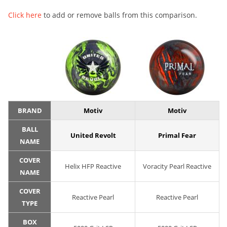
Click here
to add or remove balls from this comparison.
BRAND
Motiv
Motiv
BALL
United Revolt
Primal Fear
NAME
COVER
Helix HFP Reactive
Voracity Pearl Reactive
NAME
COVER
Reactive Pearl
Reactive Pearl
TYPE
BOX