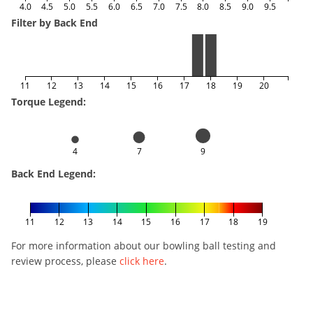
4.0
4.5
5.0
5.5
6.0
6.5
7.0
7.5
8.0
8.5
9.0
9.5
Filter by Back End
11
12
13
14
15
16
17
18
19
20
Torque Legend:
4
7
9
Back End Legend:
11
12
13
14
15
16
17
18
19
For more information about our bowling ball testing and
review process, please
click here
.