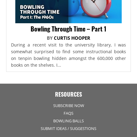
Bowling Through Time – Part 1
BY
CURTIS HOOPER
During a recent visit to the university library, I was
somewhat surprised to find some instructional books
on tenpin bowling hidden amongst the 600,000 other
books on the shelves. I...
RESOURCES
SUBSCRIBE NOW
FAQS
BOWLING BALLS
SUBMIT IDEAS / SUGGESTIONS