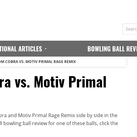
TIONAL ARTICLES
BOWLING BALL REV
M COBRA VS. MOTIV PRIMAL RAGE REMIX
a vs. Motiv Primal
a and Motiv Primal Rage Remix side by side in the
 bowling ball review for one of these balls, click the