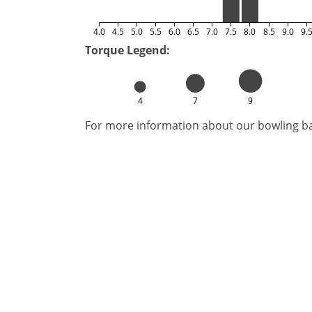
4.0
4.5
5.0
5.5
6.0
6.5
7.0
7.5
8.0
8.5
9.0
9.
Torque Legend:
4
7
9
For more information about our bowling bal