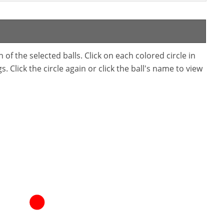
f the selected balls. Click on each colored circle in
. Click the circle again or click the ball's name to view