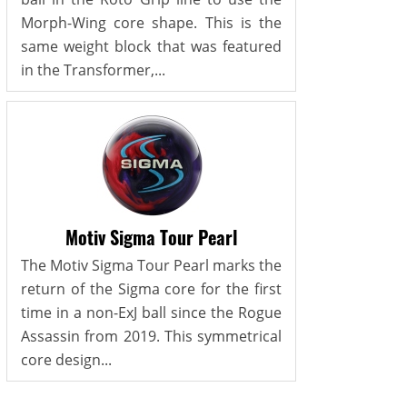
Morph-Wing core shape. This is the
same weight block that was featured
in the Transformer,...
Motiv Sigma Tour Pearl
The Motiv Sigma Tour Pearl marks the
return of the Sigma core for the first
time in a non-ExJ ball since the Rogue
Assassin from 2019. This symmetrical
core design...