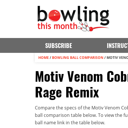
SUBSCRIBE
INSTRUC
HOME
/
BOWLING BALL COMPARISON
/
MOTIV VENO
Motiv Venom Cobr
Rage Remix
Compare the specs of the Motiv Venom Cobr
ball comparison table below. To view the full
ball name link in the table below.