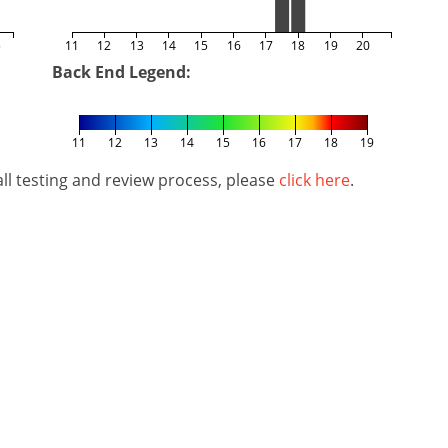
5
11
12
13
14
15
16
17
18
19
20
Back End Legend:
11
12
13
14
15
16
17
18
19
l testing and review process, please
click here
.