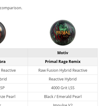
 comparison.
Motiv
bra
Primal Rage Remix
 Reactive
Raw Fusion Hybrid Reactive
brid
Reactive Hybrid
LSP
4000 Grit LSS
nze Pearl
Black / Emerald Pearl
r
Impulse V2