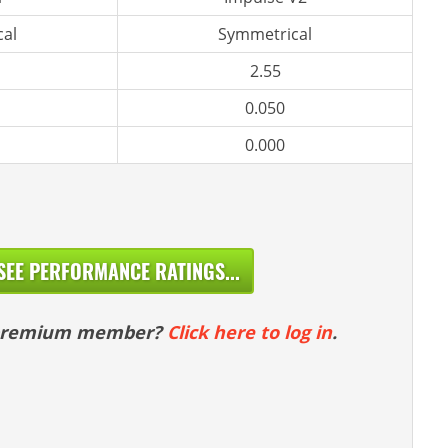
al
Symmetrical
2.55
0.050
0.000
SEE PERFORMANCE RATINGS...
 premium member?
Click here to log in
.