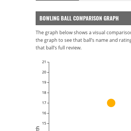
BOWLING BALL COMPARISON GRAPH
The graph below shows a visual comparison o
the graph to see that ball’s name and ratings
that ball’s full review.
21
20
19
18
17
16
15