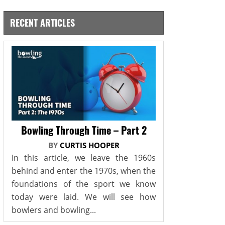
RECENT ARTICLES
Bowling Through Time – Part 2
BY
CURTIS HOOPER
In this article, we leave the 1960s
behind and enter the 1970s, when the
foundations of the sport we know
today were laid. We will see how
bowlers and bowling...