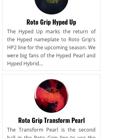
Roto Grip Hyped Up
The Hyped Up marks the return of
the Hyped nameplate to Roto Grip's
HP2 line for the upcoming season. We
were big fans of the Hyped Pearl and
Hyped Hybrid...
Roto Grip Transform Pearl
The Transform Pearl is the second
ball in the Roto Grip line to use the