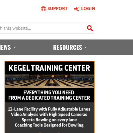
SUPPORT
LOGIN
IEWS
RESOURCES