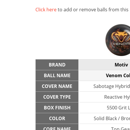
Click here
to add or remove balls from this
BRAND
Motiv
BALL NAME
Venom Co
COVER NAME
Sabotage Hybrid
COVER TYPE
Reactive Hy
BOX FINISH
5500 Grit 
COLOR
Solid Black / Bro
CORE NAME
Top Gea