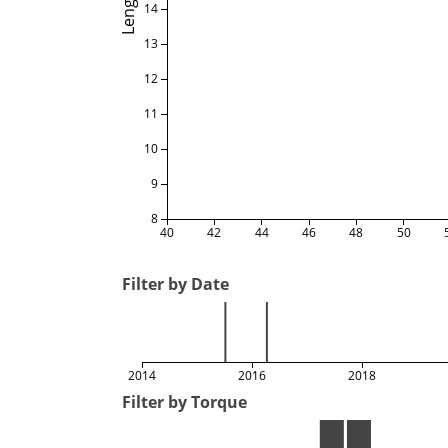
Length
14
13
12
11
10
9
8
40
42
44
46
48
50
Filter by Date
2014
2016
2018
Filter by Torque