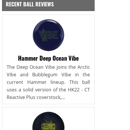
RECENT BALL REVIEWS
Hammer Deep Ocean Vibe
The Deep Ocean Vibe joins the Arctic
Vibe and Bubblegum Vibe in the
current Hammer lineup. This ball
uses a solid version of the HK22 - CT
Reactive Plus coverstock,...