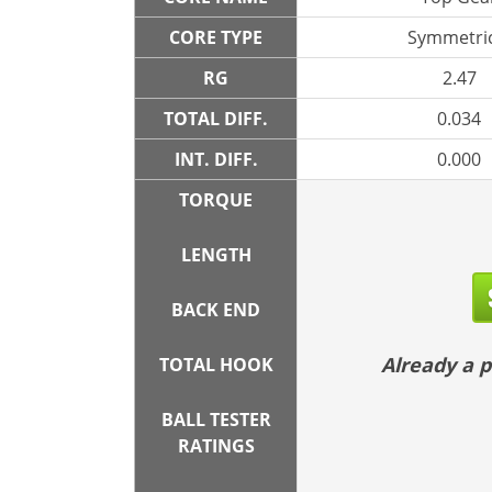
CORE TYPE
Symmetric
RG
2.47
TOTAL DIFF.
0.034
INT. DIFF.
0.000
TORQUE
LENGTH
BACK END
Already a
TOTAL HOOK
BALL TESTER
RATINGS