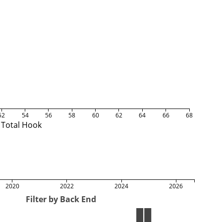
52
54
56
58
60
62
64
66
68
Total Hook
2020
2022
2024
2026
Filter by Back End