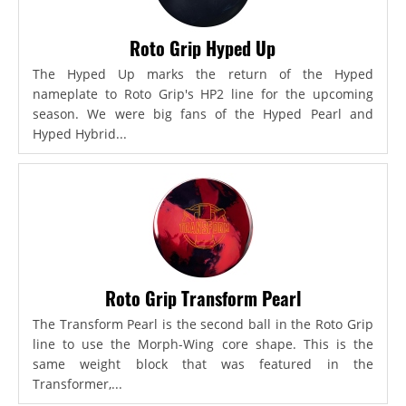
Roto Grip Hyped Up
The Hyped Up marks the return of the Hyped
nameplate to Roto Grip's HP2 line for the upcoming
season. We were big fans of the Hyped Pearl and
Hyped Hybrid...
Roto Grip Transform Pearl
The Transform Pearl is the second ball in the Roto Grip
line to use the Morph-Wing core shape. This is the
same weight block that was featured in the
Transformer,...