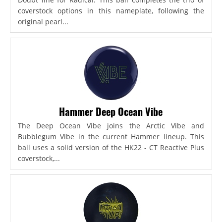
coverstock options in this nameplate, following the
original pearl...
Hammer Deep Ocean Vibe
The Deep Ocean Vibe joins the Arctic Vibe and
Bubblegum Vibe in the current Hammer lineup. This
ball uses a solid version of the HK22 - CT Reactive Plus
coverstock,...