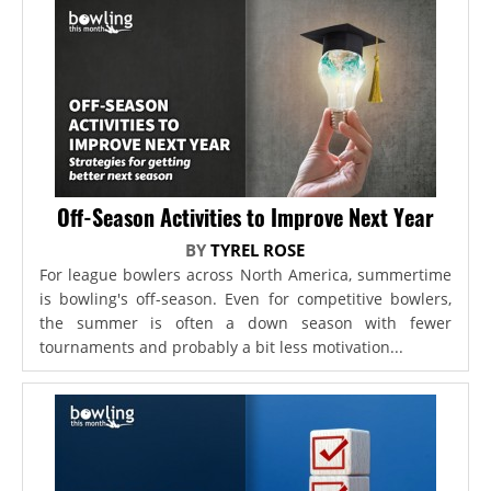
Off-Season Activities to Improve Next Year
BY
TYREL ROSE
For league bowlers across North America, summertime
is bowling's off-season. Even for competitive bowlers,
the summer is often a down season with fewer
tournaments and probably a bit less motivation...