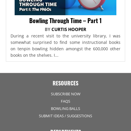
Bowling Through Time – Part 1
BY
CURTIS HOOPER
During a recent visit to the university library, I was
somewhat surprised to find some instructional books
on tenpin bowling hidden amongst the 600,000 other
books on the shelves. I...
RESOURCES
SUBSCRIBE NOW
FAQS
BOWLING BALLS
SUBMIT IDEAS / SUGGESTIONS