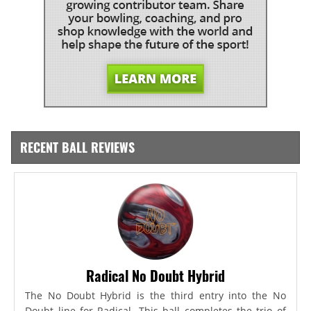
RECENT BALL REVIEWS
Radical No Doubt Hybrid
The No Doubt Hybrid is the third entry into the No
Doubt line for Radical. This ball completes the trio of