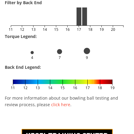
Filter by Back End
11
12
13
14
15
16
17
18
19
20
Torque Legend:
4
7
9
Back End Legend:
11
12
13
14
15
16
17
18
19
For more information about our bowling ball testing and
review process, please
click here
.