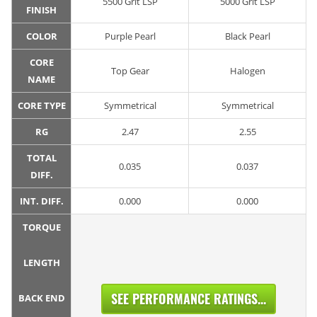
5500 Grit LSP
5000 Grit LSP
FINISH
COLOR
Purple Pearl
Black Pearl
CORE
Top Gear
Halogen
NAME
CORE TYPE
Symmetrical
Symmetrical
RG
2.47
2.55
TOTAL
0.035
0.037
DIFF.
INT. DIFF.
0.000
0.000
TORQUE
LENGTH
SEE PERFORMANCE RATINGS...
BACK END