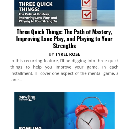
Three Quick Things: The Path of Mastery,
Improving Lane Play, and Playing to Your
Strengths
BY
TYREL ROSE
In this recurring feature, I’ll be digging into three quick
things to help you improve your game. In each
installment, I’ll cover one aspect of the mental game, a
lane...