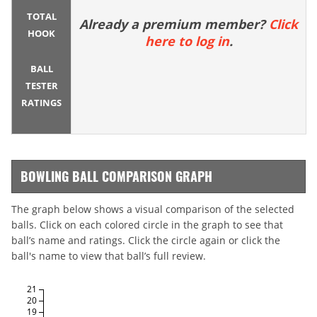
TOTAL
Already a premium member?
Click
HOOK
here to log in
.
BALL
TESTER
RATINGS
BOWLING BALL COMPARISON GRAPH
The graph below shows a visual comparison of the selected
balls. Click on each colored circle in the graph to see that
ball’s name and ratings. Click the circle again or click the
ball's name to view that ball’s full review.
21
20
19