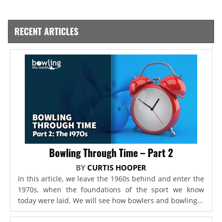
RECENT ARTICLES
Bowling Through Time – Part 2
BY
CURTIS HOOPER
In this article, we leave the 1960s behind and enter the
1970s, when the foundations of the sport we know
today were laid. We will see how bowlers and bowling...