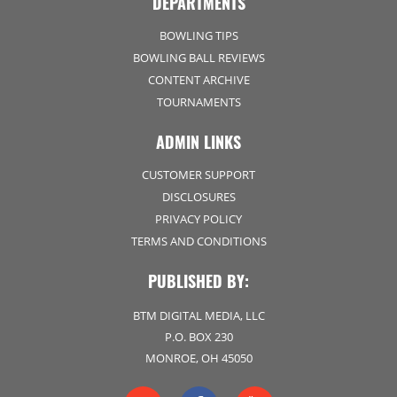
DEPARTMENTS
BOWLING TIPS
BOWLING BALL REVIEWS
CONTENT ARCHIVE
TOURNAMENTS
ADMIN LINKS
CUSTOMER SUPPORT
DISCLOSURES
PRIVACY POLICY
TERMS AND CONDITIONS
PUBLISHED BY:
BTM DIGITAL MEDIA, LLC
P.O. BOX 230
MONROE, OH 45050