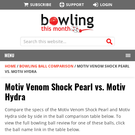
SUBSCRIBE
SUPPORT
LOGIN
MENU
HOME
/
BOWLING BALL COMPARISON
/
MOTIV VENOM SHOCK PEARL
VS. MOTIV HYDRA
Motiv Venom Shock Pearl vs. Motiv
Hydra
Compare the specs of the Motiv Venom Shock Pearl and Motiv
Hydra side by side in the ball comparison table below. To
view the full bowling ball review for one of these balls, click
the ball name link in the table below.