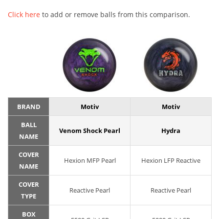
Click here
to add or remove balls from this comparison.
BRAND
Motiv
Motiv
BALL
Venom Shock Pearl
Hydra
NAME
COVER
Hexion MFP Pearl
Hexion LFP Reactive
NAME
COVER
Reactive Pearl
Reactive Pearl
TYPE
BOX