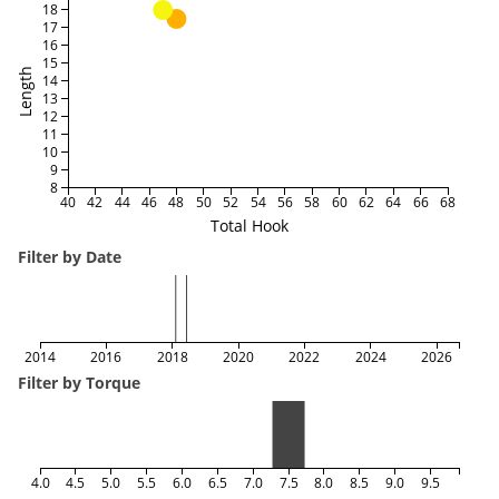
18
17
16
15
Length
14
13
12
11
10
9
8
40
42
44
46
48
50
52
54
56
58
60
62
64
66
68
Total Hook
Filter by Date
2014
2016
2018
2020
2022
2024
2026
Filter by Torque
4.0
4.5
5.0
5.5
6.0
6.5
7.0
7.5
8.0
8.5
9.0
9.5