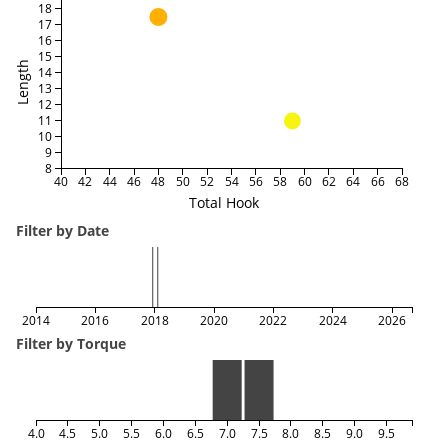
18
17
16
15
Length
14
13
12
11
10
9
8
40
42
44
46
48
50
52
54
56
58
60
62
64
66
68
Total Hook
Filter by Date
2014
2016
2018
2020
2022
2024
2026
Filter by Torque
4.0
4.5
5.0
5.5
6.0
6.5
7.0
7.5
8.0
8.5
9.0
9.5