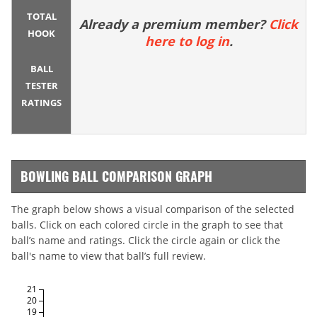
TOTAL
Already a premium member?
Click
HOOK
here to log in
.
BALL
TESTER
RATINGS
BOWLING BALL COMPARISON GRAPH
The graph below shows a visual comparison of the selected
balls. Click on each colored circle in the graph to see that
ball’s name and ratings. Click the circle again or click the
ball's name to view that ball’s full review.
21
20
19