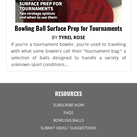
Bowling Ball Surface Prep for Tournaments
BY
TYREL ROSE
If you're a tournament bowler, you're used to traveling
with what some bowlers call their "tournament bag:" a
selection of balls designed to handle a variety of
unknown sport conditions....
RESOURCES
SUBSCRIBE NOW
FAQS
BOWLING BALLS
SUBMIT IDEAS / SUGGESTIONS