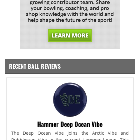
RECENT BALL REVIEWS
Hammer Deep Ocean Vibe
The Deep Ocean Vibe joins the Arctic Vibe and
Bubblegum Vibe in the current Hammer lineup. This