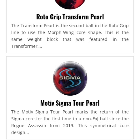
Roto Grip Transform Pearl
The Transform Pearl is the second ball in the Roto Grip
line to use the Morph-Wing core shape. This is the
same weight block that was featured in the
Transformer,...
Motiv Sigma Tour Pearl
The Motiv Sigma Tour Pearl marks the return of the
Sigma core for the first time in a non-ExJ ball since the
Rogue Assassin from 2019. This symmetrical core
design...