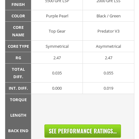
5500 Grit LSP
2000 Grit LSS
FINISH
COLOR
Purple Pearl
Black / Green
CORE
Top Gear
Predator V3
NAME
CORE TYPE
Symmetrical
Asymmetrical
RG
2.47
2.47
TOTAL
0.035
0.055
DIFF.
INT. DIFF.
0.000
0.019
TORQUE
LENGTH
SEE PERFORMANCE RATINGS...
BACK END