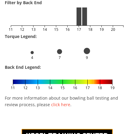
Filter by Back End
11
12
13
14
15
16
17
18
19
20
Torque Legend:
4
7
9
Back End Legend:
11
12
13
14
15
16
17
18
19
For more information about our bowling ball testing and
review process, please
click here
.