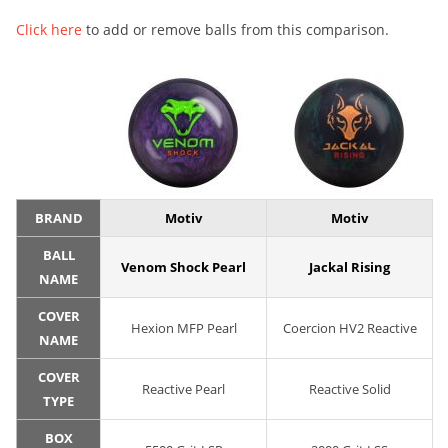
Click here
to add or remove balls from this comparison.
BRAND
Motiv
Motiv
BALL
Venom Shock Pearl
Jackal Rising
NAME
COVER
Hexion MFP Pearl
Coercion HV2 Reactive
NAME
COVER
Reactive Pearl
Reactive Solid
TYPE
BOX