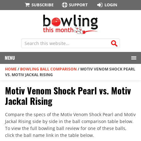
SUBSCRIBE
SUPPORT
LOGIN
MENU
HOME
/
BOWLING BALL COMPARISON
/
MOTIV VENOM SHOCK PEARL
VS. MOTIV JACKAL RISING
Motiv Venom Shock Pearl vs. Motiv
Jackal Rising
Compare the specs of the Motiv Venom Shock Pearl and Motiv
Jackal Rising side by side in the ball comparison table below.
To view the full bowling ball review for one of these balls,
click the ball name link in the table below.