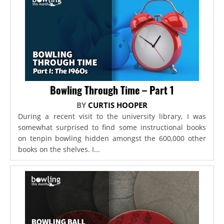
Bowling Through Time – Part 1
BY
CURTIS HOOPER
During a recent visit to the university library, I was
somewhat surprised to find some instructional books
on tenpin bowling hidden amongst the 600,000 other
books on the shelves. I...