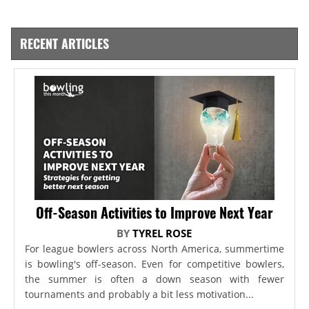
RECENT ARTICLES
Off-Season Activities to Improve Next Year
BY
TYREL ROSE
For league bowlers across North America, summertime
is bowling's off-season. Even for competitive bowlers,
the summer is often a down season with fewer
tournaments and probably a bit less motivation...