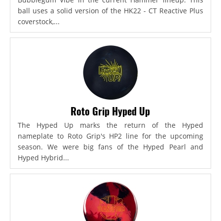
ball uses a solid version of the HK22 - CT Reactive Plus
coverstock,...
Roto Grip Hyped Up
The Hyped Up marks the return of the Hyped
nameplate to Roto Grip's HP2 line for the upcoming
season. We were big fans of the Hyped Pearl and
Hyped Hybrid...