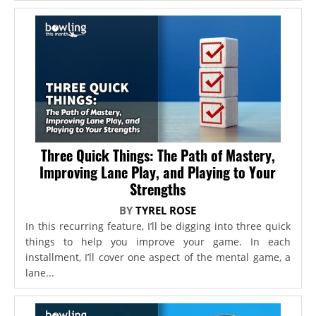
Three Quick Things: The Path of Mastery,
Improving Lane Play, and Playing to Your
Strengths
BY
TYREL ROSE
In this recurring feature, I’ll be digging into three quick
things to help you improve your game. In each
installment, I’ll cover one aspect of the mental game, a
lane...