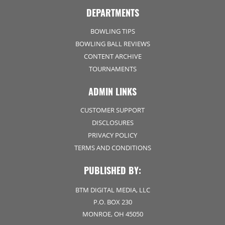
DEPARTMENTS
BOWLING TIPS
BOWLING BALL REVIEWS
CONTENT ARCHIVE
TOURNAMENTS
ADMIN LINKS
CUSTOMER SUPPORT
DISCLOSURES
PRIVACY POLICY
TERMS AND CONDITIONS
PUBLISHED BY:
BTM DIGITAL MEDIA, LLC
P.O. BOX 230
MONROE, OH 45050