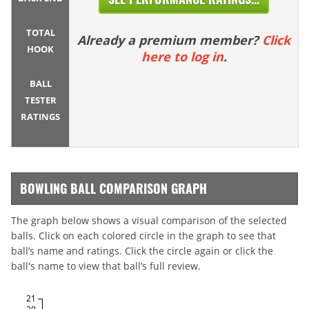
TOTAL
Already a premium member?
Click
HOOK
here to log in
.
BALL
TESTER
RATINGS
BOWLING BALL COMPARISON GRAPH
The graph below shows a visual comparison of the selected
balls. Click on each colored circle in the graph to see that
ball’s name and ratings. Click the circle again or click the
ball's name to view that ball’s full review.
21