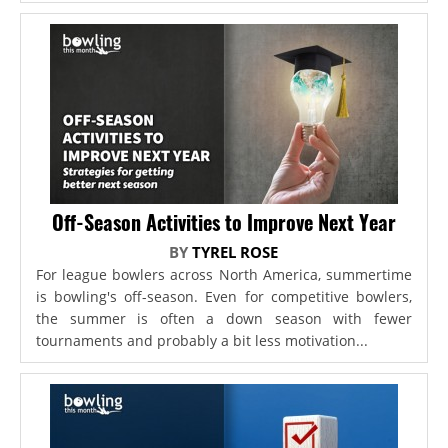
Off-Season Activities to Improve Next Year
BY
TYREL ROSE
For league bowlers across North America, summertime
is bowling's off-season. Even for competitive bowlers,
the summer is often a down season with fewer
tournaments and probably a bit less motivation...