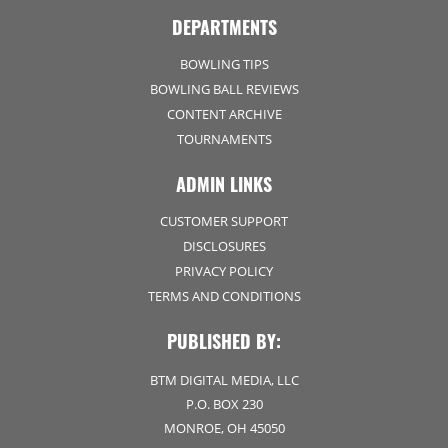
DEPARTMENTS
BOWLING TIPS
BOWLING BALL REVIEWS
CONTENT ARCHIVE
TOURNAMENTS
ADMIN LINKS
CUSTOMER SUPPORT
DISCLOSURES
PRIVACY POLICY
TERMS AND CONDITIONS
PUBLISHED BY:
BTM DIGITAL MEDIA, LLC
P.O. BOX 230
MONROE, OH 45050