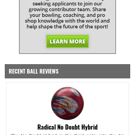
RECENT BALL REVIEWS
Radical No Doubt Hybrid