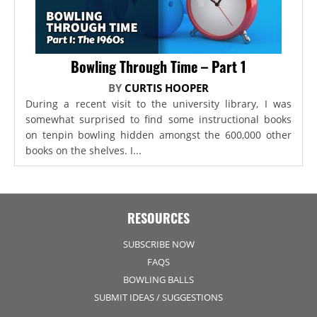
Bowling Through Time – Part 1
BY
CURTIS HOOPER
During a recent visit to the university library, I was
somewhat surprised to find some instructional books
on tenpin bowling hidden amongst the 600,000 other
books on the shelves. I...
RESOURCES
SUBSCRIBE NOW
FAQS
BOWLING BALLS
SUBMIT IDEAS / SUGGESTIONS