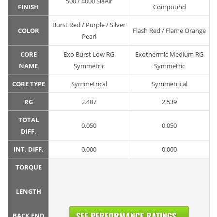
500 / 4000 SiaAir
FINISH
Compound
Burst Red / Purple / Silver
COLOR
Flash Red / Flame Orange
Pearl
CORE
Exo Burst Low RG
Exothermic Medium RG
NAME
Symmetric
Symmetric
CORE TYPE
Symmetrical
Symmetrical
RG
2.487
2.539
TOTAL
0.050
0.050
DIFF.
INT. DIFF.
0.000
0.000
TORQUE
LENGTH
SEE PERFORMANCE RATINGS...
BACK END