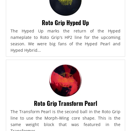
Roto Grip Hyped Up
The Hyped Up marks the return of the Hyped
nameplate to Roto Grip's HP2 line for the upcoming
season. We were big fans of the Hyped Pearl and
Hyped Hybrid...
Roto Grip Transform Pearl
The Transform Pearl is the second ball in the Roto Grip
line to use the Morph-Wing core shape. This is the
same weight block that was featured in the
Transformer,...