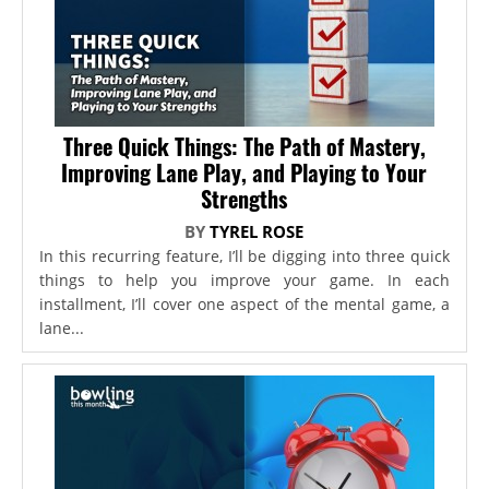
Three Quick Things: The Path of Mastery,
Improving Lane Play, and Playing to Your
Strengths
BY
TYREL ROSE
In this recurring feature, I’ll be digging into three quick
things to help you improve your game. In each
installment, I’ll cover one aspect of the mental game, a
lane...