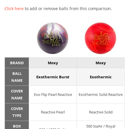
Click here
to add or remove balls from this comparison.
BRAND
Moxy
Moxy
BALL
Exothermic Burst
Exothermic
NAME
COVER
Exo Flip Pearl Reactive
Exothermic Solid Reactive
NAME
COVER
Reactive Pearl
Reactive Solid
TYPE
BOX
500 SiaAir / Royal