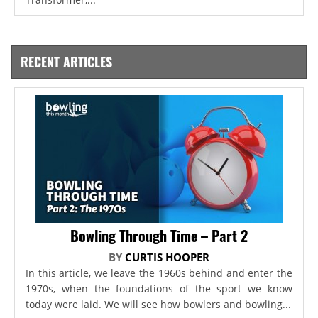
RECENT ARTICLES
Bowling Through Time – Part 2
BY
CURTIS HOOPER
In this article, we leave the 1960s behind and enter the
1970s, when the foundations of the sport we know
today were laid. We will see how bowlers and bowling...