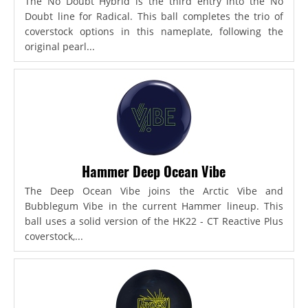
The No Doubt Hybrid is the third entry into the No
Doubt line for Radical. This ball completes the trio of
coverstock options in this nameplate, following the
original pearl...
Hammer Deep Ocean Vibe
The Deep Ocean Vibe joins the Arctic Vibe and
Bubblegum Vibe in the current Hammer lineup. This
ball uses a solid version of the HK22 - CT Reactive Plus
coverstock,...