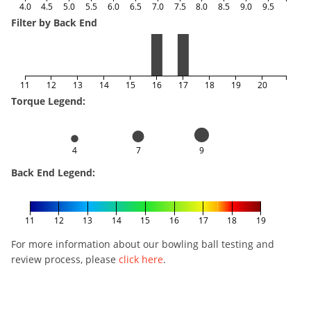
4.0
4.5
5.0
5.5
6.0
6.5
7.0
7.5
8.0
8.5
9.0
9.5
Filter by Back End
11
12
13
14
15
16
17
18
19
20
Torque Legend:
4
7
9
Back End Legend:
11
12
13
14
15
16
17
18
19
For more information about our bowling ball testing and
review process, please
click here
.