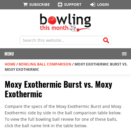
SUBSCRIBE
SUPPORT
LOGIN
MENU
HOME
/
BOWLING BALL COMPARISON
/
MOXY EXOTHERMIC BURST VS.
MOXY EXOTHERMIC
Moxy Exothermic Burst vs. Moxy
Exothermic
Compare the specs of the Moxy Exothermic Burst and Moxy
Exothermic side by side in the ball comparison table below.
To view the full bowling ball review for one of these balls,
click the ball name link in the table below.