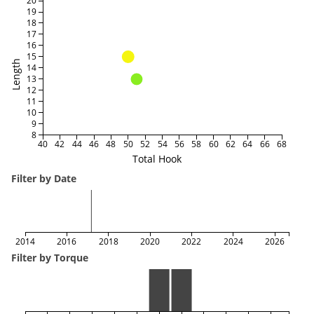
20
19
18
17
16
15
Length
14
13
12
11
10
9
8
40
42
44
46
48
50
52
54
56
58
60
62
64
66
68
Total Hook
Filter by Date
2014
2016
2018
2020
2022
2024
2026
Filter by Torque