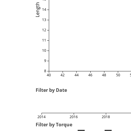
Length
14
13
12
11
10
9
8
40
42
44
46
48
50
Filter by Date
2014
2016
2018
Filter by Torque