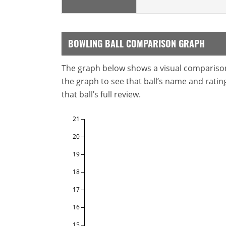
BOWLING BALL COMPARISON GRAPH
The graph below shows a visual comparison o
the graph to see that ball’s name and ratings
that ball’s full review.
21
20
19
18
17
16
15