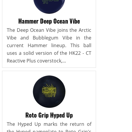
Hammer Deep Ocean Vibe
The Deep Ocean Vibe joins the Arctic
Vibe and Bubblegum Vibe in the
current Hammer lineup. This ball
uses a solid version of the HK22 - CT
Reactive Plus coverstock,...
Roto Grip Hyped Up
The Hyped Up marks the return of
the Hyped nameplate to Roto Grip's