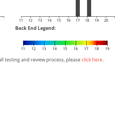
5
11
12
13
14
15
16
17
18
19
20
Back End Legend:
11
12
13
14
15
16
17
18
19
l testing and review process, please
click here
.