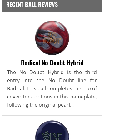
RECENT BALL REVIEWS
Radical No Doubt Hybrid
The No Doubt Hybrid is the third
entry into the No Doubt line for
Radical. This ball completes the trio of
coverstock options in this nameplate,
following the original pearl...