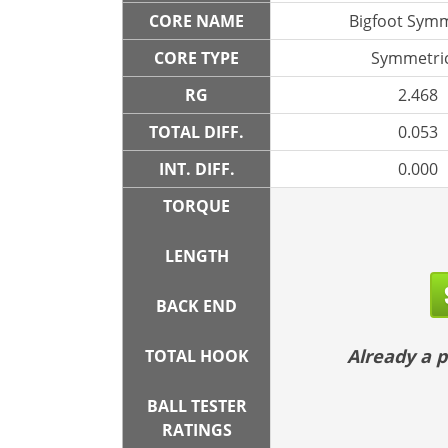
CORE NAME
Bigfoot Symm
CORE TYPE
Symmetric
RG
2.468
TOTAL DIFF.
0.053
INT. DIFF.
0.000
TORQUE
LENGTH
BACK END
Already a
TOTAL HOOK
BALL TESTER
RATINGS