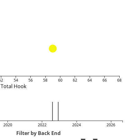
52
54
56
58
60
62
64
66
68
Total Hook
2020
2022
2024
2026
Filter by Back End