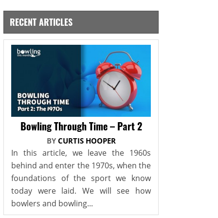
RECENT ARTICLES
Bowling Through Time – Part 2
BY
CURTIS HOOPER
In this article, we leave the 1960s
behind and enter the 1970s, when the
foundations of the sport we know
today were laid. We will see how
bowlers and bowling...