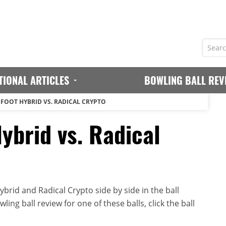
TIONAL ARTICLES
BOWLING BALL REV
GFOOT HYBRID VS. RADICAL CRYPTO
ybrid vs. Radical
brid and Radical Crypto side by side in the ball
ing ball review for one of these balls, click the ball