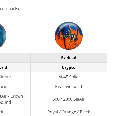
 comparison.
Radical
brid
Crypto
inetic
Ai-45 Solid
brid
Reactive Solid
aAir / Crown
500 / 2000 SiaAir
pound
ck
Royal / Orange / Black