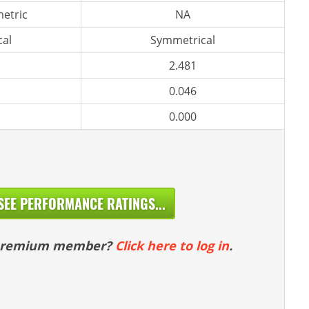
etric
NA
al
Symmetrical
2.481
0.046
0.000
SEE PERFORMANCE RATINGS...
 premium member?
Click here to log in
.