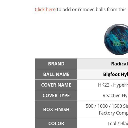
Click here
to add or remove balls from this
BRAND
Radical
BALL NAME
Bigfoot Hy
COVER NAME
HK22 - HyperK
COVER TYPE
Reactive Hy
500 / 1000 / 1500 Si
BOX FINISH
Factory Com
COLOR
Teal / Bla