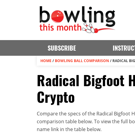
SUBSCRIBE
INSTRUC
HOME
/
BOWLING BALL COMPARISON
/
RADICAL BI
Radical Bigfoot H
Crypto
Compare the specs of the Radical Bigfoot Hy
comparison table below. To view the full bowl
name link in the table below.