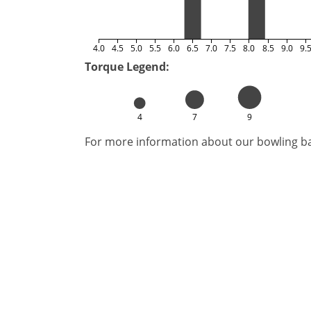
4.0
4.5
5.0
5.5
6.0
6.5
7.0
7.5
8.0
8.5
9.0
9.
Torque Legend:
4
7
9
For more information about our bowling bal