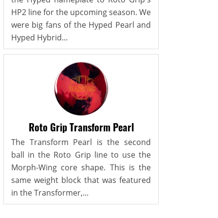
HP2 line for the upcoming season. We
were big fans of the Hyped Pearl and
Hyped Hybrid...
Roto Grip Transform Pearl
The Transform Pearl is the second
ball in the Roto Grip line to use the
Morph-Wing core shape. This is the
same weight block that was featured
in the Transformer,...