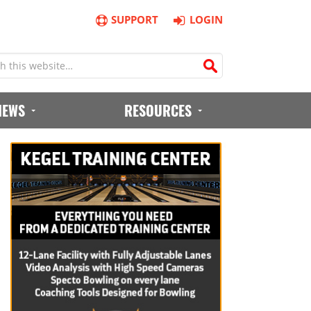
SUPPORT
LOGIN
IEWS
RESOURCES