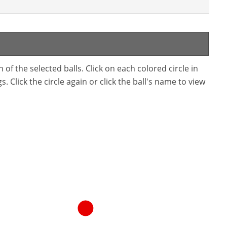
f the selected balls. Click on each colored circle in
. Click the circle again or click the ball's name to view