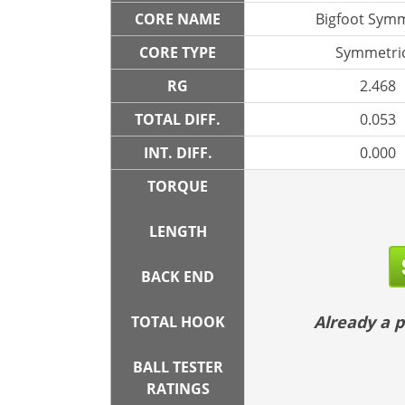
CORE NAME
Bigfoot Symm
CORE TYPE
Symmetric
RG
2.468
TOTAL DIFF.
0.053
INT. DIFF.
0.000
TORQUE
LENGTH
BACK END
Already a
TOTAL HOOK
BALL TESTER
RATINGS