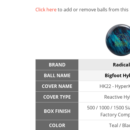
Click here
to add or remove balls from this
BRAND
Radical
BALL NAME
Bigfoot Hy
COVER NAME
HK22 - HyperK
COVER TYPE
Reactive Hy
500 / 1000 / 1500 Si
BOX FINISH
Factory Com
COLOR
Teal / Bla