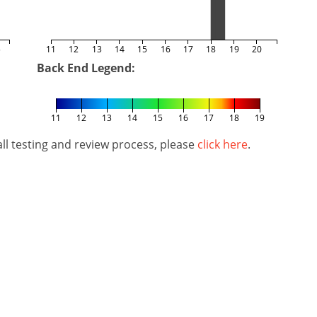
5
11
12
13
14
15
16
17
18
19
20
Back End Legend:
11
12
13
14
15
16
17
18
19
l testing and review process, please
click here
.