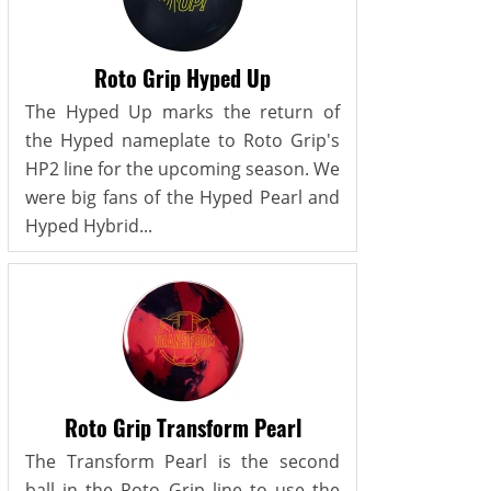
Roto Grip Hyped Up
The Hyped Up marks the return of
the Hyped nameplate to Roto Grip's
HP2 line for the upcoming season. We
were big fans of the Hyped Pearl and
Hyped Hybrid...
Roto Grip Transform Pearl
The Transform Pearl is the second
ball in the Roto Grip line to use the