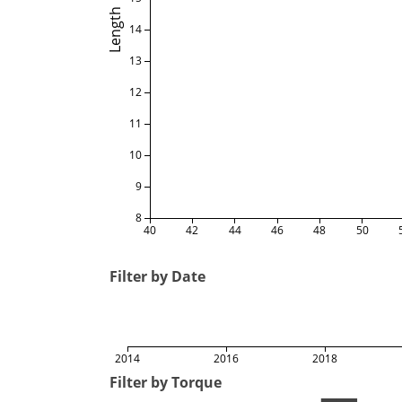
Length
14
13
12
11
10
9
8
40
42
44
46
48
50
Filter by Date
2014
2016
2018
Filter by Torque