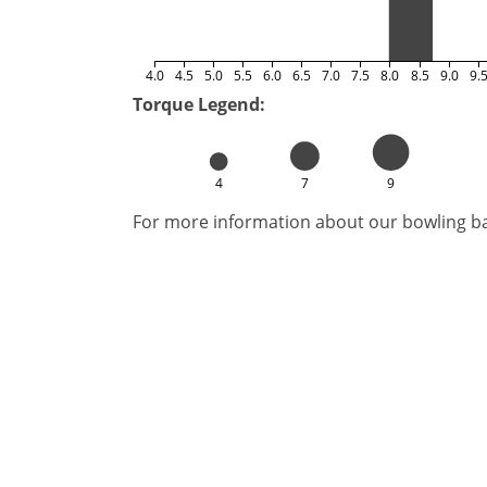
4.0
4.5
5.0
5.5
6.0
6.5
7.0
7.5
8.0
8.5
9.0
9.
Torque Legend:
4
7
9
For more information about our bowling bal