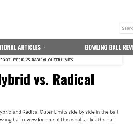
TIONAL ARTICLES
BOWLING BALL REV
GFOOT HYBRID VS. RADICAL OUTER LIMITS
ybrid vs. Radical
brid and Radical Outer Limits side by side in the ball
ing ball review for one of these balls, click the ball