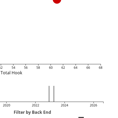
52
54
56
58
60
62
64
66
68
Total Hook
2020
2022
2024
2026
Filter by Back End