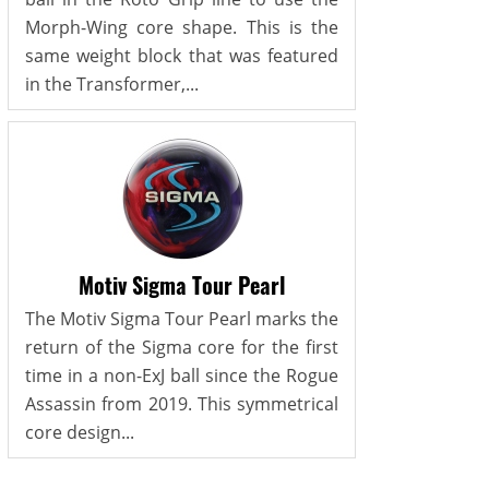
Morph-Wing core shape. This is the
same weight block that was featured
in the Transformer,...
Motiv Sigma Tour Pearl
The Motiv Sigma Tour Pearl marks the
return of the Sigma core for the first
time in a non-ExJ ball since the Rogue
Assassin from 2019. This symmetrical
core design...