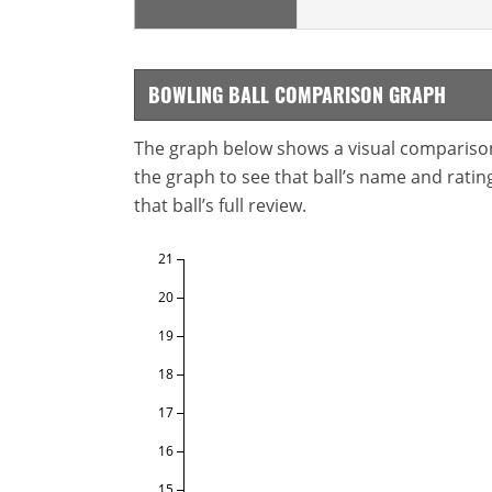
BOWLING BALL COMPARISON GRAPH
The graph below shows a visual comparison o
the graph to see that ball’s name and ratings
that ball’s full review.
21
20
19
18
17
16
15