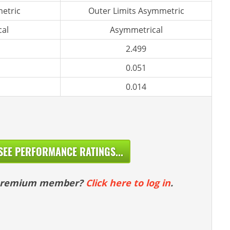
etric
Outer Limits Asymmetric
al
Asymmetrical
2.499
0.051
0.014
SEE PERFORMANCE RATINGS...
 premium member?
Click here to log in
.