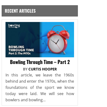
RECENT ARTICLES
Bowling Through Time – Part 2
BY
CURTIS HOOPER
In this article, we leave the 1960s
behind and enter the 1970s, when the
foundations of the sport we know
today were laid. We will see how
bowlers and bowling...