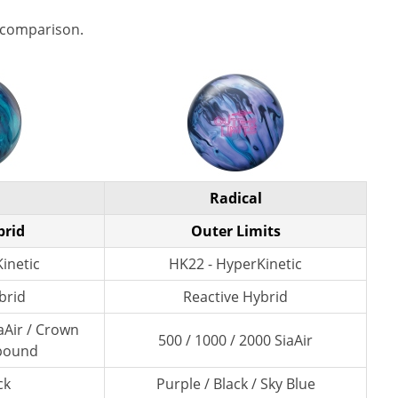
 comparison.
Radical
brid
Outer Limits
inetic
HK22 - HyperKinetic
brid
Reactive Hybrid
aAir / Crown
500 / 1000 / 2000 SiaAir
pound
ck
Purple / Black / Sky Blue