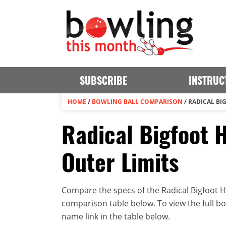
SUBSCRIBE
INSTRUC
HOME
/
BOWLING BALL COMPARISON
/
RADICAL BI
Radical Bigfoot H
Outer Limits
Compare the specs of the Radical Bigfoot Hy
comparison table below. To view the full bowl
name link in the table below.