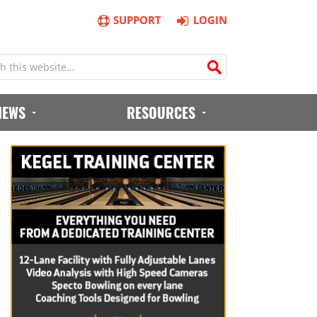
SUPPORT
LOGIN
IEWS
RESOURCES