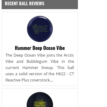
RECENT BALL REVIEWS
Hammer Deep Ocean Vibe
The Deep Ocean Vibe joins the Arctic
Vibe and Bubblegum Vibe in the
current Hammer lineup. This ball
uses a solid version of the HK22 - CT
Reactive Plus coverstock,...