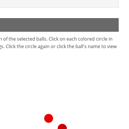
f the selected balls. Click on each colored circle in
. Click the circle again or click the ball's name to view