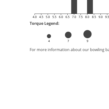
4.0
4.5
5.0
5.5
6.0
6.5
7.0
7.5
8.0
8.5
9.0
9.
Torque Legend:
4
7
9
For more information about our bowling bal