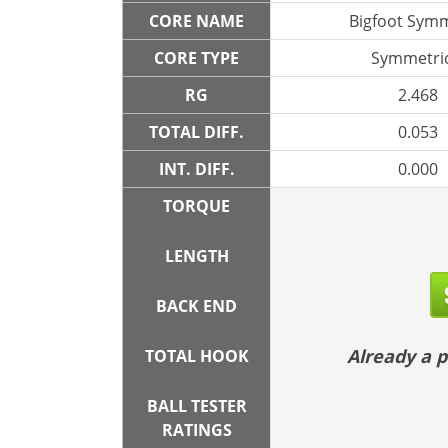
CORE NAME
Bigfoot Symm
CORE TYPE
Symmetric
RG
2.468
TOTAL DIFF.
0.053
INT. DIFF.
0.000
TORQUE
LENGTH
BACK END
Already a
TOTAL HOOK
BALL TESTER
RATINGS