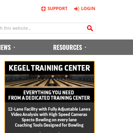
SUPPORT
LOGIN
IEWS
RESOURCES