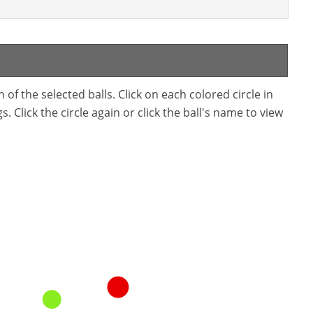
f the selected balls. Click on each colored circle in
. Click the circle again or click the ball's name to view