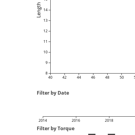
Length
14
13
12
11
10
9
8
40
42
44
46
48
50
Filter by Date
2014
2016
2018
Filter by Torque