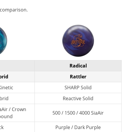
 comparison.
Radical
brid
Rattler
inetic
SHARP Solid
brid
Reactive Solid
aAir / Crown
500 / 1500 / 4000 SiaAir
pound
ck
Purple / Dark Purple