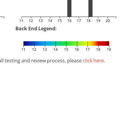
5
11
12
13
14
15
16
17
18
19
20
Back End Legend:
11
12
13
14
15
16
17
18
19
l testing and review process, please
click here
.