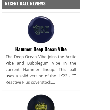
RECENT BALL REVIEWS
Hammer Deep Ocean Vibe
The Deep Ocean Vibe joins the Arctic
Vibe and Bubblegum Vibe in the
current Hammer lineup. This ball
uses a solid version of the HK22 - CT
Reactive Plus coverstock,...