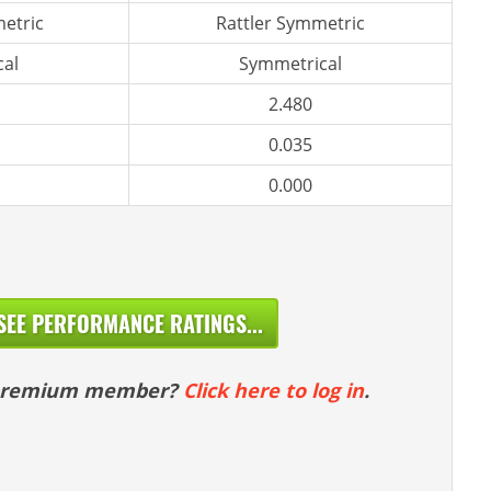
etric
Rattler Symmetric
al
Symmetrical
2.480
0.035
0.000
SEE PERFORMANCE RATINGS...
 premium member?
Click here to log in
.