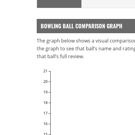
BOWLING BALL COMPARISON GRAPH
The graph below shows a visual comparison o
the graph to see that ball’s name and ratings
that ball’s full review.
21
20
19
18
17
16
15