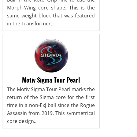
Morph-Wing core shape. This is the
same weight block that was featured
in the Transformer,...
Motiv Sigma Tour Pearl
The Motiv Sigma Tour Pearl marks the
return of the Sigma core for the first
time in a non-ExJ ball since the Rogue
Assassin from 2019. This symmetrical
core design...