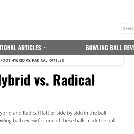
TIONAL ARTICLES
BOWLING BALL REV
GFOOT HYBRID VS. RADICAL RATTLER
ybrid vs. Radical
rid and Radical Rattler side by side in the ball
ing ball review for one of these balls, click the ball