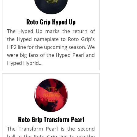
Roto Grip Hyped Up
The Hyped Up marks the return of
the Hyped nameplate to Roto Grip's
HP2 line for the upcoming season. We
were big fans of the Hyped Pearl and
Hyped Hybrid...
Roto Grip Transform Pearl
The Transform Pearl is the second
ball in the Roto Grip line to use the