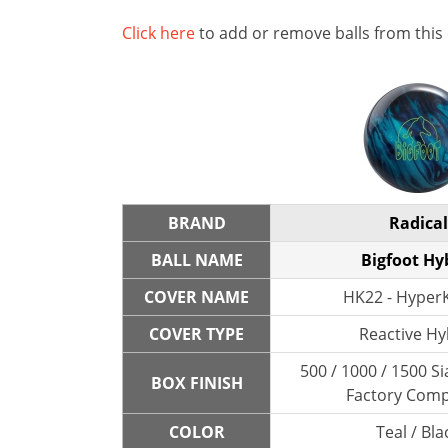
Click here
to add or remove balls from this
BRAND
Radical
BALL NAME
Bigfoot Hy
COVER NAME
HK22 - HyperK
COVER TYPE
Reactive Hy
500 / 1000 / 1500 Si
BOX FINISH
Factory Com
COLOR
Teal / Bla