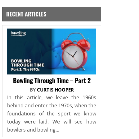
RECENT ARTICLES
Bowling Through Time – Part 2
BY
CURTIS HOOPER
In this article, we leave the 1960s
behind and enter the 1970s, when the
foundations of the sport we know
today were laid. We will see how
bowlers and bowling...