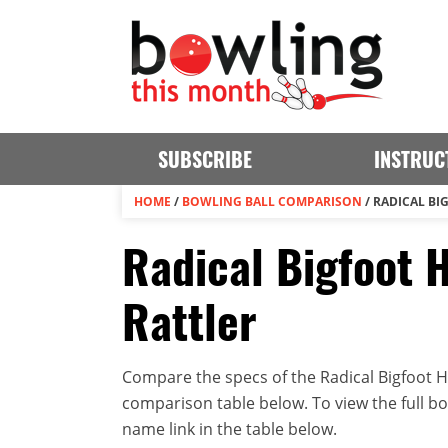
SUBSCRIBE
INSTRUC
HOME
/
BOWLING BALL COMPARISON
/
RADICAL BI
Radical Bigfoot H
Rattler
Compare the specs of the Radical Bigfoot Hyb
comparison table below. To view the full bowl
name link in the table below.