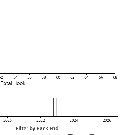
52
54
56
58
60
62
64
66
68
Total Hook
2020
2022
2024
2026
Filter by Back End