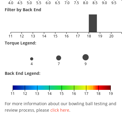
4.0
4.5
5.0
5.5
6.0
6.5
7.0
7.5
8.0
8.5
9.0
9.5
Filter by Back End
11
12
13
14
15
16
17
18
19
20
Torque Legend:
4
7
9
Back End Legend:
11
12
13
14
15
16
17
18
19
For more information about our bowling ball testing and
review process, please
click here
.