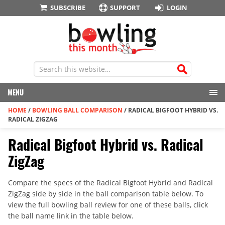
SUBSCRIBE
SUPPORT
LOGIN
MENU
HOME
/
BOWLING BALL COMPARISON
/
RADICAL BIGFOOT HYBRID VS.
RADICAL ZIGZAG
Radical Bigfoot Hybrid vs. Radical
ZigZag
Compare the specs of the Radical Bigfoot Hybrid and Radical
ZigZag side by side in the ball comparison table below. To
view the full bowling ball review for one of these balls, click
the ball name link in the table below.