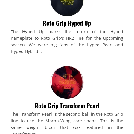
Roto Grip Hyped Up
The Hyped Up marks the return of the Hyped
nameplate to Roto Grip's HP2 line for the upcoming
season. We were big fans of the Hyped Pearl and
Hyped Hybrid...
Roto Grip Transform Pearl
The Transform Pearl is the second ball in the Roto Grip
line to use the Morph-Wing core shape. This is the
same weight block that was featured in the
Transformer,...