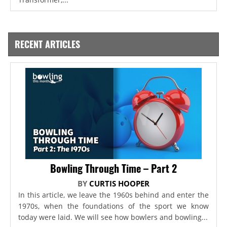
RECENT ARTICLES
Bowling Through Time – Part 2
BY
CURTIS HOOPER
In this article, we leave the 1960s behind and enter the
1970s, when the foundations of the sport we know
today were laid. We will see how bowlers and bowling...