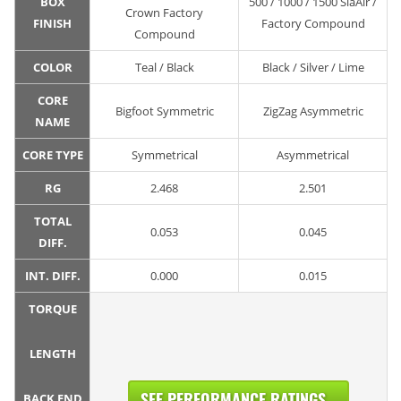
BOX
500 / 1000 / 1500 SiaAir /
Crown Factory
FINISH
Factory Compound
Compound
COLOR
Teal / Black
Black / Silver / Lime
CORE
Bigfoot Symmetric
ZigZag Asymmetric
NAME
CORE TYPE
Symmetrical
Asymmetrical
RG
2.468
2.501
TOTAL
0.053
0.045
DIFF.
INT. DIFF.
0.000
0.015
TORQUE
LENGTH
SEE PERFORMANCE RATINGS...
BACK END