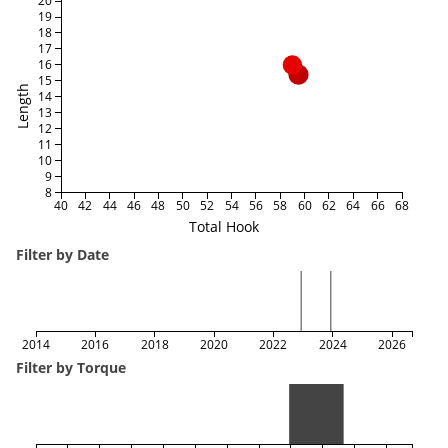
20
19
18
17
16
15
Length
14
13
12
11
10
9
8
40
42
44
46
48
50
52
54
56
58
60
62
64
66
68
Total Hook
Filter by Date
2014
2016
2018
2020
2022
2024
2026
Filter by Torque