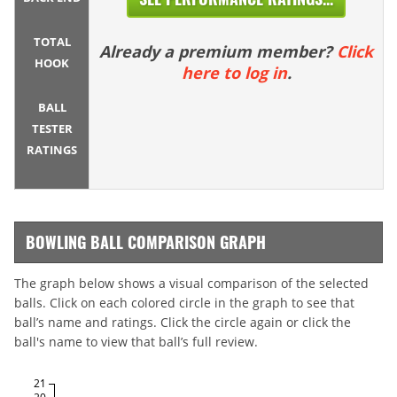
TOTAL
Already a premium member?
Click
HOOK
here to log in
.
BALL
TESTER
RATINGS
BOWLING BALL COMPARISON GRAPH
The graph below shows a visual comparison of the selected
balls. Click on each colored circle in the graph to see that
ball’s name and ratings. Click the circle again or click the
ball's name to view that ball’s full review.
21