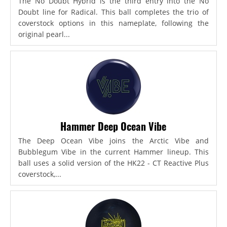
The No Doubt Hybrid is the third entry into the No
Doubt line for Radical. This ball completes the trio of
coverstock options in this nameplate, following the
original pearl...
Hammer Deep Ocean Vibe
The Deep Ocean Vibe joins the Arctic Vibe and
Bubblegum Vibe in the current Hammer lineup. This
ball uses a solid version of the HK22 - CT Reactive Plus
coverstock,...