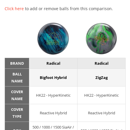
Click here
to add or remove balls from this comparison.
BRAND
Radical
Radical
BALL
Bigfoot Hybrid
ZigZag
NAME
COVER
HK22 - HyperKinetic
HK22 - HyperKinetic
NAME
COVER
Reactive Hybrid
Reactive Hybrid
TYPE
500 / 1000 / 1500 SiaAir /