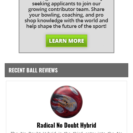
RECENT BALL REVIEWS
Radical No Doubt Hybrid