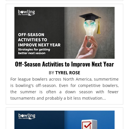
Off-Season Activities to Improve Next Year
BY
TYREL ROSE
For league bowlers across North America, summertime
is bowling's off-season. Even for competitive bowlers,
the summer is often a down season with fewer
tournaments and probably a bit less motivation...