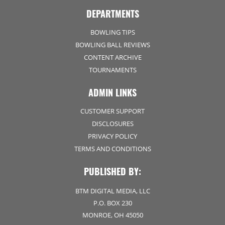
DEPARTMENTS
BOWLING TIPS
BOWLING BALL REVIEWS
CONTENT ARCHIVE
TOURNAMENTS
ADMIN LINKS
CUSTOMER SUPPORT
DISCLOSURES
PRIVACY POLICY
TERMS AND CONDITIONS
PUBLISHED BY:
BTM DIGITAL MEDIA, LLC
P.O. BOX 230
MONROE, OH 45050