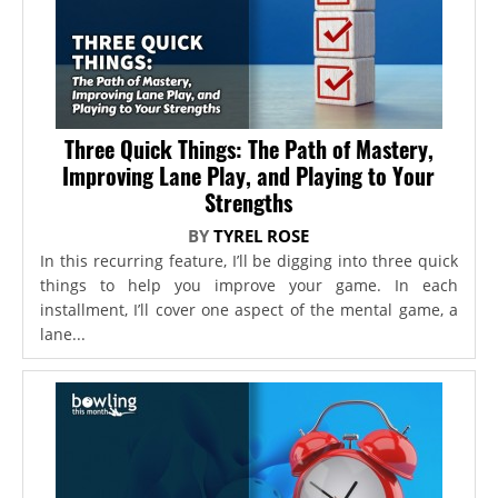
Three Quick Things: The Path of Mastery,
Improving Lane Play, and Playing to Your
Strengths
BY
TYREL ROSE
In this recurring feature, I’ll be digging into three quick
things to help you improve your game. In each
installment, I’ll cover one aspect of the mental game, a
lane...