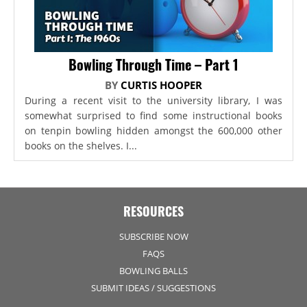
Bowling Through Time – Part 1
BY
CURTIS HOOPER
During a recent visit to the university library, I was
somewhat surprised to find some instructional books
on tenpin bowling hidden amongst the 600,000 other
books on the shelves. I...
RESOURCES
SUBSCRIBE NOW
FAQS
BOWLING BALLS
SUBMIT IDEAS / SUGGESTIONS