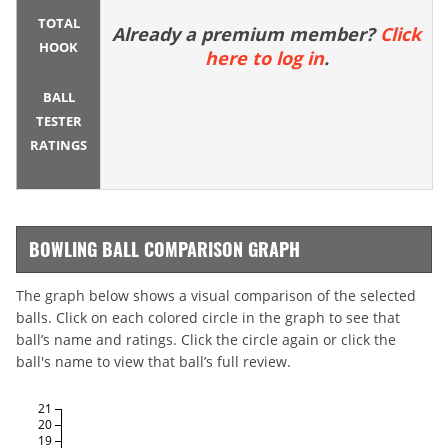
TOTAL
Already a premium member?
Click
HOOK
here to log in
.
BALL
TESTER
RATINGS
BOWLING BALL COMPARISON GRAPH
The graph below shows a visual comparison of the selected
balls. Click on each colored circle in the graph to see that
ball’s name and ratings. Click the circle again or click the
ball's name to view that ball’s full review.
21
20
19