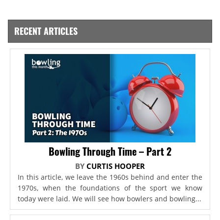
RECENT ARTICLES
Bowling Through Time – Part 2
BY
CURTIS HOOPER
In this article, we leave the 1960s behind and enter the
1970s, when the foundations of the sport we know
today were laid. We will see how bowlers and bowling...