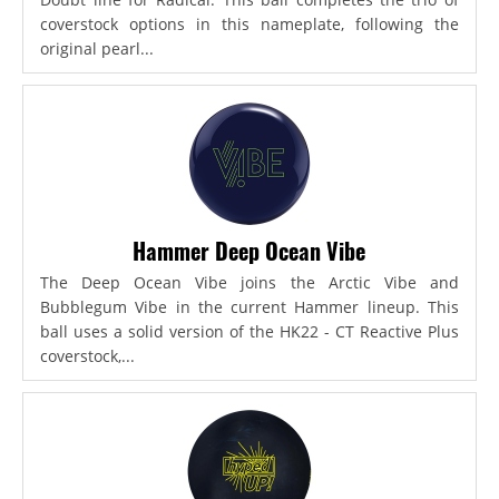
coverstock options in this nameplate, following the
original pearl...
Hammer Deep Ocean Vibe
The Deep Ocean Vibe joins the Arctic Vibe and
Bubblegum Vibe in the current Hammer lineup. This
ball uses a solid version of the HK22 - CT Reactive Plus
coverstock,...