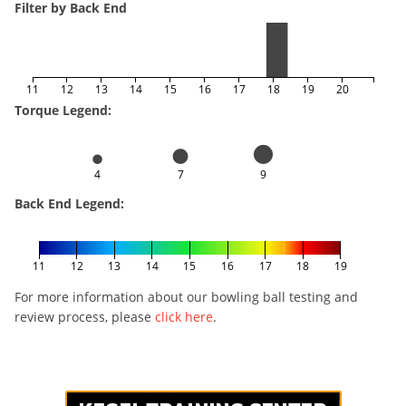
Filter by Back End
11
12
13
14
15
16
17
18
19
20
Torque Legend:
4
7
9
Back End Legend:
11
12
13
14
15
16
17
18
19
For more information about our bowling ball testing and
review process, please
click here
.