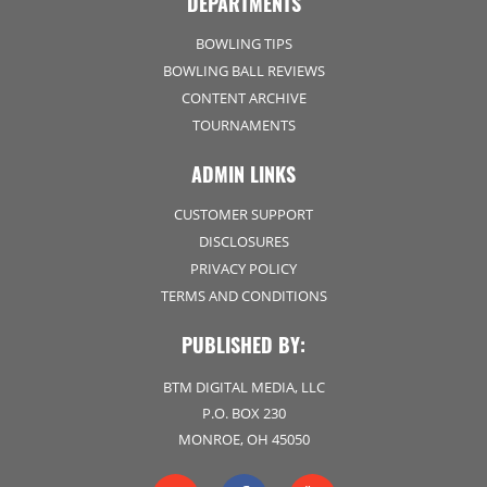
DEPARTMENTS
BOWLING TIPS
BOWLING BALL REVIEWS
CONTENT ARCHIVE
TOURNAMENTS
ADMIN LINKS
CUSTOMER SUPPORT
DISCLOSURES
PRIVACY POLICY
TERMS AND CONDITIONS
PUBLISHED BY:
BTM DIGITAL MEDIA, LLC
P.O. BOX 230
MONROE, OH 45050