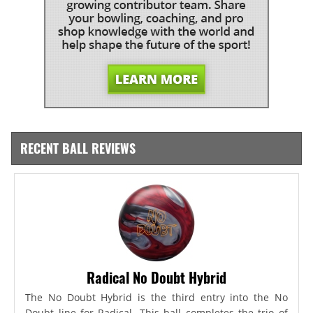
RECENT BALL REVIEWS
Radical No Doubt Hybrid
The No Doubt Hybrid is the third entry into the No
Doubt line for Radical. This ball completes the trio of