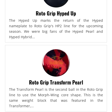
Roto Grip Hyped Up
The Hyped Up marks the return of the Hyped
nameplate to Roto Grip's HP2 line for the upcoming
season. We were big fans of the Hyped Pearl and
Hyped Hybrid...
Roto Grip Transform Pearl
The Transform Pearl is the second ball in the Roto Grip
line to use the Morph-Wing core shape. This is the
same weight block that was featured in the
Transformer,...