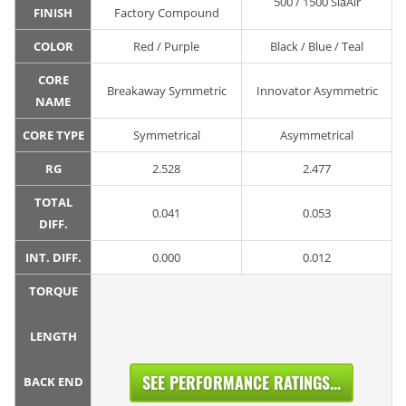
500 / 1500 SiaAir
FINISH
Factory Compound
COLOR
Red / Purple
Black / Blue / Teal
CORE
Breakaway Symmetric
Innovator Asymmetric
NAME
CORE TYPE
Symmetrical
Asymmetrical
RG
2.528
2.477
TOTAL
0.041
0.053
DIFF.
INT. DIFF.
0.000
0.012
TORQUE
LENGTH
SEE PERFORMANCE RATINGS...
BACK END