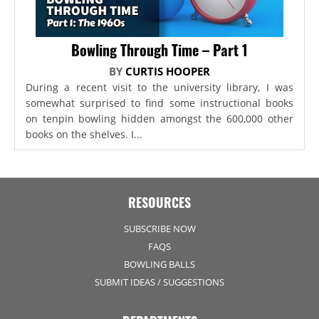
Bowling Through Time – Part 1
BY
CURTIS HOOPER
During a recent visit to the university library, I was
somewhat surprised to find some instructional books
on tenpin bowling hidden amongst the 600,000 other
books on the shelves. I...
RESOURCES
SUBSCRIBE NOW
FAQS
BOWLING BALLS
SUBMIT IDEAS / SUGGESTIONS