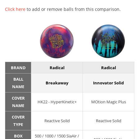
Click here
to add or remove balls from this comparison.
BRAND
Radical
Radical
BALL
Breakaway
Innovator Solid
NAME
COVER
HK22 - HyperKinetic+
MOtion Magic Plus
NAME
COVER
Reactive Solid
Reactive Solid
TYPE
BOX
500 / 1000 / 1500 SiaAir /