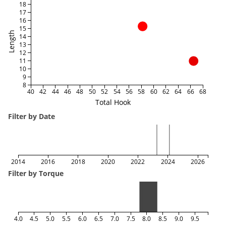
18
17
16
15
Length
14
13
12
11
10
9
8
40
42
44
46
48
50
52
54
56
58
60
62
64
66
68
Total Hook
Filter by Date
2014
2016
2018
2020
2022
2024
2026
Filter by Torque
4.0
4.5
5.0
5.5
6.0
6.5
7.0
7.5
8.0
8.5
9.0
9.5