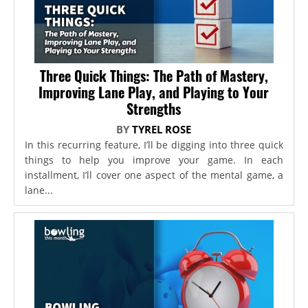
Three Quick Things: The Path of Mastery,
Improving Lane Play, and Playing to Your
Strengths
BY
TYREL ROSE
In this recurring feature, I’ll be digging into three quick
things to help you improve your game. In each
installment, I’ll cover one aspect of the mental game, a
lane...