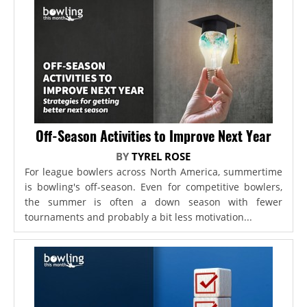
Off-Season Activities to Improve Next Year
BY
TYREL ROSE
For league bowlers across North America, summertime
is bowling's off-season. Even for competitive bowlers,
the summer is often a down season with fewer
tournaments and probably a bit less motivation...