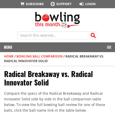
SUBSCRIBE
SUPPORT
LOGIN
MENU
HOME
/
BOWLING BALL COMPARISON
/
RADICAL BREAKAWAY VS.
RADICAL INNOVATOR SOLID
Radical Breakaway vs. Radical
Innovator Solid
Compare the specs of the Radical Breakaway and Radical
Innovator Solid side by side in the ball comparison table
below. To view the full bowling ball review for one of these
balls, click the ball name link in the table below.