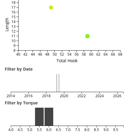
18
17
16
15
Length
14
13
12
11
10
9
8
40
42
44
46
48
50
52
54
56
58
60
62
64
66
68
Total Hook
Filter by Date
2014
2016
2018
2020
2022
2024
2026
Filter by Torque
4.0
4.5
5.0
5.5
6.0
6.5
7.0
7.5
8.0
8.5
9.0
9.5