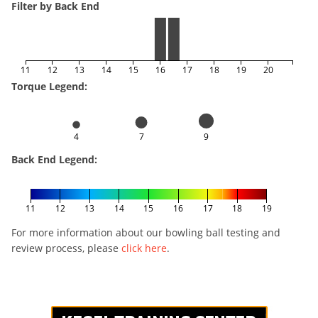
Filter by Back End
11
12
13
14
15
16
17
18
19
20
Torque Legend:
4
7
9
Back End Legend:
11
12
13
14
15
16
17
18
19
For more information about our bowling ball testing and
review process, please
click here
.