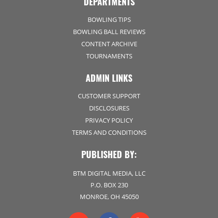
DEPARTMENTS
BOWLING TIPS
BOWLING BALL REVIEWS
CONTENT ARCHIVE
TOURNAMENTS
ADMIN LINKS
CUSTOMER SUPPORT
DISCLOSURES
PRIVACY POLICY
TERMS AND CONDITIONS
PUBLISHED BY:
BTM DIGITAL MEDIA, LLC
P.O. BOX 230
MONROE, OH 45050