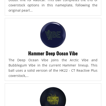
coverstock options in this nameplate, following the
original pearl...
Hammer Deep Ocean Vibe
The Deep Ocean Vibe joins the Arctic Vibe and
Bubblegum Vibe in the current Hammer lineup. This
ball uses a solid version of the HK22 - CT Reactive Plus
coverstock,...