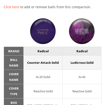
Click here
to add or remove balls from this comparison.
BRAND
Radical
Radical
BALL
Counter Attack Solid
Ludicrous Solid
NAME
COVER
Ai-20 Solid
Ai-43
NAME
COVER
Reactive Solid
Reactive Solid
TYPE
BOX