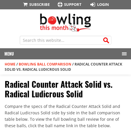
SUBSCRIBE
SUPPORT
LOGIN
MENU
HOME
/
BOWLING BALL COMPARISON
/
RADICAL COUNTER ATTACK
SOLID VS. RADICAL LUDICROUS SOLID
Radical Counter Attack Solid vs.
Radical Ludicrous Solid
Compare the specs of the Radical Counter Attack Solid and
Radical Ludicrous Solid side by side in the ball comparison
table below. To view the full bowling ball review for one of
these balls, click the ball name link in the table below.