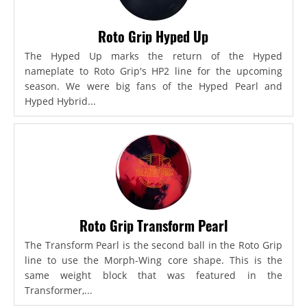
Roto Grip Hyped Up
The Hyped Up marks the return of the Hyped
nameplate to Roto Grip's HP2 line for the upcoming
season. We were big fans of the Hyped Pearl and
Hyped Hybrid...
Roto Grip Transform Pearl
The Transform Pearl is the second ball in the Roto Grip
line to use the Morph-Wing core shape. This is the
same weight block that was featured in the
Transformer,...