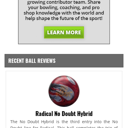
RECENT BALL REVIEWS
Radical No Doubt Hybrid
The No Doubt Hybrid is the third entry into the No
Doubt line for Radical. This ball completes the trio of