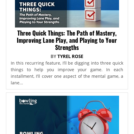
Three Quick Things: The Path of Mastery,
Improving Lane Play, and Playing to Your
Strengths
BY
TYREL ROSE
In this recurring feature, I’ll be digging into three quick
things to help you improve your game. In each
installment, I’ll cover one aspect of the mental game, a
lane...