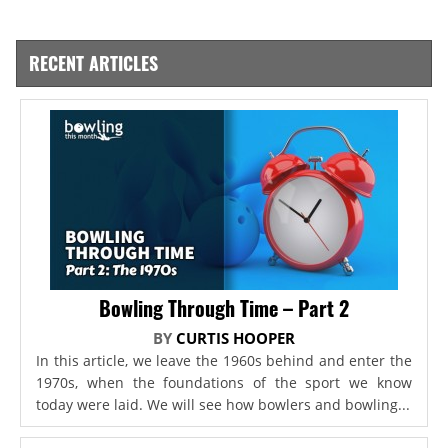
RECENT ARTICLES
Bowling Through Time – Part 2
BY
CURTIS HOOPER
In this article, we leave the 1960s behind and enter the
1970s, when the foundations of the sport we know
today were laid. We will see how bowlers and bowling...