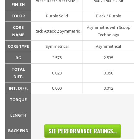
500 / 1000 / 3000 SiaAir
500 / 1500 SiaAir
FINISH
COLOR
Purple Solid
Black / Purple
CORE
Asymmetric with Scoop
Rack Attack 2 Symmetric
NAME
Technology
CORE TYPE
Symmetrical
Asymmetrical
RG
2.575
2.535
TOTAL
0.023
0.050
DIFF.
INT. DIFF.
0.000
0.012
TORQUE
LENGTH
SEE PERFORMANCE RATINGS...
BACK END