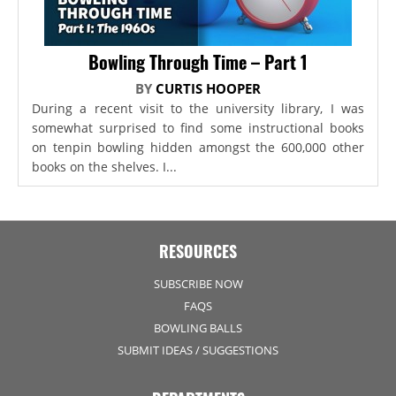
Bowling Through Time – Part 1
BY
CURTIS HOOPER
During a recent visit to the university library, I was
somewhat surprised to find some instructional books
on tenpin bowling hidden amongst the 600,000 other
books on the shelves. I...
RESOURCES
SUBSCRIBE NOW
FAQS
BOWLING BALLS
SUBMIT IDEAS / SUGGESTIONS