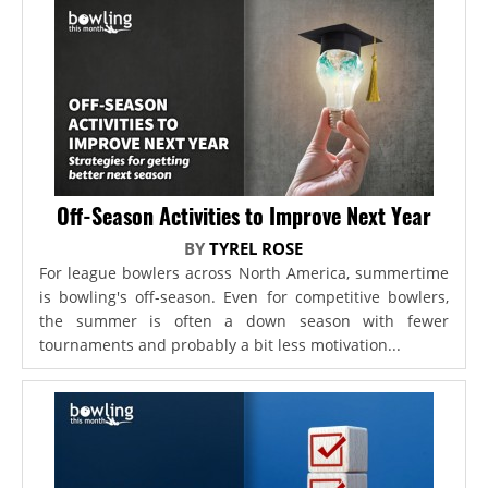
Off-Season Activities to Improve Next Year
BY
TYREL ROSE
For league bowlers across North America, summertime
is bowling's off-season. Even for competitive bowlers,
the summer is often a down season with fewer
tournaments and probably a bit less motivation...