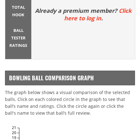
TOTAL
Already a premium member?
Click
HOOK
here to log in
.
BALL
TESTER
RATINGS
BOWLING BALL COMPARISON GRAPH
The graph below shows a visual comparison of the selected
balls. Click on each colored circle in the graph to see that
ball’s name and ratings. Click the circle again or click the
ball's name to view that ball’s full review.
21
20
19