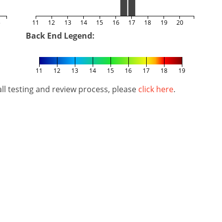
5
11
12
13
14
15
16
17
18
19
20
Back End Legend:
11
12
13
14
15
16
17
18
19
l testing and review process, please
click here
.