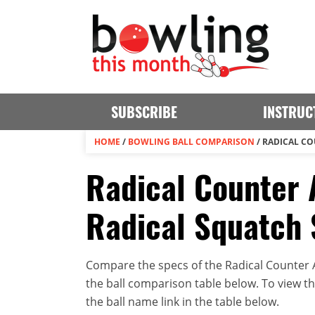
SUBSCRIBE
INSTRUC
HOME
/
BOWLING BALL COMPARISON
/
RADICAL CO
Radical Counter A
Radical Squatch 
Compare the specs of the Radical Counter At
the ball comparison table below. To view the 
the ball name link in the table below.