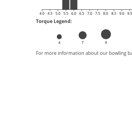
4.0
4.5
5.0
5.5
6.0
6.5
7.0
7.5
8.0
8.5
9.0
9.
Torque Legend:
4
7
9
For more information about our bowling bal