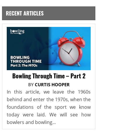
RECENT ARTICLES
Bowling Through Time – Part 2
BY
CURTIS HOOPER
In this article, we leave the 1960s
behind and enter the 1970s, when the
foundations of the sport we know
today were laid. We will see how
bowlers and bowling...