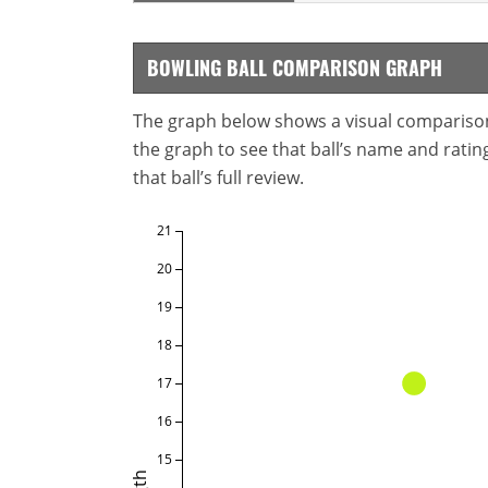
BOWLING BALL COMPARISON GRAPH
The graph below shows a visual comparison o
the graph to see that ball’s name and ratings
that ball’s full review.
21
20
19
18
17
16
15