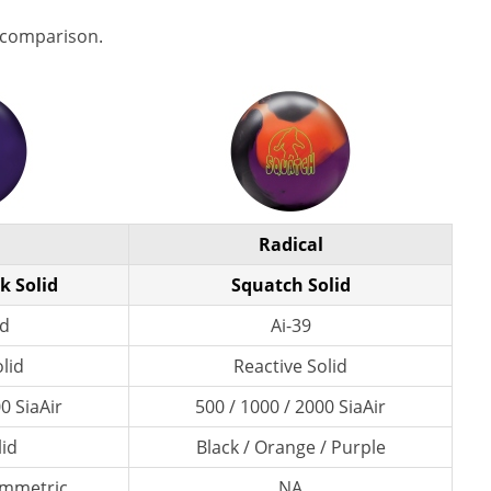
 comparison.
Radical
k Solid
Squatch Solid
id
Ai-39
lid
Reactive Solid
0 SiaAir
500 / 1000 / 2000 SiaAir
lid
Black / Orange / Purple
ymmetric
NA