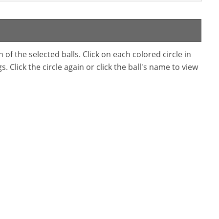
f the selected balls. Click on each colored circle in
. Click the circle again or click the ball's name to view