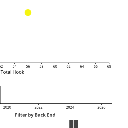
52
54
56
58
60
62
64
66
68
Total Hook
2020
2022
2024
2026
Filter by Back End