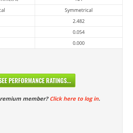
al
Symmetrical
2.482
0.054
0.000
SEE PERFORMANCE RATINGS...
 premium member?
Click here to log in
.