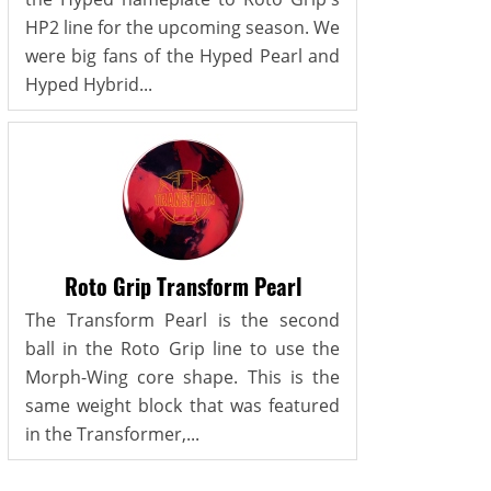
HP2 line for the upcoming season. We
were big fans of the Hyped Pearl and
Hyped Hybrid...
Roto Grip Transform Pearl
The Transform Pearl is the second
ball in the Roto Grip line to use the
Morph-Wing core shape. This is the
same weight block that was featured
in the Transformer,...