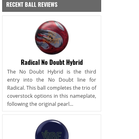
RECENT BALL REVIEWS
Radical No Doubt Hybrid
The No Doubt Hybrid is the third
entry into the No Doubt line for
Radical. This ball completes the trio of
coverstock options in this nameplate,
following the original pearl...