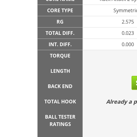
CORE TYPE
Symmetric
RG
2.575
TOTAL DIFF.
0.023
INT. DIFF.
0.000
TORQUE
LENGTH
BACK END
Already a
TOTAL HOOK
BALL TESTER
RATINGS