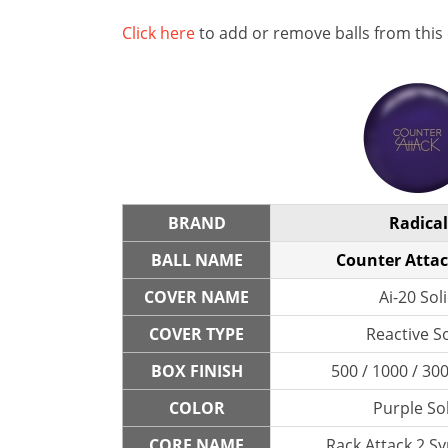
Click here
to add or remove balls from this
BRAND
Radical
BALL NAME
Counter Attac
COVER NAME
Ai-20 Sol
COVER TYPE
Reactive So
BOX FINISH
500 / 1000 / 300
COLOR
Purple So
CORE NAME
Rack Attack 2 S