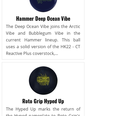
Hammer Deep Ocean Vibe
The Deep Ocean Vibe joins the Arctic
Vibe and Bubblegum Vibe in the
current Hammer lineup. This ball
uses a solid version of the HK22 - CT
Reactive Plus coverstock,...
Roto Grip Hyped Up
The Hyped Up marks the return of
the Hyped nameplate to Roto Grip's