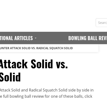
TIONAL ARTICLES
BOWLING BALL REV
UNTER ATTACK SOLID VS. RADICAL SQUATCH SOLID
ttack Solid vs.
Solid
tack Solid and Radical Squatch Solid side by side in
full bowling ball review for one of these balls, click