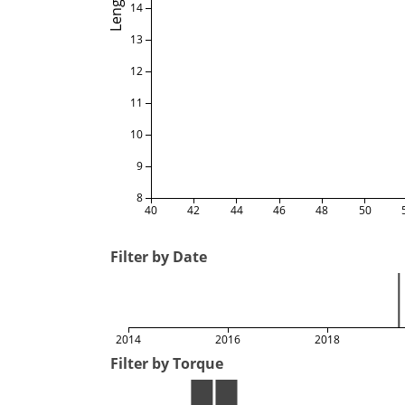
Length
14
13
12
11
10
9
8
40
42
44
46
48
50
Filter by Date
2014
2016
2018
Filter by Torque