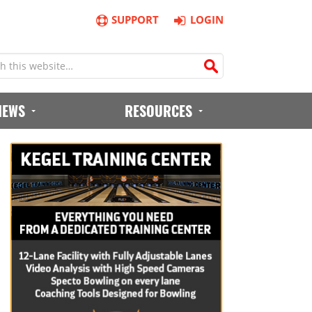
SUPPORT
LOGIN
IEWS
RESOURCES