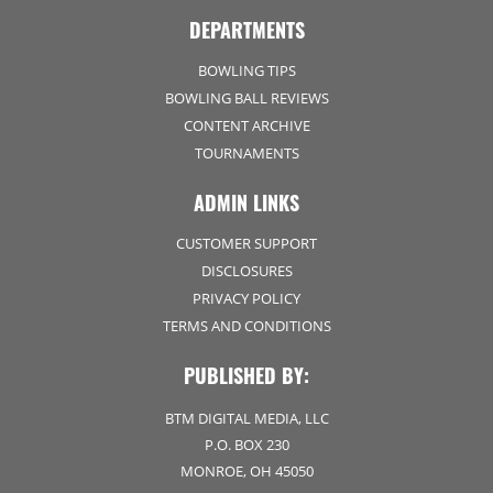
DEPARTMENTS
BOWLING TIPS
BOWLING BALL REVIEWS
CONTENT ARCHIVE
TOURNAMENTS
ADMIN LINKS
CUSTOMER SUPPORT
DISCLOSURES
PRIVACY POLICY
TERMS AND CONDITIONS
PUBLISHED BY:
BTM DIGITAL MEDIA, LLC
P.O. BOX 230
MONROE, OH 45050