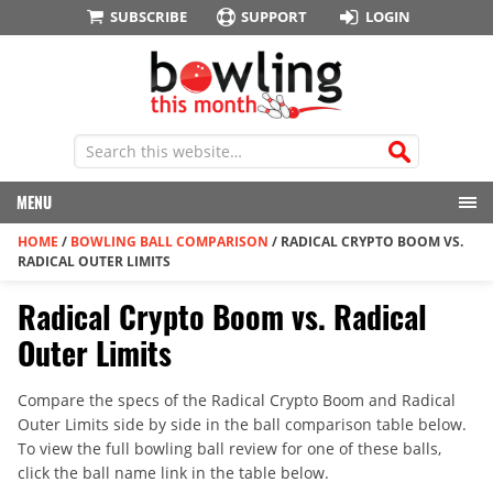
SUBSCRIBE
SUPPORT
LOGIN
MENU
HOME
/
BOWLING BALL COMPARISON
/
RADICAL CRYPTO BOOM VS.
RADICAL OUTER LIMITS
Radical Crypto Boom vs. Radical
Outer Limits
Compare the specs of the Radical Crypto Boom and Radical
Outer Limits side by side in the ball comparison table below.
To view the full bowling ball review for one of these balls,
click the ball name link in the table below.