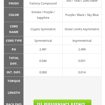
500 / 1000 / 2000 SiaAir
FINISH
Factory Compound
Smoke / Purple /
COLOR
Purple / Black / Sky Blue
Sapphire
CORE
Crypto Symmetric
Outer Limits Asymmetric
NAME
CORE TYPE
Symmetrical
Asymmetrical
RG
2.481
2.499
TOTAL
0.046
0.051
DIFF.
INT. DIFF.
0.000
0.014
TORQUE
LENGTH
SEE PERFORMANCE RATINGS...
BACK END