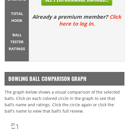
TOTAL
Already a premium member?
Click
HOOK
here to log in
.
BALL
TESTER
RATINGS
BOWLING BALL COMPARISON GRAPH
The graph below shows a visual comparison of the selected
balls. Click on each colored circle in the graph to see that
ball’s name and ratings. Click the circle again or click the
ball's name to view that ball’s full review.
21