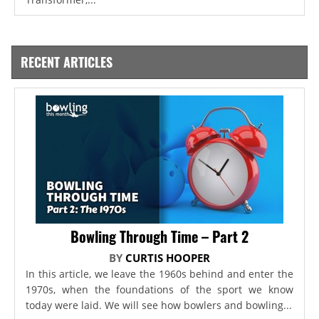
RECENT ARTICLES
Bowling Through Time – Part 2
BY
CURTIS HOOPER
In this article, we leave the 1960s behind and enter the
1970s, when the foundations of the sport we know
today were laid. We will see how bowlers and bowling...