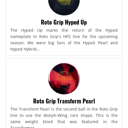
Roto Grip Hyped Up
The Hyped Up marks the return of the Hyped
nameplate to Roto Grip's HP2 line for the upcoming
season. We were big fans of the Hyped Pearl and
Hyped Hybrid...
Roto Grip Transform Pearl
The Transform Pearl is the second ball in the Roto Grip
line to use the Morph-Wing core shape. This is the
same weight block that was featured in the
Transformer,...