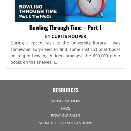
Bowling Through Time – Part 1
BY
CURTIS HOOPER
During a recent visit to the university library, I was
somewhat surprised to find some instructional books
on tenpin bowling hidden amongst the 600,000 other
books on the shelves. I...
RESOURCES
SUBSCRIBE NOW
FAQS
BOWLING BALLS
SUBMIT IDEAS / SUGGESTIONS