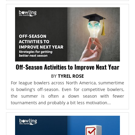
Off-Season Activities to Improve Next Year
BY
TYREL ROSE
For league bowlers across North America, summertime
is bowling's off-season. Even for competitive bowlers,
the summer is often a down season with fewer
tournaments and probably a bit less motivation...