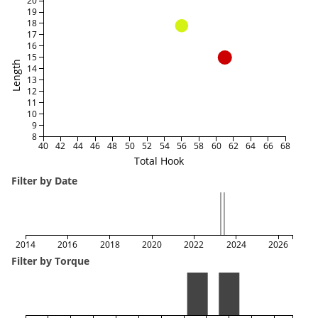
20
19
18
17
16
15
Length
14
13
12
11
10
9
8
40
42
44
46
48
50
52
54
56
58
60
62
64
66
68
Total Hook
Filter by Date
2014
2016
2018
2020
2022
2024
2026
Filter by Torque