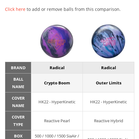
Click here
to add or remove balls from this comparison.
BRAND
Radical
Radical
BALL
Crypto Boom
Outer Limits
NAME
COVER
HK22 - HyperKinetic
HK22 - HyperKinetic
NAME
COVER
Reactive Pearl
Reactive Hybrid
TYPE
BOX
500 / 1000 / 1500 SiaAir /