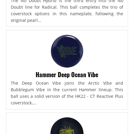
The No Doubt Hybrid is the third entry into the No
Doubt line for Radical. This ball completes the trio of
coverstock options in this nameplate, following the
original pearl...
Hammer Deep Ocean Vibe
The Deep Ocean Vibe joins the Arctic Vibe and
Bubblegum Vibe in the current Hammer lineup. This
ball uses a solid version of the HK22 - CT Reactive Plus
coverstock,...