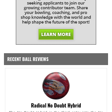
RECENT BALL REVIEWS
Radical No Doubt Hybrid