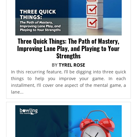
Three Quick Things: The Path of Mastery,
Improving Lane Play, and Playing to Your
Strengths
BY
TYREL ROSE
In this recurring feature, I’ll be digging into three quick
things to help you improve your game. In each
installment, I’ll cover one aspect of the mental game, a
lane...