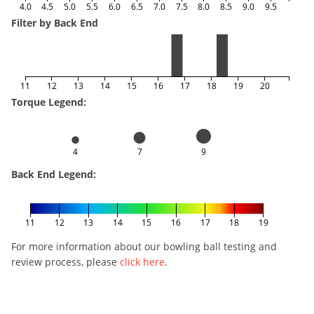
4.0
4.5
5.0
5.5
6.0
6.5
7.0
7.5
8.0
8.5
9.0
9.5
Filter by Back End
11
12
13
14
15
16
17
18
19
20
Torque Legend:
4
7
9
Back End Legend:
11
12
13
14
15
16
17
18
19
For more information about our bowling ball testing and
review process, please
click here
.