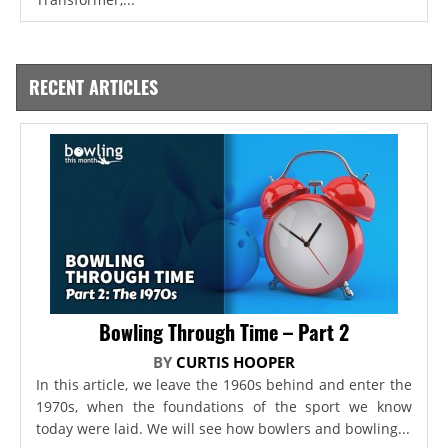
RECENT ARTICLES
Bowling Through Time – Part 2
BY
CURTIS HOOPER
In this article, we leave the 1960s behind and enter the
1970s, when the foundations of the sport we know
today were laid. We will see how bowlers and bowling...