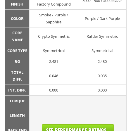
500 / 1500 / 4000 SiaAir
FINISH
Factory Compound
Smoke / Purple /
COLOR
Purple / Dark Purple
Sapphire
CORE
Crypto Symmetric
Rattler Symmetric
NAME
CORE TYPE
Symmetrical
Symmetrical
RG
2.481
2.480
TOTAL
0.046
0.035
DIFF.
INT. DIFF.
0.000
0.000
TORQUE
LENGTH
SEE PERFORMANCE RATINGS...
BACK END