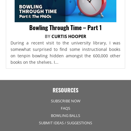
Bowling Through Time – Part 1
BY
CURTIS HOOPER
During a recent visit to the university library, I was
somewhat surprised to find some instructional books
on tenpin bowling hidden amongst the 600,000 other
books on the shelves. I...
RESOURCES
SUBSCRIBE NOW
FAQS
BOWLING BALLS
SUBMIT IDEAS / SUGGESTIONS