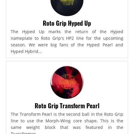
Roto Grip Hyped Up
The Hyped Up marks the return of the Hyped
nameplate to Roto Grip's HP2 line for the upcoming
season. We were big fans of the Hyped Pearl and
Hyped Hybrid...
Roto Grip Transform Pearl
The Transform Pearl is the second ball in the Roto Grip
line to use the Morph-Wing core shape. This is the
same weight block that was featured in the
Transformer,...