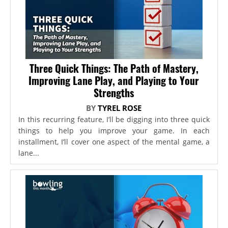
Three Quick Things: The Path of Mastery,
Improving Lane Play, and Playing to Your
Strengths
BY
TYREL ROSE
In this recurring feature, I’ll be digging into three quick
things to help you improve your game. In each
installment, I’ll cover one aspect of the mental game, a
lane...