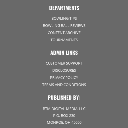
DEPARTMENTS
BOWLING TIPS
BOWLING BALL REVIEWS
CONTENT ARCHIVE
TOURNAMENTS
ADMIN LINKS
CUSTOMER SUPPORT
DISCLOSURES
PRIVACY POLICY
TERMS AND CONDITIONS
PUBLISHED BY:
BTM DIGITAL MEDIA, LLC
P.O. BOX 230
MONROE, OH 45050