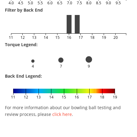
4.0
4.5
5.0
5.5
6.0
6.5
7.0
7.5
8.0
8.5
9.0
9.5
Filter by Back End
11
12
13
14
15
16
17
18
19
20
Torque Legend:
4
7
9
Back End Legend:
11
12
13
14
15
16
17
18
19
For more information about our bowling ball testing and
review process, please
click here
.