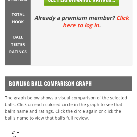
TOTAL
Already a premium member?
Click
HOOK
here to log in
.
BALL
TESTER
RATINGS
BOWLING BALL COMPARISON GRAPH
The graph below shows a visual comparison of the selected
balls. Click on each colored circle in the graph to see that
ball’s name and ratings. Click the circle again or click the
ball's name to view that ball’s full review.
21