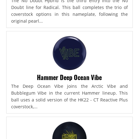
The No Doubt Hybrid is the third entry into the No
Doubt line for Radical. This ball completes the trio of
coverstock options in this nameplate, following the
original pearl...
Hammer Deep Ocean Vibe
The Deep Ocean Vibe joins the Arctic Vibe and
Bubblegum Vibe in the current Hammer lineup. This
ball uses a solid version of the HK22 - CT Reactive Plus
coverstock,...