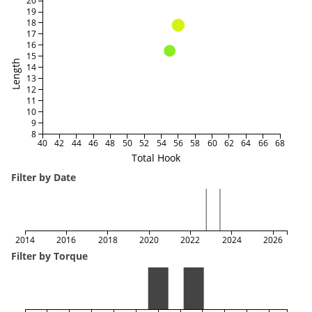
20
19
18
17
16
15
Length
14
13
12
11
10
9
8
40
42
44
46
48
50
52
54
56
58
60
62
64
66
68
Total Hook
Filter by Date
2014
2016
2018
2020
2022
2024
2026
Filter by Torque