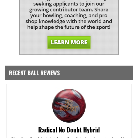
RECENT BALL REVIEWS
Radical No Doubt Hybrid