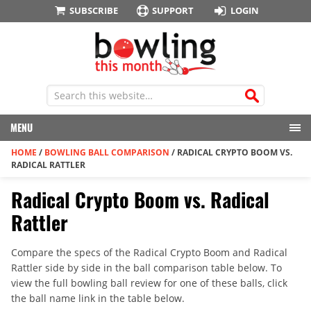
SUBSCRIBE
SUPPORT
LOGIN
MENU
HOME
/
BOWLING BALL COMPARISON
/
RADICAL CRYPTO BOOM VS.
RADICAL RATTLER
Radical Crypto Boom vs. Radical
Rattler
Compare the specs of the Radical Crypto Boom and Radical
Rattler side by side in the ball comparison table below. To
view the full bowling ball review for one of these balls, click
the ball name link in the table below.