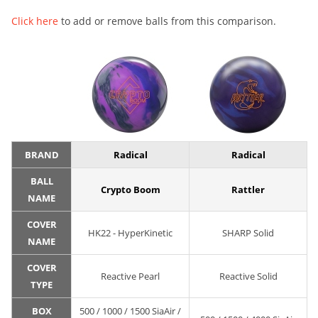
Click here
to add or remove balls from this comparison.
BRAND
Radical
Radical
BALL
Crypto Boom
Rattler
NAME
COVER
HK22 - HyperKinetic
SHARP Solid
NAME
COVER
Reactive Pearl
Reactive Solid
TYPE
BOX
500 / 1000 / 1500 SiaAir /