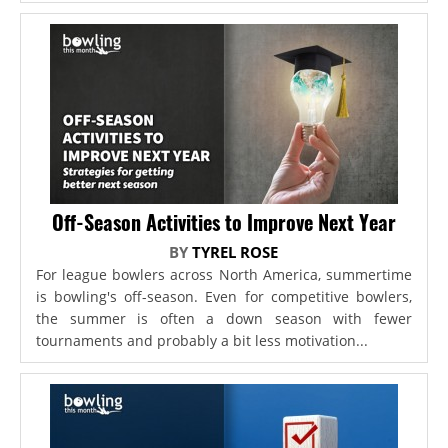
Off-Season Activities to Improve Next Year
BY
TYREL ROSE
For league bowlers across North America, summertime
is bowling's off-season. Even for competitive bowlers,
the summer is often a down season with fewer
tournaments and probably a bit less motivation...