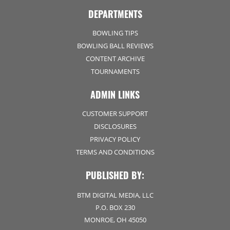
DEPARTMENTS
BOWLING TIPS
BOWLING BALL REVIEWS
CONTENT ARCHIVE
TOURNAMENTS
ADMIN LINKS
CUSTOMER SUPPORT
DISCLOSURES
PRIVACY POLICY
TERMS AND CONDITIONS
PUBLISHED BY:
BTM DIGITAL MEDIA, LLC
P.O. BOX 230
MONROE, OH 45050