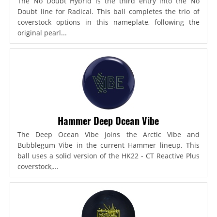
The No Doubt Hybrid is the third entry into the No
Doubt line for Radical. This ball completes the trio of
coverstock options in this nameplate, following the
original pearl...
Hammer Deep Ocean Vibe
The Deep Ocean Vibe joins the Arctic Vibe and
Bubblegum Vibe in the current Hammer lineup. This
ball uses a solid version of the HK22 - CT Reactive Plus
coverstock,...