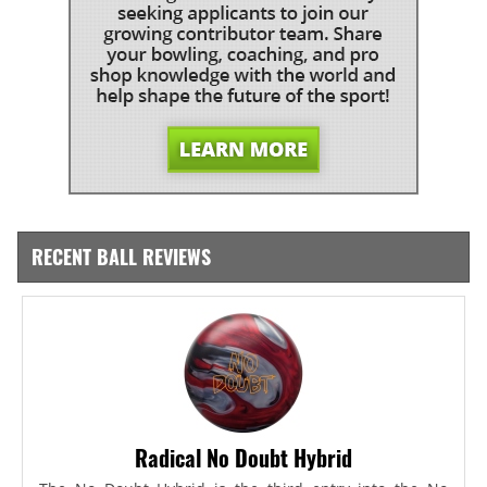
RECENT BALL REVIEWS
Radical No Doubt Hybrid