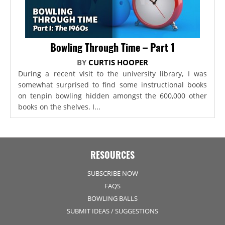
Bowling Through Time – Part 1
BY
CURTIS HOOPER
During a recent visit to the university library, I was
somewhat surprised to find some instructional books
on tenpin bowling hidden amongst the 600,000 other
books on the shelves. I...
RESOURCES
SUBSCRIBE NOW
FAQS
BOWLING BALLS
SUBMIT IDEAS / SUGGESTIONS