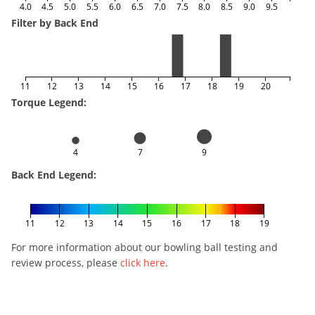
4.0
4.5
5.0
5.5
6.0
6.5
7.0
7.5
8.0
8.5
9.0
9.5
Filter by Back End
11
12
13
14
15
16
17
18
19
20
Torque Legend:
4
7
9
Back End Legend:
11
12
13
14
15
16
17
18
19
For more information about our bowling ball testing and
review process, please
click here
.