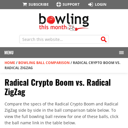
SUBSCRIBE
SUPPORT
LOGIN
MENU
HOME
/
BOWLING BALL COMPARISON
/
RADICAL CRYPTO BOOM VS.
RADICAL ZIGZAG
Radical Crypto Boom vs. Radical
ZigZag
Compare the specs of the Radical Crypto Boom and Radical
ZigZag side by side in the ball comparison table below. To
view the full bowling ball review for one of these balls, click
the ball name link in the table below.