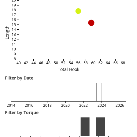
20
19
18
17
16
15
Length
14
13
12
11
10
9
8
40
42
44
46
48
50
52
54
56
58
60
62
64
66
68
Total Hook
Filter by Date
2014
2016
2018
2020
2022
2024
2026
Filter by Torque