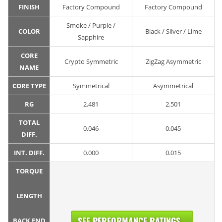
FINISH
Factory Compound
Factory Compound
Smoke / Purple /
COLOR
Black / Silver / Lime
Sapphire
CORE
Crypto Symmetric
ZigZag Asymmetric
NAME
CORE TYPE
Symmetrical
Asymmetrical
RG
2.481
2.501
TOTAL
0.046
0.045
DIFF.
INT. DIFF.
0.000
0.015
TORQUE
LENGTH
SEE PERFORMANCE RATINGS...
BACK END