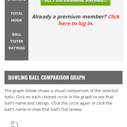
TOTAL
Already a premium member?
Click
HOOK
here to log in
.
BALL
TESTER
RATINGS
BOWLING BALL COMPARISON GRAPH
The graph below shows a visual comparison of the selected
balls. Click on each colored circle in the graph to see that
ball’s name and ratings. Click the circle again or click the
ball's name to view that ball’s full review.
21