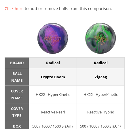
Click here
to add or remove balls from this comparison.
BRAND
Radical
Radical
BALL
Crypto Boom
ZigZag
NAME
COVER
HK22 - HyperKinetic
HK22 - HyperKinetic
NAME
COVER
Reactive Pearl
Reactive Hybrid
TYPE
BOX
500 / 1000 / 1500 SiaAir /
500 / 1000 / 1500 SiaAir /