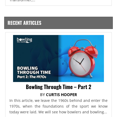
RECENT ARTICLES
Bowling Through Time – Part 2
BY
CURTIS HOOPER
In this article, we leave the 1960s behind and enter the
1970s, when the foundations of the sport we know
today were laid. We will see how bowlers and bowling...