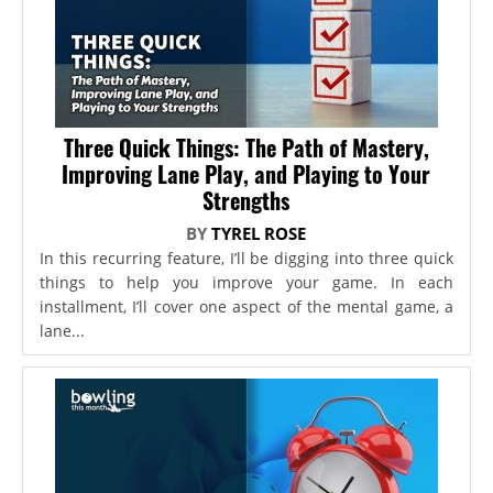
Three Quick Things: The Path of Mastery,
Improving Lane Play, and Playing to Your
Strengths
BY
TYREL ROSE
In this recurring feature, I’ll be digging into three quick
things to help you improve your game. In each
installment, I’ll cover one aspect of the mental game, a
lane...