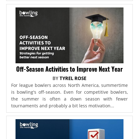
Off-Season Activities to Improve Next Year
BY
TYREL ROSE
For league bowlers across North America, summertime
is bowling's off-season. Even for competitive bowlers,
the summer is often a down season with fewer
tournaments and probably a bit less motivation...