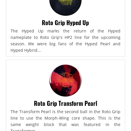
Roto Grip Hyped Up
The Hyped Up marks the return of the Hyped
nameplate to Roto Grip's HP2 line for the upcoming
season. We were big fans of the Hyped Pearl and
Hyped Hybrid...
Roto Grip Transform Pearl
The Transform Pearl is the second ball in the Roto Grip
line to use the Morph-Wing core shape. This is the
same weight block that was featured in the
Transformer,...