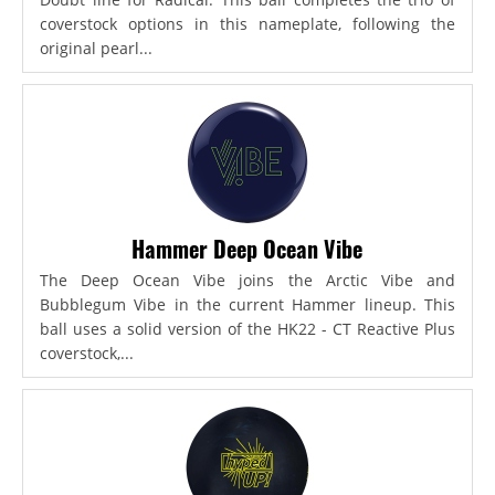
coverstock options in this nameplate, following the
original pearl...
Hammer Deep Ocean Vibe
The Deep Ocean Vibe joins the Arctic Vibe and
Bubblegum Vibe in the current Hammer lineup. This
ball uses a solid version of the HK22 - CT Reactive Plus
coverstock,...