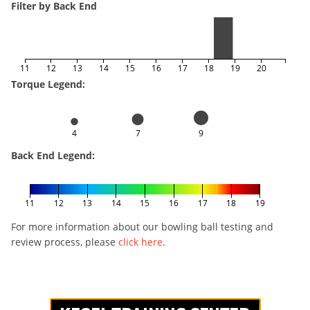
Filter by Back End
11
12
13
14
15
16
17
18
19
20
Torque Legend:
4
7
9
Back End Legend:
11
12
13
14
15
16
17
18
19
For more information about our bowling ball testing and
review process, please
click here
.