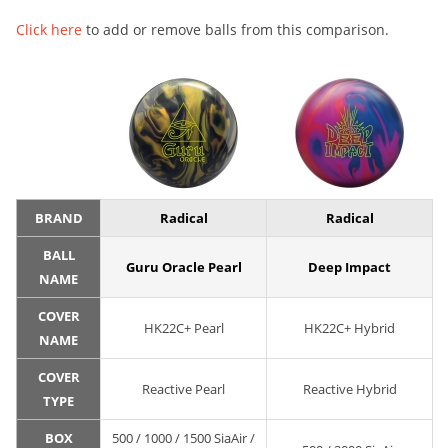
Click here
to add or remove balls from this comparison.
BRAND
Radical
Radical
BALL
Guru Oracle Pearl
Deep Impact
NAME
COVER
HK22C+ Pearl
HK22C+ Hybrid
NAME
COVER
Reactive Pearl
Reactive Hybrid
TYPE
BOX
500 / 1000 / 1500 SiaAir /