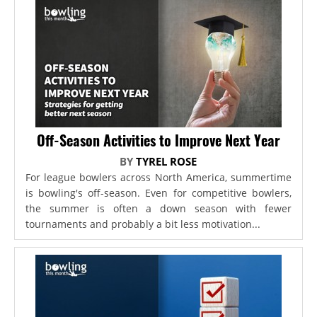
Off-Season Activities to Improve Next Year
BY
TYREL ROSE
For league bowlers across North America, summertime
is bowling's off-season. Even for competitive bowlers,
the summer is often a down season with fewer
tournaments and probably a bit less motivation...