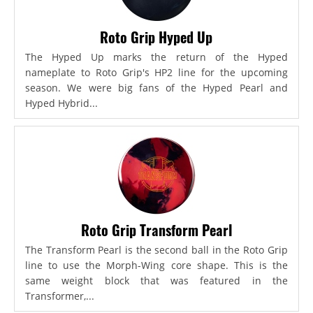
Roto Grip Hyped Up
The Hyped Up marks the return of the Hyped
nameplate to Roto Grip's HP2 line for the upcoming
season. We were big fans of the Hyped Pearl and
Hyped Hybrid...
Roto Grip Transform Pearl
The Transform Pearl is the second ball in the Roto Grip
line to use the Morph-Wing core shape. This is the
same weight block that was featured in the
Transformer,...