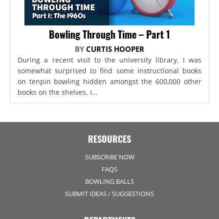
Bowling Through Time – Part 1
BY
CURTIS HOOPER
During a recent visit to the university library, I was
somewhat surprised to find some instructional books
on tenpin bowling hidden amongst the 600,000 other
books on the shelves. I...
RESOURCES
SUBSCRIBE NOW
FAQS
BOWLING BALLS
SUBMIT IDEAS / SUGGESTIONS