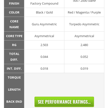
500 / 2000 SiaAir
FINISH
Factory Compound
COLOR
Black / Gold
Red / Magenta / Purple
CORE
Guru Asymmetric
Torpedo Asymmetric
NAME
CORE TYPE
Asymmetrical
Asymmetrical
RG
2.503
2.480
TOTAL
0.044
0.052
DIFF.
INT. DIFF.
0.018
0.019
TORQUE
LENGTH
SEE PERFORMANCE RATINGS...
BACK END