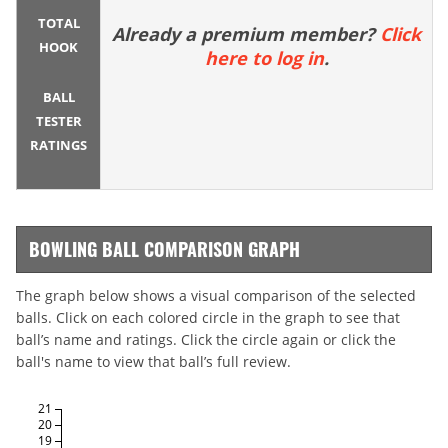
TOTAL
Already a premium member?
Click
HOOK
here to log in
.
BALL
TESTER
RATINGS
BOWLING BALL COMPARISON GRAPH
The graph below shows a visual comparison of the selected
balls. Click on each colored circle in the graph to see that
ball’s name and ratings. Click the circle again or click the
ball's name to view that ball’s full review.
21
20
19