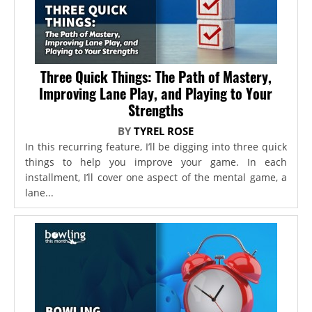
Three Quick Things: The Path of Mastery,
Improving Lane Play, and Playing to Your
Strengths
BY
TYREL ROSE
In this recurring feature, I’ll be digging into three quick
things to help you improve your game. In each
installment, I’ll cover one aspect of the mental game, a
lane...