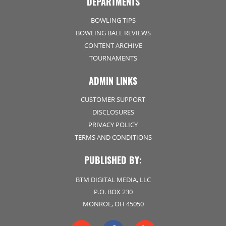
DEPARTMENTS
BOWLING TIPS
BOWLING BALL REVIEWS
CONTENT ARCHIVE
TOURNAMENTS
ADMIN LINKS
CUSTOMER SUPPORT
DISCLOSURES
PRIVACY POLICY
TERMS AND CONDITIONS
PUBLISHED BY:
BTM DIGITAL MEDIA, LLC
P.O. BOX 230
MONROE, OH 45050