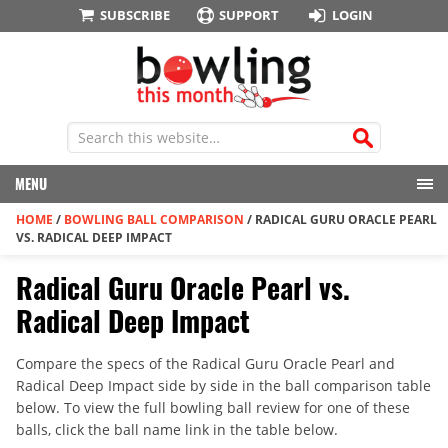
SUBSCRIBE
SUPPORT
LOGIN
MENU
HOME
/
BOWLING BALL COMPARISON
/
RADICAL GURU ORACLE PEARL
VS. RADICAL DEEP IMPACT
Radical Guru Oracle Pearl vs.
Radical Deep Impact
Compare the specs of the Radical Guru Oracle Pearl and
Radical Deep Impact side by side in the ball comparison table
below. To view the full bowling ball review for one of these
balls, click the ball name link in the table below.