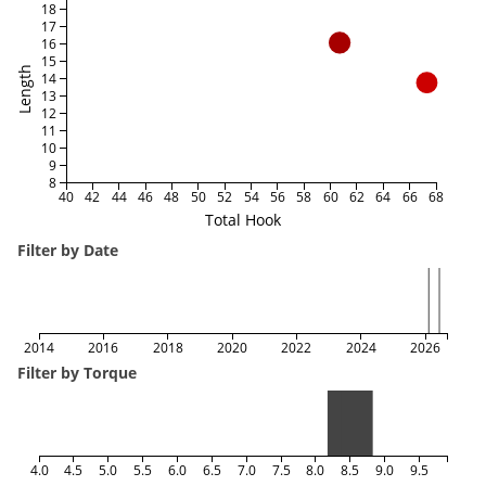
18
17
16
15
Length
14
13
12
11
10
9
8
40
42
44
46
48
50
52
54
56
58
60
62
64
66
68
Total Hook
Filter by Date
2014
2016
2018
2020
2022
2024
2026
Filter by Torque
4.0
4.5
5.0
5.5
6.0
6.5
7.0
7.5
8.0
8.5
9.0
9.5