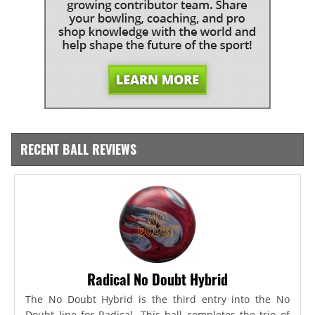
RECENT BALL REVIEWS
Radical No Doubt Hybrid
The No Doubt Hybrid is the third entry into the No
Doubt line for Radical. This ball completes the trio of