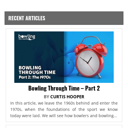
RECENT ARTICLES
Bowling Through Time – Part 2
BY
CURTIS HOOPER
In this article, we leave the 1960s behind and enter the
1970s, when the foundations of the sport we know
today were laid. We will see how bowlers and bowling...