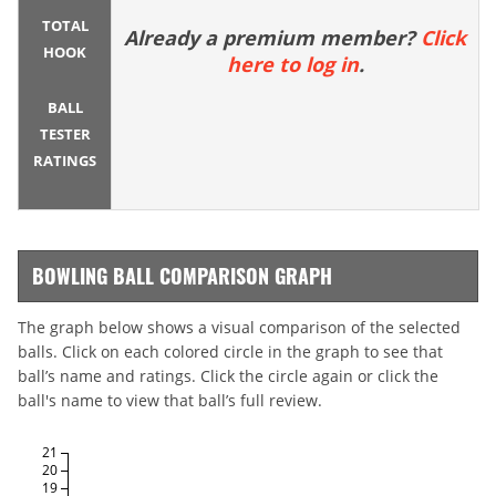
TOTAL
Already a premium member?
Click
HOOK
here to log in
.
BALL
TESTER
RATINGS
BOWLING BALL COMPARISON GRAPH
The graph below shows a visual comparison of the selected
balls. Click on each colored circle in the graph to see that
ball’s name and ratings. Click the circle again or click the
ball's name to view that ball’s full review.
21
20
19