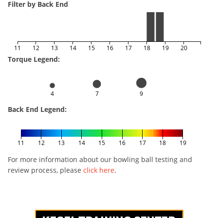
Filter by Back End
11
12
13
14
15
16
17
18
19
20
Torque Legend:
4
7
9
Back End Legend:
11
12
13
14
15
16
17
18
19
For more information about our bowling ball testing and
review process, please
click here
.