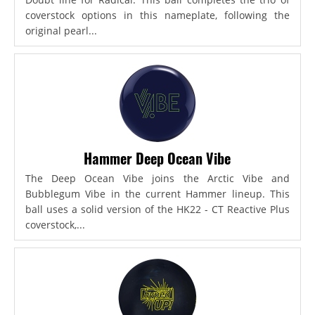
coverstock options in this nameplate, following the
original pearl...
Hammer Deep Ocean Vibe
The Deep Ocean Vibe joins the Arctic Vibe and
Bubblegum Vibe in the current Hammer lineup. This
ball uses a solid version of the HK22 - CT Reactive Plus
coverstock,...