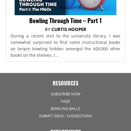
Bowling Through Time – Part 1
BY
CURTIS HOOPER
During a recent visit to the university library, I was
somewhat surprised to find some instructional books
on tenpin bowling hidden amongst the 600,000 other
books on the shelves. I...
RESOURCES
SUBSCRIBE NOW
FAQS
BOWLING BALLS
SUBMIT IDEAS / SUGGESTIONS