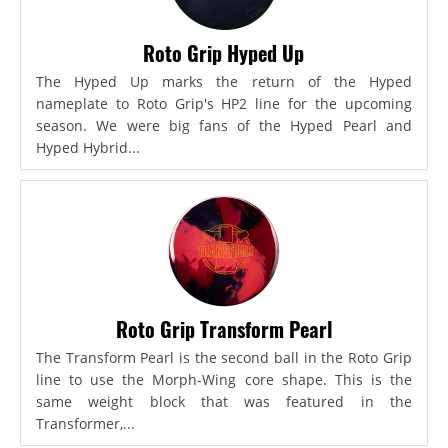
Roto Grip Hyped Up
The Hyped Up marks the return of the Hyped
nameplate to Roto Grip's HP2 line for the upcoming
season. We were big fans of the Hyped Pearl and
Hyped Hybrid...
Roto Grip Transform Pearl
The Transform Pearl is the second ball in the Roto Grip
line to use the Morph-Wing core shape. This is the
same weight block that was featured in the
Transformer,...