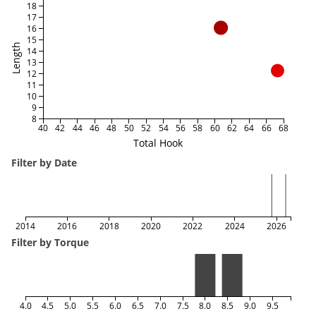
18
17
16
15
Length
14
13
12
11
10
9
8
40
42
44
46
48
50
52
54
56
58
60
62
64
66
68
Total Hook
Filter by Date
2014
2016
2018
2020
2022
2024
2026
Filter by Torque
4.0
4.5
5.0
5.5
6.0
6.5
7.0
7.5
8.0
8.5
9.0
9.5