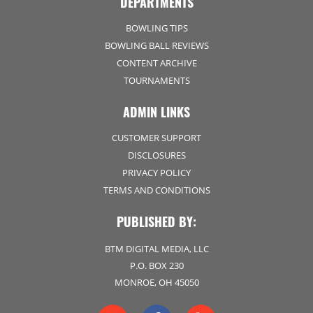
DEPARTMENTS
BOWLING TIPS
BOWLING BALL REVIEWS
CONTENT ARCHIVE
TOURNAMENTS
ADMIN LINKS
CUSTOMER SUPPORT
DISCLOSURES
PRIVACY POLICY
TERMS AND CONDITIONS
PUBLISHED BY:
BTM DIGITAL MEDIA, LLC
P.O. BOX 230
MONROE, OH 45050