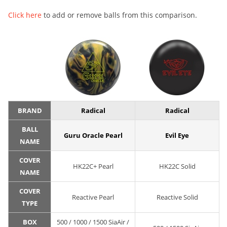
Click here
to add or remove balls from this comparison.
BRAND
Radical
Radical
BALL
Guru Oracle Pearl
Evil Eye
NAME
COVER
HK22C+ Pearl
HK22C Solid
NAME
COVER
Reactive Pearl
Reactive Solid
TYPE
BOX
500 / 1000 / 1500 SiaAir /