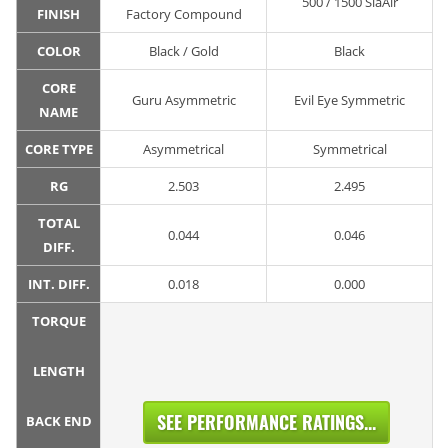
500 / 1500 SiaAir
FINISH
Factory Compound
COLOR
Black / Gold
Black
CORE
Guru Asymmetric
Evil Eye Symmetric
NAME
CORE TYPE
Asymmetrical
Symmetrical
RG
2.503
2.495
TOTAL
0.044
0.046
DIFF.
INT. DIFF.
0.018
0.000
TORQUE
LENGTH
SEE PERFORMANCE RATINGS...
BACK END