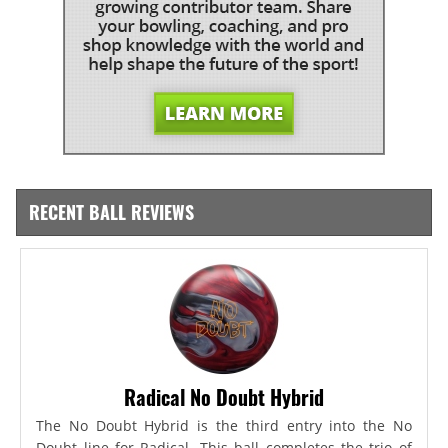
RECENT BALL REVIEWS
Radical No Doubt Hybrid
The No Doubt Hybrid is the third entry into the No
Doubt line for Radical. This ball completes the trio of