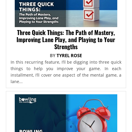
Three Quick Things: The Path of Mastery,
Improving Lane Play, and Playing to Your
Strengths
BY
TYREL ROSE
In this recurring feature, I’ll be digging into three quick
things to help you improve your game. In each
installment, I’ll cover one aspect of the mental game, a
lane...