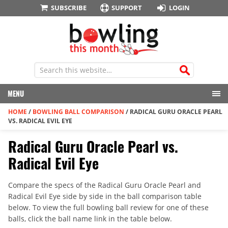
SUBSCRIBE
SUPPORT
LOGIN
MENU
HOME
/
BOWLING BALL COMPARISON
/
RADICAL GURU ORACLE PEARL
VS. RADICAL EVIL EYE
Radical Guru Oracle Pearl vs.
Radical Evil Eye
Compare the specs of the Radical Guru Oracle Pearl and
Radical Evil Eye side by side in the ball comparison table
below. To view the full bowling ball review for one of these
balls, click the ball name link in the table below.