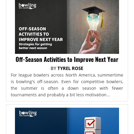
Off-Season Activities to Improve Next Year
BY
TYREL ROSE
For league bowlers across North America, summertime
is bowling's off-season. Even for competitive bowlers,
the summer is often a down season with fewer
tournaments and probably a bit less motivation...