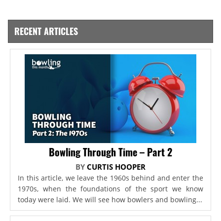
RECENT ARTICLES
Bowling Through Time – Part 2
BY
CURTIS HOOPER
In this article, we leave the 1960s behind and enter the
1970s, when the foundations of the sport we know
today were laid. We will see how bowlers and bowling...