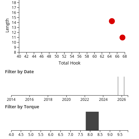
18
17
16
15
Length
14
13
12
11
10
9
8
40
42
44
46
48
50
52
54
56
58
60
62
64
66
68
Total Hook
Filter by Date
2014
2016
2018
2020
2022
2024
2026
Filter by Torque
4.0
4.5
5.0
5.5
6.0
6.5
7.0
7.5
8.0
8.5
9.0
9.5