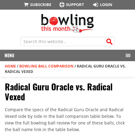
SUBSCRIBE
SUPPORT
LOGIN
MENU
HOME
/
BOWLING BALL COMPARISON
/
RADICAL GURU ORACLE VS.
RADICAL VEXED
Radical Guru Oracle vs. Radical
Vexed
Compare the specs of the Radical Guru Oracle and Radical
Vexed side by side in the ball comparison table below. To
view the full bowling ball review for one of these balls, click
the ball name link in the table below.