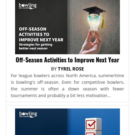
Off-Season Activities to Improve Next Year
BY
TYREL ROSE
For league bowlers across North America, summertime
is bowling's off-season. Even for competitive bowlers,
the summer is often a down season with fewer
tournaments and probably a bit less motivation...