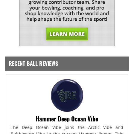
RECENT BALL REVIEWS
Hammer Deep Ocean Vibe
The Deep Ocean Vibe joins the Arctic Vibe and
Bubblegum Vibe in the current Hammer lineup. This