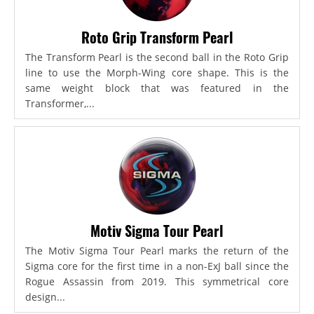
Roto Grip Transform Pearl
The Transform Pearl is the second ball in the Roto Grip
line to use the Morph-Wing core shape. This is the
same weight block that was featured in the
Transformer,...
Motiv Sigma Tour Pearl
The Motiv Sigma Tour Pearl marks the return of the
Sigma core for the first time in a non-ExJ ball since the
Rogue Assassin from 2019. This symmetrical core
design...