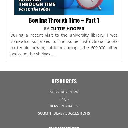
Bowling Through Time – Part 1
BY
CURTIS HOOPER
During a recent visit to the university library, I was
somewhat surprised to find some instructional books
on tenpin bowling hidden amongst the 600,000 other
books on the shelves. I...
RESOURCES
SUBSCRIBE NOW
FAQS
BOWLING BALLS
SUBMIT IDEAS / SUGGESTIONS