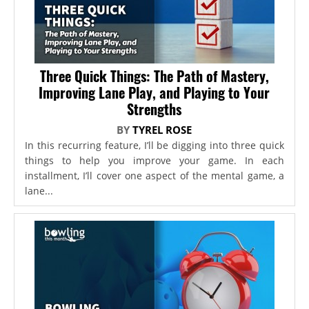
Three Quick Things: The Path of Mastery,
Improving Lane Play, and Playing to Your
Strengths
BY
TYREL ROSE
In this recurring feature, I’ll be digging into three quick
things to help you improve your game. In each
installment, I’ll cover one aspect of the mental game, a
lane...