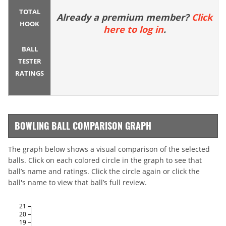
TOTAL
Already a premium member?
Click
HOOK
here to log in
.
BALL
TESTER
RATINGS
BOWLING BALL COMPARISON GRAPH
The graph below shows a visual comparison of the selected
balls. Click on each colored circle in the graph to see that
ball’s name and ratings. Click the circle again or click the
ball's name to view that ball’s full review.
21
20
19