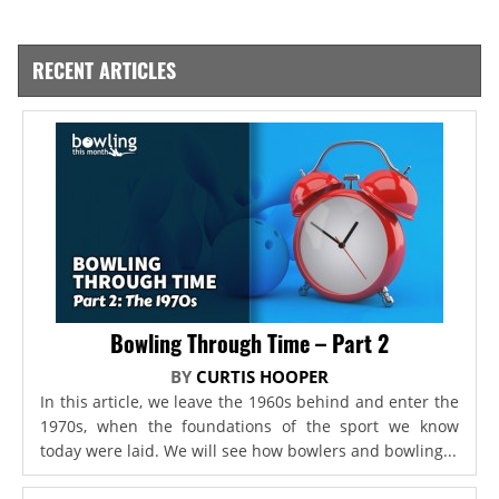
RECENT ARTICLES
Bowling Through Time – Part 2
BY
CURTIS HOOPER
In this article, we leave the 1960s behind and enter the
1970s, when the foundations of the sport we know
today were laid. We will see how bowlers and bowling...