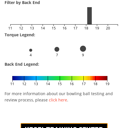
Filter by Back End
11
12
13
14
15
16
17
18
19
20
Torque Legend:
4
7
9
Back End Legend:
11
12
13
14
15
16
17
18
19
For more information about our bowling ball testing and
review process, please
click here
.