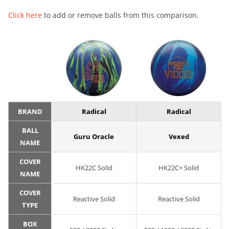
Click here
to add or remove balls from this comparison.
BRAND
Radical
Radical
BALL
Guru Oracle
Vexed
NAME
COVER
HK22C Solid
HK22C+ Solid
NAME
COVER
Reactive Solid
Reactive Solid
TYPE
BOX