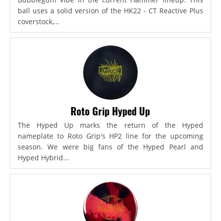
ball uses a solid version of the HK22 - CT Reactive Plus
coverstock,...
Roto Grip Hyped Up
The Hyped Up marks the return of the Hyped
nameplate to Roto Grip's HP2 line for the upcoming
season. We were big fans of the Hyped Pearl and
Hyped Hybrid...