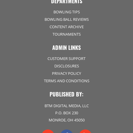
DEPARTMENTS
BOWLING TIPS
BOWLING BALL REVIEWS
CONTENT ARCHIVE
TOURNAMENTS
ADMIN LINKS
CUSTOMER SUPPORT
DISCLOSURES
PRIVACY POLICY
TERMS AND CONDITIONS
PUBLISHED BY:
BTM DIGITAL MEDIA, LLC
P.O. BOX 230
MONROE, OH 45050