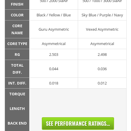
500 / 2000 SiaAir
500 / 1000 / 3000 SiaAir
FINISH
COLOR
Black / Yellow / Blue
Sky Blue / Purple / Navy
CORE
Guru Asymmetric
Vexed Asymmetric
NAME
CORE TYPE
Asymmetrical
Asymmetrical
RG
2.503
2.498
TOTAL
0.044
0.036
DIFF.
INT. DIFF.
0.018
0.012
TORQUE
LENGTH
SEE PERFORMANCE RATINGS...
BACK END