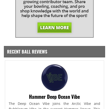
RECENT BALL REVIEWS
Hammer Deep Ocean Vibe
The Deep Ocean Vibe joins the Arctic Vibe and
Bubblegum Vibe in the current Hammer lineup. This