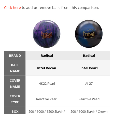
Click here
to add or remove balls from this comparison.
BRAND
Radical
Radical
BALL
Intel Recon
Intel Pearl
NAME
COVER
HK22 Pearl
Ai-27
NAME
COVER
Reactive Pearl
Reactive Pearl
TYPE
BOX
500 / 1000 / 1500 SiaAir /
500 / 1000 SiaAir / Crown