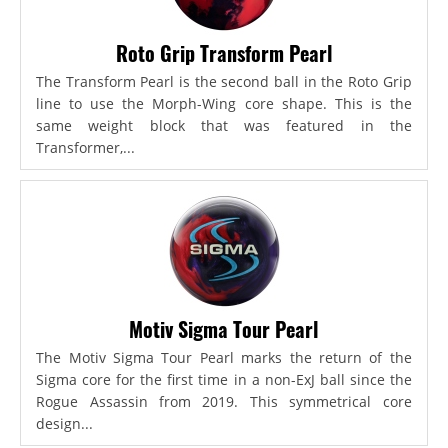
Roto Grip Transform Pearl
The Transform Pearl is the second ball in the Roto Grip
line to use the Morph-Wing core shape. This is the
same weight block that was featured in the
Transformer,...
Motiv Sigma Tour Pearl
The Motiv Sigma Tour Pearl marks the return of the
Sigma core for the first time in a non-ExJ ball since the
Rogue Assassin from 2019. This symmetrical core
design...