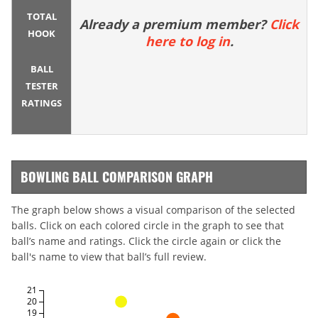
TOTAL
Already a premium member?
Click
HOOK
here to log in
.
BALL
TESTER
RATINGS
BOWLING BALL COMPARISON GRAPH
The graph below shows a visual comparison of the selected
balls. Click on each colored circle in the graph to see that
ball’s name and ratings. Click the circle again or click the
ball's name to view that ball’s full review.
21
20
19