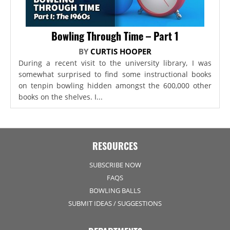
Bowling Through Time – Part 1
BY
CURTIS HOOPER
During a recent visit to the university library, I was
somewhat surprised to find some instructional books
on tenpin bowling hidden amongst the 600,000 other
books on the shelves. I...
RESOURCES
SUBSCRIBE NOW
FAQS
BOWLING BALLS
SUBMIT IDEAS / SUGGESTIONS