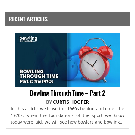
RECENT ARTICLES
Bowling Through Time – Part 2
BY
CURTIS HOOPER
In this article, we leave the 1960s behind and enter the
1970s, when the foundations of the sport we know
today were laid. We will see how bowlers and bowling...