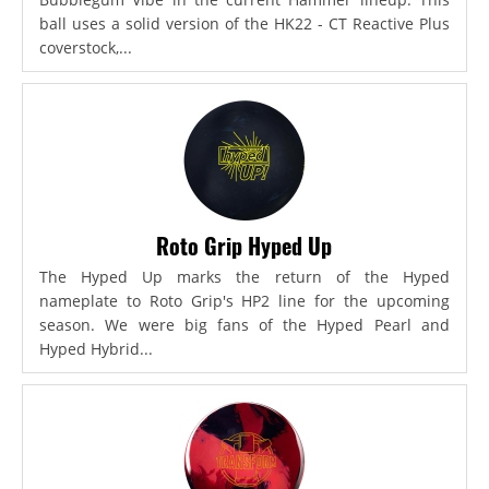
ball uses a solid version of the HK22 - CT Reactive Plus
coverstock,...
Roto Grip Hyped Up
The Hyped Up marks the return of the Hyped
nameplate to Roto Grip's HP2 line for the upcoming
season. We were big fans of the Hyped Pearl and
Hyped Hybrid...