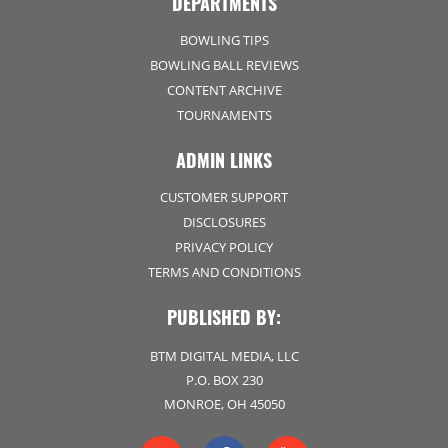
DEPARTMENTS
BOWLING TIPS
BOWLING BALL REVIEWS
CONTENT ARCHIVE
TOURNAMENTS
ADMIN LINKS
CUSTOMER SUPPORT
DISCLOSURES
PRIVACY POLICY
TERMS AND CONDITIONS
PUBLISHED BY:
BTM DIGITAL MEDIA, LLC
P.O. BOX 230
MONROE, OH 45050