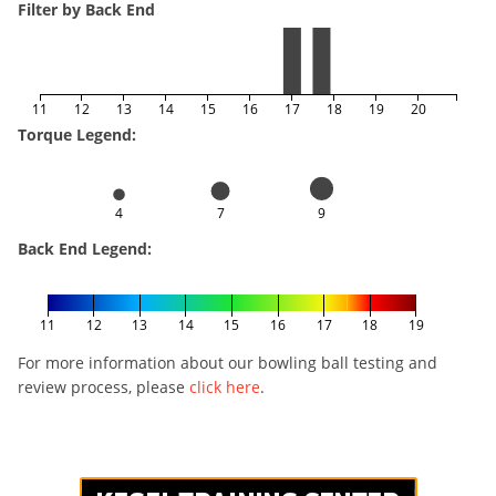
Filter by Back End
11
12
13
14
15
16
17
18
19
20
Torque Legend:
4
7
9
Back End Legend:
11
12
13
14
15
16
17
18
19
For more information about our bowling ball testing and
review process, please
click here
.