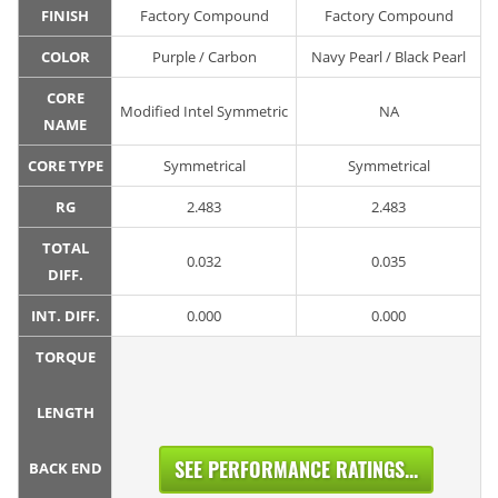
FINISH
Factory Compound
Factory Compound
COLOR
Purple / Carbon
Navy Pearl / Black Pearl
CORE
Modified Intel Symmetric
NA
NAME
CORE TYPE
Symmetrical
Symmetrical
RG
2.483
2.483
TOTAL
0.032
0.035
DIFF.
INT. DIFF.
0.000
0.000
TORQUE
LENGTH
SEE PERFORMANCE RATINGS...
BACK END