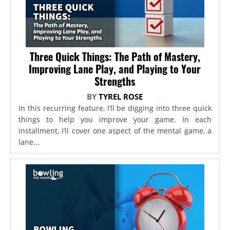
Three Quick Things: The Path of Mastery,
Improving Lane Play, and Playing to Your
Strengths
BY
TYREL ROSE
In this recurring feature, I’ll be digging into three quick
things to help you improve your game. In each
installment, I’ll cover one aspect of the mental game, a
lane...