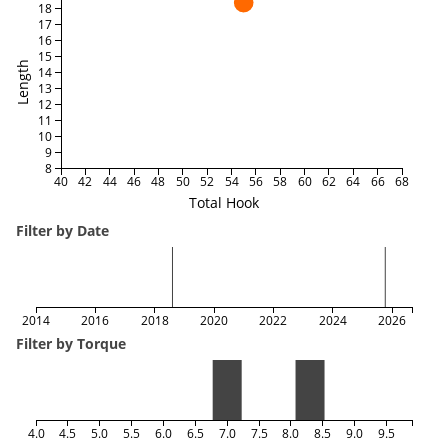
18
17
16
15
Length
14
13
12
11
10
9
8
40
42
44
46
48
50
52
54
56
58
60
62
64
66
68
Total Hook
Filter by Date
2014
2016
2018
2020
2022
2024
2026
Filter by Torque
4.0
4.5
5.0
5.5
6.0
6.5
7.0
7.5
8.0
8.5
9.0
9.5