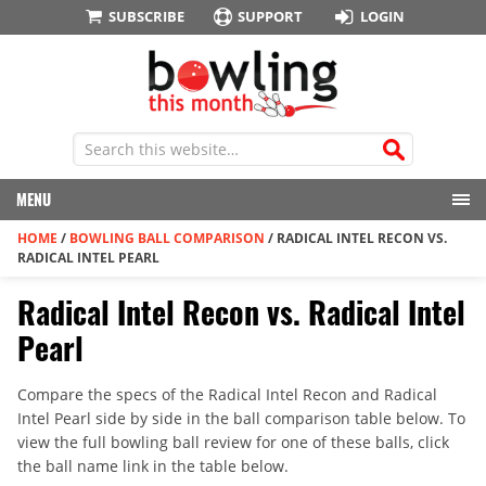
SUBSCRIBE
SUPPORT
LOGIN
MENU
HOME
/
BOWLING BALL COMPARISON
/
RADICAL INTEL RECON VS.
RADICAL INTEL PEARL
Radical Intel Recon vs. Radical Intel
Pearl
Compare the specs of the Radical Intel Recon and Radical
Intel Pearl side by side in the ball comparison table below. To
view the full bowling ball review for one of these balls, click
the ball name link in the table below.