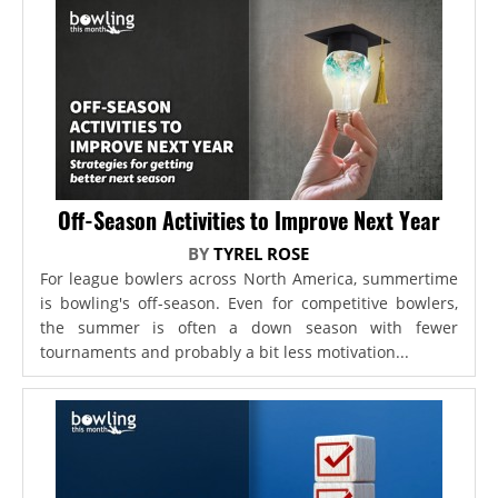
Off-Season Activities to Improve Next Year
BY
TYREL ROSE
For league bowlers across North America, summertime
is bowling's off-season. Even for competitive bowlers,
the summer is often a down season with fewer
tournaments and probably a bit less motivation...